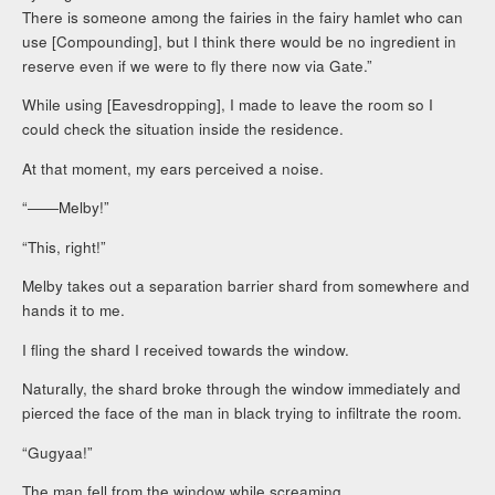
There is someone among the fairies in the fairy hamlet who can
use [Compounding], but I think there would be no ingredient in
reserve even if we were to fly there now via Gate.”
While using [Eavesdropping], I made to leave the room so I
could check the situation inside the residence.
At that moment, my ears perceived a noise.
“――Melby!”
“This, right!”
Melby takes out a separation barrier shard from somewhere and
hands it to me.
I fling the shard I received towards the window.
Naturally, the shard broke through the window immediately and
pierced the face of the man in black trying to infiltrate the room.
“Gugyaa!”
The man fell from the window while screaming.