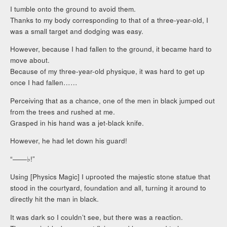
I tumble onto the ground to avoid them.
Thanks to my body corresponding to that of a three-year-old, I
was a small target and dodging was easy.
However, because I had fallen to the ground, it became hard to
move about.
Because of my three-year-old physique, it was hard to get up
once I had fallen……
Perceiving that as a chance, one of the men in black jumped out
from the trees and rushed at me.
Grasped in his hand was a jet-black knife.
However, he had let down his guard!
“――♭!”
Using [Physics Magic] I uprooted the majestic stone statue that
stood in the courtyard, foundation and all, turning it around to
directly hit the man in black.
It was dark so I couldn’t see, but there was a reaction.