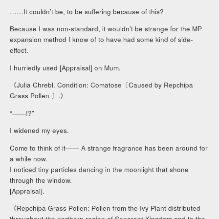
……It couldn’t be, to be suffering because of this?
Because I was non-standard, it wouldn’t be strange for the MP
expansion method I know of to have had some kind of side-
effect.
I hurriedly used [Appraisal] on Mum.
《Julia Chrebl. Condition: Comatose〔Caused by Repchipa
Grass Pollen 〕.》
“――!?”
I widened my eyes.
Come to think of it―― A strange fragrance has been around for
a while now.
I noticed tiny particles dancing in the moonlight that shone
through the window.
[Appraisal].
《Repchipa Grass Pollen: Pollen from the Ivy Plant distributed
throughout the northern region of Sonoraat Kingdom and to the