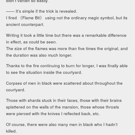
didn’t vanish so easily.
―― It’s simple if the trick is revealed.
I fired 《Flame Bit》 using not the ordinary magic symbol, but its
ancient counterpart.
Writing it took a little time but there was a remarkable difference
in effect, as could be seen.
The size of the flames was more than five times the original, and
the duration was also much longer.
Thanks to the fire continuing to burn for longer, I was finally able
to see the situation inside the courtyard.
Corpses of men in black were scattered about throughout the
courtyard.
Those with shards stuck in their faces, those with their brains
splattered on the walls of the mansion, those whose throats
were pierced with the knives I reflected back, etc.
Of course, there were also many men in black who I hadn’t
killed.