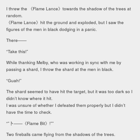
I threw the 《Flame Lance》towards the shadow of the trees at
random.
《Flame Lance》hit the ground and exploded, but I saw the
figures of the men in black dodging in a panic.
There――
“Take this!”
While thanking Melby, who was working in sync with me by
passing a shard, I throw the shard at the men in black.
“Guah!”
The shard seemed to have hit the target, but it was too dark so I
didn’t know where it hit.
I was unsure of whether I defeated them properly but I didn’t
have the time to check.
“”卜――《Flame Bit》!””
Two fireballs came flying from the shadows of the trees.