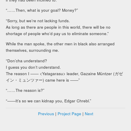
“……Then, what is your goal? Money?”
“Sorry, but we’re not lacking funds.
As long as there are people in this world, there will be no
shortage of people who’d pay us to eliminate someone.”
While the man spoke, the other men in black also arranged
themselves, surrounding me.
“Don’cha understand?
I guess you don’t understand.
The reason I ―― <Yatagarasu> leader, Gazaine Müntzer (ガゼ
イン・ミュンツァー) came here is ――”
“……The reason is?”
“――It’s so we can kidnap you, Edgar Chrebl.”
Previous
|
Project Page
|
Next