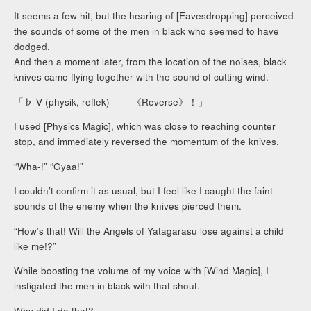
It seems a few hit, but the hearing of [Eavesdropping] perceived
the sounds of some of the men in black who seemed to have
dodged.
And then a moment later, from the location of the noises, black
knives came flying together with the sound of cutting wind.
「♭ ∀ (physik, reflek) ――《Reverse》！」
I used [Physics Magic], which was close to reaching counter
stop, and immediately reversed the momentum of the knives.
“Wha-!” “Gyaa!”
I couldn’t confirm it as usual, but I feel like I caught the faint
sounds of the enemy when the knives pierced them.
“How’s that! Will the Angels of Yatagarasu lose against a child
like me!?”
While boosting the volume of my voice with [Wind Magic], I
instigated the men in black with that shout.
Why did I do that?