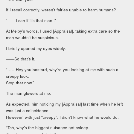
If I recall correctly, weren’t fairies unable to harm humans?
“――I can if it’s that man..”
At Melby’s words, I used [Appraisal], taking extra care so the
man wouldn’t be suspicious.
I briefly opened my eyes widely.
――So that’s it.
“……Hey you bastard, why’re you looking at me with such a
creepy look.
Stop that now.”
The man glowers at me.
As expected, him noticing my [Appraisal] last time when he left
was just a coincidence.
However, with just “creepy”, I didn’t know what he would do.
“Tch, why’s the biggest nuisance not asleep.