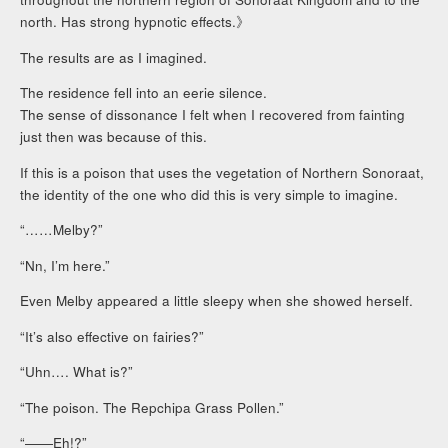
north. Has strong hypnotic effects.》
The results are as I imagined.
The residence fell into an eerie silence.
The sense of dissonance I felt when I recovered from fainting
just then was because of this.
If this is a poison that uses the vegetation of Northern Sonoraat,
the identity of the one who did this is very simple to imagine.
“……Melby?”
“Nn, I’m here.”
Even Melby appeared a little sleepy when she showed herself.
“It’s also effective on fairies?”
“Uhn…. What is?”
“The poison. The Repchipa Grass Pollen.”
“――Eh!?”