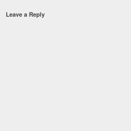
Leave a Reply