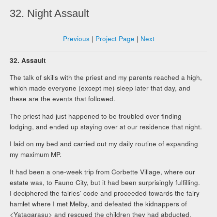
32. Night Assault
Previous
|
Project Page
|
Next
32. Assault
The talk of skills with the priest and my parents reached a high,
which made everyone (except me) sleep later that day, and
these are the events that followed.
The priest had just happened to be troubled over finding
lodging, and ended up staying over at our residence that night.
I laid on my bed and carried out my daily routine of expanding
my maximum MP.
It had been a one-week trip from Corbette Village, where our
estate was, to Fauno City, but it had been surprisingly fulfilling.
I deciphered the fairies’ code and proceeded towards the fairy
hamlet where I met Melby, and defeated the kidnappers of
<Yatagarasu> and rescued the children they had abducted,