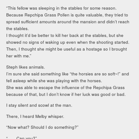
“This fellow was sleeping in the stables for some reason.
Because Repchipa Grass Pollen is quite valuable, they tried to
spread sufficient amounts around the mansion and didn’t reach
the stables.
I thought it’d be better to kill her back at the stables, but she
showed no signs of waking up even when the shooting started.
Then, I thought she might be useful as a hostage so I brought
her with me.”
Steph likes animals.
I’m sure she said something like “the horsies are so soft~!” and
fell asleep while she was playing with the horses.
She was able to escape the influence of the Repchipa Grass
because of that, but I don’t know if her luck was good or bad.
I stay silent and scowl at the man.
There, I heard Melby whisper.
“Now what? Should I do something?”
“……Can you?”