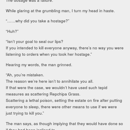
The dosage was a failure.”
While glaring at the grumbling man, I turn my head in haste.
“……why did you take a hostage?”
“Huh?”
“Isn’t your goal to seal our lips?
If you intended to kill everyone anyway, there’s no way you were
listening to orders when you took her hostage.”
Hearing my words, the man grinned.
“Ah, you’re mistaken.
The reason we’re here isn’t to annihilate you all.
If that were the case, we wouldn’t have used such tepid
measures as scattering Repchipa Grass.
Scattering a lethal poison, setting the estate on fire after putting
everyone to sleep, there were other means to use if we were
just trying to kill you.”
The man says, as though implying that they would have done so
if they had been inclined to.