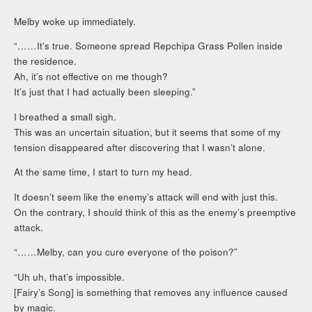
Melby woke up immediately.
“……It’s true. Someone spread Repchipa Grass Pollen inside
the residence.
Ah, it’s not effective on me though?
It’s just that I had actually been sleeping.”
I breathed a small sigh.
This was an uncertain situation, but it seems that some of my
tension disappeared after discovering that I wasn’t alone.
At the same time, I start to turn my head.
It doesn’t seem like the enemy’s attack will end with just this.
On the contrary, I should think of this as the enemy’s preemptive
attack.
“……Melby, can you cure everyone of the poison?”
“Uh uh, that’s impossible.
[Fairy’s Song] is something that removes any influence caused
by magic.