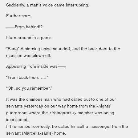
Suddenly, a man’s voice came interrupting.
Furthermore,
――From behind!?
I turn around in a panic.
*Bang* A piercing noise sounded, and the back door to the
mansion was blown off.
Appearing from inside was――
“From back then……”
“Oh, so you remember.”
It was the ominous man who had called out to one of our
servants yesterday on our way home from the knights’
guardroom where the <Yatagarasu> member was being
imprisoned.
If I remember correctly, he called himself a messenger from the
servant (Marcella-san’s) home.