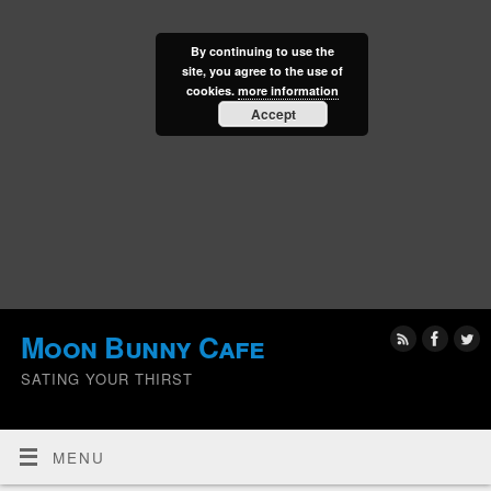
By continuing to use the
site, you agree to the use of
cookies.
more information
Accept
Moon Bunny Cafe
SATING YOUR THIRST
MENU