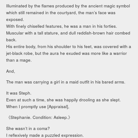
Illuminated by the flames produced by the ancient magic symbol
which still remained in the courtyard, the man’s face was
exposed.
With finely chiselled features, he was a man in his forties.
Muscular with a tall stature, and dull reddish-brown hair combed
back.
His entire body, from his shoulder to his feet, was covered with a
jet-black robe, but the aura he exuded was more like a warrior
than a mage.
And,
The man was carrying a girl in a maid outfit in his bared arms.
It was Steph.
Even at such a time, she was happily drooling as she slept.
When I promptly use [Appraisal],
《Stephanie. Condition: Asleep.》
She wasn’t in a coma?
I reflexively made a puzzled expression.