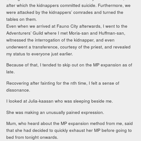
after which the kidnappers committed suicide. Furthermore, we
were attacked by the kidnappers’ comrades and turned the
tables on them.
Even when we arrived at Fauno City afterwards, I went to the
Adventurers’ Guild where I met Moria-san and Huffman-san,
witnessed the interrogation of the kidnapper, and even
underwent a transference, courtesy of the priest, and revealed
my status to everyone just earlier.
Because of that, I tended to skip out on the MP expansion as of
late.
Recovering after fainting for the nth time, I felt a sense of
dissonance.
I looked at Julia-kaasan who was sleeping beside me.
She was making an unusually pained expression.
Mum, who heard about the MP expansion method from me, said
that she had decided to quickly exhaust her MP before going to
bed from tonight onwards.