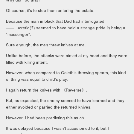
Of course, it’s to stop them entering the estate.
Because the man in black that Dad had interrogated
――Lucretio(?) seemed to have held a strange pride in being a
“messenger”.
Sure enough, the men threw knives at me.
Unlike before, the attacks were aimed at my head and they were
filled with killing intent.
However, when compared to Goleth’s throwing spears, this kind
of thing was equal to child’s play.
I again return the knives with 《Reverse》.
But, as expected, the enemy seemed to have learned and they
either avoided or parried the returned knives.
However, I had been predicting this much.
It was delayed because I wasn’t accustomed to it, but I