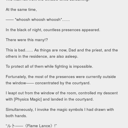
At the same time,
―― *whoosh whoosh whoosh*……
In the black of night, countless presences appeared.
There were this many!?
This is bad…… As things are now, Dad and the priest, and the
others in the residence, are also asleep.
To protect all of them while fighting is impossible.
Fortunately, the most of the presences were currently outside
the window―― concentrated by the courtyard.
I leapt out from the window of the room, controlled my descent
with [Physics Magic] and landed in the courtyard.
Simultaneously, I invoke the magic symbols I had drawn with
both hands.
“ル卜――《Flame Lance》!”