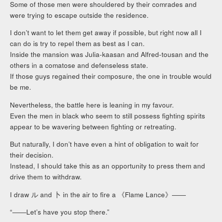
Some of those men were shouldered by their comrades and
were trying to escape outside the residence.
I don’t want to let them get away if possible, but right now all I
can do is try to repel them as best as I can.
Inside the mansion was Julia-kaasan and Alfred-tousan and the
others in a comatose and defenseless state.
If those guys regained their composure, the one in trouble would
be me.
Nevertheless, the battle here is leaning in my favour.
Even the men in black who seem to still possess fighting spirits
appear to be wavering between fighting or retreating.
But naturally, I don’t have even a hint of obligation to wait for
their decision.
Instead, I should take this as an opportunity to press them and
drive them to withdraw.
I draw ル and 卜 in the air to fire a 《Flame Lance》――
“――Let’s have you stop there.”