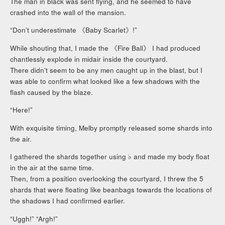
The man in black was sent flying, and he seemed to have
crashed into the wall of the mansion.
“Don’t underestimate 《Baby Scarlet》!”
While shouting that, I made the 《Fire Ball》 I had produced
chantlessly explode in midair inside the courtyard.
There didn’t seem to be any men caught up in the blast, but I
was able to confirm what looked like a few shadows with the
flash caused by the blaze.
“Here!”
With exquisite timing, Melby promptly released some shards into
the air.
I gathered the shards together using ♭ and made my body float
in the air at the same time.
Then, from a position overlooking the courtyard, I threw the 5
shards that were floating like beanbags towards the locations of
the shadows I had confirmed earlier.
“Uggh!” “Argh!”