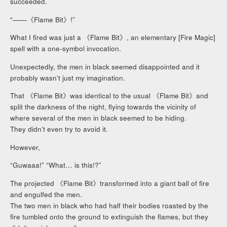
succeeded.
“――《Flame Bit》!”
What I fired was just a 《Flame Bit》, an elementary [Fire Magic]
spell with a one-symbol invocation.
Unexpectedly, the men in black seemed disappointed and it
probably wasn’t just my imagination.
That 《Flame Bit》was identical to the usual 《Flame Bit》and
split the darkness of the night, flying towards the vicinity of
where several of the men in black seemed to be hiding.
They didn’t even try to avoid it.
However,
“Guwaaa!” “What… is this!?”
The projected 《Flame Bit》transformed into a giant ball of fire
and engulfed the men.
The two men in black who had half their bodies roasted by the
fire tumbled onto the ground to extinguish the flames, but they