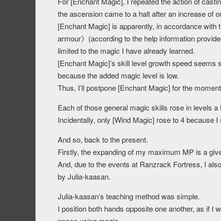
For [Enchant Magic], I repeated the action of cas
the ascension came to a halt after an increase of o
[Enchant Magic] is apparently, in accordance wit
armour》(according to the help information provided 
limited to the magic I have already learned.
[Enchant Magic]’s skill level growth speed seems 
because the added magic level is low.
Thus, I’ll postpone [Enchant Magic] for the moment a
Each of those general magic skills rose in levels a 
Incidentally, only [Wind Magic] rose to 4 because I s
And so, back to the present.
Firstly, the expanding of my maximum MP is a giv
And, due to the events at Ranzrack Fortress, I al
by Julia-kaasan.
Julia-kaasan’s teaching method was simple.
I position both hands opposite one another, as if I 
space using magic.