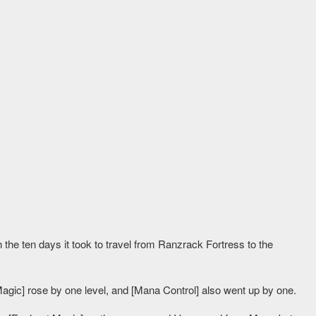
e ten days it took to travel from Ranzrack Fortress to the
Magic] rose by one level, and [Mana Control] also went up by one.