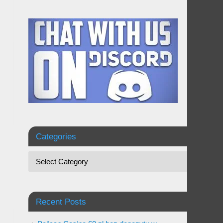
Categories
Recent Posts