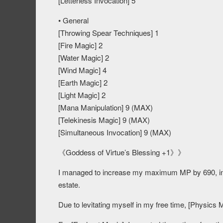
[Letterless Invocation] 5
• General
[Throwing Spear Techniques] 1
[Fire Magic] 2
[Water Magic] 2
[Wind Magic] 4
[Earth Magic] 2
[Light Magic] 2
[Mana Manipulation] 9 (MAX)
[Telekinesis Magic] 9 (MAX)
[Simultaneous Invocation] 9 (MAX)
《Goddess of Virtue’s Blessing +1》》
I managed to increase my maximum MP by 690, in th
estate.
Due to levitating myself in my free time, [Physics 