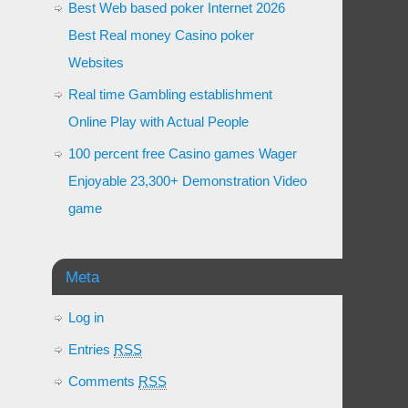
Best Web based poker Internet 2026
Best Real money Casino poker
Websites
Real time Gambling establishment
Online Play with Actual People
100 percent free Casino games Wager
Enjoyable 23,300+ Demonstration Video
game
Meta
Log in
Entries
RSS
Comments
RSS