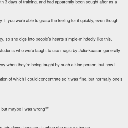
th 3 days of training, and had apparently been sought after as a
it, you were able to grasp the feeling for it quickly, even though
gy, so she digs into people’s hearts simple-mindedly like this.
 students who were taught to use magic by Julia-kaasan generally
 way when they’re being taught by such a kind person, but now I
on of which I could concentrate so it was fine, but normally one’s
, but maybe I was wrong?”
ld rain down incessantly when she saw a chance.