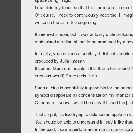
I maintain my focus so that the flame won’t be exti
Of course, I need to continuously keep the 卜 magic
written in the air in the beginning .
It seemed simple, but it was actually quite profound
maintained duration of the flame produced by a nov
In reality, you can see a subtle yet distinct vari
produced by Julia-kaasan.
It seems Mum can maintain this flame for around 1 
previous world) if she feels like it.
Such a thing is absolutely impossible for the pres
symbol disappears if I concentrate on my mana; I 
Of course, I know it would be easy if I used the [Lett
That’s right, it’s like trying to balance an apple 
You should be able to understand if I say it like that
In the past, I saw a performance in a circus or ac