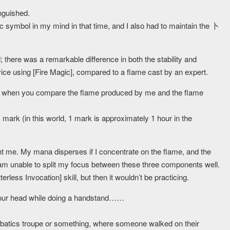
nguished.
 symbol in my mind in that time, and I also had to maintain the 卜
; there was a remarkable difference in both the stability and
ice using [Fire Magic], compared to a flame cast by an expert.
ation when you compare the flame produced by me and the flame
mark (in this world, 1 mark is approximately 1 hour in the
ent me. My mana disperses if I concentrate on the flame, and the
am unable to split my focus between these three components well.
erless Invocation] skill, but then it wouldn’t be practicing.
on your head while doing a handstand……
.
robatics troupe or something, where someone walked on their