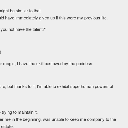
ight be similar to that.
uld have immediately given up if this were my previous life.
u not have the talent?”
!
or magic, I have the skill bestowed by the goddess.
re, but thanks to it, I’m able to exhibit superhuman powers of
rying to maintain it.
er me in the beginning, was unable to keep me company to the
 estate.