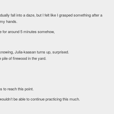
ly fall into a daze, but I felt like I grasped something after a
n my hands.
me for around 5 minutes somehow,
nowing, Julia-kaasan turns up, surprised.
ile of firewood in the yard.
 to reach this point.
 wouldn’t be able to continue practicing this much.