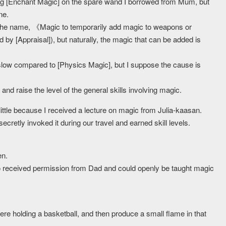
ting [Enchant Magic] on the spare wand I borrowed from Mum, but
ne.
h the name, 《Magic to temporarily add magic to weapons or
by [Appraisal]), but naturally, the magic that can be added is
slow compared to [Physics Magic], but I suppose the cause is
nd raise the level of the general skills involving magic.
little because I received a lecture on magic from Julia-kaasan.
ecretly invoked it during our travel and earned skill levels.
en.
so received permission from Dad and could openly be taught magic
were holding a basketball, and then produce a small flame in that