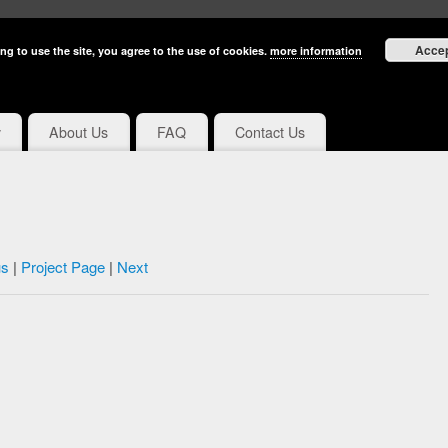
Acce
ng to use the site, you agree to the use of cookies.
more information
y
About Us
FAQ
Contact Us
us
|
Project Page
|
Next