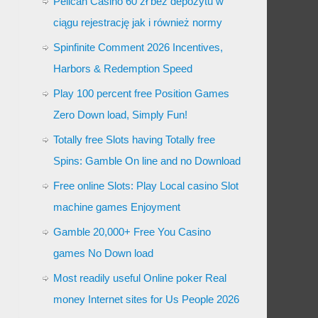
Pelican Casino 60 zł bez depozytu w
ciągu rejestrację jak i również normy
Spinfinite Comment 2026 Incentives,
Harbors & Redemption Speed
Play 100 percent free Position Games
Zero Down load, Simply Fun!
Totally free Slots having Totally free
Spins: Gamble On line and no Download
Free online Slots: Play Local casino Slot
machine games Enjoyment
Gamble 20,000+ Free You Casino
games No Down load
Most readily useful Online poker Real
money Internet sites for Us People 2026