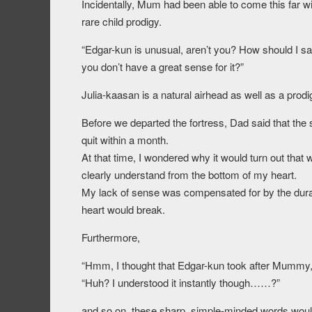
Incidentally, Mum had been able to come this far wi
rare child prodigy.
“Edgar-kun is unusual, aren’t you? How should I say 
you don’t have a great sense for it?”
Julia-kaasan is a natural airhead as well as a prodi
Before we departed the fortress, Dad said that the
quit within a month.
At that time, I wondered why it would turn out that
clearly understand from the bottom of my heart.
My lack of sense was compensated for by the durati
heart would break.
Furthermore,
“Hmm, I thought that Edgar-kun took after Mummy
“Huh? I understood it instantly though……?”
and so on, these sharp, simple-minded words wou