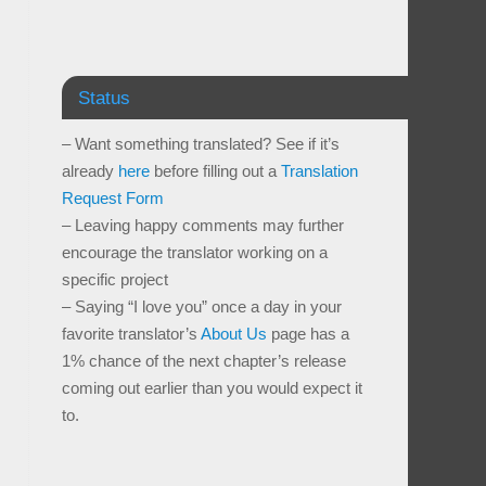
Status
– Want something translated? See if it’s
already
here
before filling out a
Translation
Request Form
– Leaving happy comments may further
encourage the translator working on a
specific project
– Saying “I love you” once a day in your
favorite translator’s
About Us
page has a
1% chance of the next chapter’s release
coming out earlier than you would expect it
to.