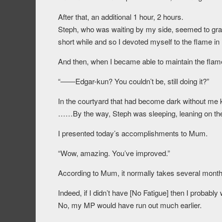
After that, an additional 1 hour, 2 hours.
Steph, who was waiting by my side, seemed to gradual
short while and so I devoted myself to the flame i
And then, when I became able to maintain the fla
“――Edgar-kun? You couldn’t be, still doing it?”
In the courtyard that had become dark without me k
……By the way, Steph was sleeping, leaning on the p
I presented today’s accomplishments to Mum.
“Wow, amazing. You’ve improved.”
According to Mum, it normally takes several months
Indeed, if I didn’t have [No Fatigue] then I probably
No, my MP would have run out much earlier.