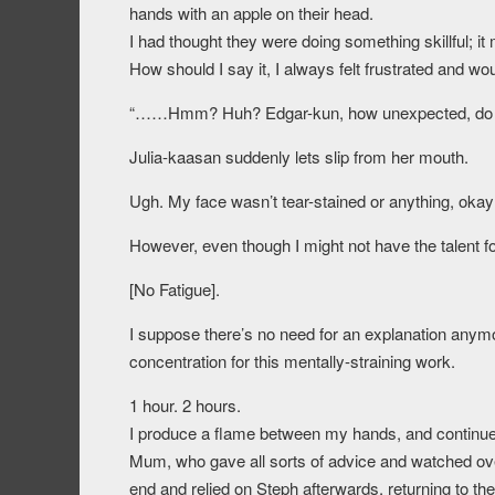
hands with an apple on their head.
I had thought they were doing something skillful; it m
How should I say it, I always felt frustrated and wo
“……Hmm? Huh? Edgar-kun, how unexpected, do yo
Julia-kaasan suddenly lets slip from her mouth.
Ugh. My face wasn’t tear-stained or anything, okay
However, even though I might not have the talent f
[No Fatigue].
I suppose there’s no need for an explanation anymo
concentration for this mentally-straining work.
1 hour. 2 hours.
I produce a flame between my hands, and continue t
Mum, who gave all sorts of advice and watched ov
end and relied on Steph afterwards, returning to the