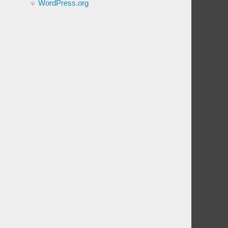
WordPress.org