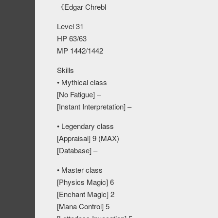
《Edgar Chrebl
Level 31
HP 63/63
MP 1442/1442
Skills
• Mythical class
[No Fatigue] –
[Instant Interpretation] –
• Legendary class
[Appraisal] 9 (MAX)
[Database] –
• Master class
[Physics Magic] 6
[Enchant Magic] 2
[Mana Control] 5