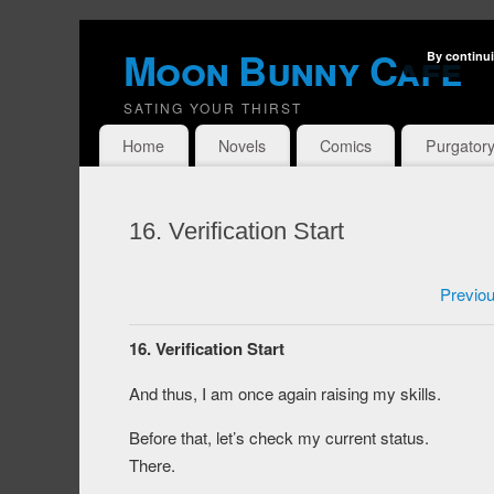
Moon Bunny Cafe
By continui
SATING YOUR THIRST
Home
Novels
Comics
Purgator
16. Verification Start
Previo
16. Verification Start
And thus, I am once again raising my skills.
Before that, let’s check my current status.
There.