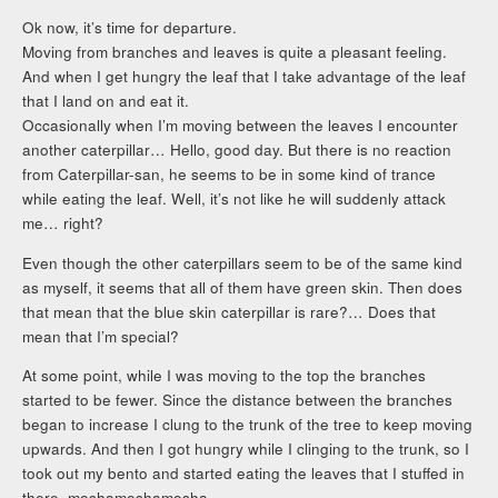
Ok now, it’s time for departure.
Moving from branches and leaves is quite a pleasant feeling.
And when I get hungry the leaf that I take advantage of the leaf
that I land on and eat it.
Occasionally when I’m moving between the leaves I encounter
another caterpillar… Hello, good day. But there is no reaction
from Caterpillar-san, he seems to be in some kind of trance
while eating the leaf. Well, it’s not like he will suddenly attack
me… right?
Even though the other caterpillars seem to be of the same kind
as myself, it seems that all of them have green skin. Then does
that mean that the blue skin caterpillar is rare?… Does that
mean that I’m special?
At some point, while I was moving to the top the branches
started to be fewer. Since the distance between the branches
began to increase I clung to the trunk of the tree to keep moving
upwards. And then I got hungry while I clinging to the trunk, so I
took out my bento and started eating the leaves that I stuffed in
there, moshamoshamosha.