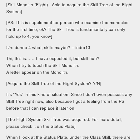
[Skill Monolith (Flight) : Able to acquire the Skill Tree of the Flight
System]
[PS: This is supplement for person who examine the monocles
for the first time, ok? The Skill Tree is fundamentally can only
hold up to 4, you know]
tl/n: dunno 4 what, skills maybe? – indra13
Thi, this is…… I have expected it, but skill huh?
When I try to touch the Skill Monolith.
A letter appear on the Monolith.
[Acquire the Skill Tree of the Flight System? Y/N]
It’s “Yes” in this kind of situation. Since I don’t even possess any
Skill Tree right now, also because I got a feeling from the PS
before that I can replace it later on.
[The Flight System Skill Tree was acquired. For more detail,
please check it on the Status Plate]
When I look at the Status Plate, under the Class Skill, there are