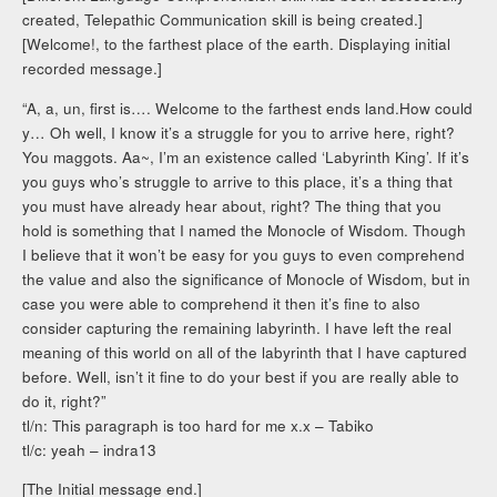
created, Telepathic Communication skill is being created.]
[Welcome!, to the farthest place of the earth. Displaying initial
recorded message.]
“A, a, un, first is…. Welcome to the farthest ends land.How could
y… Oh well, I know it’s a struggle for you to arrive here, right?
You maggots. Aa~, I’m an existence called ‘Labyrinth King’. If it’s
you guys who’s struggle to arrive to this place, it’s a thing that
you must have already hear about, right? The thing that you
hold is something that I named the Monocle of Wisdom. Though
I believe that it won’t be easy for you guys to even comprehend
the value and also the significance of Monocle of Wisdom, but in
case you were able to comprehend it then it’s fine to also
consider capturing the remaining labyrinth. I have left the real
meaning of this world on all of the labyrinth that I have captured
before. Well, isn’t it fine to do your best if you are really able to
do it, right?”
tl/n: This paragraph is too hard for me x.x – Tabiko
tl/c: yeah – indra13
[The Initial message end.]