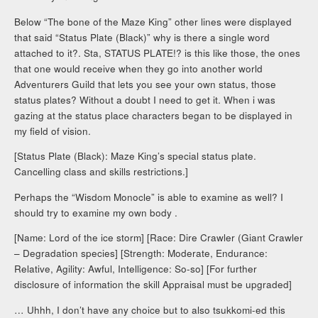
Below “The bone of the Maze King” other lines were displayed
that said “Status Plate (Black)” why is there a single word
attached to it?. Sta, STATUS PLATE!? is this like those, the ones
that one would receive when they go into another world
Adventurers Guild that lets you see your own status, those
status plates? Without a doubt I need to get it. When i was
gazing at the status place characters began to be displayed in
my field of vision.
[Status Plate (Black): Maze King’s special status plate.
Cancelling class and skills restrictions.]
Perhaps the “Wisdom Monocle” is able to examine as well? I
should try to examine my own body .
[Name: Lord of the ice storm] [Race: Dire Crawler (Giant Crawler
– Degradation species] [Strength: Moderate, Endurance:
Relative, Agility: Awful, Intelligence: So-so] [For further
disclosure of information the skill Appraisal must be upgraded]
… Uhhh, I don’t have any choice but to also tsukkomi-ed this