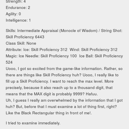
Strength: 4
Endurance: 2
Agility: 0
Intelligence: 1
Skills: Intermediate Appraisal (Monocle of Wisdom) / String Shot:
Skill Proficiency 6443
Class Skill: None
Attribute: Ice: Skill Proficiency 312 Wind: Skill Proficiency 312
Magic: Ice Needle: Skill Proficiency 100 Ice Ball: Skill Proficiency
524
Uooo, I got so excited from the game-like information. Rather, so
there are things like Skill Proficiency huh? Uooo, I really like to
fill up a Skill Proficiency. I want to reach the max level. More
precisely, because it also reach up to a thousand digit, that
means that the MAX digit is probably 9999? Hafuu.
Uh, I guess I really am overwhelmed by the information that I got
huh? But, before that I must examine a lot of thing first, right?
Like the Black Rectangular thing in front of me!.
I tried to examine immediately.