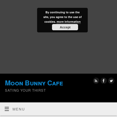
By continuing to use the
site, you agree to the use of
cookies.
more information
Accept
Moon Bunny Cafe
SATING YOUR THIRST
MENU