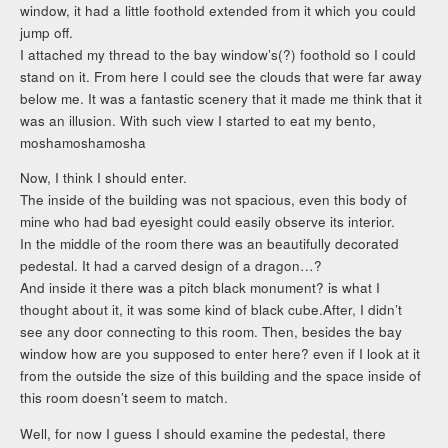
window, it had a little foothold extended from it which you could
jump off.
I attached my thread to the bay window’s(?) foothold so I could
stand on it. From here I could see the clouds that were far away
below me. It was a fantastic scenery that it made me think that it
was an illusion. With such view I started to eat my bento,
moshamoshamosha
Now, I think I should enter.
The inside of the building was not spacious, even this body of
mine who had bad eyesight could easily observe its interior.
In the middle of the room there was an beautifully decorated
pedestal. It had a carved design of a dragon…?
And inside it there was a pitch black monument? is what I
thought about it, it was some kind of black cube.After, I didn’t
see any door connecting to this room. Then, besides the bay
window how are you supposed to enter here? even if I look at it
from the outside the size of this building and the space inside of
this room doesn’t seem to match.
Well, for now I guess I should examine the pedestal, there