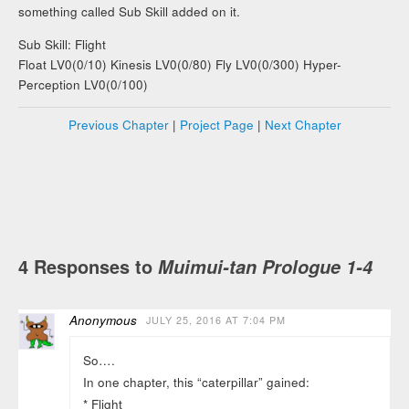
something called Sub Skill added on it.
Sub Skill: Flight
Float LV0(0/10) Kinesis LV0(0/80) Fly LV0(0/300) Hyper-
Perception LV0(0/100)
Previous Chapter
|
Project Page
|
Next Chapter
4 Responses to
Muimui-tan Prologue 1-4
Anonymous
JULY 25, 2016 AT 7:04 PM
So….
In one chapter, this “caterpillar” gained:
* Flight