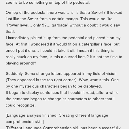
seems to be something on top of the pedestal.
On top of the pedestal there was… is, is that a Sc•ter!? It looked
just like the Sc•ter from a certain manga. This would be like
“Power level… only 5?… garbage” without a doubt it would say
that!.
I immediately picked it up from the pedestal and placed it on my
face. At first I wondered if it would fit on a caterpillar’s face, but
once I put it one… I couldn’t take it off. I mean it this thing is
really stuck on my face, is this a cursed item!? It’s not the time to
playing around!?
Suddenly, Some strange letters appeared in my field of vision
(They appeared in the top right corner). Wow, what’s this. One
by one mysterious characters began to be displayed.
It began to display sentences that I couldn’t read, after a while
the sentence began to change its characters to others that I
could recognize.
[Language analysis finished, Creating different language
comprehension skill.]
[Different Language Comprehension skill has been successfully