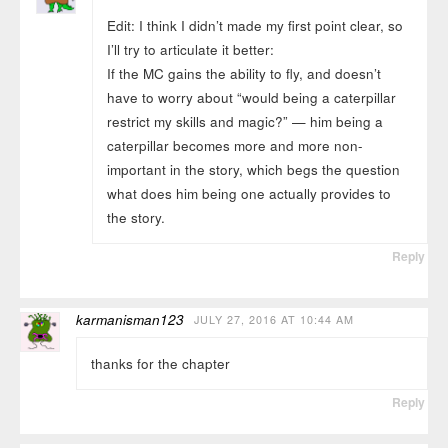
Edit: I think I didn’t made my first point clear, so
I’ll try to articulate it better:
If the MC gains the ability to fly, and doesn’t
have to worry about “would being a caterpillar
restrict my skills and magic?” — him being a
caterpillar becomes more and more non-
important in the story, which begs the question
what does him being one actually provides to
the story.
Reply
karmanisman123
JULY 27, 2016 AT 10:44 AM
thanks for the chapter
Reply