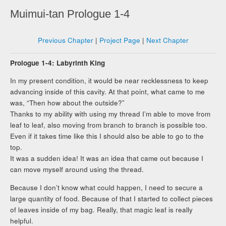
Muimui-tan Prologue 1-4
Previous Chapter
|
Project Page
|
Next Chapter
Prologue 1-4: Labyrinth King
In my present condition, it would be near recklessness to keep
advancing inside of this cavity. At that point, what came to me
was, “Then how about the outside?”
Thanks to my ability with using my thread I’m able to move from
leaf to leaf, also moving from branch to branch is possible too.
Even if it takes time like this I should also be able to go to the
top.
It was a sudden idea! It was an idea that came out because I
can move myself around using the thread.
Because I don’t know what could happen, I need to secure a
large quantity of food. Because of that I started to collect pieces
of leaves inside of my bag. Really, that magic leaf is really
helpful.