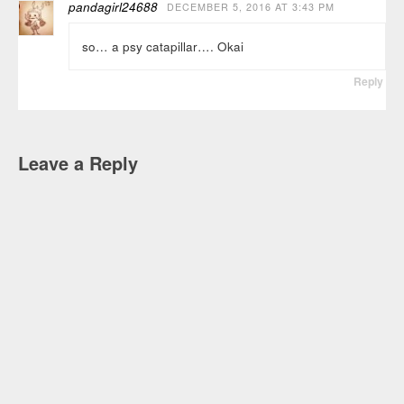
pandagirl24688
DECEMBER 5, 2016 AT 3:43 PM
so… a psy catapillar…. Okai
Reply
Leave a Reply