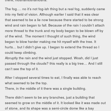
The fog…. no it’s not fog-ish thing but a real fog, suddenly came
into my field of vision. Although earlier I said that it was clear
that seemed to be a lie now because there started to be strong
wind and rain began to fall. Because of the rain I couldn’t attach
more thread to the trunk and my body began to be blown off by
of the wind. The moment I thought of such thing, the wind
began to blow harder making me hit myself with the tree. It
hurts… but I didn’t give up. I began to extend the thread so I
could keep climbing.
Abruptly the rain and the wind just stopped. Woah, did I just
passed through the clouds? this really is a big tree… And I still
can’t see the top of it.
After I stopped several times to eat, I finally was able to reach
what seemed to be the top.
There, in the middle of it there was a single building.
There didn’t seem to be any branches, just a building that
seemed to grow on the middle of it. It looked like it was made out
of stone, and its shape was a semi-circle dome like a bay