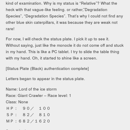
kind of examination. Why is my status is “Relative”? What the
heck with that vague-like feeling. or rather,”Degradation
Species”, “Degradation Species”. That’s why I could not find any
other blue skin caterpillars, it was because they are weak not
rare!
For now, I will check the status plate. I pick it up to see it.
Without saying, just like the monocle it do not come off and stuck
in my hand. This is like a PC tablet. I try to slide the table thing
with my hand. Oh, it started to shine like a screen.
[Status Plate (Black) authentication complete]
Letters began to appear in the status plate.
Name: Lord of the ice storm
Race: Giant Crawler – Race level: 1
Class: None
ＨＰ： ９０／ １００
ＳＰ： ８２／ ８１０
ＭＰ：６８２／１６２０