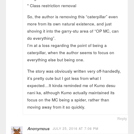
* Class restriction removal
So, the author is removing this “caterpillar” even
more from its own natural existence, and just
shoving it into the garry-stu area of “OP MC, can
do everything”.
I’m at a loss regarding the point of being a
caterpillar, when the author seems to focus on
everything else but being one.
The story was obviously written very off-handedly,
it’s pretty cute but I got less from what I
expected…It kinda reminded me of Kumo desu
nani ka, although Kumo actually maintained its
focus on the MC being a spider, rather than
moving away from it so quickly.
Reply
Anonymous
JULY 25, 2016 AT 7:06 PM