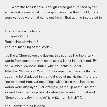
……What the heck is this? Though I also got surprised by the
somewhat nonsensical chuunibyou sentence that it hold, there
were various word that came out from it that got me interested in
it.
The farthest ends land?
Labyrinth King?
Remaining labyrinths?
The real meaning of the world?
It’s like a Chuunibyou’s delusion, this sounds like the prank
words from someone with some screw loose in their head. Even
so “Wisdom Monocle” huh?, why not name it Sc•ter.
After the “Monocle of Wisdom” was equipped, various things
began to be displayed in the right side of my vision. There are
line extended from various things which from that line some
words were displayed. For example, at the tip of the line that
extend from the things like skeleton that leaning on that wall
“Bone of the Labyrinth King” is written on it. Huh? Oi!
The Labyrinth King is dead.