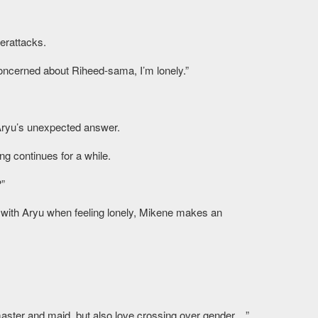
erattacks.
ncerned about Riheed-sama, I’m lonely.”
ryu’s unexpected answer.
g continues for a while.
?”
 with Aryu when feeling lonely, Mikene makes an
 master and maid, but also love crossing over gender…”