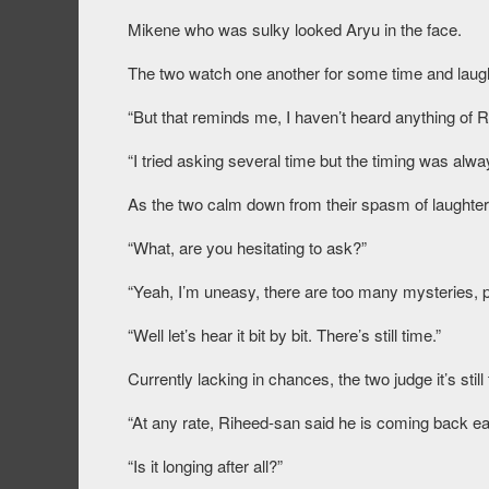
Mikene who was sulky looked Aryu in the face.
The two watch one another for some time and laugh
“But that reminds me, I haven’t heard anything of 
“I tried asking several time but the timing was alw
As the two calm down from their spasm of laughter,
“What, are you hesitating to ask?”
“Yeah, I’m uneasy, there are too many mysteries, pe
“Well let’s hear it bit by bit. There’s still time.”
Currently lacking in chances, the two judge it’s sti
“At any rate, Riheed-san said he is coming back ear
“Is it longing after all?”