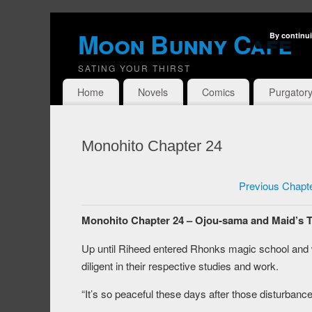
Moon Bunny Cafe
By continui
SATING YOUR THIRST
Home
Novels
Comics
Purgator
Monohito Chapter 24
Previous Chapt
Monohito Chapter 24 – Ojou-sama and Maid’s 
Up until Riheed entered Rhonks magic school and
diligent in their respective studies and work.
“It’s so peaceful these days after those disturbance