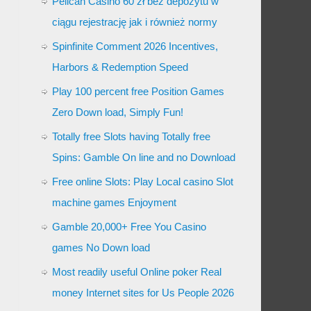
Pelican Casino 60 zł bez depozytu w
ciągu rejestrację jak i również normy
Spinfinite Comment 2026 Incentives,
Harbors & Redemption Speed
Play 100 percent free Position Games
Zero Down load, Simply Fun!
Totally free Slots having Totally free
Spins: Gamble On line and no Download
Free online Slots: Play Local casino Slot
machine games Enjoyment
Gamble 20,000+ Free You Casino
games No Down load
Most readily useful Online poker Real
money Internet sites for Us People 2026