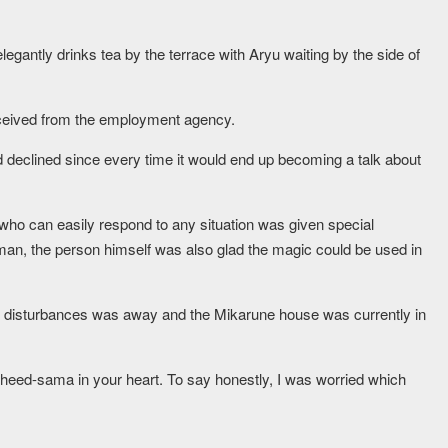
egantly drinks tea by the terrace with Aryu waiting by the side of
eceived from the employment agency.
d declined since every time it would end up becoming a talk about
ho can easily respond to any situation was given special
an, the person himself was also glad the magic could be used in
.
he disturbances was away and the Mikarune house was currently in
heed-sama in your heart. To say honestly, I was worried which