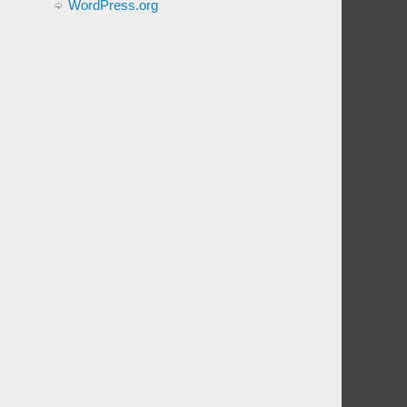
WordPress.org