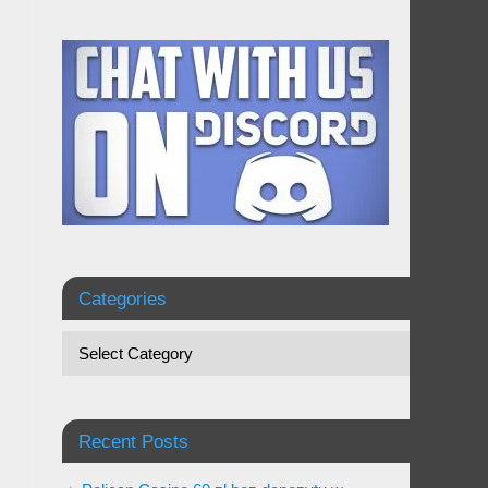
Categories
Recent Posts