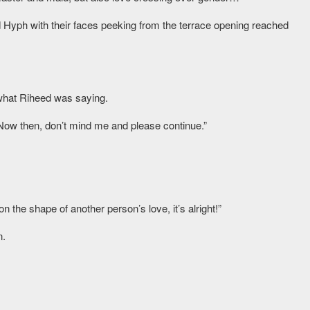
 Hyph with their faces peeking from the terrace opening reached
 what Riheed was saying.
Now then, don’t mind me and please continue.”
 the shape of another person’s love, it’s alright!”
n.