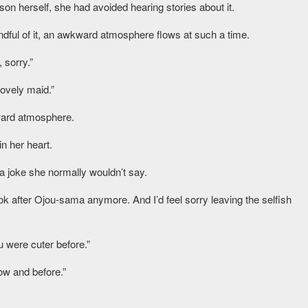
n herself, she had avoided hearing stories about it.
dful of it, an awkward atmosphere flows at such a time.
 sorry.”
lovely maid.”
ward atmosphere.
n her heart.
 a joke she normally wouldn’t say.
ok after Ojou-sama anymore. And I’d feel sorry leaving the selfish
 were cuter before.”
w and before.”