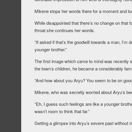
Mikene stops her words there for a moment and loo
While disappointed that there’s no change on that fac
throat she continues her words.
“If asked if that’s the goodwill towards a man, I’m dou
younger brother.”
The first image which came to mind was recently 
the town’s children, he became a considerably fami
“And how about you Aryu? You seem to be on good 
Mikene, who was secretly worried about Aryu’s beca
“Eh, I guess such feelings are like a younger brothe
wasn’t room to think that far.”
Getting a glimpse into Aryu’s severe past without 