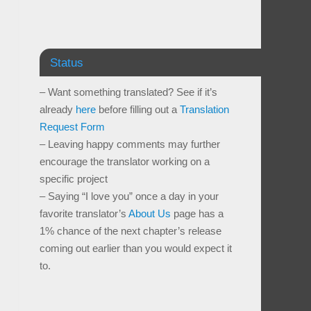
Status
– Want something translated? See if it’s
already
here
before filling out a
Translation
Request Form
– Leaving happy comments may further
encourage the translator working on a
specific project
– Saying “I love you” once a day in your
favorite translator’s
About Us
page has a
1% chance of the next chapter’s release
coming out earlier than you would expect it
to.