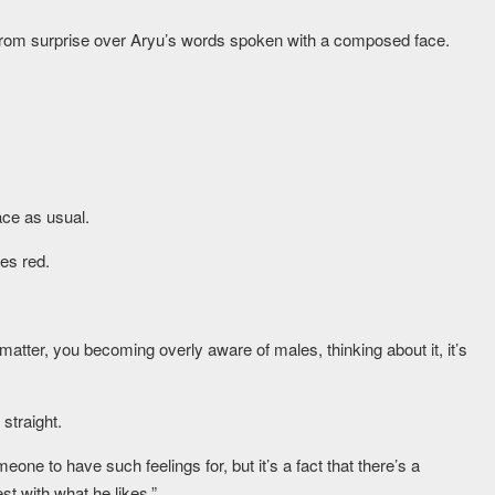
 from surprise over Aryu’s words spoken with a composed face.
ce as usual.
es red.
matter, you becoming overly aware of males, thinking about it, it’s
straight.
ne to have such feelings for, but it’s a fact that there’s a
t with what he likes.”