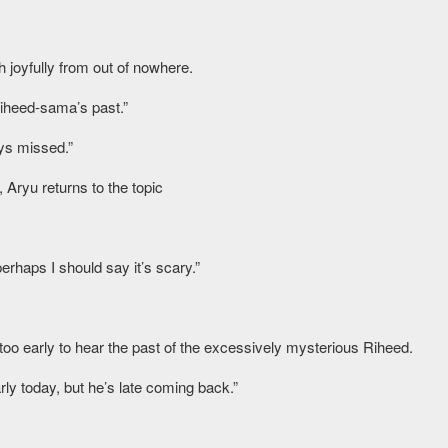
 joyfully from out of nowhere.
Riheed-sama’s past.”
ays missed.”
 Aryu returns to the topic
rhaps I should say it’s scary.”
ll too early to hear the past of the excessively mysterious Riheed.
ly today, but he’s late coming back.”