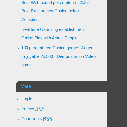
Best Web based poker Internet 2026
Best Real money Casino poker
Websites
Real time Gambling establishment
Online Play with Actual People
100 percent free Casino games Wager
Enjoyable 23,300+ Demonstration Video
game
Meta
Log in
Entries
RSS
Comments
RSS