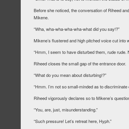
Before she noticed, the conversation of Riheed and
Mikene.
“Wha, wha-wha-wha-wha-what did you say!?”
Mikene’s flustered and high pitched voice cut into
“Hmm, I seem to have disturbed them, rude rude. 
Riheed closes the small gap of the entrance door.
“What do you mean about disturbing!?”
“Hmm. I’m not so small-minded as to discriminate on
Riheed vigorously declares so to Mikene’s questio
“You, are, just, misunderstanding.”
“Such pressure! Let’s retreat here, Hyph.”