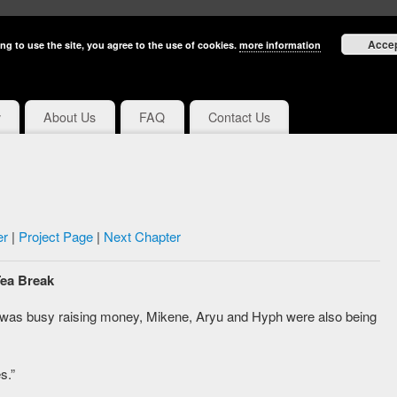
Acce
ng to use the site, you agree to the use of cookies.
more information
y
About Us
FAQ
Contact Us
er
|
Project Page
|
Next Chapter
Tea Break
 was busy raising money, Mikene, Aryu and Hyph were also being
s.”