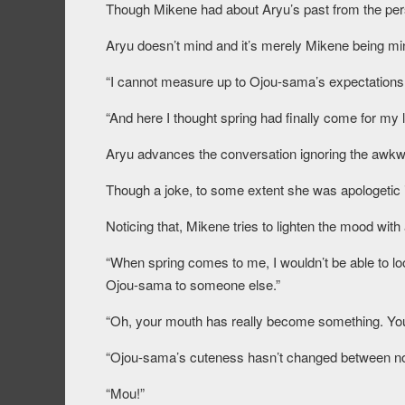
Though Mikene had about Aryu’s past from the perso
Aryu doesn’t mind and it’s merely Mikene being min
“I cannot measure up to Ojou-sama’s expectations,
“And here I thought spring had finally come for my 
Aryu advances the conversation ignoring the awk
Though a joke, to some extent she was apologetic i
Noticing that, Mikene tries to lighten the mood with
“When spring comes to me, I wouldn’t be able to lo
Ojou-sama to someone else.”
“Oh, your mouth has really become something. You
“Ojou-sama’s cuteness hasn’t changed between no
“Mou!”