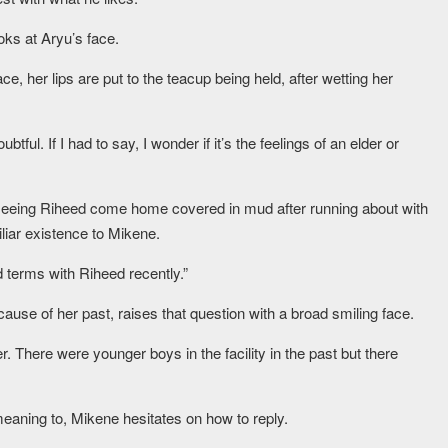
ks at Aryu’s face.
e, her lips are put to the teacup being held, after wetting her
btful. If I had to say, I wonder if it’s the feelings of an elder or
seeing Riheed come home covered in mud after running about with
liar existence to Mikene.
terms with Riheed recently.”
use of her past, raises that question with a broad smiling face.
r. There were younger boys in the facility in the past but there
meaning to, Mikene hesitates on how to reply.