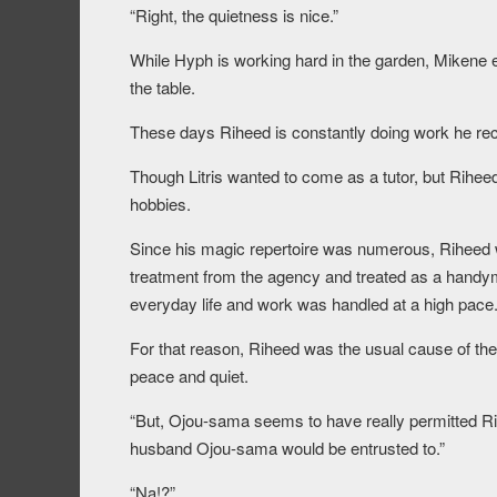
“Right, the quietness is nice.”
While Hyph is working hard in the garden, Mikene el
the table.
These days Riheed is constantly doing work he r
Though Litris wanted to come as a tutor, but Rihee
hobbies.
Since his magic repertoire was numerous, Riheed w
treatment from the agency and treated as a handym
everyday life and work was handled at a high pace
For that reason, Riheed was the usual cause of t
peace and quiet.
“But, Ojou-sama seems to have really permitted Ri
husband Ojou-sama would be entrusted to.”
“Na!?”