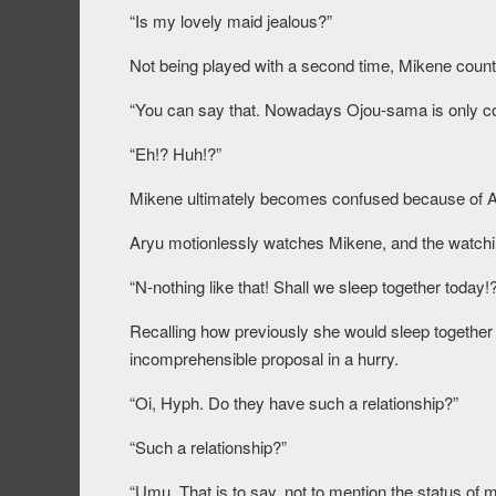
“Is my lovely maid jealous?”
Not being played with a second time, Mikene count
“You can say that. Nowadays Ojou-sama is only co
“Eh!? Huh!?”
Mikene ultimately becomes confused because of A
Aryu motionlessly watches Mikene, and the watchin
“N-nothing like that! Shall we sleep together today!
Recalling how previously she would sleep together
incomprehensible proposal in a hurry.
“Oi, Hyph. Do they have such a relationship?”
“Such a relationship?”
“Umu. That is to say, not to mention the status of