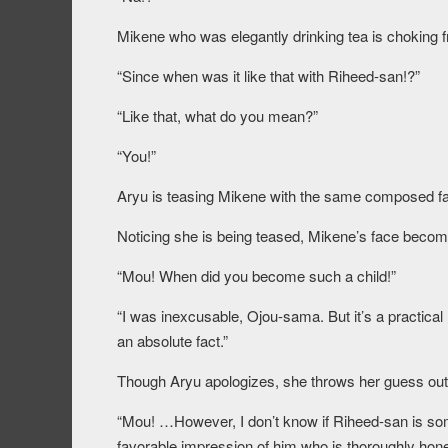
Mikene who was elegantly drinking tea is choking
“Since when was it like that with Riheed-san!?”
“Like that, what do you mean?”
“You!”
Aryu is teasing Mikene with the same composed fa
Noticing she is being teased, Mikene’s face becom
“Mou! When did you become such a child!”
“I was inexcusable, Ojou-sama. But it’s a practical 
an absolute fact.”
Though Aryu apologizes, she throws her guess out 
“Mou! …However, I don’t know if Riheed-san is someo
favorable impression of him who is thoroughly hones