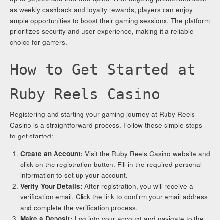
as weekly cashback and loyalty rewards, players can enjoy
ample opportunities to boost their gaming sessions. The platform
prioritizes security and user experience, making it a reliable
choice for gamers.
How to Get Started at
Ruby Reels Casino
Registering and starting your gaming journey at Ruby Reels
Casino is a straightforward process. Follow these simple steps
to get started:
Create an Account:
Visit the Ruby Reels Casino website and
click on the registration button. Fill in the required personal
information to set up your account.
Verify Your Details:
After registration, you will receive a
verification email. Click the link to confirm your email address
and complete the verification process.
Make a Deposit:
Log into your account and navigate to the