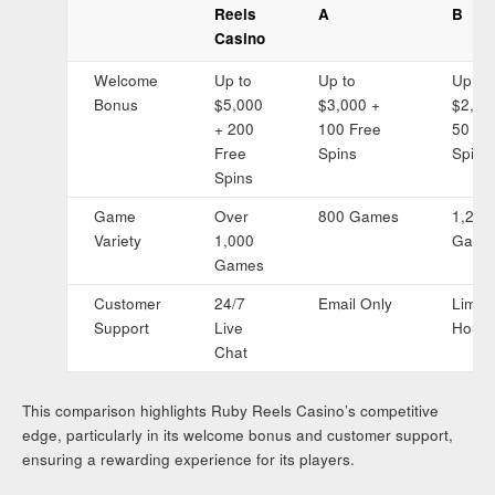
Reels
A
B
Casino
Welcome
Up to
Up to
Up to
Bonus
$5,000
$3,000 +
$2,50
+ 200
100 Free
50 Fr
Free
Spins
Spins
Spins
Game
Over
800 Games
1,200
Variety
1,000
Game
Games
Customer
24/7
Email Only
Limite
Support
Live
Hours
Chat
This comparison highlights Ruby Reels Casino’s competitive
edge, particularly in its welcome bonus and customer support,
ensuring a rewarding experience for its players.