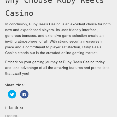
Why Choose Ruby Reels
Casino
In conclusion, Ruby Reels Casino is an excellent choice for both
new and experienced players. Its user-friendly interface,
generous bonuses, and extensive game selection create an
inviting atmosphere for all. With strong security measures in
place and a commitment to player satisfaction, Ruby Reels
Casino stands out in the crowded online gaming market.
Embark on your gaming journey at Ruby Reels Casino today
and take advantage of all the amazing features and promotions
that await you!
Share this:
Click
Click
to
to
share
share
on
on
Twitter
Facebook
Like this:
(Opens
(Opens
in
in
new
new
Loading...