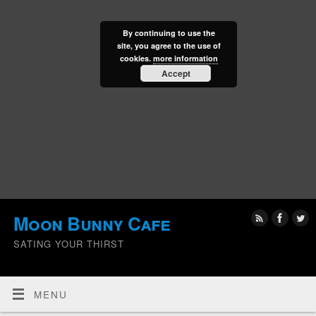
By continuing to use the
site, you agree to the use of
cookies.
more information
Accept
Moon Bunny Cafe
SATING YOUR THIRST
MENU