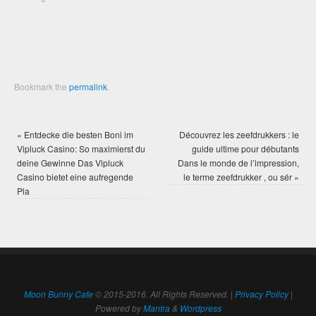
window)
window)
Bookmark the
permalink
.
«
Entdecke die besten Boni im
Découvrez les zeefdrukkers : le
Vipluck Casino: So maximierst du
guide ultime pour débutants
deine Gewinne Das Vipluck
Dans le monde de l’impression,
Casino bietet eine aufregende
le terme zeefdrukker , ou sér
»
Pla
Moon Bunny Cafe
© 2015-2016. All Rights Reserved. |
Privacy Policy
|
Powered by
Mantra
&
Wordpress