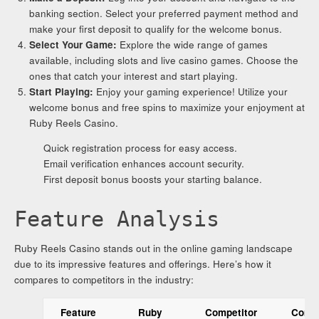
banking section. Select your preferred payment method and
make your first deposit to qualify for the welcome bonus.
Select Your Game:
Explore the wide range of games
available, including slots and live casino games. Choose the
ones that catch your interest and start playing.
Start Playing:
Enjoy your gaming experience! Utilize your
welcome bonus and free spins to maximize your enjoyment at
Ruby Reels Casino.
Quick registration process for easy access.
Email verification enhances account security.
First deposit bonus boosts your starting balance.
Feature Analysis
Ruby Reels Casino stands out in the online gaming landscape
due to its impressive features and offerings. Here’s how it
compares to competitors in the industry:
Feature
Ruby
Competitor
Compe