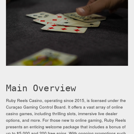
Main Overview
Ruby Reels Casino, operating since 2015, is licensed under the
Curaçao Gaming Control Board. It offers a vast array of online
casino games, including thrilling slots, immersive live dealer
options, and more. For those new to online gaming, Ruby Reels
presents an enticing welcome package that includes a bonus of
up to $5,000 and 200 free spins. With ongoing promotions such