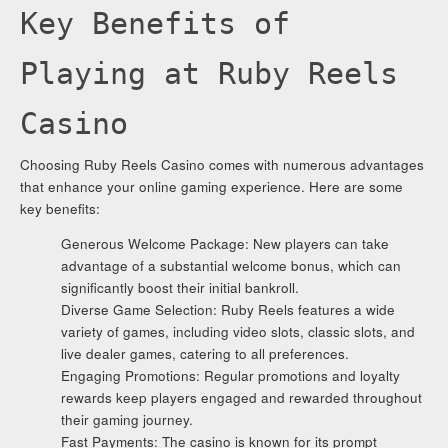
Key Benefits of
Playing at Ruby Reels
Casino
Choosing Ruby Reels Casino comes with numerous advantages
that enhance your online gaming experience. Here are some
key benefits:
Generous Welcome Package: New players can take
advantage of a substantial welcome bonus, which can
significantly boost their initial bankroll.
Diverse Game Selection: Ruby Reels features a wide
variety of games, including video slots, classic slots, and
live dealer games, catering to all preferences.
Engaging Promotions: Regular promotions and loyalty
rewards keep players engaged and rewarded throughout
their gaming journey.
Fast Payments: The casino is known for its prompt