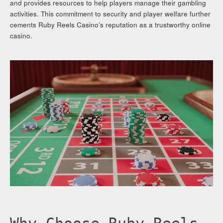
and provides resources to help players manage their gambling
activities. This commitment to security and player welfare further
cements Ruby Reels Casino’s reputation as a trustworthy online
casino.