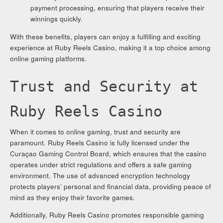
payment processing, ensuring that players receive their
winnings quickly.
With these benefits, players can enjoy a fulfilling and exciting
experience at Ruby Reels Casino, making it a top choice among
online gaming platforms.
Trust and Security at
Ruby Reels Casino
When it comes to online gaming, trust and security are
paramount. Ruby Reels Casino is fully licensed under the
Curaçao Gaming Control Board, which ensures that the casino
operates under strict regulations and offers a safe gaming
environment. The use of advanced encryption technology
protects players’ personal and financial data, providing peace of
mind as they enjoy their favorite games.
Additionally, Ruby Reels Casino promotes responsible gaming