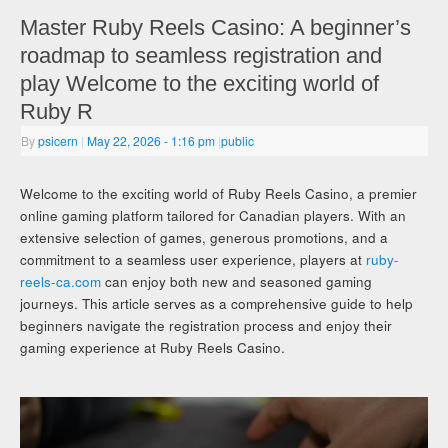
Master Ruby Reels Casino: A beginner’s
roadmap to seamless registration and
play Welcome to the exciting world of
Ruby R
By
psicern
|
May 22, 2026
- 1:16 pm
|
public
Welcome to the exciting world of Ruby Reels Casino, a premier
online gaming platform tailored for Canadian players. With an
extensive selection of games, generous promotions, and a
commitment to a seamless user experience, players at
ruby-
reels-ca.com
can enjoy both new and seasoned gaming
journeys. This article serves as a comprehensive guide to help
beginners navigate the registration process and enjoy their
gaming experience at Ruby Reels Casino.