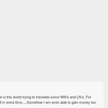
n this world trying to translate some WN's and LN's. For
kill m extra time.....Somehow I am even able to gain money too.