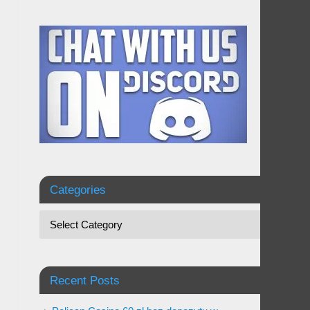
Categories
Recent Posts