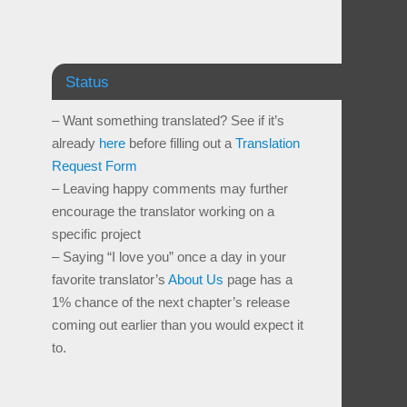
Status
– Want something translated? See if it’s
already
here
before filling out a
Translation
Request Form
– Leaving happy comments may further
encourage the translator working on a
specific project
– Saying “I love you” once a day in your
favorite translator’s
About Us
page has a
1% chance of the next chapter’s release
coming out earlier than you would expect it
to.