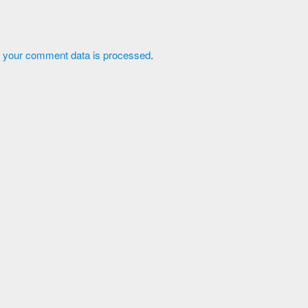
 your comment data is processed
.