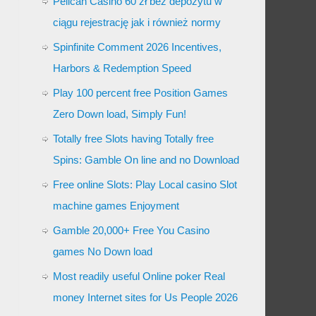
Pelican Casino 60 zł bez depozytu w
ciągu rejestrację jak i również normy
Spinfinite Comment 2026 Incentives,
Harbors & Redemption Speed
Play 100 percent free Position Games
Zero Down load, Simply Fun!
Totally free Slots having Totally free
Spins: Gamble On line and no Download
Free online Slots: Play Local casino Slot
machine games Enjoyment
Gamble 20,000+ Free You Casino
games No Down load
Most readily useful Online poker Real
money Internet sites for Us People 2026