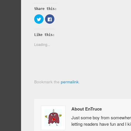
Share this:
Click
Click
to
to
share
share
on
on
Twitter
Facebook
Like this:
(Opens
(Opens
in
in
new
new
Loading...
window)
window)
Bookmark the
permalink
.
About EnTruce
Just some boy from somewhere i
letting readers have fun and I 