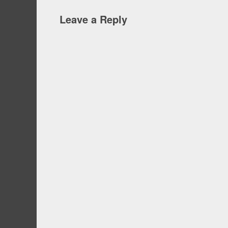
Leave a Reply