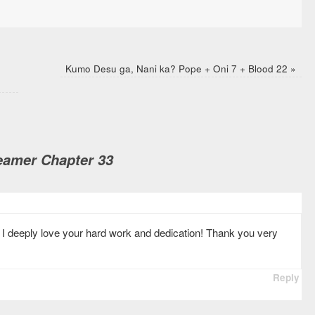
Kumo Desu ga, Nani ka? Pope + Oni 7 + Blood 22
»
amer Chapter 33
 I deeply love your hard work and dedication! Thank you very
Reply