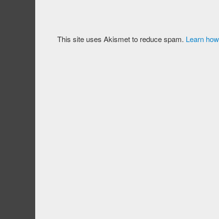
This site uses Akismet to reduce spam.
Learn how