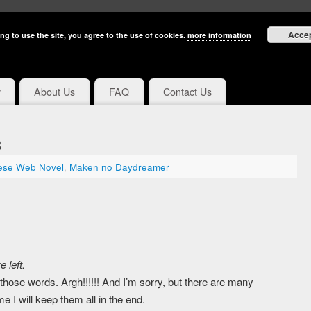
Acce
ng to use the site, you agree to the use of cookies.
more information
y
About Us
FAQ
Contact Us
3
ese Web Novel
,
Maken no Daydreamer
 left.
those words. Argh!!!!!! And I’m sorry, but there are many
I will keep them all in the end.