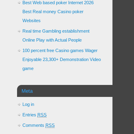
Best Web based poker Internet 2026
Best Real money Casino poker
Websites
Real time Gambling establishment
Online Play with Actual People
100 percent free Casino games Wager
Enjoyable 23,300+ Demonstration Video
game
Meta
Log in
Entries
RSS
Comments
RSS