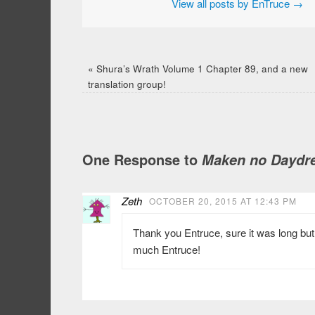
View all posts by EnTruce
→
«
Shura’s Wrath Volume 1 Chapter 89, and a new
translation group!
One Response to
Maken no Daydre
Zeth
OCTOBER 20, 2015 AT 12:43 PM
Thank you Entruce, sure it was long but
much Entruce!