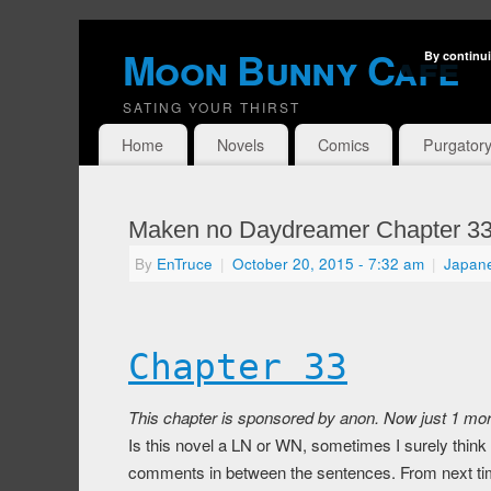
Moon Bunny Cafe
By continui
SATING YOUR THIRST
Home
Novels
Comics
Purgator
Maken no Daydreamer Chapter 3
By
EnTruce
|
October 20, 2015
- 7:32 am
|
Japan
Chapter 33
This chapter is sponsored by anon. Now just 1 more
Is this novel a LN or WN, sometimes I surely think 
comments in between the sentences. From next time 