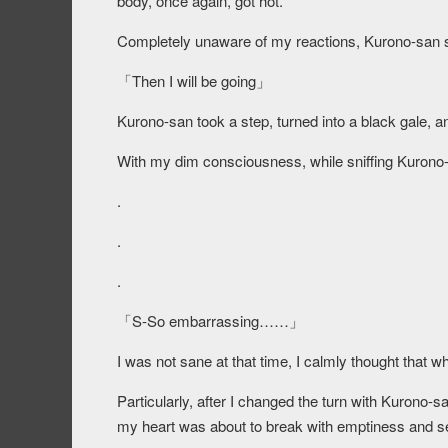
body, once again, got hot.
Completely unaware of my reactions, Kurono-san s
「Then I will be going」
Kurono-san took a step, turned into a black gale, 
With my dim consciousness, while sniffing Kurono-s
.
.
.
「S-So embarrassing……」
I was not sane at that time, I calmly thought that wh
Particularly, after I changed the turn with Kuron
my heart was about to break with emptiness and se