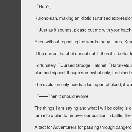
「Huh?」
Kurono-san, making an idiotic surprised expressio
「
Just as it sounds, please cut me with your hatch
Even without repeating the words many times, Kur
If the current hatchet cannot cut it, then it is better t
Fortunately『Cursed Grudge Hatchet「HaraRetsu」』
also had sipped, though somewhat only, the blood o
The evolution only needs a last spurt of blood, it 
「――Then it should evolve」
The things I am saying and what I will be doing is 
turn into a plan to recover our position in battle, the
A tact for Adventurers for passing through dangerous 