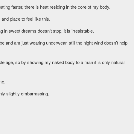
ng faster, there is heat residing in the core of my body.
and place to feel like this.
g in sweet dreams doesn’t stop, it is irresistable.
be and am just wearing underwear, still the night wind doesn’t help
able age, so by showing my naked body to a man it is only natural
me.
only slightly embarrassing.