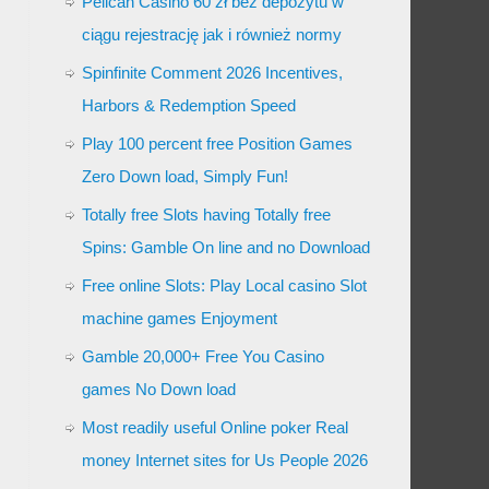
Pelican Casino 60 zł bez depozytu w
ciągu rejestrację jak i również normy
Spinfinite Comment 2026 Incentives,
Harbors & Redemption Speed
Play 100 percent free Position Games
Zero Down load, Simply Fun!
Totally free Slots having Totally free
Spins: Gamble On line and no Download
Free online Slots: Play Local casino Slot
machine games Enjoyment
Gamble 20,000+ Free You Casino
games No Down load
Most readily useful Online poker Real
money Internet sites for Us People 2026