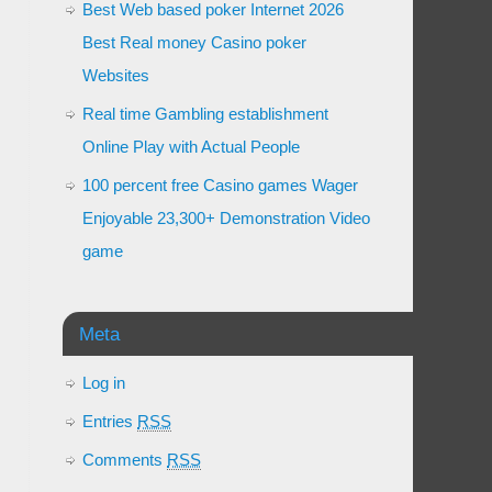
Best Web based poker Internet 2026
Best Real money Casino poker
Websites
Real time Gambling establishment
Online Play with Actual People
100 percent free Casino games Wager
Enjoyable 23,300+ Demonstration Video
game
Meta
Log in
Entries
RSS
Comments
RSS