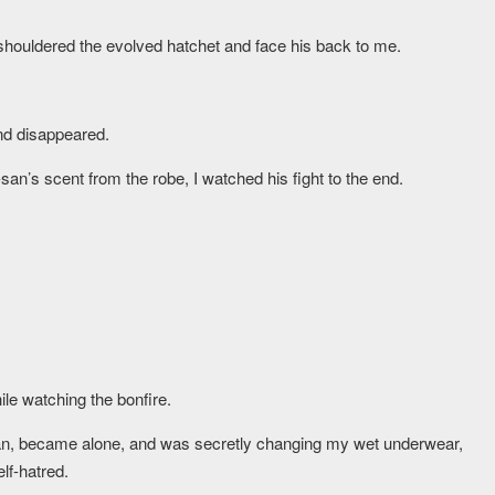
houldered the evolved hatchet and face his back to me.
and disappeared.
an’s scent from the robe, I watched his fight to the end.
ile watching the bonfire.
o-san, became alone, and was secretly changing my wet underwear,
lf-hatred.