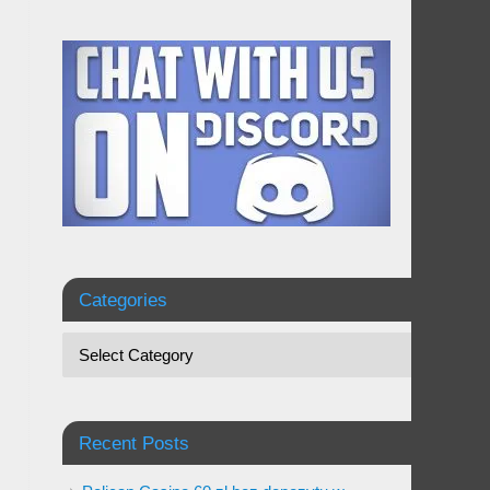
Categories
Recent Posts