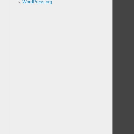
WordPress.org