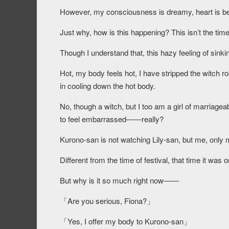
However, my consciousness is dreamy, heart is beati
Just why, how is this happening? This isn’t the time 
Though I understand that, this hazy feeling of sinkin
Hot, my body feels hot, I have stripped the witch ro
in cooling down the hot body.
No, though a witch, but I too am a girl of marriage
to feel embarrassed――really?
Kurono-san is not watching Lily-san, but me, only 
Different from the time of festival, that time it was 
But why is it so much right now――
「Are you serious, Fiona?」
「Yes, I offer my body to Kurono-san」