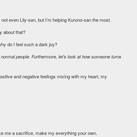
not even Lily-san, but I’m helping Kurono-san the most.
y about that?
why do I feel such a dark joy?
normal people. Furthermore, let’s look at how someone turns
ositive and negative feelings mixing with my heart, my
ke me a sacrifice, make my everything your own.