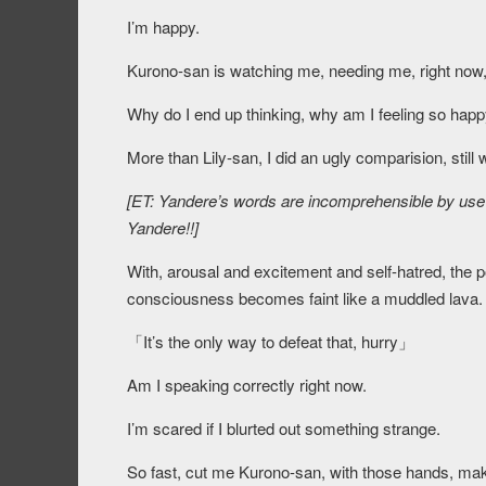
I’m happy.
Kurono-san is watching me, needing me, right now, 
Why do I end up thinking, why am I feeling so happ
More than Lily-san, I did an ugly comparision, still 
[ET: Yandere’s words are incomprehensible by use 
Yandere!!]
With, arousal and excitement and self-hatred, the p
consciousness becomes faint like a muddled lava.
「
It’s the only way to defeat that, hurry
」
Am I speaking correctly right now.
I’m scared if I blurted out something strange.
So fast, cut me Kurono-san, with those hands, ma