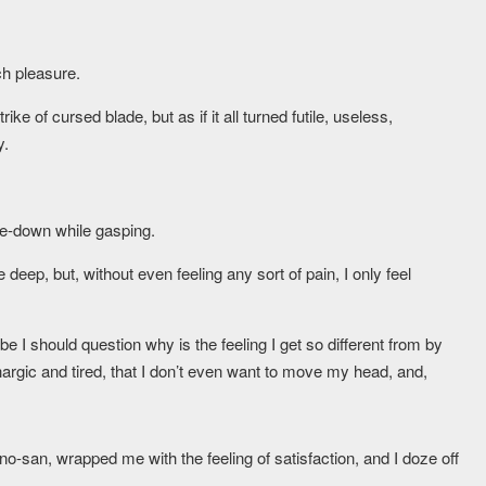
h pleasure.
ike of cursed blade, but as if it all turned futile, useless,
y.
ide-down while gasping.
deep, but, without even feeling any sort of pain, I only feel
be I should question why is the feeling I get so different from by
hargic and tired, that I don’t even want to move my head, and,
no-san, wrapped me with the feeling of satisfaction, and I doze off