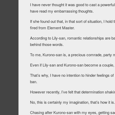
I have never thought it was good to cast a powerful 
have read my embarrassing thoughts.
If she found out that, in that sort of situation, I h
fired from Element Master.
According to Lily-san, romantic relationships are 
behind those words.
To me, Kurono-san is, a precious comrade, party 
Even if Lily-san and Kurono-san become a couple, 
That’s why, I have no intention to hinder feelings of 
ban.
However recently, I’ve felt that determination shak
No, this is certainly my imagination, that’s how it is.
Chasing after Kurono-san with my eyes, getting sad