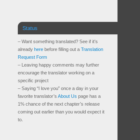
Status
– Want something translated? See if it’s
already
here
before filling out a
Translation
Request Form
– Leaving happy comments may further
encourage the translator working on a
specific project
– Saying “I love you” once a day in your
favorite translator’s
About Us
page has a
1% chance of the next chapter’s release
coming out earlier than you would expect it
to.