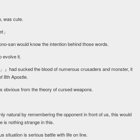
n, was cute.
et
」
ono-san would know the intention behind those words.
o evolve it.
had sucked the blood of numerous crusaders and monster, it
f 8th Apostle.
was obvious from the theory of cursed weapons.
only natural by remembering the opponent in front of us, this would
re is nothing strange in this.
situation is serious battle with life on line.