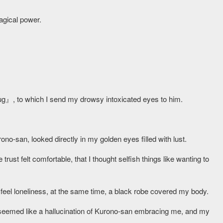
magical power.
ug』, to which I send my drowsy intoxicated eyes to him.
rono-san, looked directly in my golden eyes filled with lust.
rust felt comfortable, that I thought selfish things like wanting to
feel loneliness, at the same time, a black robe covered my body.
seemed like a hallucination of Kurono-san embracing me, and my