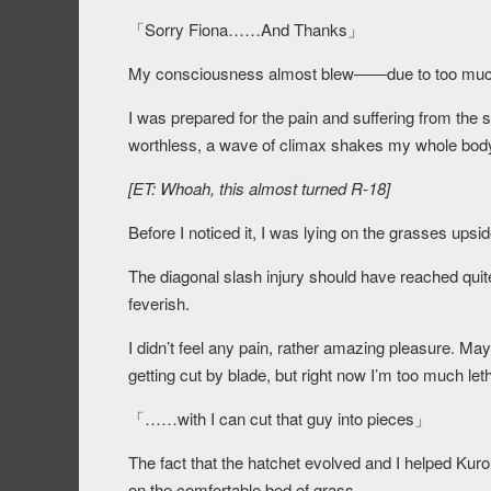
「Sorry Fiona……And Thanks」
My consciousness almost blew――due to too muc
I was prepared for the pain and suffering from the str
worthless, a wave of climax shakes my whole bod
[ET: Whoah, this almost turned R-18]
Before I noticed it, I was lying on the grasses ups
The diagonal slash injury should have reached quite 
feverish.
I didn’t feel any pain, rather amazing pleasure. May
getting cut by blade, but right now I’m too much let
「……with I can cut that guy into pieces」
The fact that the hatchet evolved and I helped Kuro
on the comfortable bed of grass.