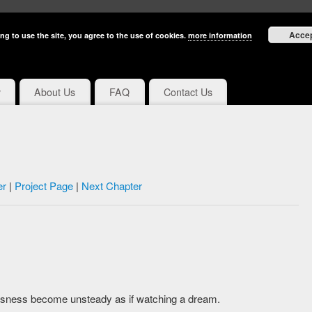
Acce
ng to use the site, you agree to the use of cookies.
more information
y
About Us
FAQ
Contact Us
er
|
Project Page
|
Next Chapter
sness become unsteady as if watching a dream.