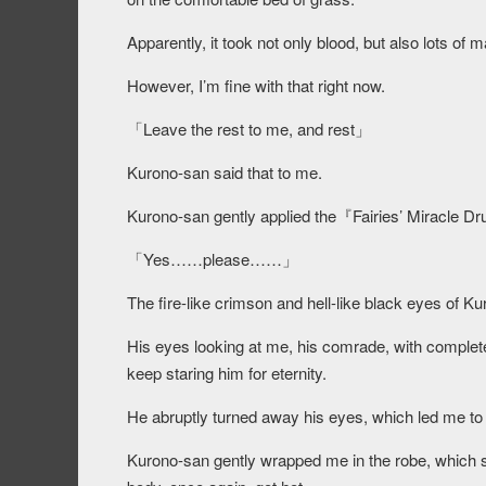
Apparently, it took not only blood, but also lots of 
However, I’m fine with that right now.
「Leave the rest to me, and rest」
Kurono-san said that to me.
Kurono-san gently applied the『Fairies’ Miracle Dr
「Yes……please……」
The fire-like crimson and hell-like black eyes of Ku
His eyes looking at me, his comrade, with complete t
keep staring him for eternity.
He abruptly turned away his eyes, which led me to 
Kurono-san gently wrapped me in the robe, which 