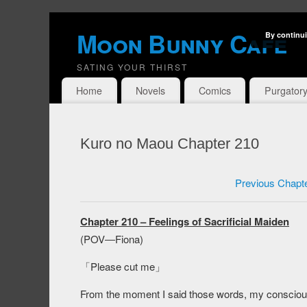
Moon Bunny Cafe
By continui
SATING YOUR THIRST
Home
Novels
Comics
Purgator
Kuro no Maou Chapter 210
Previous Chapt
Chapter 210 – Feelings of Sacrificial Maiden
(POV―Fiona)
「Please cut me」
From the moment I said those words, my consciou