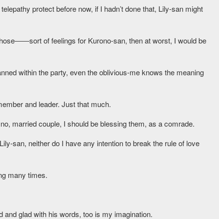
telepathy protect before now, if I hadn’t done that, Lily-san might
old those――sort of feelings for Kurono-san, then at worst, I would be
banned within the party, even the oblivious-me knows the meaning
member and leader. Just that much.
no, married couple, I should be blessing them, as a comrade.
Lily-san, neither do I have any intention to break the rule of love
ing many times.
 and glad with his words, too is my imagination.