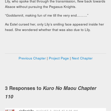
Lily, who spoke that through the transmission, flew back towards
Alsace without pursuing the Pegasus Knights.
“Goddamnit, making fun of me till the very end………”
As Estel cursed her, only Lily’s smiling face appeared inside her
head. She wondered whether that was also due to Lily.
Previous Chapter
|
Project Page
|
Next Chapter
3 Responses to
Kuro No Maou Chapter
110
ric3cak3s
AUGUST 2, 2015 AT 6:35 AM