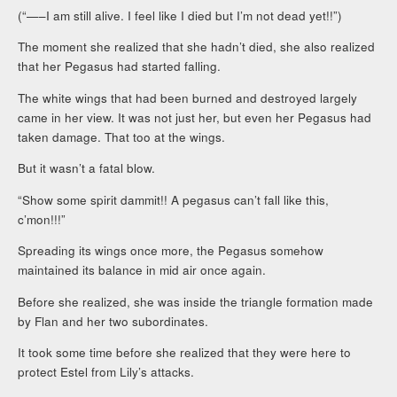
(“—–I am still alive. I feel like I died but I’m not dead yet!!”)
The moment she realized that she hadn’t died, she also realized
that her Pegasus had started falling.
The white wings that had been burned and destroyed largely
came in her view. It was not just her, but even her Pegasus had
taken damage. That too at the wings.
But it wasn’t a fatal blow.
“Show some spirit dammit!! A pegasus can’t fall like this,
c’mon!!!”
Spreading its wings once more, the Pegasus somehow
maintained its balance in mid air once again.
Before she realized, she was inside the triangle formation made
by Flan and her two subordinates.
It took some time before she realized that they were here to
protect Estel from Lily’s attacks.