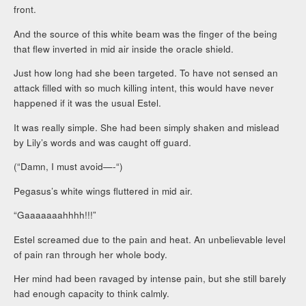
front.
And the source of this white beam was the finger of the being
that flew inverted in mid air inside the oracle shield.
Just how long had she been targeted. To have not sensed an
attack filled with so much killing intent, this would have never
happened if it was the usual Estel.
It was really simple. She had been simply shaken and mislead
by Lily’s words and was caught off guard.
(“Damn, I must avoid—-“)
Pegasus’s white wings fluttered in mid air.
“Gaaaaaaahhhh!!!”
Estel screamed due to the pain and heat. An unbelievable level
of pain ran through her whole body.
Her mind had been ravaged by intense pain, but she still barely
had enough capacity to think calmly.