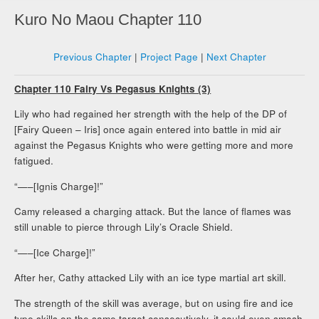
Kuro No Maou Chapter 110
Previous Chapter
|
Project Page
|
Next Chapter
Chapter 110 Fairy Vs Pegasus Knights (3)
Lily who had regained her strength with the help of the DP of
[Fairy Queen – Iris] once again entered into battle in mid air
against the Pegasus Knights who were getting more and more
fatigued.
“—–[Ignis Charge]!”
Camy released a charging attack. But the lance of flames was
still unable to pierce through Lily’s Oracle Shield.
“—–[Ice Charge]!”
After her, Cathy attacked Lily with an ice type martial art skill.
The strength of the skill was average, but on using fire and ice
type skills on the same target consecutively, it could even smash