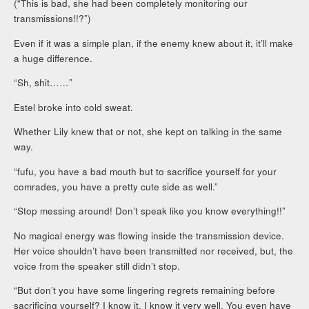
(“This is bad, she had been completely monitoring our
transmissions!!?”)
Even if it was a simple plan, if the enemy knew about it, it’ll make
a huge difference.
“Sh, shit……”
Estel broke into cold sweat.
Whether Lily knew that or not, she kept on talking in the same
way.
“fufu, you have a bad mouth but to sacrifice yourself for your
comrades, you have a pretty cute side as well.”
“Stop messing around! Don’t speak like you know everything!!”
No magical energy was flowing inside the transmission device.
Her voice shouldn’t have been transmitted nor received, but, the
voice from the speaker still didn’t stop.
“But don’t you have some lingering regrets remaining before
sacrificing yourself? I know it, I know it very well. You even have