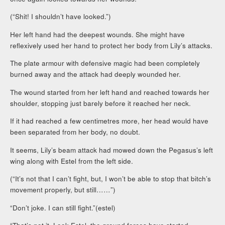
(“Shit! I shouldn’t have looked.”)
Her left hand had the deepest wounds. She might have
reflexively used her hand to protect her body from Lily’s attacks.
The plate armour with defensive magic had been completely
burned away and the attack had deeply wounded her.
The wound started from her left hand and reached towards her
shoulder, stopping just barely before it reached her neck.
If it had reached a few centimetres more, her head would have
been separated from her body, no doubt.
It seems, Lily’s beam attack had mowed down the Pegasus’s left
wing along with Estel from the left side.
(“It’s not that I can’t fight, but, I won’t be able to stop that bitch’s
movement properly, but still……”)
“Don’t joke. I can still fight.”(estel)