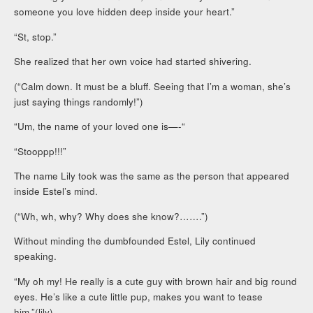
someone you love hidden deep inside your heart.”
“St, stop.”
She realized that her own voice had started shivering.
(“Calm down. It must be a bluff. Seeing that I’m a woman, she’s
just saying things randomly!”)
“Um, the name of your loved one is—-“
“Stooppp!!!”
The name Lily took was the same as the person that appeared
inside Estel’s mind.
(“Wh, wh, why? Why does she know?…….”)
Without minding the dumbfounded Estel, Lily continued
speaking.
“My oh my! He really is a cute guy with brown hair and big round
eyes. He’s like a cute little pup, makes you want to tease
him.”(lily)