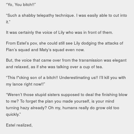
“Yo, You bitch!!”
“Such a shabby telepathy technique. I was easily able to cut into
it.”
It was certainly the voice of Lily who was in front of them.
From Estel’s pov, she could still see Lily dodging the attacks of
Flan’s squad and Maty’s squad even now.
But, the voice that came over from the transmission was elegant
and relaxed, as if she was talking over a cup of tea.
“This f*cking son of a bitch!! Underestimating us!! I’ll kill you with
my lance right now!!”
“Weren’t those stupid sisters supposed to deal the finishing blow
to me? To forget the plan you made yourself, is your mind
turning hazy already? Oh my, humans really do grow old too
quickly.”
Estel realized,