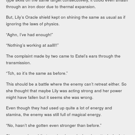
through an iron door due to thermal expansion.
But, Lily’s Oracle shield kept on shining the same as usual as if
ignoring the laws of physics.
“Aghn, I’ve had enough!”
“Nothing’s working at aalll!!”
The complaint made by two came to Estel’s ears through the
transmission.
“Tch, so it’s the same as before.”
This should be a battle where the enemy can’t retreat either. So
she thought that maybe Lily was acting strong and her power
might have fallen but it seems she was wrong.
Even though they had used up quite a lot of energy and
stamina, the enemy was still full of magical energy.
“No, hasn’t she gotten even stronger than before.”