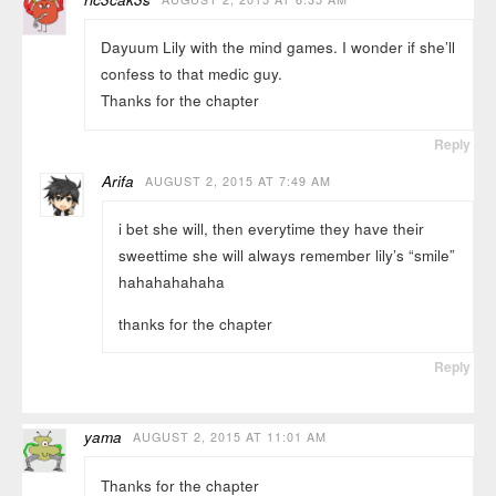
Dayuum Lily with the mind games. I wonder if she’ll
confess to that medic guy.
Thanks for the chapter
Reply
Arifa
AUGUST 2, 2015 AT 7:49 AM
i bet she will, then everytime they have their
sweettime she will always remember lily’s “smile”
hahahahahaha
thanks for the chapter
Reply
yama
AUGUST 2, 2015 AT 11:01 AM
Thanks for the chapter