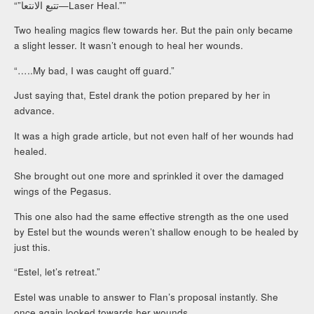
“”تتبع الانتعا—Laser Heal.””
Two healing magics flew towards her. But the pain only became
a slight lesser. It wasn’t enough to heal her wounds.
“…..My bad, I was caught off guard.”
Just saying that, Estel drank the potion prepared by her in
advance.
It was a high grade article, but not even half of her wounds had
healed.
She brought out one more and sprinkled it over the damaged
wings of the Pegasus.
This one also had the same effective strength as the one used
by Estel but the wounds weren’t shallow enough to be healed by
just this.
“Estel, let’s retreat.”
Estel was unable to answer to Flan’s proposal instantly. She
once again looked towards her wounds.