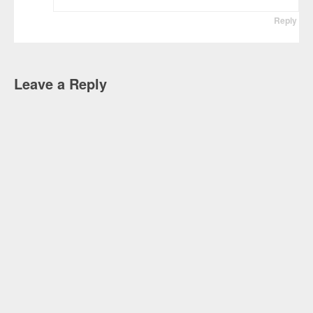
Reply
Leave a Reply