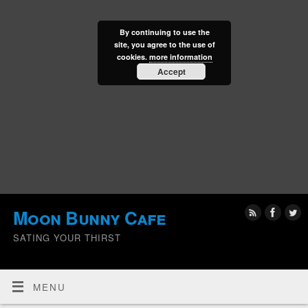
By continuing to use the
site, you agree to the use of
cookies.
more information
Accept
Moon Bunny Cafe
SATING YOUR THIRST
MENU