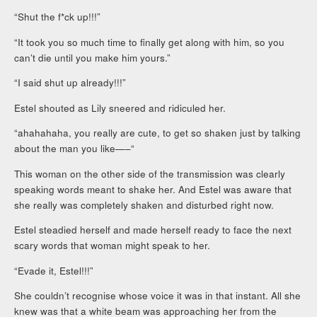
“Shut the f*ck up!!!”
“It took you so much time to finally get along with him, so you
can’t die until you make him yours.”
“I said shut up already!!!”
Estel shouted as Lily sneered and ridiculed her.
“ahahahaha, you really are cute, to get so shaken just by talking
about the man you like—–“
This woman on the other side of the transmission was clearly
speaking words meant to shake her. And Estel was aware that
she really was completely shaken and disturbed right now.
Estel steadied herself and made herself ready to face the next
scary words that woman might speak to her.
“Evade it, Estel!!!”
She couldn’t recognise whose voice it was in that instant. All she
knew was that a white beam was approaching her from the