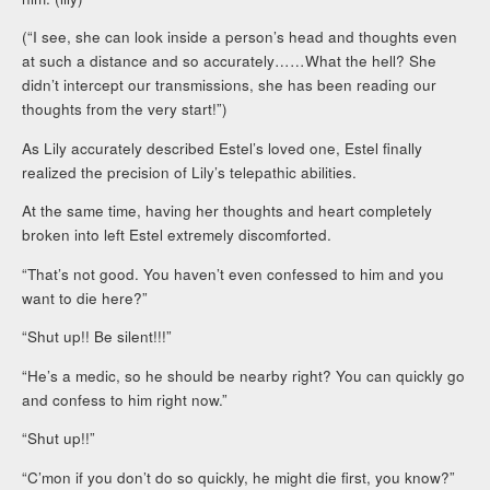
(“I see, she can look inside a person’s head and thoughts even
at such a distance and so accurately……What the hell? She
didn’t intercept our transmissions, she has been reading our
thoughts from the very start!”)
As Lily accurately described Estel’s loved one, Estel finally
realized the precision of Lily’s telepathic abilities.
At the same time, having her thoughts and heart completely
broken into left Estel extremely discomforted.
“That’s not good. You haven’t even confessed to him and you
want to die here?”
“Shut up!! Be silent!!!”
“He’s a medic, so he should be nearby right? You can quickly go
and confess to him right now.”
“Shut up!!”
“C’mon if you don’t do so quickly, he might die first, you know?”