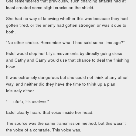
She remembered that previously, such charging attacks had at
least created some slight cracks on the shield.
She had no way of knowing whether this was because they had
gotten tired, or the enemy had gotten stronger, or was it due to
both.
“No other choice. Remember what I had said some time ago?”
Estel would stop her Lily’s movements by directly going close
and Cathy and Camy would use that chance to deal the finishing
blow.
It was extremely dangerous but she could not think of any other
way, and neither did they have the time to think up a plan
leisurely either.
“—-ufufu, it’s useless.”
Estel clearly heard that voice inside her head.
The source was the same transmission method, but this wasn’t
the voice of a comrade. This voice was,