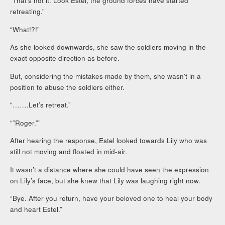
“That’s not it. Look Estel, the ground forces have started
retreating.”
“What!?!”
As she looked downwards, she saw the soldiers moving in the
exact opposite direction as before.
But, considering the mistakes made by them, she wasn’t in a
position to abuse the soldiers either.
“…….Let’s retreat.”
“”Roger.””
After hearing the response, Estel looked towards Lily who was
still not moving and floated in mid-air.
It wasn’t a distance where she could have seen the expression
on Lily’s face, but she knew that Lily was laughing right now.
“Bye. After you return, have your beloved one to heal your body
and heart Estel.”