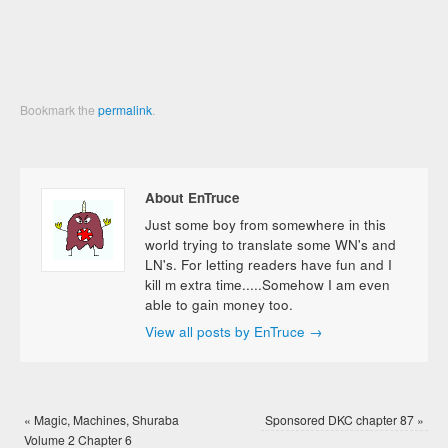
Bookmark the
permalink
.
About EnTruce
Just some boy from somewhere in this
world trying to translate some WN's and
LN's. For letting readers have fun and I
kill m extra time.....Somehow I am even
able to gain money too.
View all posts by EnTruce
→
«
Magic, Machines, Shuraba
Sponsored DKC chapter 87
»
Volume 2 Chapter 6