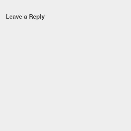
Leave a Reply