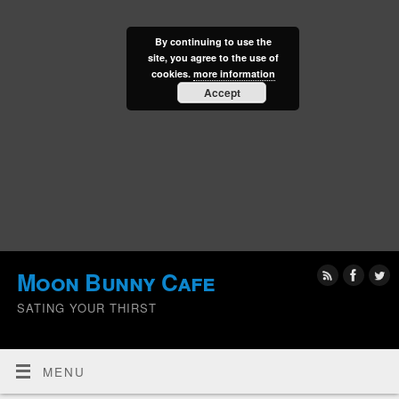
By continuing to use the
site, you agree to the use of
cookies.
more information
Accept
Moon Bunny Cafe
SATING YOUR THIRST
MENU