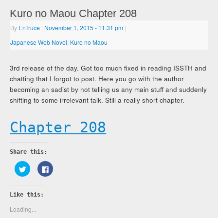
Kuro no Maou Chapter 208
By
EnTruce
|
November 1, 2015
- 11:31 pm
|
Japanese Web Novel
,
Kuro no Maou
3rd release of the day. Got too much fixed in reading ISSTH and
chatting that I forgot to post. Here you go with the author
becoming an sadist by not telling us any main stuff and suddenly
shifting to some irrelevant talk. Still a really short chapter.
Chapter 208
Share this:
Click
Click
to
to
share
share
on
on
Twitter
Facebook
Like this:
(Opens
(Opens
in
in
new
new
Loading...
window)
window)