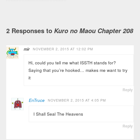
2 Responses to
Kuro no Maou Chapter 208
mir
NOVEMBER 2, 2015 AT 12:02 PM
Hi, could you tell me what ISSTH stands for?
Saying that you’re hooked… makes me want to try
it
Reply
EnTruce
NOVEMBER 2, 2015 AT 4:05 PM
I Shall Seal The Heavens
Reply