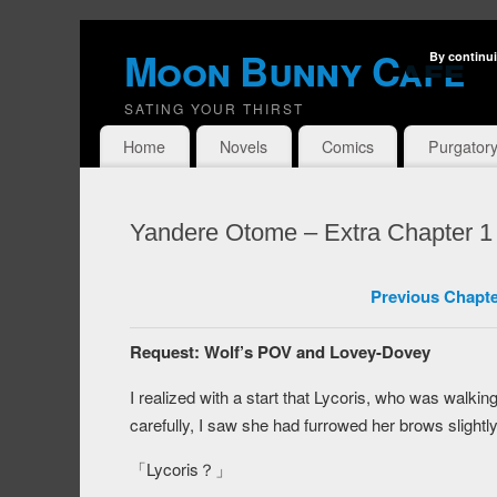
Moon Bunny Cafe
By continui
SATING YOUR THIRST
Home
Novels
Comics
Purgator
Yandere Otome – Extra Chapter 1
Previous Chapte
Request: Wolf’s POV and Lovey-Dovey
I realized with a start that Lycoris, who was walki
carefully, I saw she had furrowed her brows slightly
「Lycoris？」