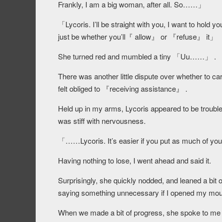
Frankly, I am a big woman, after all. So……」
「Lycoris. I’ll be straight with you, I want to hol
just be whether you’ll『 allow』 or 『refuse』 it」
She turned red and mumbled a tiny 「Uu……」 .
There was another little dispute over whether to ca
felt obliged to 『receiving assistance』 .
Held up in my arms, Lycoris appeared to be trouble
was stiff with nervousness.
「……Lycoris. It’s easier if you put as much of y
Having nothing to lose, I went ahead and said it.
Surprisingly, she quickly nodded, and leaned a bit 
saying something unnecessary if I opened my mouth
When we made a bit of progress, she spoke to me a