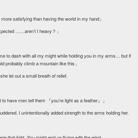
」
ore satisfying than having the world in my hand」
I expected ……aren’t I heavy？」
l me to dash with all my might while holding you in my arms… but if
uld probably climb a mountain like this」
e let out a small breath of relief.
o have men tell them 『you’re light as a feather』」
uddered. I unintentionally added strength to the arms holding her.
e that light. You might end up flying with the wind」