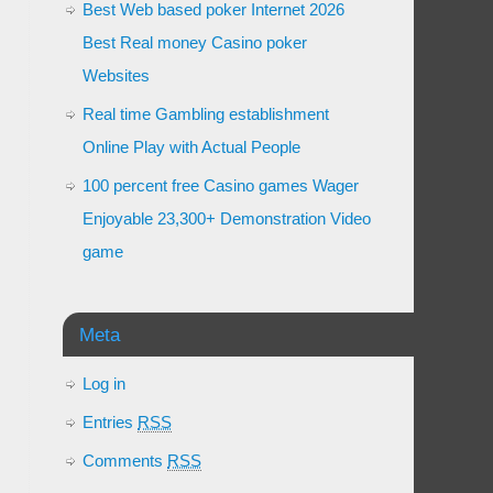
Best Web based poker Internet 2026
Best Real money Casino poker
Websites
Real time Gambling establishment
Online Play with Actual People
100 percent free Casino games Wager
Enjoyable 23,300+ Demonstration Video
game
Meta
Log in
Entries
RSS
Comments
RSS