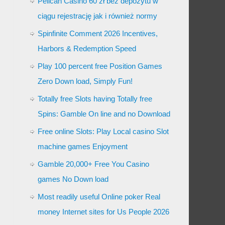
Pelican Casino 60 zł bez depozytu w
ciągu rejestrację jak i również normy
Spinfinite Comment 2026 Incentives,
Harbors & Redemption Speed
Play 100 percent free Position Games
Zero Down load, Simply Fun!
Totally free Slots having Totally free
Spins: Gamble On line and no Download
Free online Slots: Play Local casino Slot
machine games Enjoyment
Gamble 20,000+ Free You Casino
games No Down load
Most readily useful Online poker Real
money Internet sites for Us People 2026