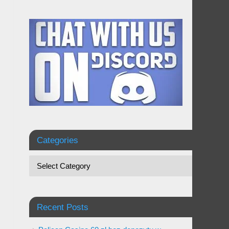
Categories
Recent Posts