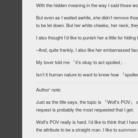
With the hidden meaning in the way I said those wo
But even as I waited awhile, she didn’t remove th
to be let down. But her white cheeks, her neck, they
I also thought I’d like to punish her a little for hid
–And, quite frankly, I also like her embarrassed fa
My lover told me 「it’s okay to act spoiled」.
Isn’t it human nature to want to know how 『spoil
Author’ note:
Just as the title says, the topic is 『Wolf’s POV』 
request is probably the most requested that I get.
Wolf’s POV really is hard. I’d like to think that I h
the attribute to be a straight man. I like to summon