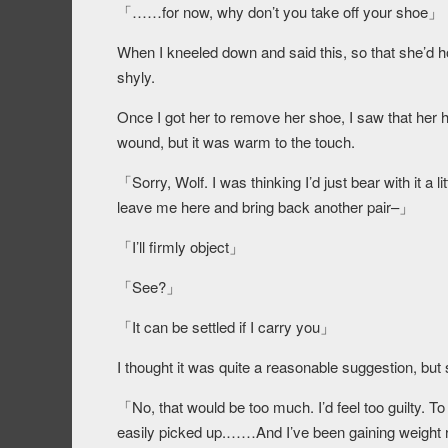
「……for now, why don’t you take off your shoe」
When I kneeled down and said this, so that she’d h
shyly.
Once I got her to remove her shoe, I saw that her he
wound, but it was warm to the touch.
「Sorry, Wolf. I was thinking I’d just bear with it a l
leave me here and bring back another pair–」
「I’ll firmly object」
「See?」
「It can be settled if I carry you」
I thought it was quite a reasonable suggestion, bu
「No, that would be too much. I’d feel too guilty. To 
easily picked up.……And I’ve been gaining weight rec