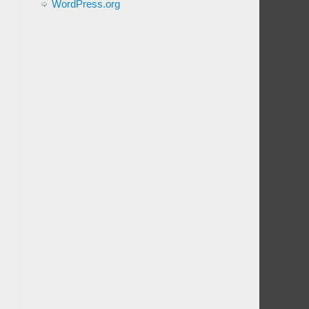
WordPress.org