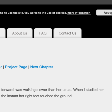
Acce
ng to use the site, you agree to the use of cookies.
more information
y
About Us
FAQ
Contact Us
r
|
Project Page
|
Next Chapter
ng forward, was walking slower than her usual. When I studied her
 the instant her right foot touched the ground.