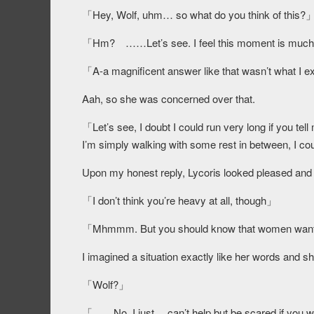
「Hey, Wolf, uhm… so what do you think of this?
「Hm? ……Let’s see. I feel this moment is much m
「A-a magnificent answer like that wasn’t what 
Aah, so she was concerned over that.
「Let’s see, I doubt I could run very long if you tel
I’m simply walking with some rest in between, I co
Upon my honest reply, Lycoris looked pleased and sh
「I don’t think you’re heavy at all, though」
「Mhmmm. But you should know that women want t
I imagined a situation exactly like her words and sh
「Wolf?」
「……No, I just… can’t help but be scared if you wer