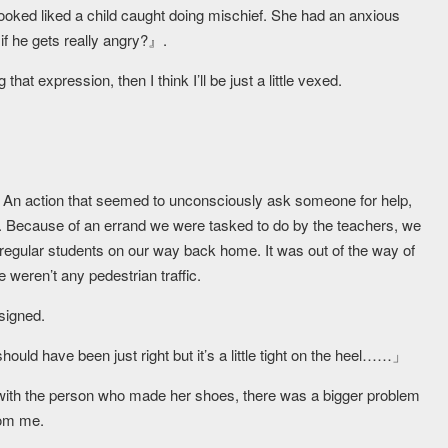
looked liked a child caught doing mischief. She had an anxious
f he gets really angry?』.
at expression, then I think I’ll be just a little vexed.
s. An action that seemed to unconsciously ask someone for help,
now. Because of an errand we were tasked to do by the teachers, we
 regular students on our way back home. It was out of the way of
e weren’t any pedestrian traffic.
signed.
ould have been just right but it’s a little tight on the heel……」
d with the person who made her shoes, there was a bigger problem
from me.