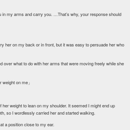
d you in my arms and carry you. …That’s why, your response should
rry her on my back or in front, but it was easy to persuade her who
d over what to do with her arms that were moving freely while she
our weight on me」
of her weight to lean on my shoulder. It seemed I might end up
, so I wordlessly carried her and started walking.
t a position close to my ear.