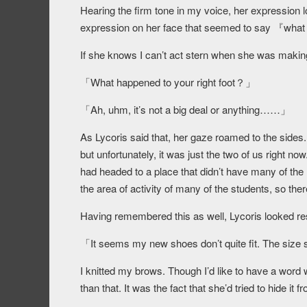
Hearing the firm tone in my voice, her expression 
expression on her face that seemed to say 『what i
If she knows I can’t act stern when she was making th
「What happened to your right foot？」
「Ah, uhm, it’s not a big deal or anything……」
As Lycoris said that, her gaze roamed to the side
but unfortunately, it was just the two of us right 
had headed to a place that didn’t have many of the
the area of activity of many of the students, so ther
Having remembered this as well, Lycoris looked re
「It seems my new shoes don’t quite fit. The size sh
I knitted my brows. Though I’d like to have a wor
than that. It was the fact that she’d tried to hide it 