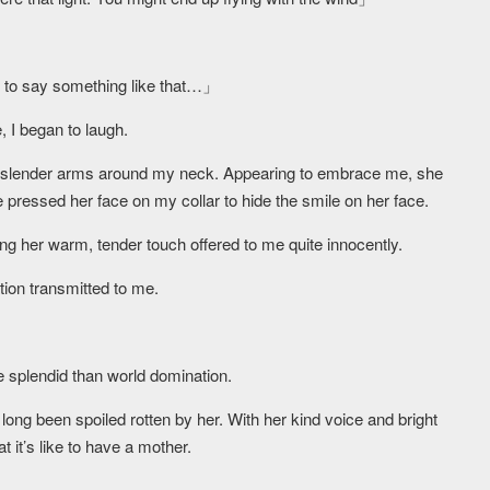
you to say something like that…」
, I began to laugh.
r slender arms around my neck. Appearing to embrace me, she
 pressed her face on my collar to hide the smile on her face.
ing her warm, tender touch offered to me quite innocently.
ation transmitted to me.
splendid than world domination.
e long been spoiled rotten by her. With her kind voice and bright
t it’s like to have a mother.