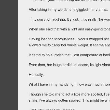
After taking in my words, she giggled in my arms.
「… sorry for laughing. It’s just… it’s really like 
When she said that with a light and easy-going tone
Having lost her nervousness, Lycoris wrapped he
allowed me to carry her whole weight. It seems she
It came to no surprise that I lost composure at hav
Even then, her laughter did not cease, its light vibr
Honestly.
What I have in my hands right now was much more 
Though she told me to act a little more spoiled, I’v
smile, I’ve always gotten spoiled. This might be wha
–But, she wasn’t my mother.