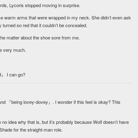
rds, Lycoris stopped moving in surprise.
ose warm arms that were wrapped in my neck. She didn’t even ask
 turned so red that it couldn’t be concealed.
ing the matter about the shoe sore from me.
ce very much.
ed』 I can go?
and 『being lovey-dovey』. I wonder if this feel is okay? This
ave no idea why that is, but it’s probably because Wolf doesn’t have
 Shade for the straight-man role.