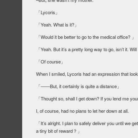
「Lycoris」
「Yeah. What is it?」
「Would it be better to go to the medical office? 」
「Yeah. But it’s a pretty long way to go, isn’t it. W
「Of course」
When I smiled, Lycoris had an expression that look
「――But, it certainly is quite a distance」
「Thought so, shall I get down? If you lend me you
I, of course, had no plans to let her down at all.
「It’s alright. I plan to safely deliver you until we
a tiny bit of reward？」