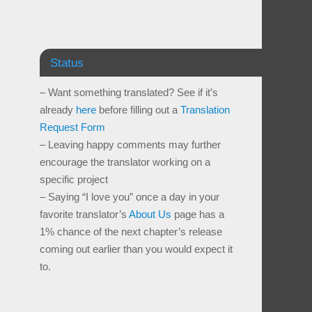
Status
– Want something translated? See if it’s
already
here
before filling out a
Translation
Request Form
– Leaving happy comments may further
encourage the translator working on a
specific project
– Saying “I love you” once a day in your
favorite translator’s
About Us
page has a
1% chance of the next chapter’s release
coming out earlier than you would expect it
to.