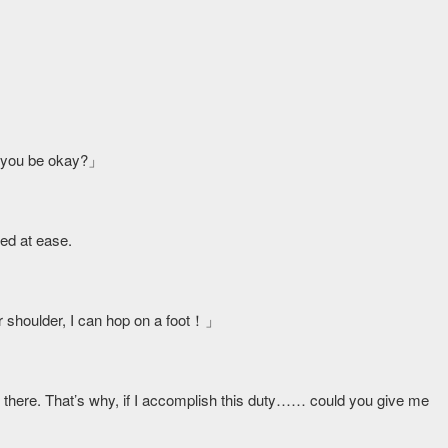
ill you be okay?」
ed at ease.
r shoulder, I can hop on a foot！」
 get there. That’s why, if I accomplish this duty…… could you give me