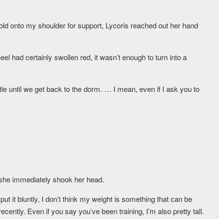
old onto my shoulder for support, Lycoris reached out her hand
el had certainly swollen red, it wasn’t enough to turn into a
ittle until we get back to the dorm. … I mean, even if I ask you to
t she immediately shook her head.
put it bluntly, I don’t think my weight is something that can be
ently. Even if you say you’ve been training, I’m also pretty tall.