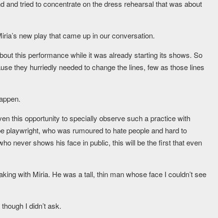
 and tried to concentrate on the dress rehearsal that was about
iria’s new play that came up in our conversation.
about this performance while it was already starting its shows. So
use they hurriedly needed to change the lines, few as those lines
happen.
n this opportunity to specially observe such a practice with
oupe playwright, who was rumoured to hate people and hard to
never shows his face in public, this will be the first that even
aking with Miria. He was a tall, thin man whose face I couldn’t see
though I didn’t ask.