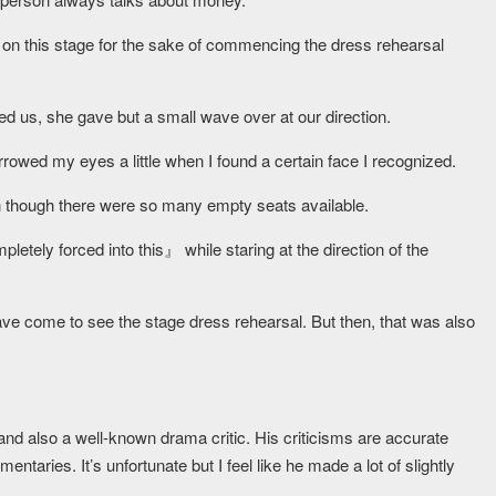
 on this stage for the sake of commencing the dress rehearsal
d us, she gave but a small wave over at our direction.
owed my eyes a little when I found a certain face I recognized.
n though there were so many empty seats available.
etely forced into this』 while staring at the direction of the
have come to see the stage dress rehearsal. But then, that was also
nd also a well-known drama critic. His criticisms are accurate
entaries. It’s unfortunate but I feel like he made a lot of slightly