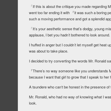
「If this is about the critique you made regarding Mi
went too far ending it with 『it was such a boring 
such a moving performance and got a splendid appl
「It’s your aesthetic sense that’s dodgy, young mis
applause, I bet you hadn’t bothered to look around.
I huffed in anger but I couldn’t let myself get heat
was about to take place.
I decided to try converting the words Mr. Ronald sa
『There’s no way someone like you understands Miri
because I want that girl to grow that I speak to her
A tsundere who can‘t be honest in the presence of the
Mr. Ronald, who had no way of knowing what I was 
look.