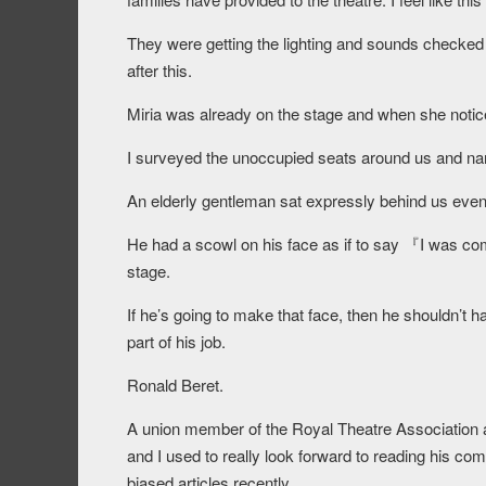
They were getting the lighting and sounds checked
after this.
Miria was already on the stage and when she notice
I surveyed the unoccupied seats around us and narr
An elderly gentleman sat expressly behind us eve
He had a scowl on his face as if to say 『I was compl
stage.
If he’s going to make that face, then he shouldn’t 
part of his job.
Ronald Beret.
A union member of the Royal Theatre Association a
and I used to really look forward to reading his comm
biased articles recently.