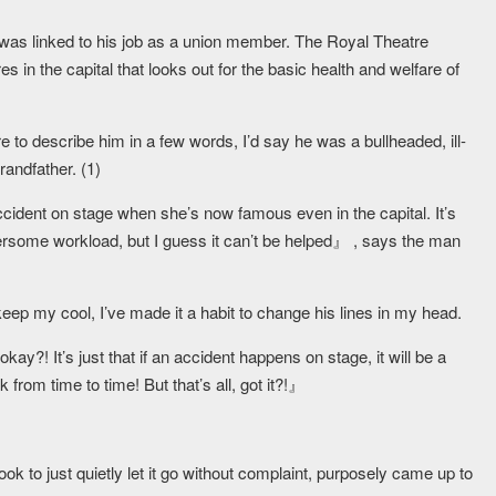
was linked to his job as a union member. The Royal Theatre
es in the capital that looks out for the basic health and welfare of
re to describe him in a few words, I’d say he was a bullheaded, ill-
andfather. (1)
 accident on stage when she’s now famous even in the capital. It’s
rsome workload, but I guess it can’t be helped』 , says the man
keep my cool, I’ve made it a habit to change his lines in my head.
kay?! It’s just that if an accident happens on stage, it will be a
from time to time! But that’s all, got it?!』
ok to just quietly let it go without complaint, purposely came up to