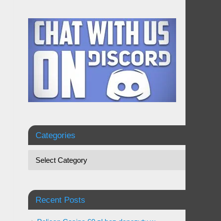
Categories
Recent Posts