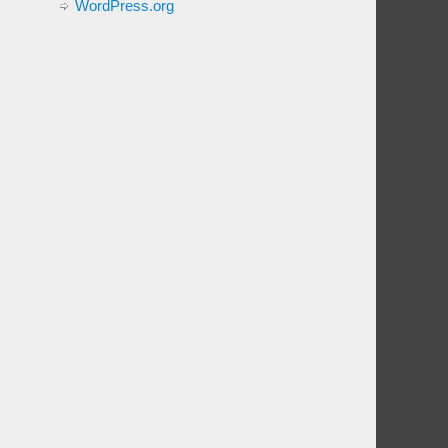
WordPress.org