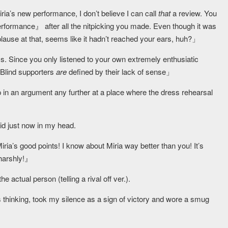
ria’s new performance, I don’t believe I can call
that
a review. You
performance』 after all the nitpicking you made. Even though it was
ause at that, seems like it hadn’t reached your ears, huh?」
s. Since you only listened to your own extremely enthusiatic
 Blind supporters
are
defined by their lack of sense」
 up in an argument any further at a place where the dress rehearsal
id just now in my head.
a’s good points! I know about Miria way better than you! It’s
 harshly!』
 actual person (telling a rival off ver.).
thinking, took my silence as a sign of victory and wore a smug