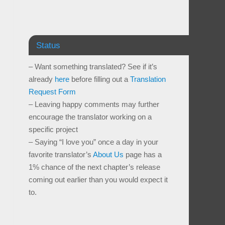
Status
– Want something translated? See if it’s
already
here
before filling out a
Translation
Request Form
– Leaving happy comments may further
encourage the translator working on a
specific project
– Saying “I love you” once a day in your
favorite translator’s
About Us
page has a
1% chance of the next chapter’s release
coming out earlier than you would expect it
to.