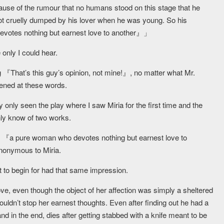
ause of the rumour that no humans stood on this stage that he
t cruelly dumped by his lover when he was young. So his
devotes nothing but earnest love to another』」
 only I could hear.
ng 『That’s this guy’s opinion, not mine!』, no matter what Mr.
ened at these words.
y only seen the play where I saw Miria for the first time and the
nly know of two works.
 of 『a pure woman who devotes nothing but earnest love to
ynonymous to Miria.
t to begin for had that same impression.
ove, even though the object of her affection was simply a sheltered
uldn’t stop her earnest thoughts. Even after finding out he had a
 and in the end, dies after getting stabbed with a knife meant to be