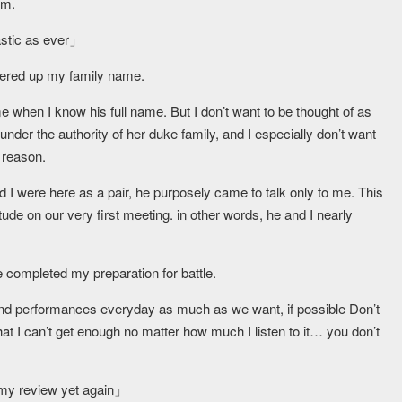
im.
astic as ever」
fered up my family name.
e when I know his full name. But I don’t want to be thought of as
d under the authority of her duke family, and I especially don’t want
 reason.
 I were here as a pair, he purposely came to talk only to me. This
de on our very first meeting. in other words, he and I nearly
 completed my preparation for battle.
s and performances everyday as much as we want, if possible Don’t
that I can’t get enough no matter how much I listen to it… you don’t
 my review yet again」