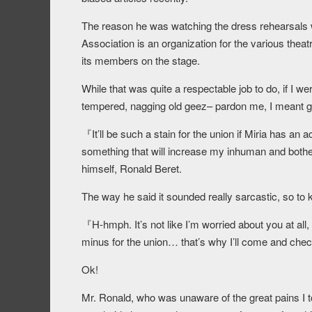
The reason he was watching the dress rehearsals 
Association is an organization for the various theatr
its members on the stage.
While that was quite a respectable job to do, if I we
tempered, nagging old geez– pardon me, I meant gr
『It’ll be such a stain for the union if Miria has an
something that will increase my inhuman and bothe
himself, Ronald Beret.
The way he said it sounded really sarcastic, so to 
『H-hmph. It’s not like I’m worried about you at all, o
minus for the union… that’s why I’ll come and check 
Ok!
Mr. Ronald, who was unaware of the great pains I to