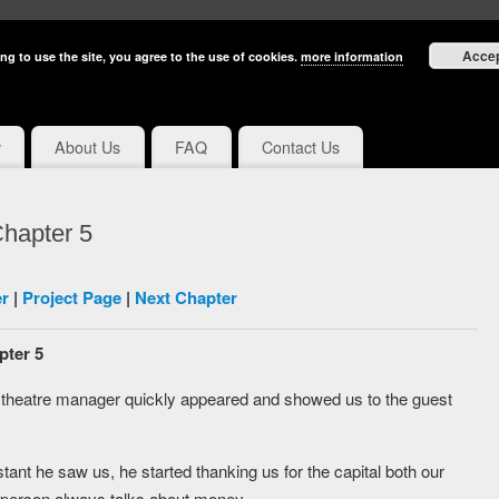
Acce
ng to use the site, you agree to the use of cookies.
more information
y
About Us
FAQ
Contact Us
hapter 5
r
|
Project Page
|
Next Chapter
pter 5
e theatre manager quickly appeared and showed us to the guest
tant he saw us, he started thanking us for the capital both our
his person always talks about money.