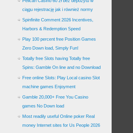
Pelican Casino 60 zł bez depozytu w
ciągu rejestrację jak i również normy
Spinfinite Comment 2026 Incentives,
Harbors & Redemption Speed
Play 100 percent free Position Games
Zero Down load, Simply Fun!
Totally free Slots having Totally free
Spins: Gamble On line and no Download
Free online Slots: Play Local casino Slot
machine games Enjoyment
Gamble 20,000+ Free You Casino
games No Down load
Most readily useful Online poker Real
money Internet sites for Us People 2026