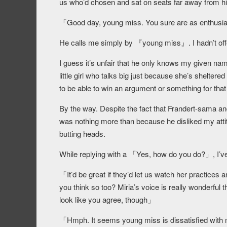
us who’d chosen and sat on seats far away from h
「Good day, young miss. You sure are as enthusi
He calls me simply by 『young miss』. I hadn’t of
I guess it’s unfair that he only knows my given nam
little girl who talks big just because she’s sheltere
to be able to win an argument or something for that
By the way. Despite the fact that Frandert-sama and
was nothing more than because he disliked my attitu
butting heads.
While replying with a 「Yes, how do you do?」, I’ve
「It’d be great if they’d let us watch her practice
you think so too? Miria’s voice is really wonderful 
look like you agree, though」
「Hmph. It seems young miss is dissatisfied with