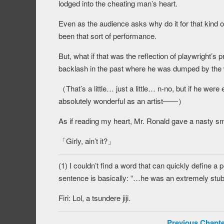
lodged into the cheating man’s heart.
Even as the audience asks why do it for that kind of
been that sort of performance.
But, what if that was the reflection of playwright’s 
backlash in the past where he was dumped by th
（That’s a little… just a little… n-no, but if he were
absolutely wonderful as an artist――）
As if reading my heart, Mr. Ronald gave a nasty sm
「Girly, ain’t it?」
(1) I couldn’t find a word that can quickly define a
sentence is basically: “…he was an extremely stub
Firi: Lol, a tsundere jiji.
Previous Chapte