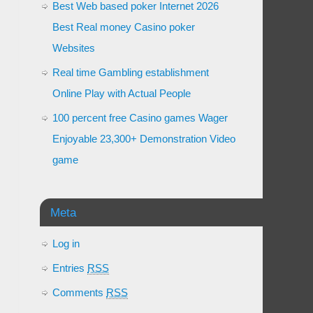
Best Web based poker Internet 2026
Best Real money Casino poker
Websites
Real time Gambling establishment
Online Play with Actual People
100 percent free Casino games Wager
Enjoyable 23,300+ Demonstration Video
game
Meta
Log in
Entries
RSS
Comments
RSS