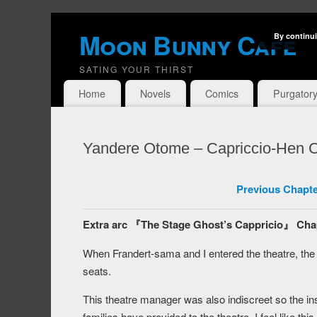
Moon Bunny Cafe
By continui
SATING YOUR THIRST
Home
Novels
Comics
Purgator
Yandere Otome – Capriccio-Hen C
Previous Chapte
Extra arc 『The Stage Ghost’s Cappricio』 Cha
When Frandert-sama and I entered the theatre, th
seats.
This theatre manager was also indiscreet so the ins
families have provided to the theatre. I feel like t