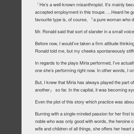
「He’s a well-known misanthropist. It’s mainly bec
accepted employment in this troupe. …Heard he go
favourite type is, of course, 『a pure woman who 
Mr. Ronald said that sort of slander in a small voice
Before now, I would’ve taken a firm attitude thinki
Ronald told me, but my cheeks spontaneously stiff
In regards to the plays Miria performed, I’ve actuall
one she’s performing right now. In other words, I o
But, I knew that Miria has always played the part
another』 so far. In the capital, it was becoming s
Even the plot of this story which practice was abou
Burning with a single-minded passion for her first l
noble who was only good with words, the heroine co
wife and children of all things, she offers her heart