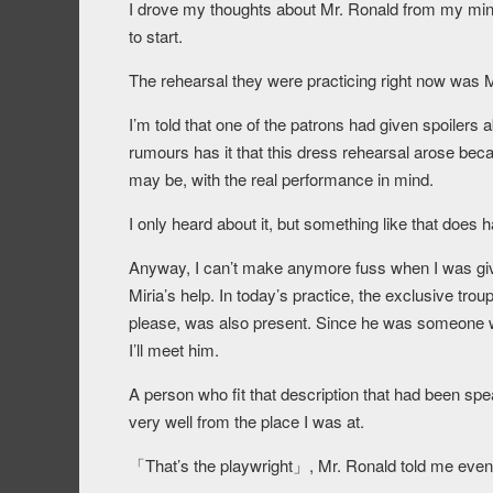
I drove my thoughts about Mr. Ronald from my mind
to start.
The rehearsal they were practicing right now was M
I’m told that one of the patrons had given spoilers 
rumours has it that this dress rehearsal arose beca
may be, with the real performance in mind.
I only heard about it, but something like that does 
Anyway, I can’t make anymore fuss when I was give
Miria’s help. In today’s practice, the exclusive tr
please, was also present. Since he was someone who 
I’ll meet him.
A person who fit that description that had been spe
very well from the place I was at.
「That’s the playwright」, Mr. Ronald told me even 