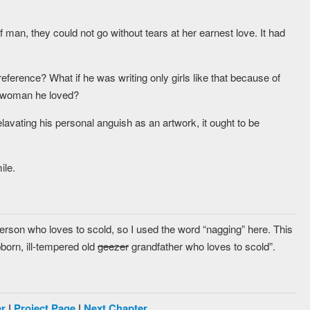
 man, they could not go without tears at her earnest love. It had
preference? What if he was writing only girls like that because of
e woman he loved?
 elavating his personal anguish as an artwork, it ought to be
ile.
 person who loves to scold, so I used the word “nagging” here. This
born, ill-tempered old
geezer
grandfather who loves to scold”.
r
|
Project Page
|
Next Chapter