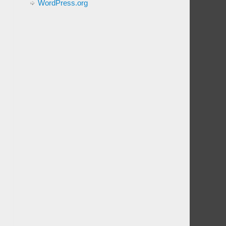
WordPress.org