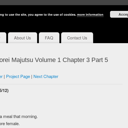
Acce
ng to use the site, you agree to the use of cookies.
more information
y
About Us
FAQ
Contact Us
rei Majutsu Volume 1 Chapter 3 Part 5
er
|
Project Page
|
Next Chapter
5/12)
a meal that morning.
ore female.