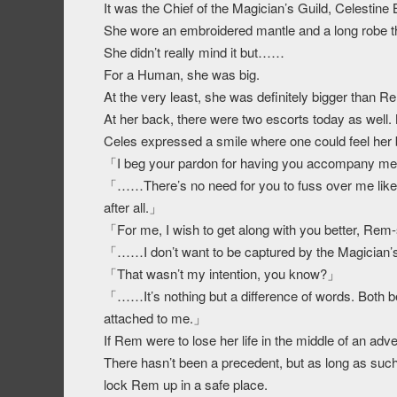
It was the Chief of the Magician’s Guild, Celestine 
She wore an embroidered mantle and a long robe th
She didn’t really mind it but……
For a Human, she was big.
At the very least, she was definitely bigger than R
At her back, there were two escorts today as well. 
Celes expressed a smile where one could feel her
「I beg your pardon for having you accompany me t
「……There’s no need for you to fuss over me like t
after all.」
「For me, I wish to get along with you better, Re
「……I don’t want to be captured by the Magician’s 
「That wasn’t my intention, you know?」
「……It’s nothing but a difference of words. Both b
attached to me.」
If Rem were to lose her life in the middle of an a
There hasn’t been a precedent, but as long as such 
lock Rem up in a safe place.