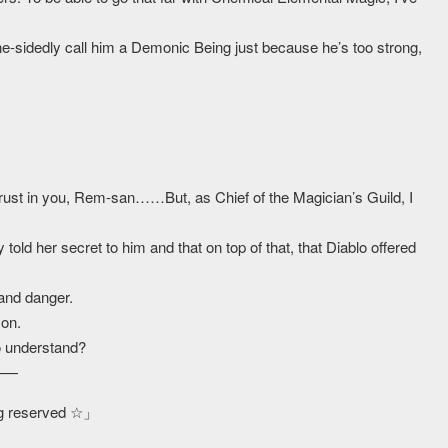
sidedly call him a Demonic Being just because he’s too strong,
I trust in you, Rem-san……But, as Chief of the Magician’s Guild, I
told her secret to him and that on top of that, that Diablo offered
 and danger.
son.
o understand?
t——
ing reserved ☆」