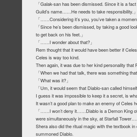
「Galak-san has been dismissed. Since it is a fact t
Guild’s name……He needs to take responsibility.
「……Considering it’s you, you’ve taken a momen
「Since he’s been dismissed, by taking a good look 
to get back on his feet.」
「……I wonder about that?」
Rem thought that it would have been better if Celes
Celes is way too kind.
Then again, it was due to her kind personality that
「When we had that talk, there was something that
「What was it?」
「Um, it would seem that Diablo-san called himse
I guess it was impossible to keep it a secret, is 
It wasn’t a good plan to make an enemy of Celes h
「……I won’t deny it……Diablo is a Demon King of a
were simultaneously in the sky, at Starfall Tower
Shera also did the ritual magic with the textbook i
summoned Diablo.