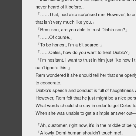
never heard of it before.」
「……That, had also surprised me. However, to one-
that isn’t very much like you.」
「Rem-san, are you able to trust Diablo-san?」
「……Of course.」
「To be honest, I’m a bit scared.」
「……Celes, how do you want to treat Diablo?」
「I’m hesitant. I want to trust in him just like how 
can’t ignore this.」
Rem wondered if she should tell her that she openly 
to cooperate.
Diablo’s speech and conduct is full of haughtiness
However, Rem felt that he just might be a nice per
What words should she say in order to get Celes t
When she was unable to get a simple answer ou
「Ah, customer, right now, it’s in the middle of be
「A lowly Demi-human shouldn’t touch me!」