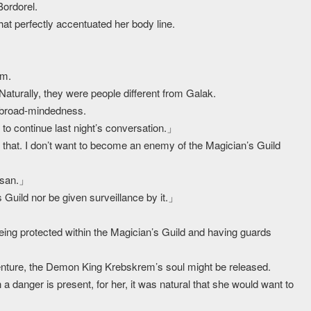
Bordorel.
at perfectly accentuated her body line.
em.
Naturally, they were people different from Galak.
 broad-mindedness.
o continue last night’s conversation.」
hat. I don’t want to become an enemy of the Magician’s Guild
m-san.」
Guild nor be given surveillance by it.」
eing protected within the Magician’s Guild and having guards
dventure, the Demon King Krebskrem’s soul might be released.
a danger is present, for her, it was natural that she would want to