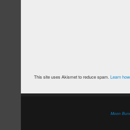
This site uses Akismet to reduce spam.
Learn how
Moon Bun