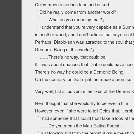
Celes made a serious face and asked.
「Did he really come from another world?」
「……What do you mean by that?」
「I understand that you’re very capable as a Summ
in another world, and I don’t believe that anyone of
Perhaps, Diablo-san was attracted to the soul that y
Demonic Being of this world?」
「……There’s no way, that could be.」
If it was about chances that Diablo could have used t
There’s no way he could be a Demonic Being.
On the contrary, on that night, he made a promise.
Very well, I shall pulverize the likes of the Demon
Rem thought that she would try to believe in him.
However, even if she were to tell Celes that, it pro
「I had someone that I could trust take a look at t
「……Do you mean the Man-Eating Forest.」
「Just looking at it from the report, it gave me shiv