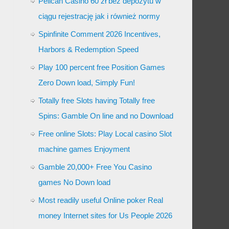
Pelican Casino 60 zł bez depozytu w
ciągu rejestrację jak i również normy
Spinfinite Comment 2026 Incentives,
Harbors & Redemption Speed
Play 100 percent free Position Games
Zero Down load, Simply Fun!
Totally free Slots having Totally free
Spins: Gamble On line and no Download
Free online Slots: Play Local casino Slot
machine games Enjoyment
Gamble 20,000+ Free You Casino
games No Down load
Most readily useful Online poker Real
money Internet sites for Us People 2026