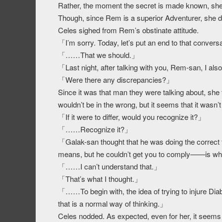
Rather, the moment the secret is made known, she
Though, since Rem is a superior Adventurer, she di
Celes sighed from Rem’s obstinate attitude.
「I’m sorry. Today, let’s put an end to that convers
「……That we should.」
「Last night, after talking with you, Rem-san, I al
「Were there any discrepancies?」
Since it was that man they were talking about, she th
wouldn’t be in the wrong, but it seems that it wasn’t 
「If it were to differ, would you recognize it?」
「……Recognize it?」
「Galak-san thought that he was doing the correct t
means, but he couldn’t get you to comply——is w
「……I can’t understand that.」
「That’s what I thought.」
「……To begin with, the idea of trying to injure Di
that is a normal way of thinking.」
Celes nodded. As expected, even for her, it seems 