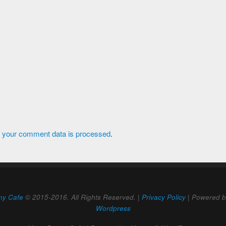
 your comment data is processed
.
ny Cafe
© 2015-2016. All Rights Reserved. |
Privacy Policy
| Powered 
Wordpress