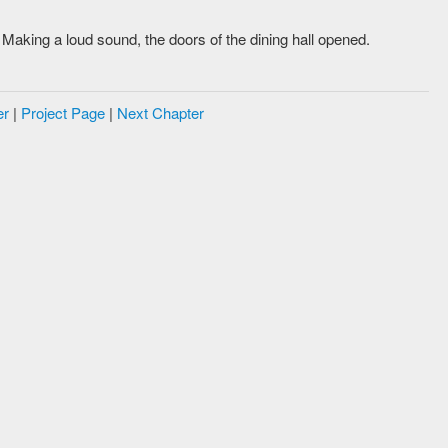
Making a loud sound, the doors of the dining hall opened.
er
|
Project Page
|
Next Chapter