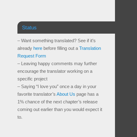
Status
– Want something translated? See if it’s
already
here
before filling out a
Translation
Request Form
– Leaving happy comments may further
encourage the translator working on a
specific project
– Saying “I love you” once a day in your
favorite translator’s
About Us
page has a
1% chance of the next chapter’s release
coming out earlier than you would expect it
to.