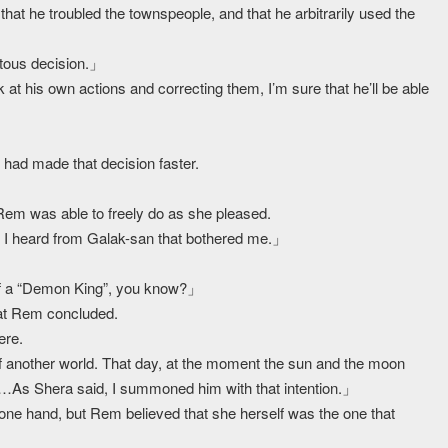
hat he troubled the townspeople, and that he arbitrarily used the
」
tous decision.」
at his own actions and correcting them, I’m sure that he’ll be able
 had made that decision faster.
 Rem was able to freely do as she pleased.
 I heard from Galak-san that bothered me.」
lf a “Demon King”, you know?」
what Rem concluded.
ere.
nother world. That day, at the moment the sun and the moon
……As Shera said, I summoned him with that intention.」
n one hand, but Rem believed that she herself was the one that