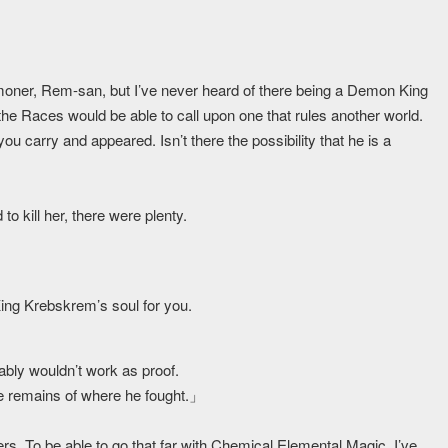
oner, Rem-san, but I’ve never heard of there being a Demon King
 the Races would be able to call upon one that rules another world.
ou carry and appeared. Isn’t there the possibility that he is a
o kill her, there were plenty.
 King Krebskrem’s soul for you.
bably wouldn’t work as proof.
he remains of where he fought.」
ers. To be able to go that far with Chemical Elemental Magic, I’ve