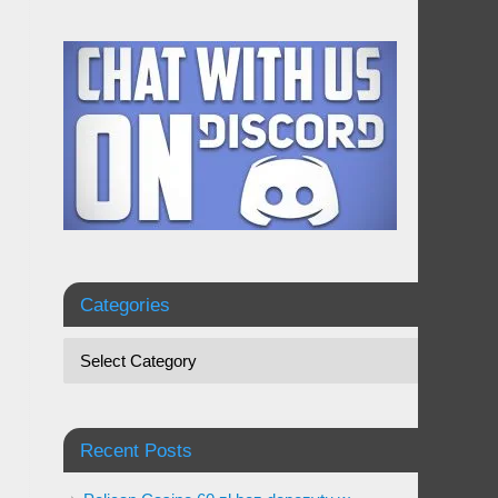
Categories
Recent Posts