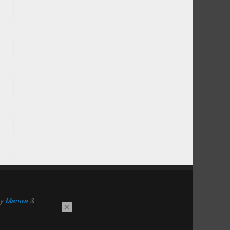
by
Mantra
&
×