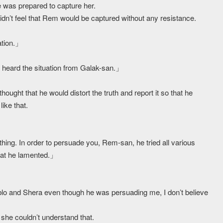
 was prepared to capture her.
dn’t feel that Rem would be captured without any resistance.
ation.」
so heard the situation from Galak-san.」
ought that he would distort the truth and report it so that he
like that.
hing. In order to persuade you, Rem-san, he tried all various
hat he lamented.」
ablo and Shera even though he was persuading me, I don’t believe
she couldn’t understand that.