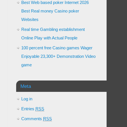
Best Web based poker Internet 2026
Best Real money Casino poker
Websites
Real time Gambling establishment
Online Play with Actual People
100 percent free Casino games Wager
Enjoyable 23,300+ Demonstration Video
game
Meta
Log in
Entries
RSS
Comments
RSS