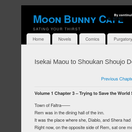
Moon Bunny Cafe
By continui
SATING YOUR THIRST
Home
Novels
Comics
Purgator
Isekai Maou to Shoukan Shoujo Do
Previous Chapt
Volume 1 Chapter 3 – Trying to Save the World 
Town of Faltra——
Rem was in the dining hall of the inn.
It was the place where she, Diablo, and Shera had 
Right now, on the opposite side of Rem, sat one m