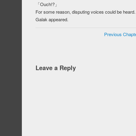
「Ouch!?」
For some reason, disputing voices could be heard. 
Galak appeared.
Previous Chapt
Leave a Reply