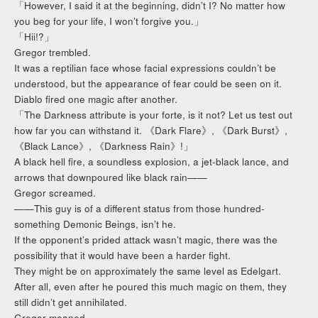
「However, I said it at the beginning, didn’t I? No matter how
you beg for your life, I won’t forgive you.」
「Hii!?」
Gregor trembled.
It was a reptilian face whose facial expressions couldn’t be
understood, but the appearance of fear could be seen on it.
Diablo fired one magic after another.
「The Darkness attribute is your forte, is it not? Let us test out
how far you can withstand it. 《Dark Flare》, 《Dark Burst》,
《Black Lance》, 《Darkness Rain》!」
A black hell fire, a soundless explosion, a jet-black lance, and
arrows that downpoured like black rain——
Gregor screamed.
——This guy is of a different status from those hundred-
something Demonic Beings, isn’t he.
If the opponent’s prided attack wasn’t magic, there was the
possibility that it would have been a harder fight.
They might be on approximately the same level as Edelgart.
After all, even after he poured this much magic on them, they
still didn’t get annihilated.
Gregor moaned.