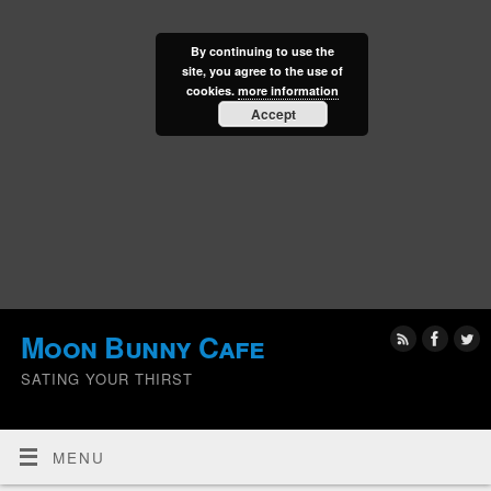
By continuing to use the
site, you agree to the use of
cookies.
more information
Accept
Moon Bunny Cafe
SATING YOUR THIRST
MENU