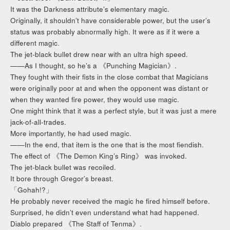
It was the Darkness attribute’s elementary magic.
Originally, it shouldn’t have considerable power, but the user’s
status was probably abnormally high. It were as if it were a
different magic.
The jet-black bullet drew near with an ultra high speed.
——As I thought, so he’s a 《Punching Magician》.
They fought with their fists in the close combat that Magicians
were originally poor at and when the opponent was distant or
when they wanted fire power, they would use magic.
One might think that it was a perfect style, but it was just a mere
jack-of-all-trades.
More importantly, he had used magic.
——In the end, that item is the one that is the most fiendish.
The effect of 《The Demon King’s Ring》 was invoked.
The jet-black bullet was recoiled.
It bore through Gregor’s breast.
「Gohah!?」
He probably never received the magic he fired himself before.
Surprised, he didn’t even understand what had happened.
Diablo prepared 《The Staff of Tenma》.