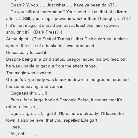
「Guah!? Y, you……Just what……have ya been doin’!?」
「Do you still not understand? Your head is just that of a lizard
after all. Still, your magic power is weaker than I thought, isn’t it?
If it’s that magic, it should put out at least this much power,
shouldn’t it? 《Dark Press》!」
At the tip of 《The Staff of Tenma》 that Diablo carried, a black
sphere the size of a basketball was produced.
He casually tossed it.
Despite being in a Bind status, Gregor moved his two feet, but
he was unable to get out from the effect range.
The magic was invoked.
Gregor’s large body was knocked down to the ground, crushed
the stone paving, and sunk in.
「Gugaaaahhh……!!」
「Fumu, for a large bodied Demonic Being, it seems that it’s
rather effective.」
「Ugu……gu……I, I get it! I’ll, withdraw already! I’ll leave the
town! I also believe, that you, repelled Edelgart!」
「I see.」
「Ah, ahh……」