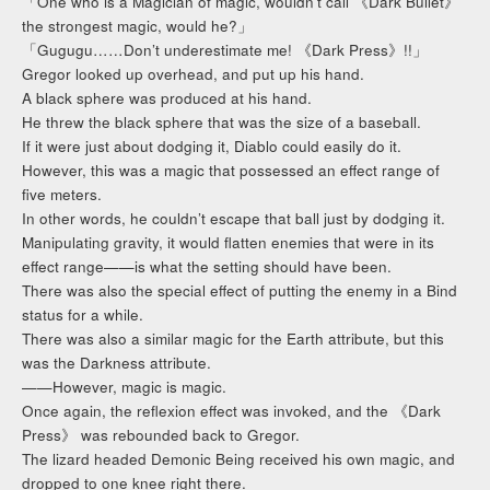
「One who is a Magician of magic, wouldn’t call 《Dark Bullet》
the strongest magic, would he?」
「Gugugu……Don’t underestimate me! 《Dark Press》!!」
Gregor looked up overhead, and put up his hand.
A black sphere was produced at his hand.
He threw the black sphere that was the size of a baseball.
If it were just about dodging it, Diablo could easily do it.
However, this was a magic that possessed an effect range of
five meters.
In other words, he couldn’t escape that ball just by dodging it.
Manipulating gravity, it would flatten enemies that were in its
effect range——is what the setting should have been.
There was also the special effect of putting the enemy in a Bind
status for a while.
There was also a similar magic for the Earth attribute, but this
was the Darkness attribute.
——However, magic is magic.
Once again, the reflexion effect was invoked, and the 《Dark
Press》 was rebounded back to Gregor.
The lizard headed Demonic Being received his own magic, and
dropped to one knee right there.