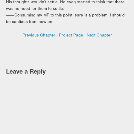
His thoughts wouldn’t settle. He even started to think that there
was no need for them to settle.
——Consuming my MP to this point, sure is a problem. I should
be cautious from now on.
Previous Chapter
|
Project Page
|
Next Chapter
Leave a Reply