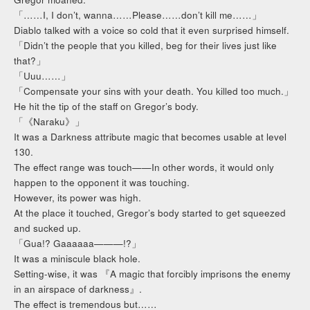
「……I, I don’t, wanna……Please……don’t kill me……」
Diablo talked with a voice so cold that it even surprised himself.
「Didn’t the people that you killed, beg for their lives just like
that?」
「Uuu……」
「Compensate your sins with your death. You killed too much.」
He hit the tip of the staff on Gregor’s body.
「《Naraku》」
It was a Darkness attribute magic that becomes usable at level
130.
The effect range was touch——In other words, it would only
happen to the opponent it was touching.
However, its power was high.
At the place it touched, Gregor’s body started to get squeezed
and sucked up.
「Gua!? Gaaaaaa———!?」
It was a miniscule black hole.
Setting-wise, it was 『A magic that forcibly imprisons the enemy
in an airspace of darkness』.
The effect is tremendous but……