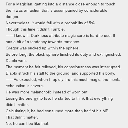
For a Magician, getting into a distance close enough to touch
them was an action that is accompanied by considerable
danger.
Nevertheless, it would fail with a probability of 5%.
Though this time it didn’t Fumble.
——I knew it, Darkness attribute magic sure is hard to use. It
has a bit of a tendency towards romance.
Gregor was sucked up within the sphere.
Before long, the black sphere finished its duty and extinguished.
Diablo won.
The moment he felt relieved, his consciousness was interrupted.
Diablo struck his staff to the ground, and supported his body.
——As expected, when I rapidly fire this much magic, the mental
exhaustion is severe.
He was more melancholic instead of worn out.
Losing the energy to live, he started to think that everything
didn’t matter.
Calculating it, he had consumed more than half of his MP.
That didn’t matter.
No, he can’t be like that.