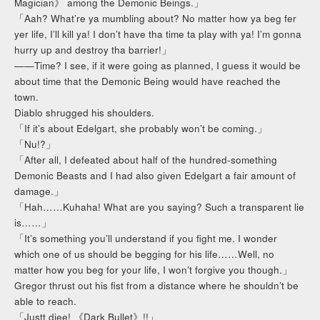
Magician》 among the Demonic Beings.」
「Aah? What’re ya mumbling about? No matter how ya beg fer
yer life, I’ll kill ya! I don’t have tha time ta play with ya! I’m gonna
hurry up and destroy tha barrier!」
——Time? I see, if it were going as planned, I guess it would be
about time that the Demonic Being would have reached the
town.
Diablo shrugged his shoulders.
「If it’s about Edelgart, she probably won’t be coming.」
「Nu!?」
「After all, I defeated about half of the hundred-something
Demonic Beasts and I had also given Edelgart a fair amount of
damage.」
「Hah……Kuhaha! What are you saying? Such a transparent lie
is……」
「It’s something you’ll understand if you fight me. I wonder
which one of us should be begging for his life……Well, no
matter how you beg for your life, I won’t forgive you though.」
Gregor thrust out his fist from a distance where he shouldn’t be
able to reach.
「Justt diee! 《Dark Bullet》!!」