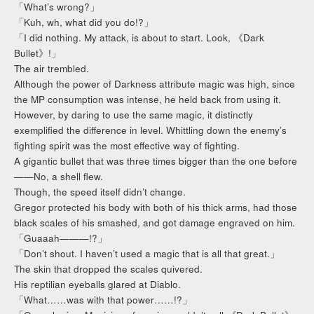
「What’s wrong?」
「Kuh, wh, what did you do!?」
「I did nothing. My attack, is about to start. Look, 《Dark
Bullet》!」
The air trembled.
Although the power of Darkness attribute magic was high, since
the MP consumption was intense, he held back from using it.
However, by daring to use the same magic, it distinctly
exemplified the difference in level. Whittling down the enemy’s
fighting spirit was the most effective way of fighting.
A gigantic bullet that was three times bigger than the one before
——No, a shell flew.
Though, the speed itself didn’t change.
Gregor protected his body with both of his thick arms, had those
black scales of his smashed, and got damage engraved on him.
「Guaaah———!?」
「Don’t shout. I haven’t used a magic that is all that great.」
The skin that dropped the scales quivered.
His reptilian eyeballs glared at Diablo.
「What……was with that power……!?」