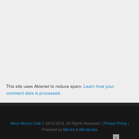
This site uses Akismet to reduce spam.
Learn how your
comment data is processed
.
Moon Bunny Cafe
© 2015-2016. All Rights Reserved. |
Privacy Policy
|
Powered by
Mantra
&
Wordpress
×