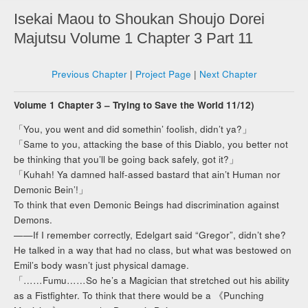
Isekai Maou to Shoukan Shoujo Dorei
Majutsu Volume 1 Chapter 3 Part 11
Previous Chapter
|
Project Page
|
Next Chapter
Volume 1 Chapter 3 – Trying to Save the World 11/12)
「You, you went and did somethin’ foolish, didn’t ya?」
「Same to you, attacking the base of this Diablo, you better not
be thinking that you’ll be going back safely, got it?」
「Kuhah! Ya damned half-assed bastard that ain’t Human nor
Demonic Bein’!」
To think that even Demonic Beings had discrimination against
Demons.
——If I remember correctly, Edelgart said “Gregor”, didn’t she?
He talked in a way that had no class, but what was bestowed on
Emil’s body wasn’t just physical damage.
「……Fumu……So he’s a Magician that stretched out his ability
as a Fistfighter. To think that there would be a 《Punching