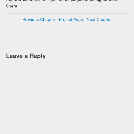
Shera.
Previous Chapter
|
Project Page
|
Next Chapter
Leave a Reply