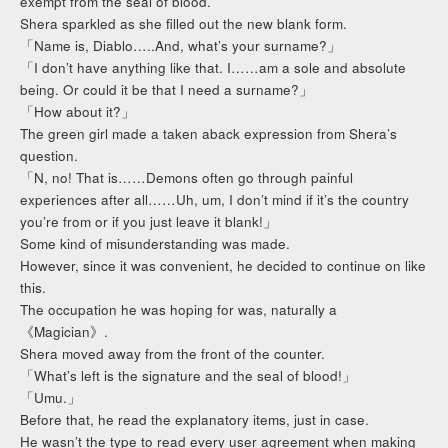
exempt from the seal of blood.
Shera sparkled as she filled out the new blank form.
「Name is, Diablo…..And, what’s your surname?」
「I don’t have anything like that. I……am a sole and absolute
being. Or could it be that I need a surname?」
「How about it?」
The green girl made a taken aback expression from Shera’s
question.
「N, no! That is……Demons often go through painful
experiences after all……Uh, um, I don’t mind if it’s the country
you’re from or if you just leave it blank!」
Some kind of misunderstanding was made.
However, since it was convenient, he decided to continue on like
this.
The occupation he was hoping for was, naturally a
《Magician》.
Shera moved away from the front of the counter.
「What’s left is the signature and the seal of blood!」
「Umu.」
Before that, he read the explanatory items, just in case.
He wasn’t the type to read every user agreement when making