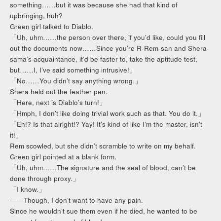
something……but it was because she had that kind of
upbringing, huh?
Green girl talked to Diablo.
「Uh, uhm……the person over there, if you’d like, could you fill
out the documents now……Since you’re R-Rem-san and Shera-
sama’s acquaintance, it’d be faster to, take the aptitude test,
but……I, I’ve said something intrusive!」
「No……You didn’t say anything wrong.」
Shera held out the feather pen.
「Here, next is Diablo’s turn!」
「Hmph, I don’t like doing trivial work such as that. You do it.」
「Eh!? Is that alright!? Yay! It’s kind of like I’m the master, isn’t
it!」
Rem scowled, but she didn’t scramble to write on my behalf.
Green girl pointed at a blank form.
「Uh, uhm……The signature and the seal of blood, can’t be
done through proxy.」
「I know.」
——Though, I don’t want to have any pain.
Since he wouldn’t sue them even if he died, he wanted to be