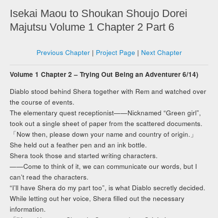
Isekai Maou to Shoukan Shoujo Dorei
Majutsu Volume 1 Chapter 2 Part 6
Previous Chapter
|
Project Page
|
Next Chapter
Volume 1 Chapter 2 – Trying Out Being an Adventurer 6/14)
Diablo stood behind Shera together with Rem and watched over
the course of events.
The elementary quest receptionist——Nicknamed “Green girl”,
took out a single sheet of paper from the scattered documents.
「Now then, please down your name and country of origin.」
She held out a feather pen and an ink bottle.
Shera took those and started writing characters.
——Come to think of it, we can communicate our words, but I
can’t read the characters.
“I’ll have Shera do my part too”, is what Diablo secretly decided.
While letting out her voice, Shera filled out the necessary
information.