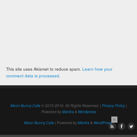
This site uses Akismet to reduce spam.
Learn how your
comment data is processed
.
Moon Bunny Cafe
© 2015-2016. All Rights Reserved. |
Privacy Policy
|
Powered by
Mantra
&
Wordpress
×
Moon Bunny Cafe
| Powered by
Mantra
&
WordPress.