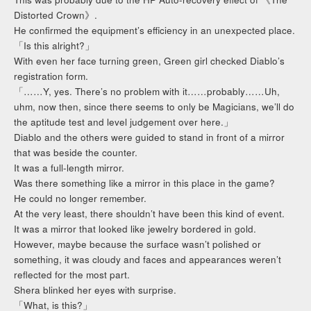
Distorted Crown》.
He confirmed the equipment’s efficiency in an unexpected place.
「Is this alright?」
With even her face turning green, Green girl checked Diablo’s
registration form.
「……Y, yes. There’s no problem with it……probably……Uh,
uhm, now then, since there seems to only be Magicians, we’ll do
the aptitude test and level judgement over here.」
Diablo and the others were guided to stand in front of a mirror
that was beside the counter.
It was a full-length mirror.
Was there something like a mirror in this place in the game?
He could no longer remember.
At the very least, there shouldn’t have been this kind of event.
It was a mirror that looked like jewelry bordered in gold.
However, maybe because the surface wasn’t polished or
something, it was cloudy and faces and appearances weren’t
reflected for the most part.
Shera blinked her eyes with surprise.
「What, is this?」