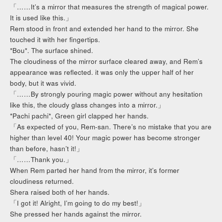
「……It’s a mirror that measures the strength of magical power.
It is used like this.」
Rem stood in front and extended her hand to the mirror. She
touched it with her fingertips.
*Bou*. The surface shined.
The cloudiness of the mirror surface cleared away, and Rem’s
appearance was reflected. it was only the upper half of her
body, but it was vivid.
「……By strongly pouring magic power without any hesitation
like this, the cloudy glass changes into a mirror.」
*Pachi pachi*, Green girl clapped her hands.
「As expected of you, Rem-san. There’s no mistake that you are
higher than level 40! Your magic power has become stronger
than before, hasn’t it!」
「……Thank you.」
When Rem parted her hand from the mirror, it’s former
cloudiness returned.
Shera raised both of her hands.
「I got it! Alright, I’m going to do my best!」
She pressed her hands against the mirror.