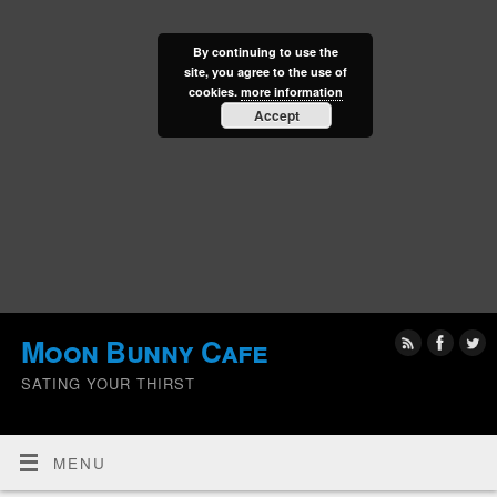
By continuing to use the
site, you agree to the use of
cookies.
more information
Accept
Moon Bunny Cafe
SATING YOUR THIRST
MENU