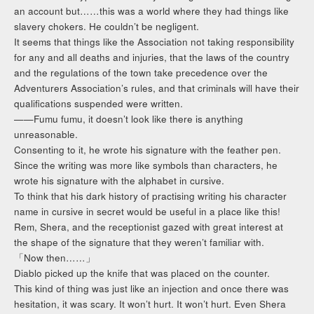
an account but……this was a world where they had things like
slavery chokers. He couldn’t be negligent.
It seems that things like the Association not taking responsibility
for any and all deaths and injuries, that the laws of the country
and the regulations of the town take precedence over the
Adventurers Association’s rules, and that criminals will have their
qualifications suspended were written.
——Fumu fumu, it doesn’t look like there is anything
unreasonable.
Consenting to it, he wrote his signature with the feather pen.
Since the writing was more like symbols than characters, he
wrote his signature with the alphabet in cursive.
To think that his dark history of practising writing his character
name in cursive in secret would be useful in a place like this!
Rem, Shera, and the receptionist gazed with great interest at
the shape of the signature that they weren’t familiar with.
「Now then……」
Diablo picked up the knife that was placed on the counter.
This kind of thing was just like an injection and once there was
hesitation, it was scary. It won’t hurt. It won’t hurt. Even Shera