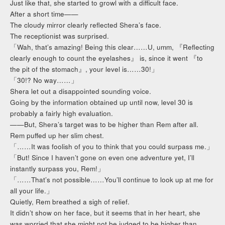
Just like that, she started to growl with a difficult face.
After a short time——
The cloudy mirror clearly reflected Shera’s face.
The receptionist was surprised.
「Wah, that’s amazing! Being this clear……U, umm, 『Reflecting
clearly enough to count the eyelashes』 is, since it went 『to
the pit of the stomach』, your level is……30!」
「30!? No way……」
Shera let out a disappointed sounding voice.
Going by the information obtained up until now, level 30 is
probably a fairly high evaluation.
——But, Shera’s target was to be higher than Rem after all.
Rem puffed up her slim chest.
「……It was foolish of you to think that you could surpass me.」
「But! Since I haven’t gone on even one adventure yet, I’ll
instantly surpass you, Rem!」
「……That’s not possible……You’ll continue to look up at me for
all your life.」
Quietly, Rem breathed a sigh of relief.
It didn’t show on her face, but it seems that in her heart, she
was worried that she might not be judged to be higher than