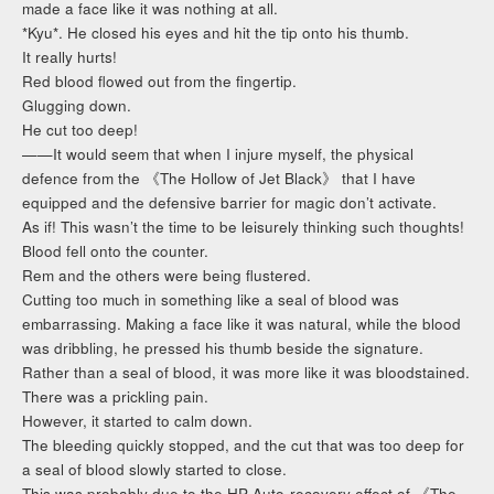
made a face like it was nothing at all.
*Kyu*. He closed his eyes and hit the tip onto his thumb.
It really hurts!
Red blood flowed out from the fingertip.
Glugging down.
He cut too deep!
——It would seem that when I injure myself, the physical
defence from the 《The Hollow of Jet Black》 that I have
equipped and the defensive barrier for magic don’t activate.
As if! This wasn’t the time to be leisurely thinking such thoughts!
Blood fell onto the counter.
Rem and the others were being flustered.
Cutting too much in something like a seal of blood was
embarrassing. Making a face like it was natural, while the blood
was dribbling, he pressed his thumb beside the signature.
Rather than a seal of blood, it was more like it was bloodstained.
There was a prickling pain.
However, it started to calm down.
The bleeding quickly stopped, and the cut that was too deep for
a seal of blood slowly started to close.
This was probably due to the HP Auto-recovery effect of 《The