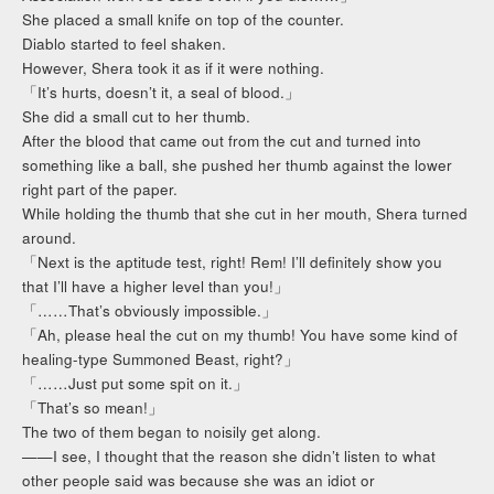
She placed a small knife on top of the counter.
Diablo started to feel shaken.
However, Shera took it as if it were nothing.
「It’s hurts, doesn’t it, a seal of blood.」
She did a small cut to her thumb.
After the blood that came out from the cut and turned into
something like a ball, she pushed her thumb against the lower
right part of the paper.
While holding the thumb that she cut in her mouth, Shera turned
around.
「Next is the aptitude test, right! Rem! I’ll definitely show you
that I’ll have a higher level than you!」
「……That’s obviously impossible.」
「Ah, please heal the cut on my thumb! You have some kind of
healing-type Summoned Beast, right?」
「……Just put some spit on it.」
「That’s so mean!」
The two of them began to noisily get along.
——I see, I thought that the reason she didn’t listen to what
other people said was because she was an idiot or