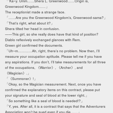
「’Ka~y. Umm……Shera L. Greenwood……Origin is,
Greenwood Kingdom……」
The receptionist made a strange face.
「……Are you the Greenwood Kingdom’s, Greenwood-sama?」
「That’s right, what about it?」
Shera tilted her head in confusion.
——This girl, so she really does have that kind of position?
Diablo reflexively exchanged glances with Rem.
Green girl confirmed the documents.
「Uh~m…………Ah, right, there’s no problem. Now then, I’ll
measure your occupation aptitude. Please tell me if you have
any aspirations. If you don’t, I’ll take measurements for all three
of the occupations, 《Warrior》, 《Archer》, and
《Magician》.」
「《Summoner》!」
「Okay, so the Magician measurement. Next, once you have
confirmed the explanatory items on this contract, please put
your signature and seal of blood at the lower right.」
「So something like a seal of blood is needed!?」
「Y, yes. After all, it is a contract that says that the Adventurers
Association won’t be sued even if you die……」