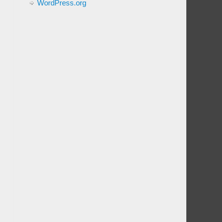
WordPress.org