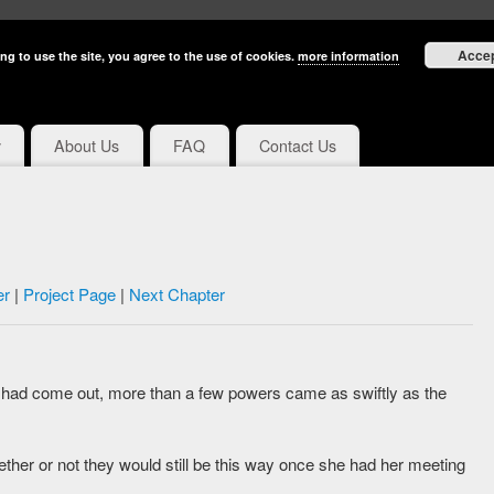
Acce
ng to use the site, you agree to the use of cookies.
more information
y
About Us
FAQ
Contact Us
er
|
Project Page
|
Next Chapter
had come out, more than a few powers came as swiftly as the
er or not they would still be this way once she had her meeting