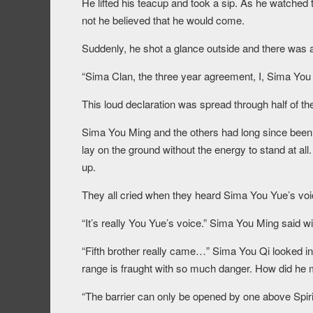
He lifted his teacup and took a sip. As he watched 
not he believed that he would come.
Suddenly, he shot a glance outside and there was a f
“Sima Clan, the three year agreement, I, Sima You Y
This loud declaration was spread through half of t
Sima You Ming and the others had long since been 
lay on the ground without the energy to stand at al
up.
They all cried when they heard Sima You Yue’s voi
“It’s really You Yue’s voice.” Sima You Ming said w
“Fifth brother really came…” Sima You Qi looked in
range is fraught with so much danger. How did he
“The barrier can only be opened by one above Spirit