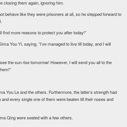
e closing them again, ignoring him.
ot behave like they were prisoners at all, so he stepped forward to
.
l find more reasons to protect you after today!”
a You Yi, saying, “I’ve managed to live till today, and I will
 see the sun rise tomorrow! However, I will send you all to the
them!”
ma You Le and the others. Furthermore, the latter’s strength had
 and every single one of them were beaten till their noses and
ima Qing were seated with a few others.