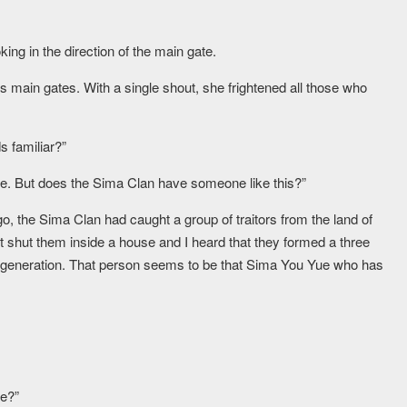
king in the direction of the main gate.
s main gates. With a single shout, she frightened all those who
s familiar?”
fore. But does the Sima Clan have someone like this?”
o, the Sima Clan had caught a group of traitors from the land of
t shut them inside a house and I heard that they formed a three
 generation. That person seems to be that Sima You Yue who has
le?”