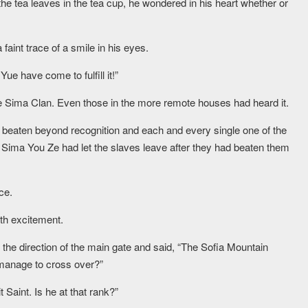
the tea leaves in the tea cup, he wondered in his heart whether or
aint trace of a smile in his eyes.
ue have come to fulfill it!”
he Sima Clan. Even those in the more remote houses had heard it.
beaten beyond recognition and each and every single one of the
l. Sima You Ze had let the slaves leave after they had beaten them
ce.
ith excitement.
 the direction of the main gate and said, “The Sofia Mountain
 manage to cross over?”
 Saint. Is he at that rank?”