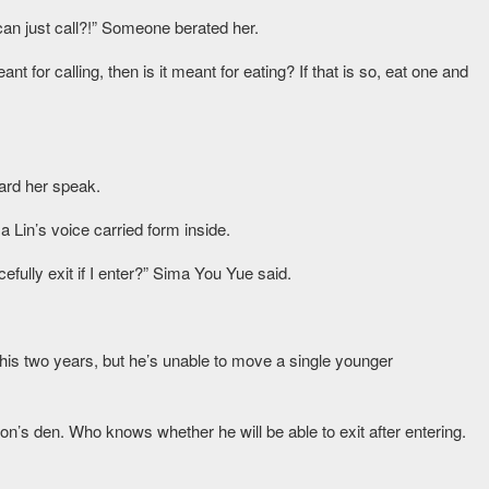
an just call?!” Someone berated her.
 for calling, then is it meant for eating? If that is so, eat one and
ard her speak.
a Lin’s voice carried form inside.
acefully exit if I enter?” Sima You Yue said.
his two years, but he’s unable to move a single younger
lion’s den. Who knows whether he will be able to exit after entering.