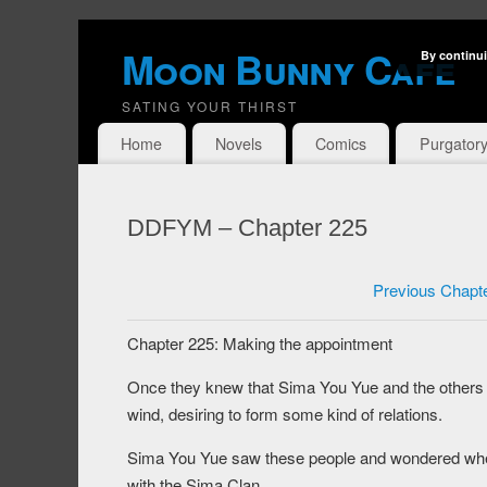
Moon Bunny Cafe
By continui
SATING YOUR THIRST
Home
Novels
Comics
Purgator
DDFYM – Chapter 225
Previous Chapt
Chapter 225: Making the appointment
Once they knew that Sima You Yue and the others 
wind, desiring to form some kind of relations.
Sima You Yue saw these people and wondered wheth
with the Sima Clan.