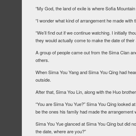
“My God, the land of exile is where Sofia Mountain
“I wonder what kind of arrangement he made with 
“We’ll find out if we continue watching. I initially 
they would actually come to make the date of their
A group of people came out from the Sima Clan an
others.
When Sima You Yang and Sima You Qing had heard
outside.
After that, Sima You Lin, along with the Huo brothe
“You are Sima You Yue?” Sima You Qing looked at Si
be the ones his family had made the arrangement w
Sima You Yue glanced at Sima You Qing but did not
the date, where are you?”