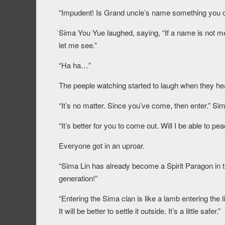
“Impudent! Is Grand uncle’s name something you c
Sima You Yue laughed, saying, “If a name is not meant
let me see.”
“Ha ha…”
The peeple watching started to laugh when they he
“It’s no matter. Since you’ve come, then enter.” Sim
“It’s better for you to come out. Will I be able to pe
Everyone got in an uproar.
“Sima Lin has already become a Spirit Paragon in t
generation!”
“Entering the Sima clan is like a lamb entering the 
It will be better to settle it outside. It’s a little safer.”