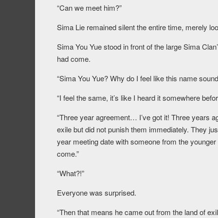
“Can we meet him?”
Sima Lie remained silent the entire time, merely loo
Sima You Yue stood in front of the large Sima Clan’
had come.
“Sima You Yue? Why do I feel like this name sound
“I feel the same, it’s like I heard it somewhere be
“Three year agreement… I’ve got it! Three years ag
exile but did not punish them immediately. They jus
year meeting date with someone from the younger
come.”
“What?!”
Everyone was surprised.
“Then that means he came out from the land of exi