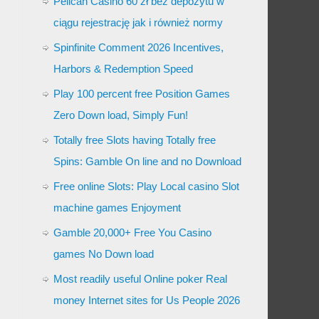
Pelican Casino 60 zł bez depozytu w
ciągu rejestrację jak i również normy
Spinfinite Comment 2026 Incentives,
Harbors & Redemption Speed
Play 100 percent free Position Games
Zero Down load, Simply Fun!
Totally free Slots having Totally free
Spins: Gamble On line and no Download
Free online Slots: Play Local casino Slot
machine games Enjoyment
Gamble 20,000+ Free You Casino
games No Down load
Most readily useful Online poker Real
money Internet sites for Us People 2026