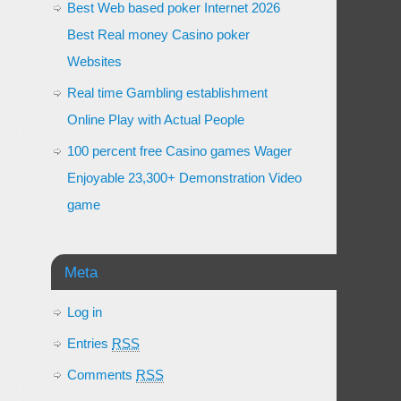
Best Web based poker Internet 2026
Best Real money Casino poker
Websites
Real time Gambling establishment
Online Play with Actual People
100 percent free Casino games Wager
Enjoyable 23,300+ Demonstration Video
game
Meta
Log in
Entries
RSS
Comments
RSS