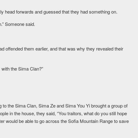
ly head forwards and guessed that they had something on.
n.” Someone said.
d offended them earlier, and that was why they revealed their
s with the Sima Clan?”
g to the Sima Clan, Sima Ze and Sima You Yi brought a group of
ple in the house, they said, “You traitors, what do you still hope
 Master would be able to go across the Sofia Mountain Range to save