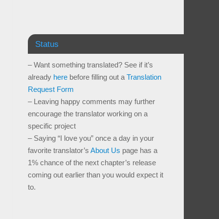
Status
– Want something translated? See if it’s
already
here
before filling out a
Translation
Request Form
– Leaving happy comments may further
encourage the translator working on a
specific project
– Saying “I love you” once a day in your
favorite translator’s
About Us
page has a
1% chance of the next chapter’s release
coming out earlier than you would expect it
to.