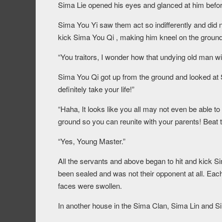
Sima Lie opened his eyes and glanced at him befor
Sima You Yi saw them act so indifferently and did n
kick Sima You Qi , making him kneel on the ground
“You traitors, I wonder how that undying old man wil
Sima You Qi got up from the ground and looked at Sim
definitely take your life!”
“Haha, It looks like you all may not even be able to
ground so you can reunite with your parents! Beat 
“Yes, Young Master.”
All the servants and above began to hit and kick Si
been sealed and was not their opponent at all. Each
faces were swollen.
In another house in the Sima Clan, Sima Lin and S