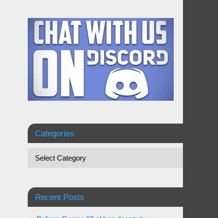
Categories
Recent Posts