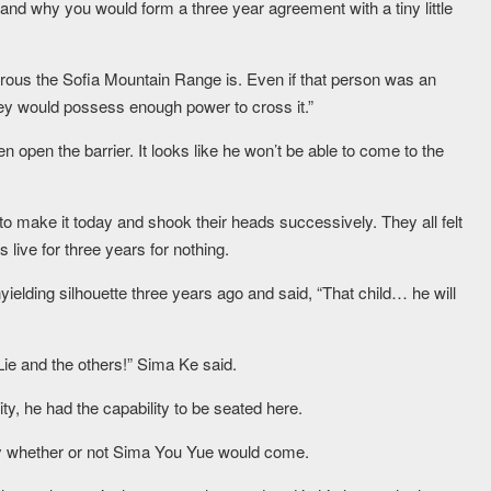
and why you would form a three year agreement with a tiny little
gerous the Sofia Mountain Range is. Even if that person was an
hey would possess enough power to cross it.”
n open the barrier. It looks like he won’t be able to come to the
 make it today and shook their heads successively. They all felt
 live for three years for nothing.
yielding silhouette three years ago and said, “That child… he will
Lie and the others!” Sima Ke said.
ty, he had the capability to be seated here.
say whether or not Sima You Yue would come.