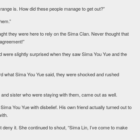
 range is. How did these people manage to get out?”
them.”
thought they were here to rely on the Sima Clan. Never thought that
 agreement!”
d were slightly surprised when they saw Sima You Yue and the
 what Sima You Yue said, they were shocked and rushed
r and sister who were staying with them, came out as well.
ma You Yue with disbelief. His own friend actually turned out to
ith.
 deny it. She continued to shout, “Sima Lin, I’ve come to make