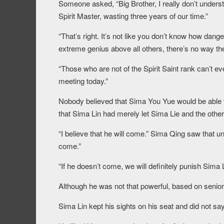
Someone asked, “Big Brother, I really don’t underst
Spirit Master, wasting three years of our time.”
“That’s right. It’s not like you don’t know how dan
extreme genius above all others, there’s no way t
“Those who are not of the Spirit Saint rank can’t eve
meeting today.”
Nobody believed that Sima You Yue would be able to
that Sima Lin had merely let Sima Lie and the others
“I believe that he will come.” Sima Qing saw that un
come.”
“If he doesn’t come, we will definitely punish Sima 
Although he was not that powerful, based on seniori
Sima Lin kept his sights on his seat and did not 