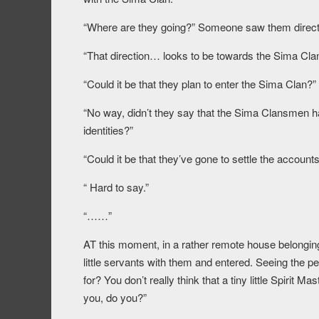
“Where are they going?” Someone saw them direct
“That direction… looks to be towards the Sima Cla
“Could it be that they plan to enter the Sima Clan?”
“No way, didn’t they say that the Sima Clansmen ha
identities?”
“Could it be that they’ve gone to settle the account
“ Hard to say.”
“……”
AT this moment, in a rather remote house belongin
little servants with them and entered. Seeing the peo
for? You don’t really think that a tiny little Spirit
you, do you?”