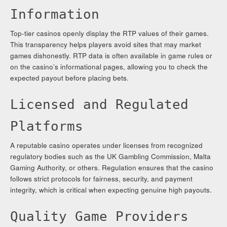
Information
Top-tier casinos openly display the RTP values of their games.
This transparency helps players avoid sites that may market
games dishonestly. RTP data is often available in game rules or
on the casino’s informational pages, allowing you to check the
expected payout before placing bets.
Licensed and Regulated
Platforms
A reputable casino operates under licenses from recognized
regulatory bodies such as the UK Gambling Commission, Malta
Gaming Authority, or others. Regulation ensures that the casino
follows strict protocols for fairness, security, and payment
integrity, which is critical when expecting genuine high payouts.
Quality Game Providers