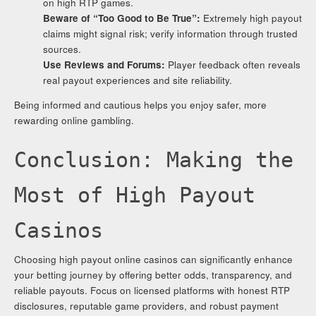
on high RTP games.
Beware of “Too Good to Be True”:
Extremely high payout
claims might signal risk; verify information through trusted
sources.
Use Reviews and Forums:
Player feedback often reveals
real payout experiences and site reliability.
Being informed and cautious helps you enjoy safer, more
rewarding online gambling.
Conclusion: Making the
Most of High Payout
Casinos
Choosing high payout online casinos can significantly enhance
your betting journey by offering better odds, transparency, and
reliable payouts. Focus on licensed platforms with honest RTP
disclosures, reputable game providers, and robust payment