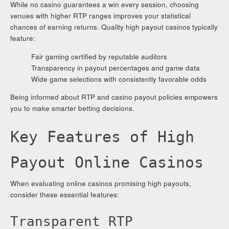
While no casino guarantees a win every session, choosing
venues with higher RTP ranges improves your statistical
chances of earning returns. Quality high payout casinos typically
feature:
Fair gaming certified by reputable auditors
Transparency in payout percentages and game data
Wide game selections with consistently favorable odds
Being informed about RTP and casino payout policies empowers
you to make smarter betting decisions.
Key Features of High
Payout Online Casinos
When evaluating online casinos promising high payouts,
consider these essential features:
Transparent RTP