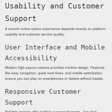
Usability and Customer
Support
A smooth online casino experience depends heavily on platform
usability and customer service quality:
User Interface and Mobile
Accessibility
Modern high payout casinos prioritize intuitive design. Features
like easy navigation, quick load times, and mobile optimization
ensure you can play on smartphones or tablets without hassle.
Responsive Customer
Support
Reliable casinos offer multiple support channels—live chat,