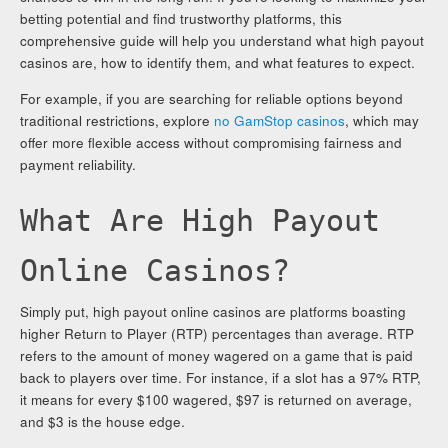
betting potential and find trustworthy platforms, this
comprehensive guide will help you understand what high payout
casinos are, how to identify them, and what features to expect.
For example, if you are searching for reliable options beyond
traditional restrictions, explore
no GamStop casinos
, which may
offer more flexible access without compromising fairness and
payment reliability.
What Are High Payout
Online Casinos?
Simply put, high payout online casinos are platforms boasting
higher Return to Player (RTP) percentages than average. RTP
refers to the amount of money wagered on a game that is paid
back to players over time. For instance, if a slot has a 97% RTP,
it means for every $100 wagered, $97 is returned on average,
and $3 is the house edge.