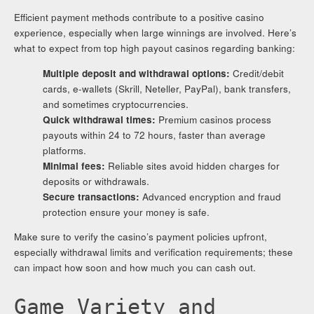
Efficient payment methods contribute to a positive casino
experience, especially when large winnings are involved. Here’s
what to expect from top high payout casinos regarding banking:
Multiple deposit and withdrawal options:
Credit/debit
cards, e-wallets (Skrill, Neteller, PayPal), bank transfers,
and sometimes cryptocurrencies.
Quick withdrawal times:
Premium casinos process
payouts within 24 to 72 hours, faster than average
platforms.
Minimal fees:
Reliable sites avoid hidden charges for
deposits or withdrawals.
Secure transactions:
Advanced encryption and fraud
protection ensure your money is safe.
Make sure to verify the casino’s payment policies upfront,
especially withdrawal limits and verification requirements; these
can impact how soon and how much you can cash out.
Game Variety and