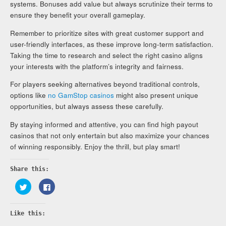
systems. Bonuses add value but always scrutinize their terms to
ensure they benefit your overall gameplay.
Remember to prioritize sites with great customer support and
user-friendly interfaces, as these improve long-term satisfaction.
Taking the time to research and select the right casino aligns
your interests with the platform’s integrity and fairness.
For players seeking alternatives beyond traditional controls,
options like
no GamStop casinos
might also present unique
opportunities, but always assess these carefully.
By staying informed and attentive, you can find high payout
casinos that not only entertain but also maximize your chances
of winning responsibly. Enjoy the thrill, but play smart!
Share this:
Click
Click
to
to
share
share
on
on
Twitter
Facebook
Like this:
(Opens
(Opens
in
in