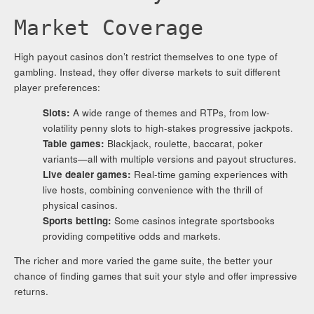
Market Coverage
High payout casinos don’t restrict themselves to one type of
gambling. Instead, they offer diverse markets to suit different
player preferences:
Slots:
A wide range of themes and RTPs, from low-
volatility penny slots to high-stakes progressive jackpots.
Table games:
Blackjack, roulette, baccarat, poker
variants—all with multiple versions and payout structures.
Live dealer games:
Real-time gaming experiences with
live hosts, combining convenience with the thrill of
physical casinos.
Sports betting:
Some casinos integrate sportsbooks
providing competitive odds and markets.
The richer and more varied the game suite, the better your
chance of finding games that suit your style and offer impressive
returns.