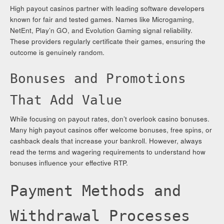
High payout casinos partner with leading software developers
known for fair and tested games. Names like Microgaming,
NetEnt, Play’n GO, and Evolution Gaming signal reliability.
These providers regularly certificate their games, ensuring the
outcome is genuinely random.
Bonuses and Promotions
That Add Value
While focusing on payout rates, don’t overlook casino bonuses.
Many high payout casinos offer welcome bonuses, free spins, or
cashback deals that increase your bankroll. However, always
read the terms and wagering requirements to understand how
bonuses influence your effective RTP.
Payment Methods and
Withdrawal Processes