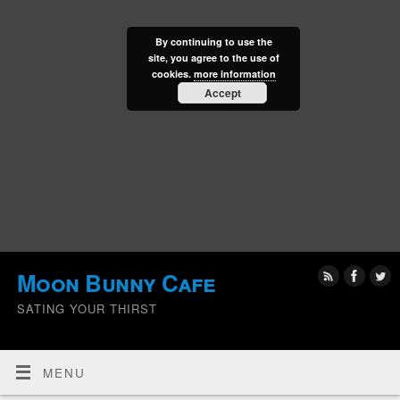
By continuing to use the
site, you agree to the use of
cookies.
more information
Accept
Moon Bunny Cafe
SATING YOUR THIRST
MENU