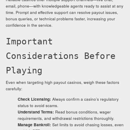
email, phone—with knowledgeable agents ready to assist at any
time. Prompt and effective support can resolve payout issues,
bonus queries, or technical problems faster, increasing your
confidence in the service.
Important
Considerations Before
Playing
Even when targeting high payout casinos, weigh these factors
carefully:
Check Licensing:
Always confirm a casino’s regulatory
status to avoid scams.
Understand Terms:
Read bonus conditions, wager
requirements, and withdrawal restrictions thoroughly.
Manage Bankroll:
Set limits to avoid chasing losses, even