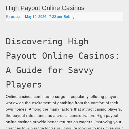
High Payout Online Casinos
By
psicern
|
May 19, 2026
- 7:22 am
|
Betting
Discovering High
Payout Online Casinos:
A Guide for Savvy
Players
Online casinos continue to surge in popularity, offering players
worldwide the excitement of gambling from the comfort of their
own homes. Among the many factors that attract casino players,
the payout rate stands as a crucial consideration. High payout
online casinos provide better returns on wagers, improving your
chances to win in the long run. If you’re looking to maximize your