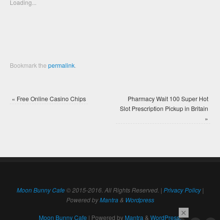
new
new
Loading...
window)
window)
Bookmark the
permalink
.
«
Free Online Casino Chips
Pharmacy Wait 100 Super Hot
Slot Prescription Pickup in Britain
»
Moon Bunny Cafe
© 2015-2016. All Rights Reserved. |
Privacy Policy
|
Powered by
Mantra
&
Wordpress
×
Moon Bunny Cafe
| Powered by
Mantra
&
WordPress.