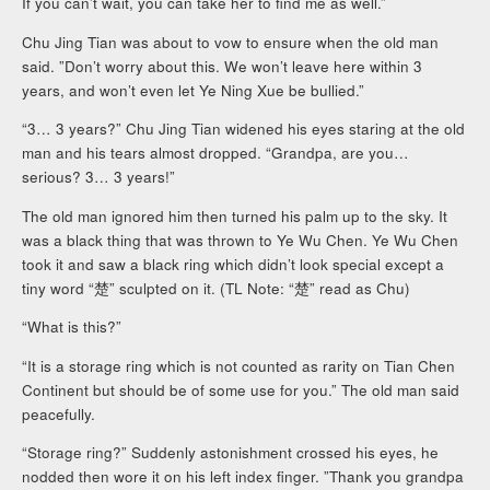
If you can’t wait, you can take her to find me as well.”
Chu Jing Tian was about to vow to ensure when the old man
said. ”Don’t worry about this. We won’t leave here within 3
years, and won’t even let Ye Ning Xue be bullied.”
“3… 3 years?” Chu Jing Tian widened his eyes staring at the old
man and his tears almost dropped. “Grandpa, are you…
serious? 3… 3 years!”
The old man ignored him then turned his palm up to the sky. It
was a black thing that was thrown to Ye Wu Chen. Ye Wu Chen
took it and saw a black ring which didn’t look special except a
tiny word “楚” sculpted on it. (TL Note: “楚” read as Chu)
“What is this?”
“It is a storage ring which is not counted as rarity on Tian Chen
Continent but should be of some use for you.” The old man said
peacefully.
“Storage ring?” Suddenly astonishment crossed his eyes, he
nodded then wore it on his left index finger. ”Thank you grandpa