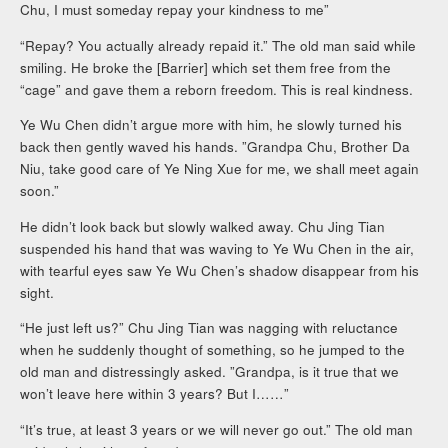
Chu, I must someday repay your kindness to me”
“Repay? You actually already repaid it.” The old man said while
smiling. He broke the [Barrier] which set them free from the
“cage” and gave them a reborn freedom. This is real kindness.
Ye Wu Chen didn’t argue more with him, he slowly turned his
back then gently waved his hands. ”Grandpa Chu, Brother Da
Niu, take good care of Ye Ning Xue for me, we shall meet again
soon.”
He didn’t look back but slowly walked away. Chu Jing Tian
suspended his hand that was waving to Ye Wu Chen in the air,
with tearful eyes saw Ye Wu Chen’s shadow disappear from his
sight.
“He just left us?” Chu Jing Tian was nagging with reluctance
when he suddenly thought of something, so he jumped to the
old man and distressingly asked. ”Grandpa, is it true that we
won’t leave here within 3 years? But I……”
“It’s true, at least 3 years or we will never go out.” The old man