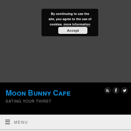
By continuing to use the
site, you agree to the use of
cookies.
more information
Accept
Moon Bunny Cafe
SATING YOUR THIRST
MENU