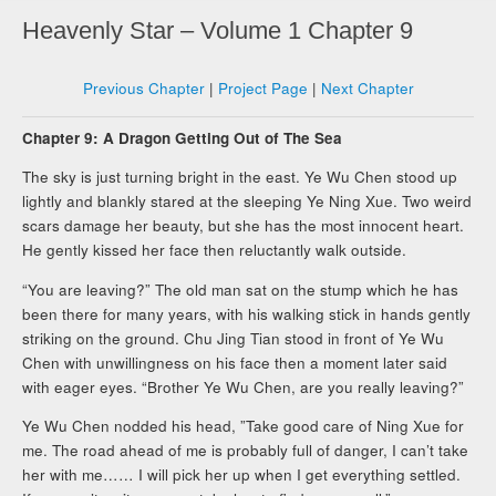
Heavenly Star – Volume 1 Chapter 9
Previous Chapter
|
Project Page
|
Next Chapter
Chapter 9: A Dragon Getting Out of The Sea
The sky is just turning bright in the east. Ye Wu Chen stood up
lightly and blankly stared at the sleeping Ye Ning Xue. Two weird
scars damage her beauty, but she has the most innocent heart.
He gently kissed her face then reluctantly walk outside.
“You are leaving?” The old man sat on the stump which he has
been there for many years, with his walking stick in hands gently
striking on the ground. Chu Jing Tian stood in front of Ye Wu
Chen with unwillingness on his face then a moment later said
with eager eyes. “Brother Ye Wu Chen, are you really leaving?”
Ye Wu Chen nodded his head, ”Take good care of Ning Xue for
me. The road ahead of me is probably full of danger, I can’t take
her with me…… I will pick her up when I get everything settled.