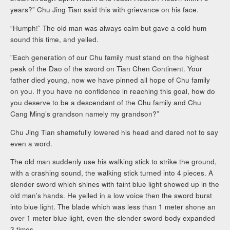
years?” Chu Jing Tian said this with grievance on his face.
“Humph!” The old man was always calm but gave a cold hum
sound this time, and yelled.
”Each generation of our Chu family must stand on the highest
peak of the Dao of the sword on Tian Chen Continent. Your
father died young, now we have pinned all hope of Chu family
on you. If you have no confidence in reaching this goal, how do
you deserve to be a descendant of the Chu family and Chu
Cang Ming’s grandson namely my grandson?”
Chu Jing Tian shamefully lowered his head and dared not to say
even a word.
The old man suddenly use his walking stick to strike the ground,
with a crashing sound, the walking stick turned into 4 pieces. A
slender sword which shines with faint blue light showed up in the
old man’s hands. He yelled in a low voice then the sword burst
into blue light. The blade which was less than 1 meter shone an
over 1 meter blue light, even the slender sword body expanded
3 times.