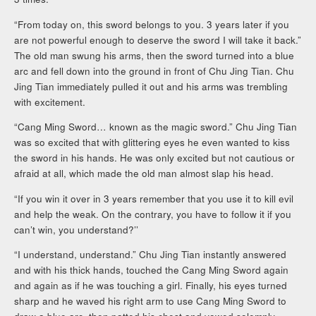
“From today on, this sword belongs to you. 3 years later if you
are not powerful enough to deserve the sword I will take it back.”
The old man swung his arms, then the sword turned into a blue
arc and fell down into the ground in front of Chu Jing Tian. Chu
Jing Tian immediately pulled it out and his arms was trembling
with excitement.
“Cang Ming Sword… known as the magic sword.” Chu Jing Tian
was so excited that with glittering eyes he even wanted to kiss
the sword in his hands. He was only excited but not cautious or
afraid at all, which made the old man almost slap his head.
“If you win it over in 3 years remember that you use it to kill evil
and help the weak. On the contrary, you have to follow it if you
can’t win, you understand?’’
“I understand, understand.” Chu Jing Tian instantly answered
and with his thick hands, touched the Cang Ming Sword again
and again as if he was touching a girl. Finally, his eyes turned
sharp and he waved his right arm to use Cang Ming Sword to