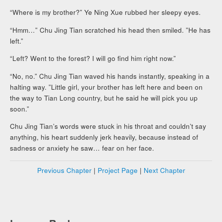
“Where is my brother?” Ye Ning Xue rubbed her sleepy eyes.
“Hmm…” Chu Jing Tian scratched his head then smiled. ”He has
left.”
“Left? Went to the forest? I will go find him right now.”
“No, no.” Chu Jing Tian waved his hands instantly, speaking in a
halting way. ”Little girl, your brother has left here and been on
the way to Tian Long country, but he said he will pick you up
soon.”
Chu Jing Tian’s words were stuck in his throat and couldn’t say
anything, his heart suddenly jerk heavily, because instead of
sadness or anxiety he saw… fear on her face.
Previous Chapter
|
Project Page
|
Next Chapter