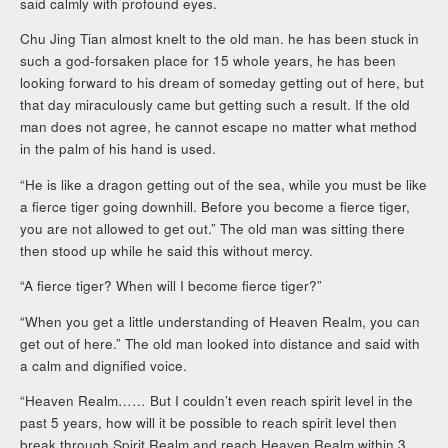
said calmly with profound eyes.
Chu Jing Tian almost knelt to the old man. he has been stuck in
such a god-forsaken place for 15 whole years, he has been
looking forward to his dream of someday getting out of here, but
that day miraculously came but getting such a result. If the old
man does not agree, he cannot escape no matter what method
in the palm of his hand is used.
“He is like a dragon getting out of the sea, while you must be like
a fierce tiger going downhill. Before you become a fierce tiger,
you are not allowed to get out.” The old man was sitting there
then stood up while he said this without mercy.
“A fierce tiger? When will I become fierce tiger?”
“When you get a little understanding of Heaven Realm, you can
get out of here.” The old man looked into distance and said with
a calm and dignified voice.
“Heaven Realm…… But I couldn’t even reach spirit level in the
past 5 years, how will it be possible to reach spirit level then
break through Spirit Realm and reach Heaven Realm within 3