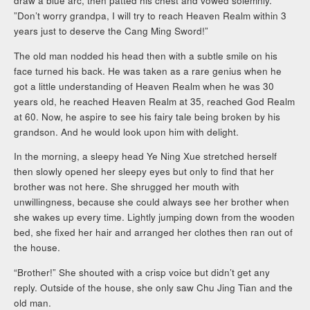
draw a blue arc, then patted his chest and vowed solemnly.
”Don’t worry grandpa, I will try to reach Heaven Realm within 3
years just to deserve the Cang Ming Sword!”
The old man nodded his head then with a subtle smile on his
face turned his back. He was taken as a rare genius when he
got a little understanding of Heaven Realm when he was 30
years old, he reached Heaven Realm at 35, reached God Realm
at 60. Now, he aspire to see his fairy tale being broken by his
grandson. And he would look upon him with delight.
In the morning, a sleepy head Ye Ning Xue stretched herself
then slowly opened her sleepy eyes but only to find that her
brother was not here. She shrugged her mouth with
unwillingness, because she could always see her brother when
she wakes up every time. Lightly jumping down from the wooden
bed, she fixed her hair and arranged her clothes then ran out of
the house.
“Brother!” She shouted with a crisp voice but didn’t get any
reply. Outside of the house, she only saw Chu Jing Tian and the
old man.