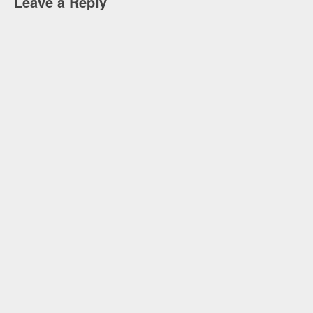
Leave a Reply