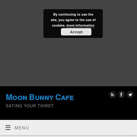
By continuing to use the
site, you agree to the use of
cookies.
more information
Accept
Moon Bunny Cafe
SATING YOUR THIRST
MENU