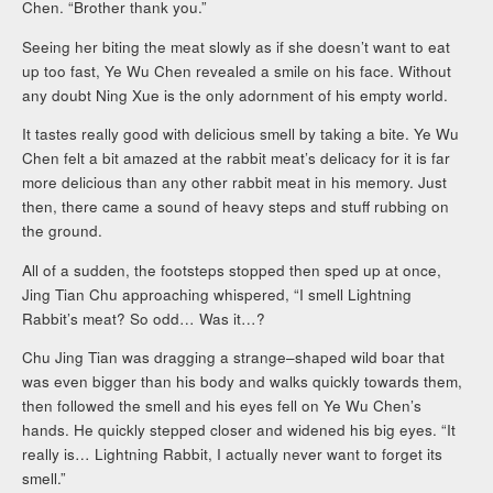
Chen. “Brother thank you.”
Seeing her biting the meat slowly as if she doesn’t want to eat
up too fast, Ye Wu Chen revealed a smile on his face. Without
any doubt Ning Xue is the only adornment of his empty world.
It tastes really good with delicious smell by taking a bite. Ye Wu
Chen felt a bit amazed at the rabbit meat’s delicacy for it is far
more delicious than any other rabbit meat in his memory. Just
then, there came a sound of heavy steps and stuff rubbing on
the ground.
All of a sudden, the footsteps stopped then sped up at once,
Jing Tian Chu approaching whispered, “I smell Lightning
Rabbit’s meat? So odd… Was it…?
Chu Jing Tian was dragging a strange–shaped wild boar that
was even bigger than his body and walks quickly towards them,
then followed the smell and his eyes fell on Ye Wu Chen’s
hands. He quickly stepped closer and widened his big eyes. “It
really is… Lightning Rabbit, I actually never want to forget its
smell.”