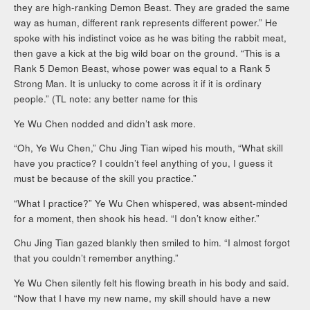
they are high-ranking Demon Beast. They are graded the same
way as human, different rank represents different power.” He
spoke with his indistinct voice as he was biting the rabbit meat,
then gave a kick at the big wild boar on the ground. “This is a
Rank 5 Demon Beast, whose power was equal to a Rank 5
Strong Man. It is unlucky to come across it if it is ordinary
people.” (TL note: any better name for this
Ye Wu Chen nodded and didn’t ask more.
“Oh, Ye Wu Chen,” Chu Jing Tian wiped his mouth, “What skill
have you practice? I couldn’t feel anything of you, I guess it
must be because of the skill you practice.”
“What I practice?” Ye Wu Chen whispered, was absent-minded
for a moment, then shook his head. “I don’t know either.”
Chu Jing Tian gazed blankly then smiled to him. “I almost forgot
that you couldn’t remember anything.”
Ye Wu Chen silently felt his flowing breath in his body and said.
“Now that I have my new name, my skill should have a new