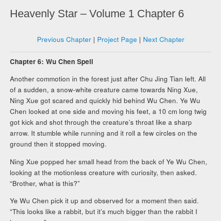
Heavenly Star – Volume 1 Chapter 6
Previous Chapter
|
Project Page
|
Next Chapter
Chapter 6: Wu Chen Spell
Another commotion in the forest just after Chu Jing Tian left. All
of a sudden, a snow-white creature came towards Ning Xue,
Ning Xue got scared and quickly hid behind Wu Chen. Ye Wu
Chen looked at one side and moving his feet, a 10 cm long twig
got kick and shot through the creature’s throat like a sharp
arrow. It stumble while running and it roll a few circles on the
ground then it stopped moving.
Ning Xue popped her small head from the back of Ye Wu Chen,
looking at the motionless creature with curiosity, then asked.
“Brother, what is this?”
Ye Wu Chen pick it up and observed for a moment then said.
“This looks like a rabbit, but it’s much bigger than the rabbit I