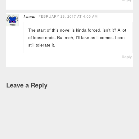
Lacus
FEBRUARY 28, 2017 AT 4:05 AM
The start of this novel is kinda forced, isn’t it? A lot
of loose ends. But meh, I’ll take as it comes. I can
still tolerate it.
Reply
Leave a Reply