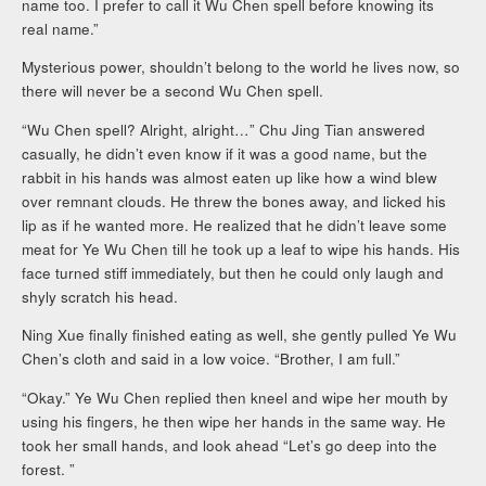
name too. I prefer to call it Wu Chen spell before knowing its
real name.”
Mysterious power, shouldn’t belong to the world he lives now, so
there will never be a second Wu Chen spell.
“Wu Chen spell? Alright, alright…” Chu Jing Tian answered
casually, he didn’t even know if it was a good name, but the
rabbit in his hands was almost eaten up like how a wind blew
over remnant clouds. He threw the bones away, and licked his
lip as if he wanted more. He realized that he didn’t leave some
meat for Ye Wu Chen till he took up a leaf to wipe his hands. His
face turned stiff immediately, but then he could only laugh and
shyly scratch his head.
Ning Xue finally finished eating as well, she gently pulled Ye Wu
Chen’s cloth and said in a low voice. “Brother, I am full.”
“Okay.” Ye Wu Chen replied then kneel and wipe her mouth by
using his fingers, he then wipe her hands in the same way. He
took her small hands, and look ahead “Let’s go deep into the
forest. ”