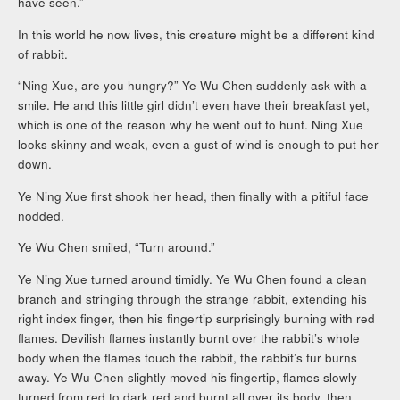
have seen.”
In this world he now lives, this creature might be a different kind
of rabbit.
“Ning Xue, are you hungry?” Ye Wu Chen suddenly ask with a
smile. He and this little girl didn’t even have their breakfast yet,
which is one of the reason why he went out to hunt. Ning Xue
looks skinny and weak, even a gust of wind is enough to put her
down.
Ye Ning Xue first shook her head, then finally with a pitiful face
nodded.
Ye Wu Chen smiled, “Turn around.”
Ye Ning Xue turned around timidly. Ye Wu Chen found a clean
branch and stringing through the strange rabbit, extending his
right index finger, then his fingertip surprisingly burning with red
flames. Devilish flames instantly burnt over the rabbit’s whole
body when the flames touch the rabbit, the rabbit’s fur burns
away. Ye Wu Chen slightly moved his fingertip, flames slowly
turned from red to dark red and burnt all over its body, then