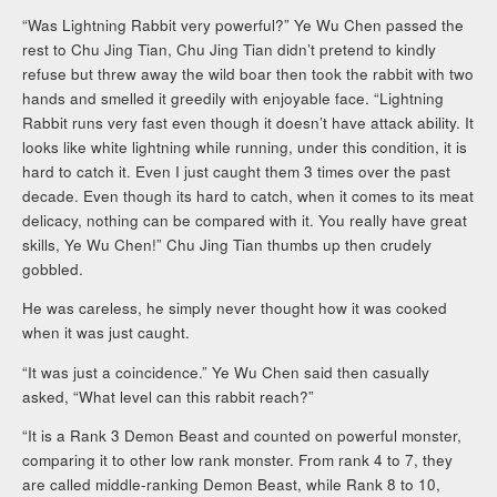
“Was Lightning Rabbit very powerful?” Ye Wu Chen passed the
rest to Chu Jing Tian, Chu Jing Tian didn’t pretend to kindly
refuse but threw away the wild boar then took the rabbit with two
hands and smelled it greedily with enjoyable face. “Lightning
Rabbit runs very fast even though it doesn’t have attack ability. It
looks like white lightning while running, under this condition, it is
hard to catch it. Even I just caught them 3 times over the past
decade. Even though its hard to catch, when it comes to its meat
delicacy, nothing can be compared with it. You really have great
skills, Ye Wu Chen!” Chu Jing Tian thumbs up then crudely
gobbled.
He was careless, he simply never thought how it was cooked
when it was just caught.
“It was just a coincidence.” Ye Wu Chen said then casually
asked, “What level can this rabbit reach?”
“It is a Rank 3 Demon Beast and counted on powerful monster,
comparing it to other low rank monster. From rank 4 to 7, they
are called middle-ranking Demon Beast, while Rank 8 to 10,