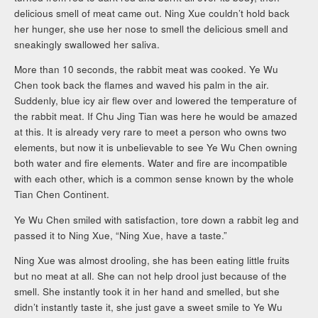
delicious smell of meat came out. Ning Xue couldn’t hold back
her hunger, she use her nose to smell the delicious smell and
sneakingly swallowed her saliva.
More than 10 seconds, the rabbit meat was cooked. Ye Wu
Chen took back the flames and waved his palm in the air.
Suddenly, blue icy air flew over and lowered the temperature of
the rabbit meat. If Chu Jing Tian was here he would be amazed
at this. It is already very rare to meet a person who owns two
elements, but now it is unbelievable to see Ye Wu Chen owning
both water and fire elements. Water and fire are incompatible
with each other, which is a common sense known by the whole
Tian Chen Continent.
Ye Wu Chen smiled with satisfaction, tore down a rabbit leg and
passed it to Ning Xue, “Ning Xue, have a taste.”
Ning Xue was almost drooling, she has been eating little fruits
but no meat at all. She can not help drool just because of the
smell. She instantly took it in her hand and smelled, but she
didn’t instantly taste it, she just gave a sweet smile to Ye Wu