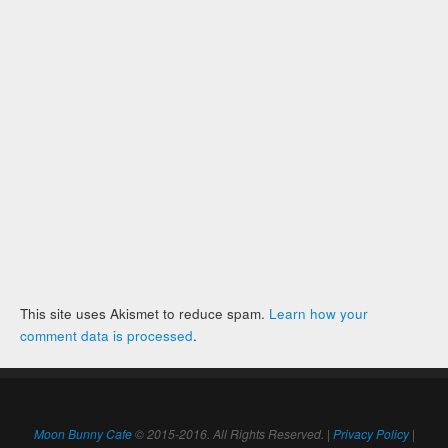
This site uses Akismet to reduce spam.
Learn how your
comment data is processed
.
Moon Bunny Cafe
© 2015-2016. All Rights Reserved. |
Privacy Policy
|