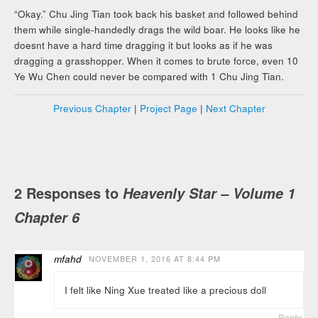
“Okay.” Chu Jing Tian took back his basket and followed behind
them while single-handedly drags the wild boar. He looks like he
doesnt have a hard time dragging it but looks as if he was
dragging a grasshopper. When it comes to brute force, even 10
Ye Wu Chen could never be compared with 1 Chu Jing Tian.
Previous Chapter
|
Project Page
|
Next Chapter
2 Responses to
Heavenly Star – Volume 1
Chapter 6
mfahd
NOVEMBER 1, 2016 AT 8:44 PM
I felt like Ning Xue treated like a precious doll
Reply