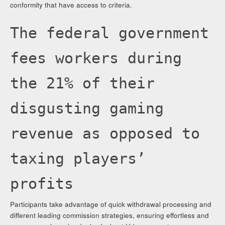
conformity that have access to criteria.
The federal government
fees workers during
the 21% of their
disgusting gaming
revenue as opposed to
taxing players’
profits
Participants take advantage of quick withdrawal processing and
different leading commission strategies, ensuring effortless and