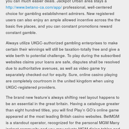
you can much easier deals. Jackpot Urban area stays a
http://www.betano-ca.com/app/
professional, well-centered
choice for gambling establishment admirers. New registered
users can also enjoy an ample allowed incentive across the the
basic five places, and you can constant promotions reward
constant gamble.
Always utilize UKGC-authorized gambling enterprises to make
certain their winnings will still be taxation-totally free and give a
wide berth to potential challenge. To play during the subscribed
websites claims your loans are safe, disputes shall be resolved
due to authoritative avenues, as well as video game try
separately checked-out for equity. Sure, online casino playing
are completely courtroom in the united kingdom when using
UKGC-registered providers.
The brand new feature’s always shifting reel layout happens to
be an essential in the great britain. Having a catalogue greater
than eight hundred titles, you will find Play’n GO’s online game
appeared at the most leading British casino websites. BetMGM
is a standout operator, recognized for the personal MGM Many
jackpot community and you may private MGM dining tables and