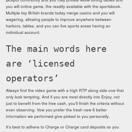
you will online game, the readily available with the sportsbook.
Multiple top British brands today merge casino and you will
wagering, allowing people to improve anywhere between
harbors, tables, and you can live sports areas having an
individual account.
The main words here
are ‘licensed
operators’
Always find the video game with a high RTP along side one that
only look tempting. And if you are most directly into Enjoy, not
just to benefit from the free cash, you’ll finish the criteria without
even observing. Vow you prefer the fresh new 6 better
information we performed give-picked to you personally.
It’s best to adhere to Charge or Charge card deposits so you