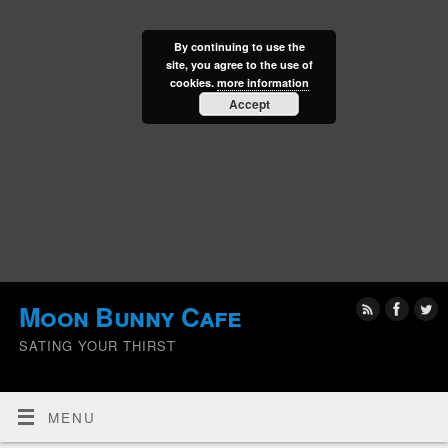
By continuing to use the
site, you agree to the use of
cookies.
more information
Accept
Moon Bunny Cafe
SATING YOUR THIRST
MENU