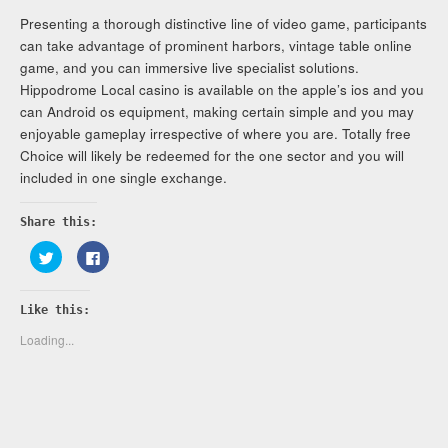
Presenting a thorough distinctive line of video game, participants
can take advantage of prominent harbors, vintage table online
game, and you can immersive live specialist solutions.
Hippodrome Local casino is available on the apple’s ios and you
can Android os equipment, making certain simple and you may
enjoyable gameplay irrespective of where you are. Totally free
Choice will likely be redeemed for the one sector and you will
included in one single exchange.
Share this:
Click
Click
to
to
share
share
on
on
Twitter
Facebook
Like this:
(Opens
(Opens
in
in
new
new
Loading...
window)
window)