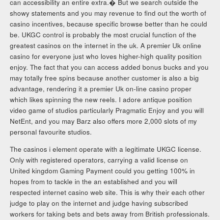
can accessibility an entire extra.� But we search outside the
showy statements and you may revenue to find out the worth of
casino incentives, because specific browse better than he could
be. UKGC control is probably the most crucial function of the
greatest casinos on the internet in the uk. A premier Uk online
casino for everyone just who loves higher-high quality position
enjoy. The fact that you can access added bonus bucks and you
may totally free spins because another customer is also a big
advantage, rendering it a premier Uk on-line casino proper
which likes spinning the new reels. I adore antique position
video game of studios particularly Pragmatic Enjoy and you will
NetEnt, and you may Barz also offers more 2,000 slots of my
personal favourite studios.
The casinos i element operate with a legitimate UKGC license.
Only with registered operators, carrying a valid license on
United kingdom Gaming Payment could you getting 100% in
hopes from to tackle in the an established and you will
respected internet casino web site. This is why their each other
judge to play on the internet and judge having subscribed
workers for taking bets and bets away from British professionals.