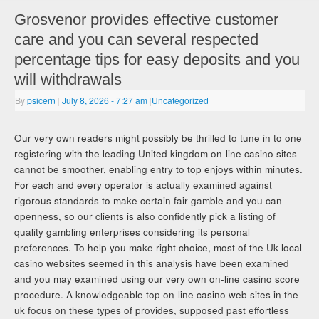
Grosvenor provides effective customer
care and you can several respected
percentage tips for easy deposits and you
will withdrawals
By
psicern
|
July 8, 2026
- 7:27 am
|
Uncategorized
Our very own readers might possibly be thrilled to tune in to one
registering with the leading United kingdom on-line casino sites
cannot be smoother, enabling entry to top enjoys within minutes.
For each and every operator is actually examined against
rigorous standards to make certain fair gamble and you can
openness, so our clients is also confidently pick a listing of
quality gambling enterprises considering its personal
preferences. To help you make right choice, most of the Uk local
casino websites seemed in this analysis have been examined
and you may examined using our very own on-line casino score
procedure. A knowledgeable top on-line casino web sites in the
uk focus on these types of provides, supposed past effortless