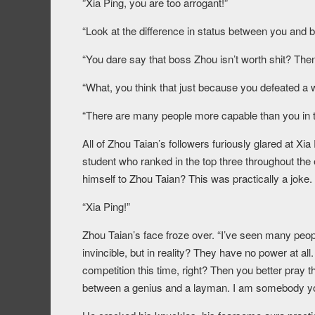
”Xia Ping, you are too arrogant!”
“Look at the difference in status between you and bo
“You dare say that boss Zhou isn’t worth shit? The
“What, you think that just because you defeated a 
“There are many people more capable than you in t
All of Zhou Taian’s followers furiously glared at Xi
student who ranked in the top three throughout the
himself to Zhou Taian? This was practically a joke.
“Xia Ping!”
Zhou Taian’s face froze over. “I’ve seen many peop
invincible, but in reality? They have no power at all
competition this time, right? Then you better pray t
between a genius and a layman. I am somebody yo