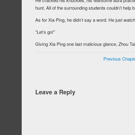
He cracked his knuckles, his fearsome aura practica
hunt. All of the surrounding students couldn’t help 
As for Xia Ping, he didn’t say a word. He just watch
“Let’s go!”
Giving Xia Ping one last malicious glance, Zhou Taia
Previous Chapt
Leave a Reply