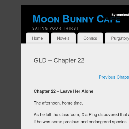
Moon Bunny Cafe
By continui
SATING YOUR THIRST
Home
Novels
Comics
Purgator
GLD – Chapter 22
Previous Chapt
Chapter 22 – Leave Her Alone
The afternoon, home time.
As he left the classroom, Xia Ping discovered that a
if he was some precious and endangered species.