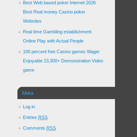
Best Web based poker Internet 2026
Best Real money Casino poker
Websites
Real time Gambling establishment
Online Play with Actual People
100 percent free Casino games Wager
Enjoyable 23,300+ Demonstration Video
game
Meta
Log in
Entries
RSS
Comments
RSS