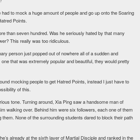
!
e had to mock a huge amount of people and go up onto the Soaring
Hatred Points.
more than seven hundred. Was he seriously hated by that many
wer? This really was too ridiculous.
dinary person just popped out of nowhere all of a sudden and
ly one that was extremely popular and beautiful, they would pretty
round mocking people to get Hatred Points, instead I just have to
ibility of this.
perious tone. Turning around, Xia Ping saw a handsome man of
 him walking over. Behind him were six followers, each one of them
ing them. None of the surrounding students dared to block their path
 he’s already at the sixth layer of Martial Disciple and ranked in the