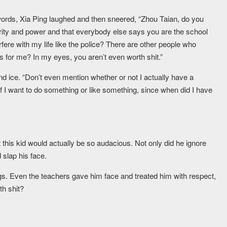
words, Xia Ping laughed and then sneered, “Zhou Taian, do you
hority and power and that everybody else says you are the school
fere with my life like the police? There are other people who
s for me? In my eyes, you aren’t even worth shit.”
and ice. “Don’t even mention whether or not I actually have a
 If I want to do something or like something, since when did I have
this kid would actually be so audacious. Not only did he ignore
 slap his face.
gs. Even the teachers gave him face and treated him with respect,
th shit?