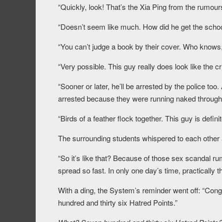
“Quickly, look! That’s the Xia Ping from the rumour
“Doesn’t seem like much. How did he get the schoo
“You can’t judge a book by their cover. Who knows
“Very possible. This guy really does look like the cr
“Sooner or later, he’ll be arrested by the police to
arrested because they were running naked through t
“Birds of a feather flock together. This guy is definit
The surrounding students whispered to each other 
“So it’s like that? Because of those sex scandal r
spread so fast. In only one day’s time, practically t
With a ding, the System’s reminder went off: “Cong
hundred and thirty six Hatred Points.”