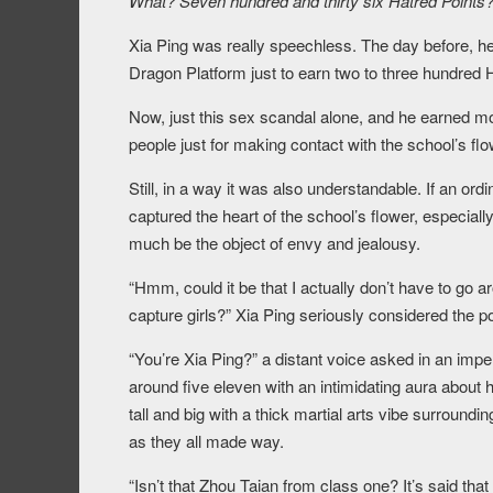
What? Seven hundred and thirty six Hatred Points?
Xia Ping was really speechless. The day before, h
Dragon Platform just to earn two to three hundred 
Now, just this sex scandal alone, and he earned 
people just for making contact with the school’s flo
Still, in a way it was also understandable. If an or
captured the heart of the school’s flower, especial
much be the object of envy and jealousy.
“Hmm, could it be that I actually don’t have to go a
capture girls?” Xia Ping seriously considered the poss
“You’re Xia Ping?” a distant voice asked in an im
around five eleven with an intimidating aura about
tall and big with a thick martial arts vibe surround
as they all made way.
“Isn’t that Zhou Taian from class one? It’s said that