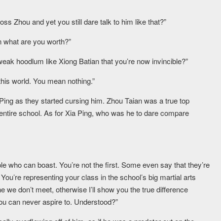
ss Zhou and yet you still dare talk to him like that?”
n what are you worth?”
weak hoodlum like Xiong Batian that you’re now invincible?”
his world. You mean nothing.”
a Ping as they started cursing him. Zhou Taian was a true top
 entire school. As for Xia Ping, who was he to dare compare
le who can boast. You’re not the first. Some even say that they’re
. You’re representing your class in the school’s big martial arts
he we don’t meet, otherwise I’ll show you the true difference
u can never aspire to. Understood?”