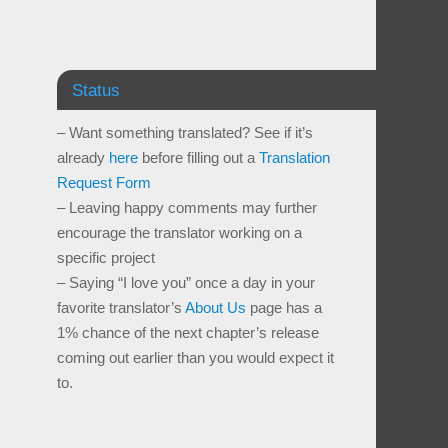
Status
– Want something translated? See if it’s
already
here
before filling out a
Translation
Request Form
– Leaving happy comments may further
encourage the translator working on a
specific project
– Saying “I love you” once a day in your
favorite translator’s
About Us
page has a
1% chance of the next chapter’s release
coming out earlier than you would expect it
to.