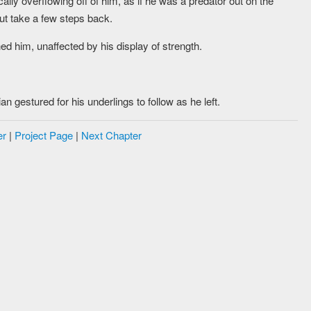
lly overflowing off of him, as if he was a predator out on the
but take a few steps back.
ed him, unaffected by his display of strength.
n gestured for his underlings to follow as he left.
er
|
Project Page
|
Next Chapter