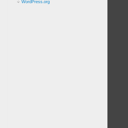
WordPress.org