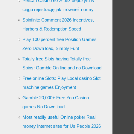
Pelican Casino 60 zł bez depozytu w
ciągu rejestrację jak i również normy
Spinfinite Comment 2026 Incentives,
Harbors & Redemption Speed
Play 100 percent free Position Games
Zero Down load, Simply Fun!
Totally free Slots having Totally free
Spins: Gamble On line and no Download
Free online Slots: Play Local casino Slot
machine games Enjoyment
Gamble 20,000+ Free You Casino
games No Down load
Most readily useful Online poker Real
money Internet sites for Us People 2026