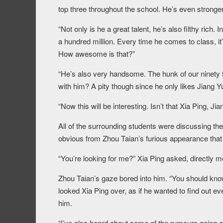
top three throughout the school. He’s even stronger
“Not only is he a great talent, he’s also filthy rich.
a hundred million. Every time he comes to class, i
How awesome is that?”
“He’s also very handsome. The hunk of our ninety f
with him? A pity though since he only likes Jiang 
“Now this will be interesting. Isn’t that Xia Ping, Ji
All of the surrounding students were discussing the 
obvious from Zhou Taian’s furious appearance that 
“You’re looking for me?” Xia Ping asked, directly m
Zhou Taian’s gaze bored into him. “You should know
looked Xia Ping over, as if he wanted to find out 
him.
“I’ve also heard about some of the rumours going aro