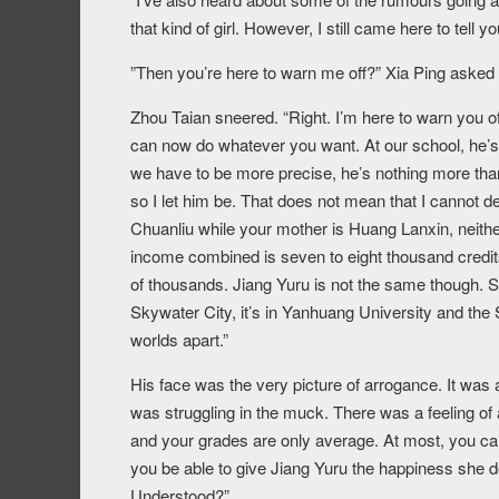
that kind of girl. However, I still came here to tell 
”Then you’re here to warn me off?” Xia Ping asked
Zhou Taian sneered. “Right. I’m here to warn you of
can now do whatever you want. At our school, he’s 
we have to be more precise, he’s nothing more tha
so I let him be. That does not mean that I cannot d
Chuanliu while your mother is Huang Lanxin, neither
income combined is seven to eight thousand credi
of thousands. Jiang Yuru is not the same though. Sh
Skywater City, it’s in Yanhuang University and the 
worlds apart.”
His face was the very picture of arrogance. It was
was struggling in the muck. There was a feeling of
and your grades are only average. At most, you can
you be able to give Jiang Yuru the happiness she 
Understood?”