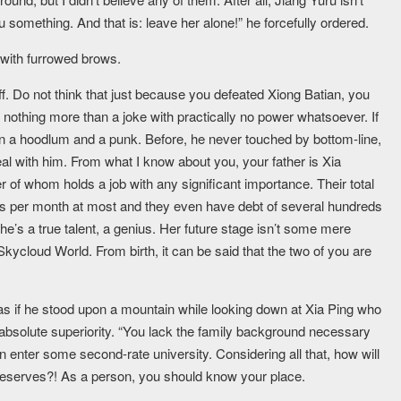
you something. And that is: leave her alone!” he forcefully ordered.
 with furrowed brows.
f. Do not think that just because you defeated Xiong Batian, you
nothing more than a joke with practically no power whatsoever. If
n a hoodlum and a punk. Before, he never touched by bottom-line,
eal with him. From what I know about you, your father is Xia
 of whom holds a job with any significant importance. Their total
ts per month at most and they even have debt of several hundreds
e’s a true talent, a genius. Her future stage isn’t some mere
Skycloud World. From birth, it can be said that the two of you are
 as if he stood upon a mountain while looking down at Xia Ping who
 absolute superiority. “You lack the family background necessary
 enter some second-rate university. Considering all that, how will
deserves?! As a person, you should know your place.