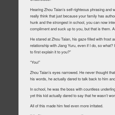
Hearing Zhou Taian’s self-righteous phrasing and 
really think that just because your family has aut
hunk and the strongest in school, you can now inter
compliment and suck up to you, but that is them. A
He stared at Zhou Taian, his gaze filled with frost 
relationship with Jiang Yuru, even if I do, so what?
to first explain it to you?”
“You!”
Zhou Taian’s eyes narrowed. He never thought that 
his words, he actually dared to talk back to him and
In school, he was the boss with countless underlin
yet this kid actually dared to say that he wasn’t wor
All of this made him feel even more irritated.