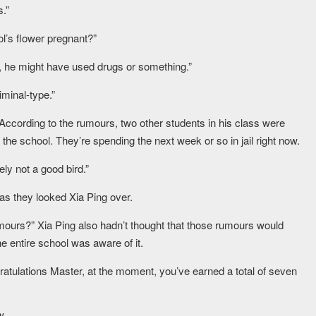
s.”
l’s flower pregnant?”
, he might have used drugs or something.”
iminal-type.”
o. According to the rumours, two other students in his class were
he school. They’re spending the next week or so in jail right now.
ely not a good bird.”
as they looked Xia Ping over.
umours?” Xia Ping also hadn’t thought that those rumours would
he entire school was aware of it.
ratulations Master, at the moment, you’ve earned a total of seven