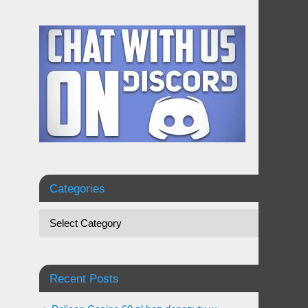
Categories
Recent Posts