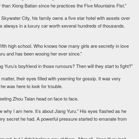
 than Xiong Batian since he practices the Five Mountains Fist.”
 In Skywater City, his family owns a five star hotel with assets over
t’s always in a luxury car worth several hundreds of thousands.
ifth high school. Who knows how many girls are secretly in love
Yuru and has been wooing her ever since.”
ang Yuru’s boyfriend in those rumours? Then will they start to fight?”
matter, their eyes filled with yearning for gossip. It was very
he was here to look for trouble.
eeting Zhou Taian head on face to face.
 why I am here. It’s about Jiang Yuru.” His eyes flashed as he
every secret he had. A powerful pressure started to emanate from
und, but I didn’t believe any of them. After all, Jiang Yuru isn’t