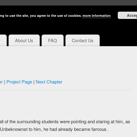
Acce
ng to use the site, you agree to the use of cookies.
more information
y
About Us
FAQ
Contact Us
er
|
Project Page
|
Next Chapter
ll of the surrounding students were pointing and staring at him, as
 Unbeknownst to him, he had already became famous.