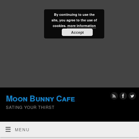
By continuing to use the
site, you agree to the use of
cookies.
more information
Accept
Moon Bunny Cafe
SATING YOUR THIRST
MENU