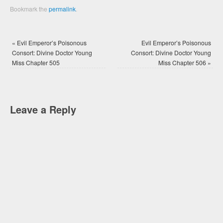
Bookmark the
permalink
.
«
Evil Emperor’s Poisonous
Evil Emperor’s Poisonous
Consort: Divine Doctor Young
Consort: Divine Doctor Young
Miss Chapter 505
Miss Chapter 506
»
Leave a Reply