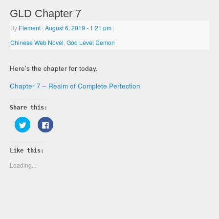
GLD Chapter 7
By
Element
|
August 6, 2019
- 1:21 pm
|
Chinese Web Novel
,
God Level Demon
Here’s the chapter for today.
Chapter 7 – Realm of Complete Perfection
Share this:
Click
Click
to
to
share
share
on
on
Twitter
Facebook
Like this:
(Opens
(Opens
in
in
new
new
Loading...
window)
window)