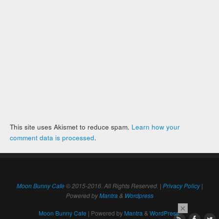
This site uses Akismet to reduce spam.
Learn how your
comment data is processed
.
Moon Bunny Cafe
© 2015-2016. All Rights Reserved. |
Privacy Policy
|
Powered by
Mantra
&
Wordpress
×
Moon Bunny Cafe
| Powered by
Mantra
&
WordPress.