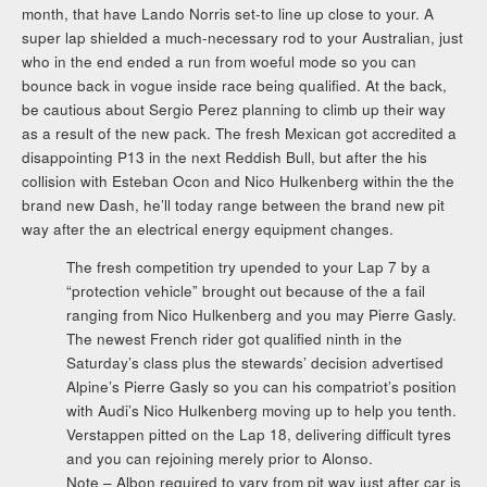
month, that have Lando Norris set-to line up close to your. A
super lap shielded a much-necessary rod to your Australian, just
who in the end ended a run from woeful mode so you can
bounce back in vogue inside race being qualified. At the back,
be cautious about Sergio Perez planning to climb up their way
as a result of the new pack. The fresh Mexican got accredited a
disappointing P13 in the next Reddish Bull, but after the his
collision with Esteban Ocon and Nico Hulkenberg within the the
brand new Dash, he’ll today range between the brand new pit
way after the an electrical energy equipment changes.
The fresh competition try upended to your Lap 7 by a
“protection vehicle” brought out because of the a fail
ranging from Nico Hulkenberg and you may Pierre Gasly.
The newest French rider got qualified ninth in the
Saturday’s class plus the stewards’ decision advertised
Alpine’s Pierre Gasly so you can his compatriot’s position
with Audi’s Nico Hulkenberg moving up to help you tenth.
Verstappen pitted on the Lap 18, delivering difficult tyres
and you can rejoining merely prior to Alonso.
Note – Albon required to vary from pit way just after car is