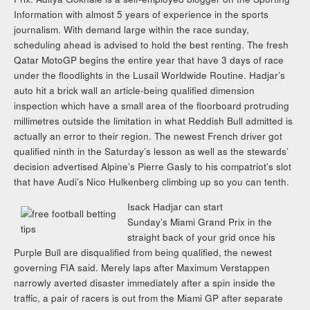
Information with almost 5 years of experience in the sports
journalism. With demand large within the race sunday,
scheduling ahead is advised to hold the best renting. The fresh
Qatar MotoGP begins the entire year that have 3 days of race
under the floodlights in the Lusail Worldwide Routine. Hadjar’s
auto hit a brick wall an article-being qualified dimension
inspection which have a small area of the floorboard protruding
millimetres outside the limitation in what Reddish Bull admitted is
actually an error to their region. The newest French driver got
qualified ninth in the Saturday’s lesson as well as the stewards’
decision advertised Alpine’s Pierre Gasly to his compatriot’s slot
that have Audi’s Nico Hulkenberg climbing up so you can tenth.
Isack Hadjar can start
Sunday’s Miami Grand Prix in the
straight back of your grid once his
Purple Bull are disqualified from being qualified, the newest
governing FIA said. Merely laps after Maximum Verstappen
narrowly averted disaster immediately after a spin inside the
traffic, a pair of racers is out from the Miami GP after separate