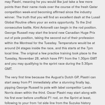
may Piastri, meaning he you would like just take a few more
points than their name rivals over the course of the fresh Qatar
competition week-end becoming affirmed since the industry
winner. The truth that you will find an excellent dash at the Lusail
Global Routine offers your an extra opportunity. To the 2nd
consecutive battle, Kimi Antonelli can begin in the rod position.
George Russell may start the brand new Canadian Huge Prix
out of pole position, taking the second out of their profession
within the Montreal for the Tuesday. Temperature would be at
around 24 stages inside the race, and this starts at the 7pm
local time. The original a few practice training took place to the
Tuesday, November 28, which have FP1 from the 1.30pm GMT
and you may qualifying to the sprint race during the 5.30pm
GMT.
The very first time because the August’s Dutch GP, Piastri can
start away from P1 immediately after a stunning finally lap,
pipping George Russell to pole with label competitor Lando
Norris down within the third. Oscar Piastri may start along with
his first ever before unofficial F1 rod, on the Sprint at least,
following to your from 1st side line from the Suzuka history