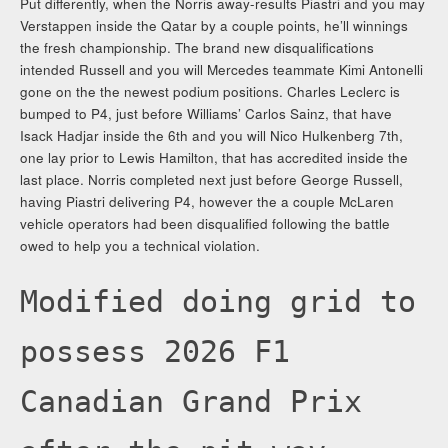
Put differently, when the Norris away-results Piastri and you may
Verstappen inside the Qatar by a couple points, he’ll winnings
the fresh championship. The brand new disqualifications
intended Russell and you will Mercedes teammate Kimi Antonelli
gone on the the newest podium positions. Charles Leclerc is
bumped to P4, just before Williams’ Carlos Sainz, that have
Isack Hadjar inside the 6th and you will Nico Hulkenberg 7th,
one lay prior to Lewis Hamilton, that has accredited inside the
last place. Norris completed next just before George Russell,
having Piastri delivering P4, however the a couple McLaren
vehicle operators had been disqualified following the battle
owed to help you a technical violation.
Modified doing grid to
possess 2026 F1
Canadian Grand Prix