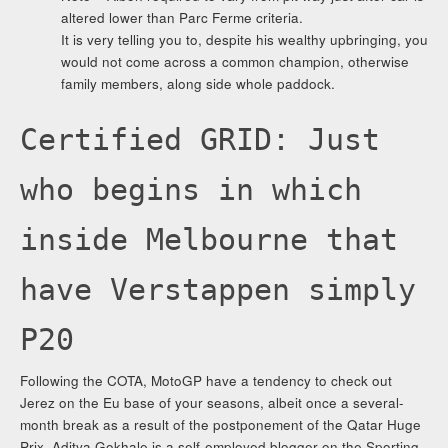
altered lower than Parc Ferme criteria.
It is very telling you to, despite his wealthy upbringing, you
would not come across a common champion, otherwise
family members, along side whole paddock.
Certified GRID: Just
who begins in which
inside Melbourne that
have Verstappen simply
P20
Following the COTA, MotoGP have a tendency to check out
Jerez on the Eu base of your seasons, albeit once a several-
month break as a result of the postponement of the Qatar Huge
Prix. Aditya Gokhale is a self-employed blogger on the Sporting