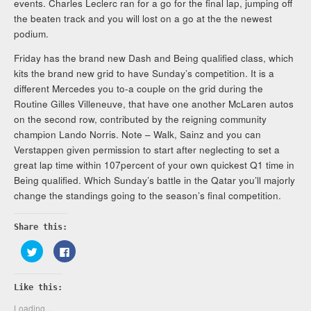
events. Charles Leclerc ran for a go for the final lap, jumping off
the beaten track and you will lost on a go at the the newest
podium.
Friday has the brand new Dash and Being qualified class, which
kits the brand new grid to have Sunday’s competition. It is a
different Mercedes you to-a couple on the grid during the
Routine Gilles Villeneuve, that have one another McLaren autos
on the second row, contributed by the reigning community
champion Lando Norris. Note – Walk, Sainz and you can
Verstappen given permission to start after neglecting to set a
great lap time within 107percent of your own quickest Q1 time in
Being qualified. Which Sunday’s battle in the Qatar you’ll majorly
change the standings going to the season’s final competition.
Share this:
Click
Click
to
to
share
share
on
on
Twitter
Facebook
Like this:
(Opens
(Opens
in
in
new
new
Loading...