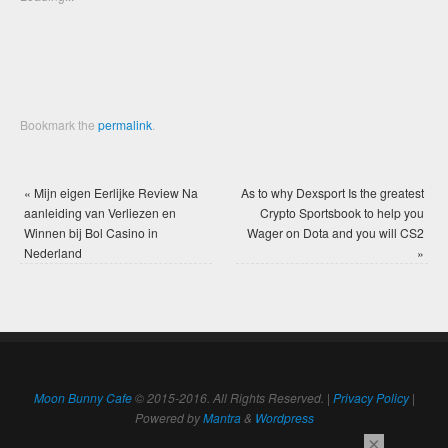
window)
window)
Bookmark the
permalink
.
«
Mijn eigen Eerlijke Review Na
As to why Dexsport Is the greatest
aanleiding van Verliezen en
Crypto Sportsbook to help you
Winnen bij Bol Casino in
Wager on Dota and you will CS2
Nederland
»
Moon Bunny Cafe
© 2015-2016. All Rights Reserved. |
Privacy Policy
|
Powered by
Mantra
&
Wordpress
×