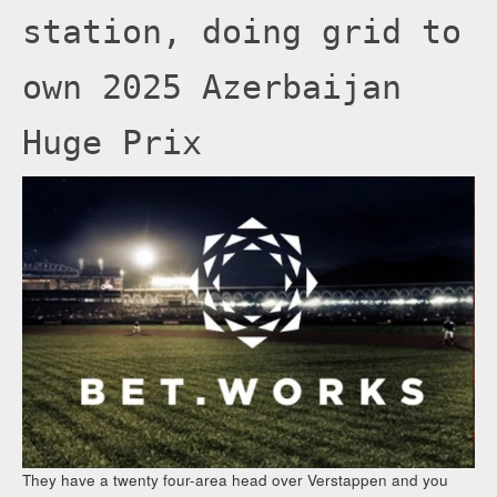
station, doing grid to
own 2025 Azerbaijan
Huge Prix
They have a twenty four-area head over Verstappen and you