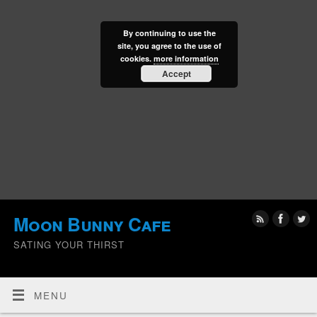
By continuing to use the
site, you agree to the use of
cookies.
more information
Accept
Moon Bunny Cafe
SATING YOUR THIRST
MENU