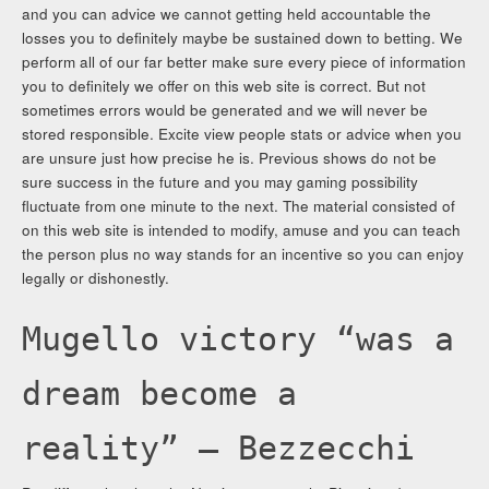
and you can advice we cannot getting held accountable the
losses you to definitely maybe be sustained down to betting. We
perform all of our far better make sure every piece of information
you to definitely we offer on this web site is correct. But not
sometimes errors would be generated and we will never be
stored responsible. Excite view people stats or advice when you
are unsure just how precise he is. Previous shows do not be
sure success in the future and you may gaming possibility
fluctuate from one minute to the next. The material consisted of
on this web site is intended to modify, amuse and you can teach
the person plus no way stands for an incentive so you can enjoy
legally or dishonestly.
Mugello victory “was a
dream become a
reality” – Bezzecchi