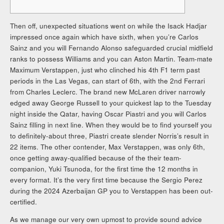
Then off, unexpected situations went on while the Isack Hadjar
impressed once again which have sixth, when you’re Carlos
Sainz and you will Fernando Alonso safeguarded crucial midfield
ranks to possess Williams and you can Aston Martin. Team-mate
Maximum Verstappen, just who clinched his 4th F1 term past
periods in the Las Vegas, can start of 6th, with the 2nd Ferrari
from Charles Leclerc.
The brand new McLaren driver narrowly
edged away George Russell to your quickest lap to the Tuesday
night inside the Qatar, having Oscar Piastri and you will Carlos
Sainz filling in next line. When they would be to find yourself you
to definitely-about three, Piastri create slender Norris’s result in
22 items. The other contender, Max Verstappen, was only 6th,
once getting away-qualified because of the their team-
companion, Yuki Tsunoda, for the first time the 12 months in
every format. It’s the very first time because the Sergio Perez
during the 2024 Azerbaijan GP you to Verstappen has been out-
certified.
As we manage our very own upmost to provide sound advice