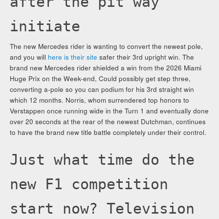
after the pit way
initiate
The new Mercedes rider is wanting to convert the newest pole,
and you will
here is their site
safer their 3rd upright win. The
brand new Mercedes rider shielded a win from the 2026 Miami
Huge Prix on the Week-end, Could possibly get step three,
converting a-pole so you can podium for his 3rd straight win
which 12 months. Norris, whom surrendered top honors to
Verstappen once running wide in the Turn 1 and eventually done
over 20 seconds at the rear of the newest Dutchman, continues
to have the brand new title battle completely under their control.
Just what time do the
new F1 competition
start now? Television