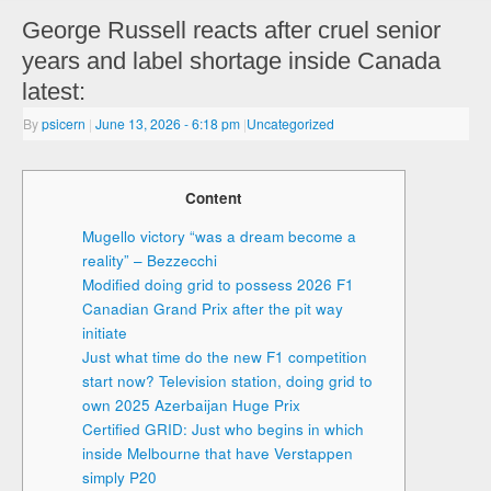
George Russell reacts after cruel senior
years and label shortage inside Canada
latest:
By
psicern
|
June 13, 2026
- 6:18 pm
|
Uncategorized
Content
Mugello victory “was a dream become a
reality” – Bezzecchi
Modified doing grid to possess 2026 F1
Canadian Grand Prix after the pit way
initiate
Just what time do the new F1 competition
start now? Television station, doing grid to
own 2025 Azerbaijan Huge Prix
Certified GRID: Just who begins in which
inside Melbourne that have Verstappen
simply P20