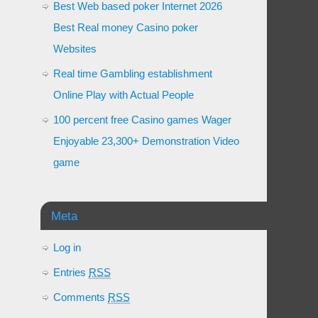
Best Web based poker Internet 2026
Best Real money Casino poker
Websites
Real time Gambling establishment
Online Play with Actual People
100 percent free Casino games Wager
Enjoyable 23,300+ Demonstration Video
game
Meta
Log in
Entries
RSS
Comments
RSS