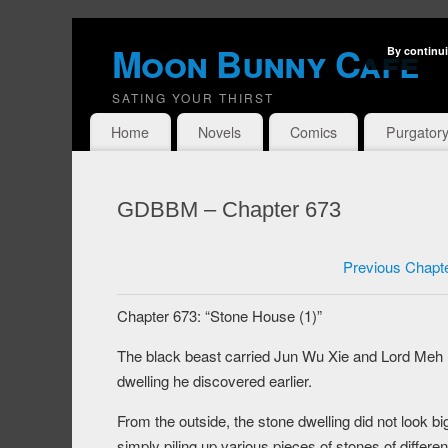
Moon Bunny Cafe
By continui
SATING YOUR THIRST
Home
Novels
Comics
Purgator
GDBBM – Chapter 673
Previous Chapt
Chapter 673: “Stone House (1)”
The black beast carried Jun Wu Xie and Lord Meh M
dwelling he discovered earlier.
From the outside, the stone dwelling did not look b
simply piling up various pieces of stones of differen