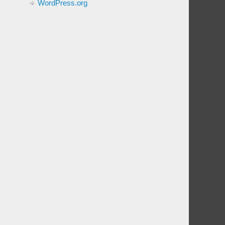
WordPress.org