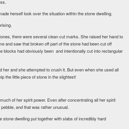
ess.
made herself look over the situation within the stone dwelling.
rising.
tones, there were several clean cut marks. She raised her hand to
e and saw that broken off part of the stone had been cut off
one blocks had obviously been and intentionally cut into rectangular
d her and she attempted to crush it. But even when she used all
the little piece of stone in the slightest!
ch of her spirit power. Even after concentrating all her spirit
 pebble, and that was rather unusual.
le stone dwelling put together with slabs of incredibly hard