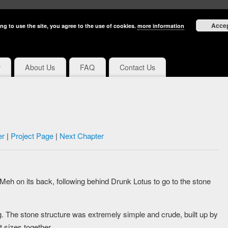
Acce
ng to use the site, you agree to the use of cookies.
more information
y
About Us
FAQ
Contact Us
er
|
Project Page
|
Next Chapter
eh on its back, following behind Drunk Lotus to go to the stone
ig. The stone structure was extremely simple and crude, built up by
t sizes together.