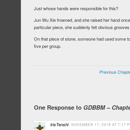
Just whose hands were responsible for this?
Jun Wu Xie frowned, and she raised her hand once 
particular piece, she suddenly felt obvious groove
On that piece of stone, someone had used some to
five per group.
Previous Chapt
One Response to
GDBBM – Chapte
IrisTenshi
NOVEMBER 17, 2018 AT 7:17 