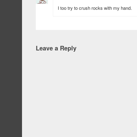
I too try to crush rocks with my hand.
Leave a Reply