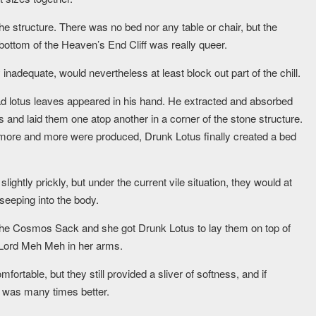
the structure. There was no bed nor any table or chair, but the
 bottom of the Heaven’s End Cliff was really queer.
 inadequate, would nevertheless at least block out part of the chill.
ad lotus leaves appeared in his hand. He extracted and absorbed
s and laid them one atop another in a corner of the stone structure.
s more and more were produced, Drunk Lotus finally created a bed
lightly prickly, but under the current vile situation, they would at
 seeping into the body.
 the Cosmos Sack and she got Drunk Lotus to lay them on top of
g Lord Meh Meh in her arms.
mfortable, but they still provided a sliver of softness, and if
t was many times better.