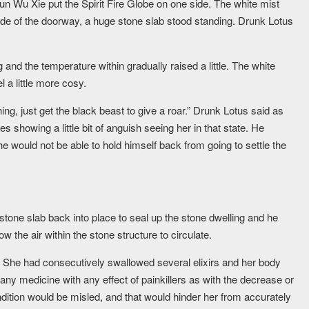
Jun Wu Xie put the Spirit Fire Globe on one side. The white mist
side of the doorway, a huge stone slab stood standing. Drunk Lotus
 and the temperature within gradually raised a little. The white
l a little more cosy.
thing, just get the black beast to give a roar.” Drunk Lotus said as
es showing a little bit of anguish seeing her in that state. He
 he would not be able to hold himself back from going to settle the
stone slab back into place to seal up the stone dwelling and he
ow the air within the stone structure to circulate.
. She had consecutively swallowed several elixirs and her body
ny medicine with any effect of painkillers as with the decrease or
ndition would be misled, and that would hinder her from accurately