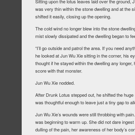
Sitting upon the lotus leaves laid over the ground, 
was very thin within the stone dwelling and at the 
shifted it easily, closing up the opening.
The cold wind no longer blew into the stone dwelling
mist slowly dissipated and the dwelling began to fee
“I’ll go outside and patrol the area. If you need any
he looked at Jun Wu Xie sitting in the corner, his ey
thought if he stayed within the dwelling any longer,
score with that monster.
Jun Wu Xie nodded.
After Drunk Lotus stepped out, he shifted the huge 
was thoughtful enough to leave just a tiny gap to all
Jun Wu Xie’s wounds were still throbbing with pain
was beginning to warm up. She did not dare ingest a
dulling of the pain, her awareness of her body’s co