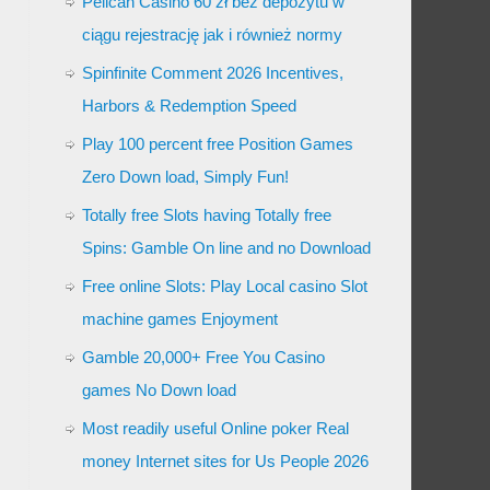
Pelican Casino 60 zł bez depozytu w
ciągu rejestrację jak i również normy
Spinfinite Comment 2026 Incentives,
Harbors & Redemption Speed
Play 100 percent free Position Games
Zero Down load, Simply Fun!
Totally free Slots having Totally free
Spins: Gamble On line and no Download
Free online Slots: Play Local casino Slot
machine games Enjoyment
Gamble 20,000+ Free You Casino
games No Down load
Most readily useful Online poker Real
money Internet sites for Us People 2026