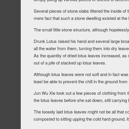
Several pieces of stone slabs littered the inside of 
mere fact that such a stone dwelling existed at the
The small little stone structure, although hopelessly
Drunk Lotus raised his hand and several large bro
all the water from them, turning them into dry leave
As the quantity of dried lotus leaves increased, a
out of a pile of stacked up lotus leaves.
Although lotus leaves were not soft and in fact was s
least be able to prevent the chill in the ground from
Jun Wu Xie took out a few pieces of clothing from
the lotus leaves before she sat down, still carryin
The loosely laid lotus leaves might not be all that co
composted to sitting upping the cold hard ground, i