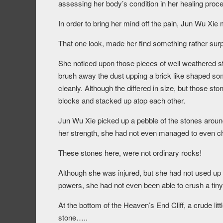
assessing her body’s condition in her healing proc
In order to bring her mind off the pain, Jun Wu Xie 
That one look, made her find something rather surp
She noticed upon those pieces of well weathered s
brush away the dust upping a brick like shaped som
cleanly. Although the differed in size, but those st
blocks and stacked up atop each other.
Jun Wu Xie picked up a pebble of the stones aroun
her strength, she had not even managed to even chip 
These stones here, were not ordinary rocks!
Although she was injured, but she had not used up mu
powers, she had not even been able to crush a tiny
At the bottom of the Heaven’s End Cliff, a crude litt
stone…..