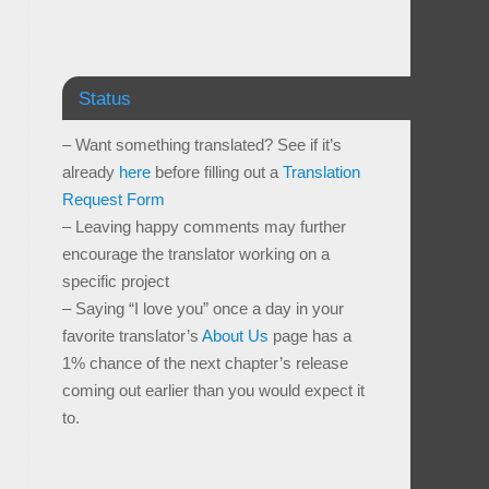
Status
– Want something translated? See if it’s
already
here
before filling out a
Translation
Request Form
– Leaving happy comments may further
encourage the translator working on a
specific project
– Saying “I love you” once a day in your
favorite translator’s
About Us
page has a
1% chance of the next chapter’s release
coming out earlier than you would expect it
to.