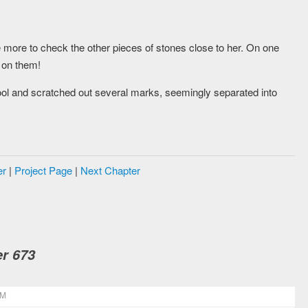
more to check the other pieces of stones close to her. On one
s on them!
ol and scratched out several marks, seemingly separated into
er
|
Project Page
|
Next Chapter
r 673
PM