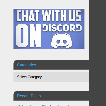
Categories
Recent Posts