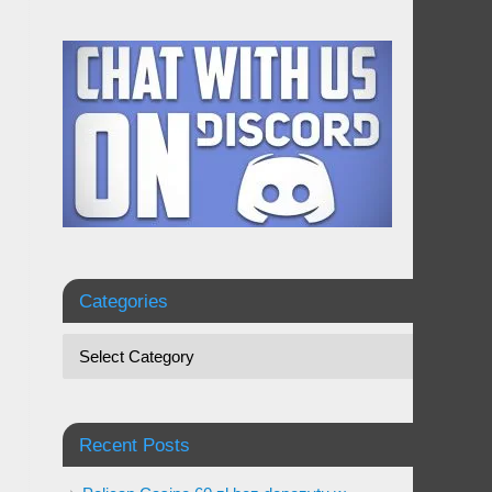
Categories
Recent Posts