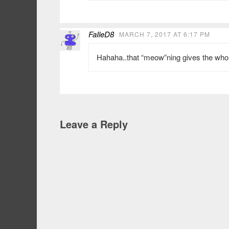
FaIleD8
MARCH 7, 2017 AT 6:17 PM
Hahaha..that “meow”ning gives the whole
Leave a Reply