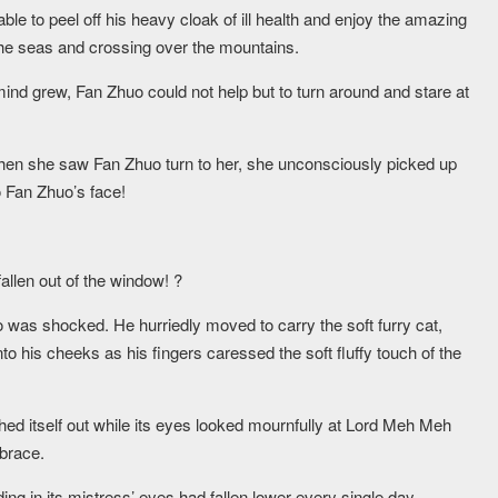
ble to peel off his heavy cloak of ill health and enjoy the amazing
 the seas and crossing over the mountains.
 mind grew, Fan Zhuo could not help but to turn around and stare at
hen she saw Fan Zhuo turn to her, she unconsciously picked up
to Fan Zhuo’s face!
 fallen out of the window! ?
o was shocked. He hurriedly moved to carry the soft furry cat,
nto his cheeks as his fingers caressed the soft fluffy touch of the
ched itself out while its eyes looked mournfully at Lord Meh Meh
brace.
g in its mistress’ eyes had fallen lower every single day.