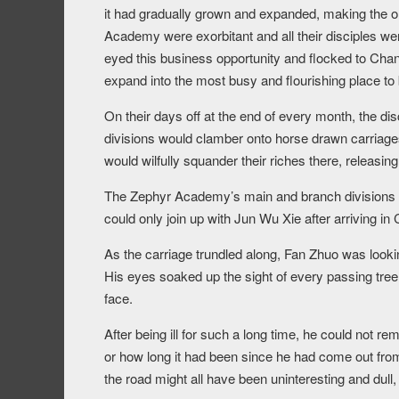
it had gradually grown and expanded, making the o
Academy were exorbitant and all their disciples we
eyed this business opportunity and flocked to Chan
expand into the most busy and flourishing place to b
On their days off at the end of every month, the d
divisions would clamber onto horse drawn carriag
would wilfully squander their riches there, releasin
The Zephyr Academy’s main and branch divisions
could only join up with Jun Wu Xie after arriving in
As the carriage trundled along, Fan Zhuo was looki
His eyes soaked up the sight of every passing tree 
face.
After being ill for such a long time, he could not r
or how long it had been since he had come out fro
the road might all have been uninteresting and dull