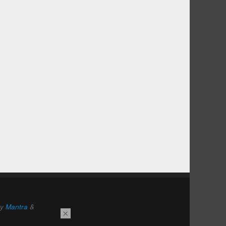
by
Mantra
&
×