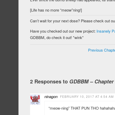
[Life has no more “meow”ning!]
Can’t wait for your next dose? Please check out o
Have you checked out our new project:
Insanely P
GDBBM, do check it out! *wink*
Previous Chapt
2 Responses to
GDBBM – Chapter
ninagon
FEBRUARY 10, 2017 AT 4:54 AM
“meow-ning” THAT PUN THO hahahah