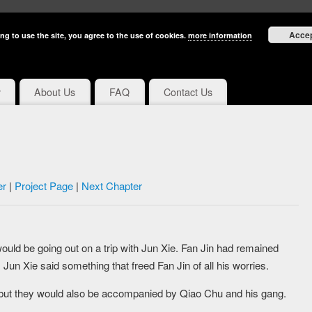
Acce
ng to use the site, you agree to the use of cookies.
more information
y
About Us
FAQ
Contact Us
er
|
Project Page
|
Next Chapter
ould be going out on a trip with Jun Xie. Fan Jin had remained
Jun Xie said something that freed Fan Jin of all his worries.
e, but they would also be accompanied by Qiao Chu and his gang.