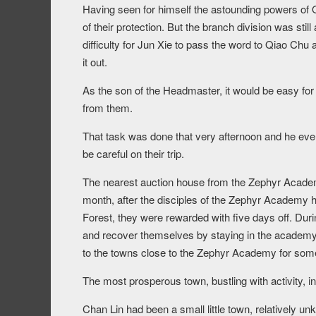
Having seen for himself the astounding powers of
of their protection. But the branch division was stil
difficulty for Jun Xie to pass the word to Qiao Chu 
it out.
As the son of the Headmaster, it would be easy for 
from them.
That task was done that very afternoon and he eve
be careful on their trip.
The nearest auction house from the Zephyr Academy
month, after the disciples of the Zephyr Academy ha
Forest, they were rewarded with five days off. Duri
and recover themselves by staying in the academy 
to the towns close to the Zephyr Academy for some
The most prosperous town, bustling with activity, 
Chan Lin had been a small little town, relatively u