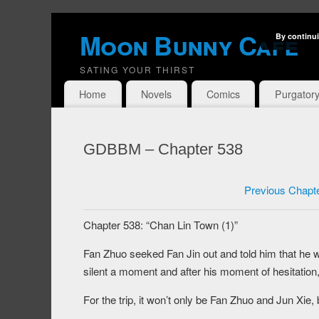
Moon Bunny Cafe
By continui
SATING YOUR THIRST
Home
Novels
Comics
Purgator
GDBBM – Chapter 538
Previous Chapt
Chapter 538: “Chan Lin Town (1)”
Fan Zhuo seeked Fan Jin out and told him that he w
silent a moment and after his moment of hesitation, 
For the trip, it won’t only be Fan Zhuo and Jun Xi