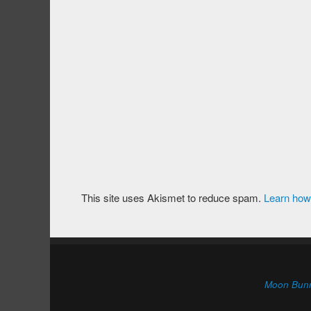
This site uses Akismet to reduce spam.
Learn how
Moon Bun