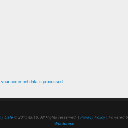
 your comment data is processed
.
ny Cafe
© 2015-2016. All Rights Reserved. |
Privacy Policy
| Powered 
Wordpress