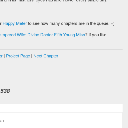
ur
Happy Meter
to see how many chapters are in the queue. =)
ampered Wife: Divine Doctor Fifth Young Miss
? If you like
er
|
Project Page
|
Next Chapter
 538
ah