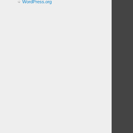
WordPress.org