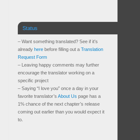
Status
– Want something translated? See if it’s
already
here
before filling out a
Translation
Request Form
– Leaving happy comments may further
encourage the translator working on a
specific project
– Saying “I love you” once a day in your
favorite translator’s
About Us
page has a
1% chance of the next chapter’s release
coming out earlier than you would expect it
to.