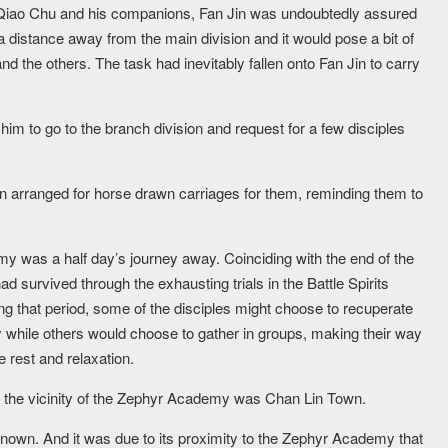
 Qiao Chu and his companions, Fan Jin was undoubtedly assured
l a distance away from the main division and it would pose a bit of
and the others. The task had inevitably fallen onto Fan Jin to carry
him to go to the branch division and request for a few disciples
n arranged for horse drawn carriages for them, reminding them to
 was a half day’s journey away. Coinciding with the end of the
d survived through the exhausting trials in the Battle Spirits
ng that period, some of the disciples might choose to recuperate
while others would choose to gather in groups, making their way
 rest and relaxation.
in the vicinity of the Zephyr Academy was Chan Lin Town.
nknown. And it was due to its proximity to the Zephyr Academy that