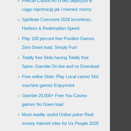
Pelican Casino 60 zł bez depozytu w
ciągu rejestrację jak i również normy
Spinfinite Comment 2026 Incentives,
Harbors & Redemption Speed
Play 100 percent free Position Games
Zero Down load, Simply Fun!
Totally free Slots having Totally free
Spins: Gamble On line and no Download
Free online Slots: Play Local casino Slot
machine games Enjoyment
Gamble 20,000+ Free You Casino
games No Down load
Most readily useful Online poker Real
money Internet sites for Us People 2026