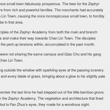
nce small town fabulously prosperous. The fees for the Zephyr
re from rich and powerful families. The merchants had accurately
 Lin Town, causing the once inconspicuous small town, to forcibly
e in that area.
isciples of the Zephyr Academy from both the main and branch
es and make their way towards Chan Lin Town. The disciples
g the pent up tensions within, accumulated in the past month.
 were not sharing the same campus and Qiao Chu and his gang
 Chan Lin Town.
ng outside the window with sparkling eyes at the passing scenery.
and every blade of grass, bringing about a glow to his slightly pale
emember the last time he had stepped out of the little bamboo grove,
m the Zephyr Academy. The vegetation and architecture that lined
, but to Fan Zhuo’s eyes, they made for a wondrous sight.