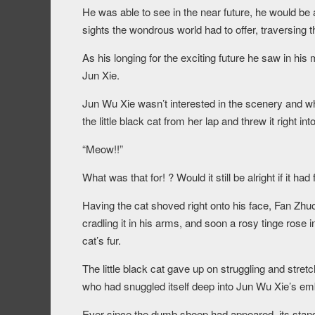
He was able to see in the near future, he would be a
sights the wondrous world had to offer, traversing
As his longing for the exciting future he saw in his
Jun Xie.
Jun Wu Xie wasn’t interested in the scenery and w
the little black cat from her lap and threw it right in
“Meow!!”
What was that for! ? Would it still be alright if it had
Having the cat shoved right onto his face, Fan Zhu
cradling it in his arms, and soon a rosy tinge rose i
cat’s fur.
The little black cat gave up on struggling and stret
who had snuggled itself deep into Jun Wu Xie’s em
Ever since the dumb sheep had appeared, its standin