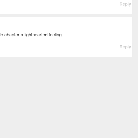
Reply
 chapter a lighthearted feeling.
Reply