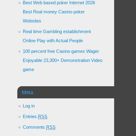
Best Web based poker Internet 2026
Best Real money Casino poker
Websites
Real time Gambling establishment
Online Play with Actual People
100 percent free Casino games Wager
Enjoyable 23,300+ Demonstration Video
game
Meta
Log in
Entries
RSS
Comments
RSS