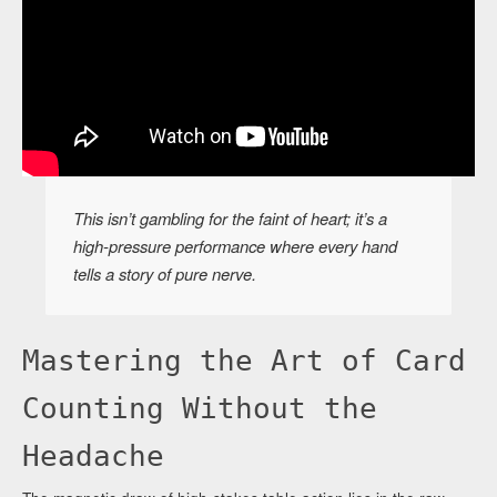
This isn’t gambling for the faint of heart; it’s a
high-pressure performance where every hand
tells a story of pure nerve.
Mastering the Art of Card
Counting Without the
Headache