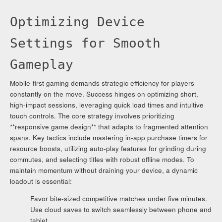
Optimizing Device
Settings for Smooth
Gameplay
Mobile-first gaming demands strategic efficiency for players
constantly on the move. Success hinges on optimizing short,
high-impact sessions, leveraging quick load times and intuitive
touch controls. The core strategy involves prioritizing
**responsive game design** that adapts to fragmented attention
spans. Key tactics include mastering in-app purchase timers for
resource boosts, utilizing auto-play features for grinding during
commutes, and selecting titles with robust offline modes. To
maintain momentum without draining your device, a dynamic
loadout is essential:
Favor bite-sized competitive matches under five minutes.
Use cloud saves to switch seamlessly between phone and
tablet.