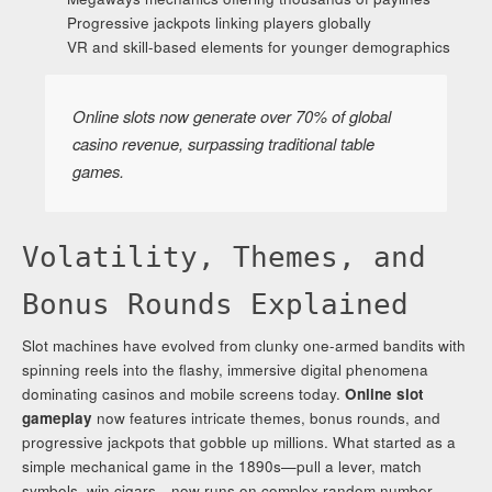
Progressive jackpots linking players globally
VR and skill-based elements for younger demographics
Online slots now generate over 70% of global
casino revenue, surpassing traditional table
games.
Volatility, Themes, and
Bonus Rounds Explained
Slot machines have evolved from clunky one-armed bandits with
spinning reels into the flashy, immersive digital phenomena
dominating casinos and mobile screens today.
Online slot
gameplay
now features intricate themes, bonus rounds, and
progressive jackpots that gobble up millions. What started as a
simple mechanical game in the 1890s—pull a lever, match
symbols, win cigars—now runs on complex random number