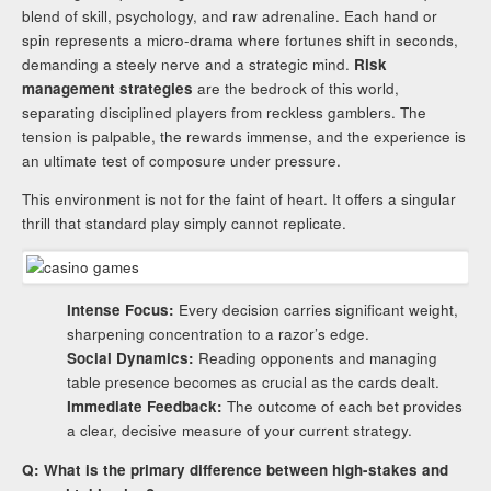
blend of skill, psychology, and raw adrenaline. Each hand or
spin represents a micro-drama where fortunes shift in seconds,
demanding a steely nerve and a strategic mind.
Risk
management strategies
are the bedrock of this world,
separating disciplined players from reckless gamblers. The
tension is palpable, the rewards immense, and the experience is
an ultimate test of composure under pressure.
This environment is not for the faint of heart. It offers a singular
thrill that standard play simply cannot replicate.
Intense Focus:
Every decision carries significant weight,
sharpening concentration to a razor’s edge.
Social Dynamics:
Reading opponents and managing
table presence becomes as crucial as the cards dealt.
Immediate Feedback:
The outcome of each bet provides
a clear, decisive measure of your current strategy.
Q: What is the primary difference between high-stakes and