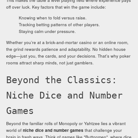
This makes the table a level playing field where experience pays
off over luck. Key factors that win the game include:
Knowing when to fold versus raise.
Tracking betting patterns of other players.
Staying calm under pressure.
Whether you’re at a brick-and-mortar casino or an online room,
the grind rewards patience and adaptability. No hidden house
edge—just you, the cards, and your decisions. That’s why poker
rooms attract sharp minds, not just gamblers.
Beyond the Classics:
Niche Dice and Number
Games
Beyond the familiar rolls of Monopoly or Yahtzee lies a vibrant
world of
niche dice and number games
that challenge your
brain in fresh ways. Think of games like *Buttonmen*, where dice