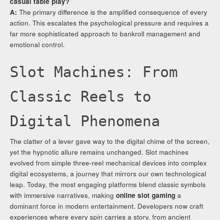
casual table play?
A:
The primary difference is the amplified consequence of every
action. This escalates the psychological pressure and requires a
far more sophisticated approach to bankroll management and
emotional control.
Slot Machines: From
Classic Reels to
Digital Phenomena
The clatter of a lever gave way to the digital chime of the screen,
yet the hypnotic allure remains unchanged. Slot machines
evolved from simple three-reel mechanical devices into complex
digital ecosystems, a journey that mirrors our own technological
leap. Today, the most engaging platforms blend classic symbols
with immersive narratives, making
online slot gaming
a
dominant force in modern entertainment. Developers now craft
experiences where every spin carries a story, from ancient