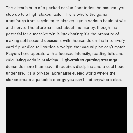
The electric hum of a packed casino floor fades the moment you
step up to a high-stakes table. This is where the game
transforms from simple entertainment into a serious battle of wits
and nerve. The allure isn’t just about the money, though the
potential for a massive win is intoxicating; it’s the pressure of
making split-second decisions with thousands on the line. Every
card flip or dice roll carries a weight that casual play can’t match.
Players here operate with a focused intensity, reading tells and
calculating odds in real-time.
High-stakes gaming strategy
demands more than luck—it requires discipline and a cool head
under fire. It’s a private, adrenaline-fueled world where the
stakes create a palpable energy you can’t find anywhere else.