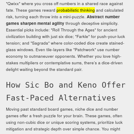
*Qwixx* where you cross off numbers in a shared race against
fate. These games reward
probabilistic thinking
and calculated
risk, turning each throw into a mini-puzzle.
Abstract number
games sharpen mental agility
through deceptive simplicity.
Essential picks include: *Roll Through the Ages* for ancient
civilization building with just six dice; *Farkle* for push-your-luck
tension; and *Sagrada* where color-coded dice create stained-
glass windows. Even tile-layers like *Patchwork* use number
economy to outmaneuver opponents. Whether you love high-
stakes multipliers or contemplative sums, there’s a dice-driven
delight waiting beyond the standard pair.
How Sic Bo and Keno Offer
Fast-Paced Alternatives
Moving past standard board games, niche dice and number
games offer a fresh puzzle for your brain. These games, often
using non-cubic dice or unique scoring systems, prioritize luck
mitigation and strategic depth over simple chance. You might