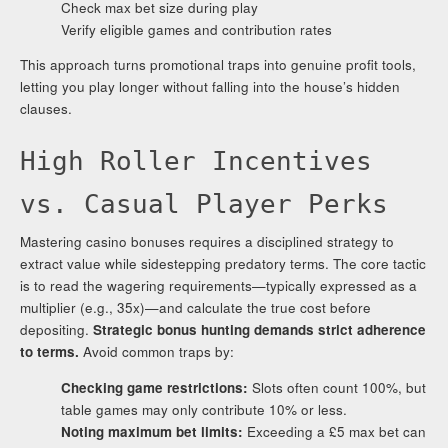
Check max bet size during play
Verify eligible games and contribution rates
This approach turns promotional traps into genuine profit tools,
letting you play longer without falling into the house’s hidden
clauses.
High Roller Incentives
vs. Casual Player Perks
Mastering casino bonuses requires a disciplined strategy to
extract value while sidestepping predatory terms. The core tactic
is to read the wagering requirements—typically expressed as a
multiplier (e.g., 35x)—and calculate the true cost before
depositing.
Strategic bonus hunting demands strict adherence
to terms.
Avoid common traps by:
Checking game restrictions:
Slots often count 100%, but
table games may only contribute 10% or less.
Noting maximum bet limits:
Exceeding a £5 max bet can