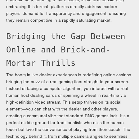
embracing this format, platforms directly address modern
players’ demand for transparency and engagement, ensuring
they remain competitive in a rapidly saturating market.
Bridging the Gap Between
Online and Brick-and-
Mortar Thrills
The boom in live dealer experiences is redefining online casinos,
bringing the buzz of a real gaming floor straight to your screen.
Instead of facing a computer algorithm, you interact with a real
human host dealing cards or spinning a wheel in real-time via
high-definition video stream. This setup thrives on its social
element—you can chat with the dealer and other players,
creating a communal vibe that standard RNG games lack. It’s a
perfect middle ground for traditionalists who miss the human
touch but love the convenience of playing from their couch. The
technology behind it, from multiple camera angles to seamless