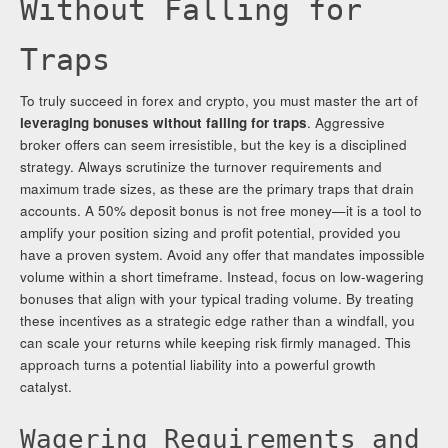
Without Falling for
Traps
To truly succeed in forex and crypto, you must master the art of
leveraging bonuses without falling for traps
. Aggressive
broker offers can seem irresistible, but the key is a disciplined
strategy. Always scrutinize the turnover requirements and
maximum trade sizes, as these are the primary traps that drain
accounts. A 50% deposit bonus is not free money—it is a tool to
amplify your position sizing and profit potential, provided you
have a proven system. Avoid any offer that mandates impossible
volume within a short timeframe. Instead, focus on low-wagering
bonuses that align with your typical trading volume. By treating
these incentives as a strategic edge rather than a windfall, you
can scale your returns while keeping risk firmly managed. This
approach turns a potential liability into a powerful growth
catalyst.
Wagering Requirements and