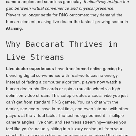
camera angles and seamless gameplay.
It effectively bridges the
gap between virtual convenience and physical presence.
Players no longer settle for RNG outcomes; they demand the
human element, making live dealer the fastest-growing sector in
iGaming.
Why Baccarat Thrives in
Live Streams
Live dealer experiences
have transformed online gaming by
blending digital convenience with real-world casino energy.
Instead of facing a computer algorithm, players now watch a
human dealer shuffle cards or spin a roulette wheel via high-
definition video stream. This setup creates a social vibe you just
can’t get from standard RNG games. You can chat with the
dealer, see every move in real time, and even interact with other
players at the virtual table. The technology behind it—multiple
camera angles, live chat, and seamless streaming—makes you
feel like you’re actually sitting in a luxury casino, all from your
couch. It’s a massive step up for anyone who missed the human