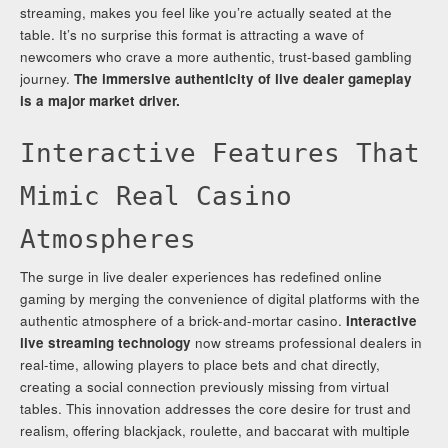
streaming, makes you feel like you’re actually seated at the
table. It’s no surprise this format is attracting a wave of
newcomers who crave a more authentic, trust-based gambling
journey.
The immersive authenticity of live dealer gameplay
is a major market driver.
Interactive Features That
Mimic Real Casino
Atmospheres
The surge in live dealer experiences has redefined online
gaming by merging the convenience of digital platforms with the
authentic atmosphere of a brick-and-mortar casino.
Interactive
live streaming technology
now streams professional dealers in
real-time, allowing players to place bets and chat directly,
creating a social connection previously missing from virtual
tables. This innovation addresses the core desire for trust and
realism, offering blackjack, roulette, and baccarat with multiple