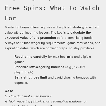
Free Spins: What to Watch
For
Mastering bonus offers requires a disciplined strategy to extract
value without incurring losses. The key is to
calculate the
expected value of any promotion
before committing funds.
Always scrutinize wagering requirements, game restrictions, and
expiration dates, which are common traps. To stay profitable:
Read terms carefully
for max bet limits and eligible
games.
Prioritize low-wagering bonuses
(e.g., 1x–10x
playthrough).
Set a strict loss limit
and avoid chasing bonuses with
deposits.
Q&A:
Q: How do I spot a bad bonus?
A: High wagering (35x+), short redemption windows, or