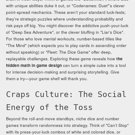
with unique abilities duke it out, or *Codenames: Duet*’s clever
point-spread mechanics. These aren’t your standard luck-fests;
they’re strategic puzzles where understanding probability and
risk pays off big. You might discover the addictive push-your-luck
of *Deep Sea Adventure*, or the clever bluffing in *Liar’s Dice*.
For those who love mental workouts, number-based titles like
*The Mind* (which expects you to play cards in ascending order
without speaking) or *Fleet: The Dice Game* offer deep,
replayable challenges. Exploring these gems reveals how
the
hidden math in game design
can turn a simple cube into a tool
for intense decision-making and surprising storytelling. Give
them a try—your game shelf will thank you.
Craps Culture: The Social
Energy of the Toss
Beyond the roll-and-move standbys, niche dice and number
games transform randomness into strategy. Think of *Can’t Stop*
with its press-your-luck combos of white and colored dice, or