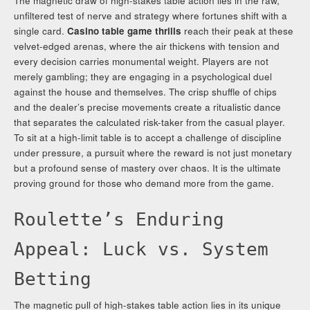
The magnetic draw of high-stakes table action lies in the raw,
unfiltered test of nerve and strategy where fortunes shift with a
single card.
Casino table game thrills
reach their peak at these
velvet-edged arenas, where the air thickens with tension and
every decision carries monumental weight. Players are not
merely gambling; they are engaging in a psychological duel
against the house and themselves. The crisp shuffle of chips
and the dealer’s precise movements create a ritualistic dance
that separates the calculated risk-taker from the casual player.
To sit at a high-limit table is to accept a challenge of discipline
under pressure, a pursuit where the reward is not just monetary
but a profound sense of mastery over chaos. It is the ultimate
proving ground for those who demand more from the game.
Roulette’s Enduring
Appeal: Luck vs. System
Betting
The magnetic pull of high-stakes table action lies in its unique