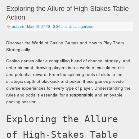
Exploring the Allure of High-Stakes Table
Action
By
psicern
|
May 19, 2026
- 3:30 am
|
Uncategorized
Discover the World of Casino Games and How to Play Them
Strategically
Casino games offer a compelling blend of chance, strategy, and
entertainment, drawing players into a world of calculated risk
and potential reward. From the spinning reels of slots to the
strategic depth of blackjack and poker, these games provide
diverse experiences for every type of player. Understanding the
rules and odds is essential for a
responsible
and enjoyable
gaming session.
Exploring the Allure
of High-Stakes Table