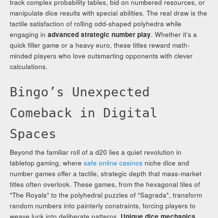
track complex probability tables, bid on numbered resources, or
manipulate dice results with special abilities. The real draw is the
tactile satisfaction of rolling odd-shaped polyhedra while
engaging in
advanced strategic number play
. Whether it’s a
quick filler game or a heavy euro, these titles reward math-
minded players who love outsmarting opponents with clever
calculations.
Bingo’s Unexpected
Comeback in Digital
Spaces
Beyond the familiar roll of a d20 lies a quiet revolution in
tabletop gaming, where
safe online casinos
niche dice and
number games offer a tactile, strategic depth that mass-market
titles often overlook. These games, from the hexagonal tiles of
*The Royals* to the polyhedral puzzles of *Sagrada*, transform
random numbers into painterly constraints, forcing players to
weave luck into deliberate patterns.
Unique dice mechanics