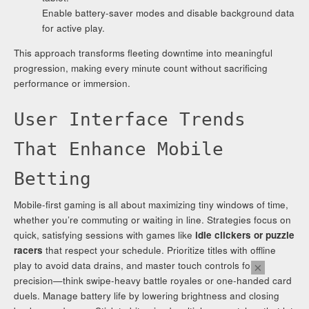
Enable battery-saver modes and disable background data
for active play.
This approach transforms fleeting downtime into meaningful
progression, making every minute count without sacrificing
performance or immersion.
User Interface Trends
That Enhance Mobile
Betting
Mobile-first gaming is all about maximizing tiny windows of time,
whether you’re commuting or waiting in line. Strategies focus on
quick, satisfying sessions with games like
idle clickers or puzzle
racers
that respect your schedule. Prioritize titles with offline
play to avoid data drains, and master touch controls for
×
precision—think swipe-heavy battle royales or one-handed card
duels. Manage battery life by lowering brightness and closing