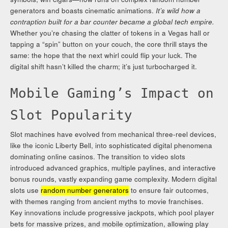
generators and boasts cinematic animations.
It’s wild how a
contraption built for a bar counter became a global tech empire.
Whether you’re chasing the clatter of tokens in a Vegas hall or
tapping a “spin” button on your couch, the core thrill stays the
same: the hope that the next whirl could flip your luck. The
digital shift hasn’t killed the charm; it’s just turbocharged it.
Mobile Gaming’s Impact on
Slot Popularity
Slot machines have evolved from mechanical three-reel devices,
like the iconic Liberty Bell, into sophisticated digital phenomena
dominating online casinos. The transition to video slots
introduced advanced graphics, multiple paylines, and interactive
bonus rounds, vastly expanding game complexity. Modern digital
slots use
random number generators
to ensure fair outcomes,
with themes ranging from ancient myths to movie franchises.
Key innovations include progressive jackpots, which pool player
bets for massive prizes, and mobile optimization, allowing play