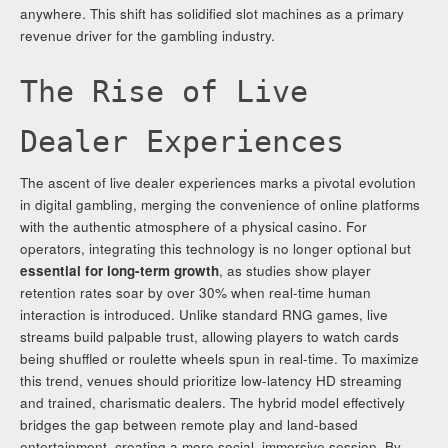
anywhere. This shift has solidified slot machines as a primary
revenue driver for the gambling industry.
The Rise of Live
Dealer Experiences
The ascent of live dealer experiences marks a pivotal evolution
in digital gambling, merging the convenience of online platforms
with the authentic atmosphere of a physical casino. For
operators, integrating this technology is no longer optional but
essential for long-term growth
, as studies show player
retention rates soar by over 30% when real-time human
interaction is introduced. Unlike standard RNG games, live
streams build palpable trust, allowing players to watch cards
being shuffled or roulette wheels spun in real-time. To maximize
this trend, venues should prioritize low-latency HD streaming
and trained, charismatic dealers. The hybrid model effectively
bridges the gap between remote play and land-based
entertainment, creating a more social, immersive session. By