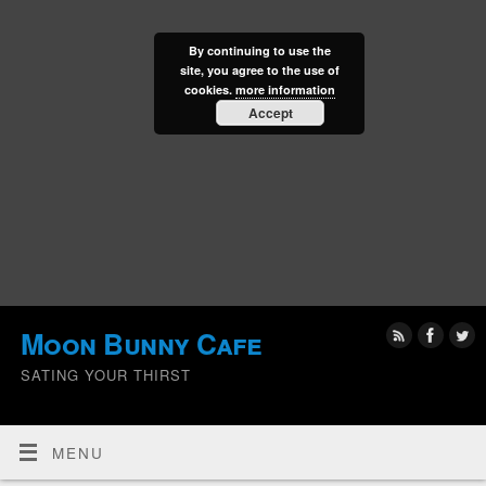
By continuing to use the
site, you agree to the use of
cookies.
more information
Accept
Moon Bunny Cafe
SATING YOUR THIRST
MENU