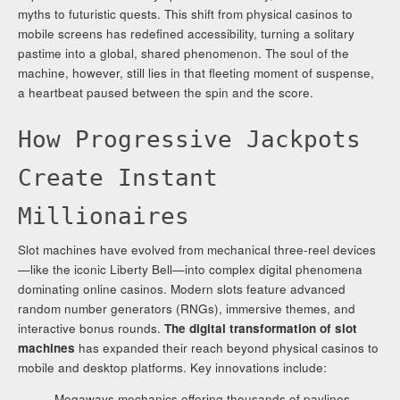
myths to futuristic quests. This shift from physical casinos to
mobile screens has redefined accessibility, turning a solitary
pastime into a global, shared phenomenon. The soul of the
machine, however, still lies in that fleeting moment of suspense,
a heartbeat paused between the spin and the score.
How Progressive Jackpots
Create Instant
Millionaires
Slot machines have evolved from mechanical three-reel devices
—like the iconic Liberty Bell—into complex digital phenomena
dominating online casinos. Modern slots feature advanced
random number generators (RNGs), immersive themes, and
interactive bonus rounds.
The digital transformation of slot
machines
has expanded their reach beyond physical casinos to
mobile and desktop platforms. Key innovations include:
Megaways mechanics offering thousands of paylines