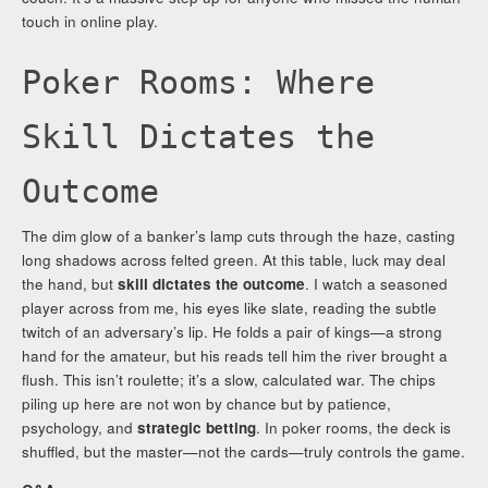
touch in online play.
Poker Rooms: Where
Skill Dictates the
Outcome
The dim glow of a banker’s lamp cuts through the haze, casting
long shadows across felted green. At this table, luck may deal
the hand, but
skill dictates the outcome
. I watch a seasoned
player across from me, his eyes like slate, reading the subtle
twitch of an adversary’s lip. He folds a pair of kings—a strong
hand for the amateur, but his reads tell him the river brought a
flush. This isn’t roulette; it’s a slow, calculated war. The chips
piling up here are not won by chance but by patience,
psychology, and
strategic betting
. In poker rooms, the deck is
shuffled, but the master—not the cards—truly controls the game.