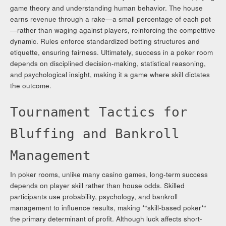
game theory and understanding human behavior. The house
earns revenue through a rake—a small percentage of each pot
—rather than waging against players, reinforcing the competitive
dynamic. Rules enforce standardized betting structures and
etiquette, ensuring fairness. Ultimately, success in a poker room
depends on disciplined decision-making, statistical reasoning,
and psychological insight, making it a game where skill dictates
the outcome.
Tournament Tactics for
Bluffing and Bankroll
Management
In poker rooms, unlike many casino games, long-term success
depends on player skill rather than house odds. Skilled
participants use probability, psychology, and bankroll
management to influence results, making **skill-based poker**
the primary determinant of profit. Although luck affects short-