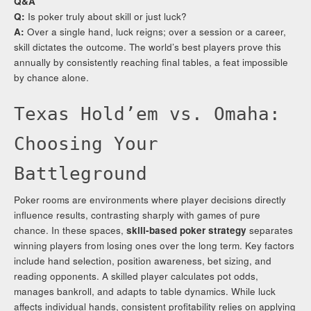
Q&A
Q:
Is poker truly about skill or just luck?
A:
Over a single hand, luck reigns; over a session or a career,
skill dictates the outcome. The world’s best players prove this
annually by consistently reaching final tables, a feat impossible
by chance alone.
Texas Hold’em vs. Omaha:
Choosing Your
Battleground
Poker rooms are environments where player decisions directly
influence results, contrasting sharply with games of pure
chance. In these spaces,
skill-based poker strategy
separates
winning players from losing ones over the long term. Key factors
include hand selection, position awareness, bet sizing, and
reading opponents. A skilled player calculates pot odds,
manages bankroll, and adapts to table dynamics. While luck
affects individual hands, consistent profitability relies on applying