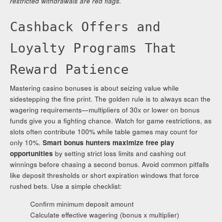
restricted withdrawals are red flags.
Cashback Offers and
Loyalty Programs That
Reward Patience
Mastering casino bonuses is about seizing value while
sidestepping the fine print. The golden rule is to always scan the
wagering requirements—multipliers of 30x or lower on bonus
funds give you a fighting chance. Watch for game restrictions, as
slots often contribute 100% while table games may count for
only 10%.
Smart bonus hunters maximize free play
opportunities
by setting strict loss limits and cashing out
winnings before chasing a second bonus. Avoid common pitfalls
like deposit thresholds or short expiration windows that force
rushed bets. Use a simple checklist:
Confirm minimum deposit amount
Calculate effective wagering (bonus x multiplier)