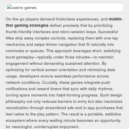
On-the-go players demand frictionless experiences, and
mobile-
first gaming strategies
deliver precisely that by prioritizing
thumb-friendly interfaces and micro-session loops. Successful
titles strip away complex controls, replacing them with one-tap
mechanics and swipe-driven navigation that fit naturally into
commutes or queues. This approach leverages short, satisfying
burst gameplay—typically under three minutes—to maintain
engagement without demanding sustained attention. By
optimizing for vertical screen orientation and minimizing data
usage, developers ensure seamless performance across
network conditions. Crucially, these games integrate push
notifications and reward timers that sync with daily rhythms,
turning spare moments into habit-forming progress. Such design
philosophy not only reduces barriers to entry but also maximizes
monetization through streamlined ads and in-app purchases that
feel native to the play pattern. The result is a portable, addictive
ecosystem where every waiting minute becomes an opportunity
for meaningful, uninterrupted enjoyment.