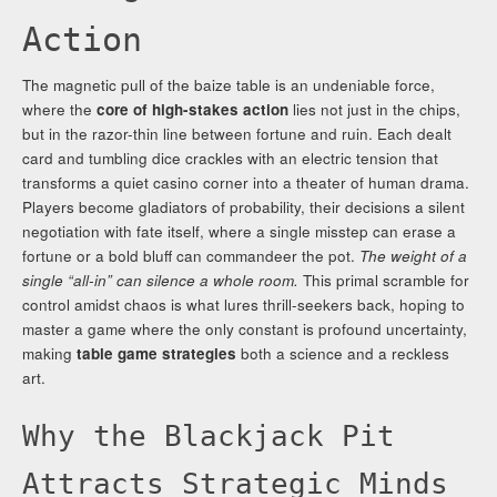
Action
The magnetic pull of the baize table is an undeniable force,
where the
core of high-stakes action
lies not just in the chips,
but in the razor-thin line between fortune and ruin. Each dealt
card and tumbling dice crackles with an electric tension that
transforms a quiet casino corner into a theater of human drama.
Players become gladiators of probability, their decisions a silent
negotiation with fate itself, where a single misstep can erase a
fortune or a bold bluff can commandeer the pot.
The weight of a
single “all-in” can silence a whole room.
This primal scramble for
control amidst chaos is what lures thrill-seekers back, hoping to
master a game where the only constant is profound uncertainty,
making
table game strategies
both a science and a reckless
art.
Why the Blackjack Pit
Attracts Strategic Minds