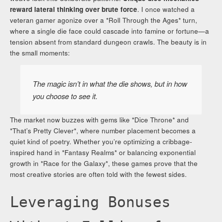
reward lateral thinking over brute force
. I once watched a
veteran gamer agonize over a *Roll Through the Ages* turn,
where a single die face could cascade into famine or fortune—a
tension absent from standard dungeon crawls. The beauty is in
the small moments:
The magic isn’t in what the die shows, but in how
you choose to see it.
The market now buzzes with gems like *Dice Throne* and
*That’s Pretty Clever*, where number placement becomes a
quiet kind of poetry. Whether you’re optimizing a cribbage-
inspired hand in *Fantasy Realms* or balancing exponential
growth in *Race for the Galaxy*, these games prove that the
most creative stories are often told with the fewest sides.
Leveraging Bonuses