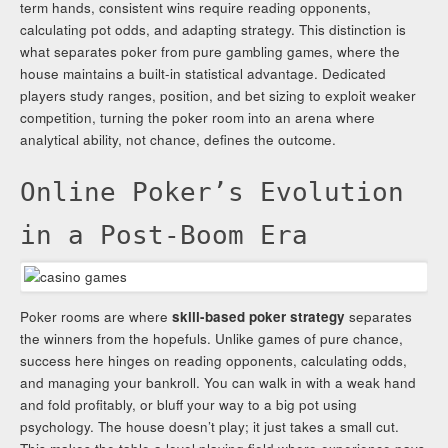
term hands, consistent wins require reading opponents,
calculating pot odds, and adapting strategy. This distinction is
what separates poker from pure gambling games, where the
house maintains a built-in statistical advantage. Dedicated
players study ranges, position, and bet sizing to exploit weaker
competition, turning the poker room into an arena where
analytical ability, not chance, defines the outcome.
Online Poker’s Evolution
in a Post-Boom Era
Poker rooms are where
skill-based poker strategy
separates
the winners from the hopefuls. Unlike games of pure chance,
success here hinges on reading opponents, calculating odds,
and managing your bankroll. You can walk in with a weak hand
and fold profitably, or bluff your way to a big pot using
psychology. The house doesn’t play; it just takes a small cut.