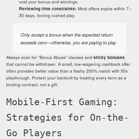
void your bonus and winnings.
Reviewing time constraints:
Most offers expire within 7–
30 days, forcing rushed play.
Only accept a bonus when the expected return
exceeds zero—otherwise, you are paying to play.
Always scan for “Bonus Abuse” clauses and
sticky bonuses
that cannot be withdrawn. A small, low-wagering cashback offer
often provides better value than a flashy 200% match with 50x
playthrough. Protect your bankroll by treating every term as a
binding contract, not a gift.
Mobile-First Gaming:
Strategies for On-the-
Go Players