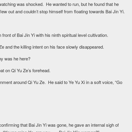
watching was shocked. He wanted to run, but he found that he
w out and couldn’t stop himself from floating towards Bai Jin Yi.
front of Bai Jin Yi with his ninth spiritual level cultivation.
Ze and the killing intent on his face slowly disappeared.
Why was he here?
eat on Qi Yu Ze’s forehead.
nment around Qi Yu Ze. He said to Ye Yu Xi in a soft voice, “Go
confirming that Bai Jin Yi was gone, he gave an internal sigh of