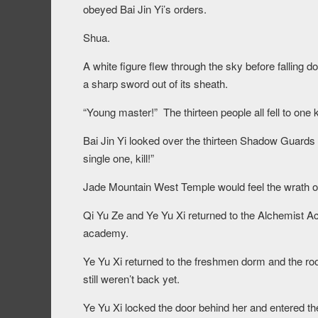
obeyed Bai Jin Yi’s orders.
Shua.
A white figure flew through the sky before falling d
a sharp sword out of its sheath.
“Young master!” The thirteen people all fell to one 
Bai Jin Yi looked over the thirteen Shadow Guards
single one, kill!”
Jade Mountain West Temple would feel the wrath of
Qi Yu Ze and Ye Yu Xi returned to the Alchemist Ac
academy.
Ye Yu Xi returned to the freshmen dorm and the ro
still weren’t back yet.
Ye Yu Xi locked the door behind her and entered th