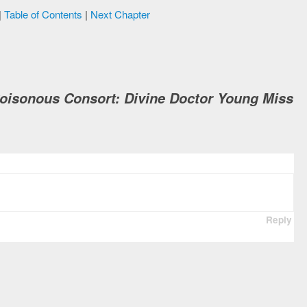
|
Table of Contents
|
Next Chapter
Poisonous Consort: Divine Doctor Young Miss
Reply