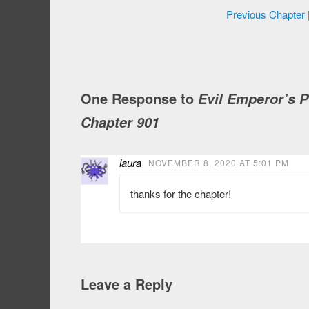
Previous Chapter
One Response to
Evil Emperor’s 
Chapter 901
laura
NOVEMBER 8, 2020 AT 5:01 PM
thanks for the chapter!
Leave a Reply