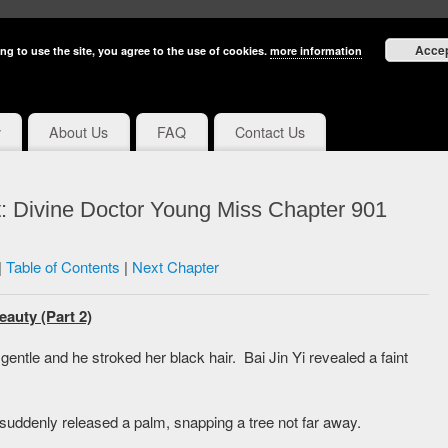
Acce
ng to use the site, you agree to the use of cookies.
more information
y
About Us
FAQ
Contact Us
: Divine Doctor Young Miss Chapter 901
|
Table of Contents
|
Next Chapter
eauty (Part 2)
entle and he stroked her black hair. Bai Jin Yi revealed a faint
 suddenly released a palm, snapping a tree not far away.