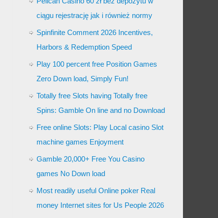
Pelican Casino 60 zł bez depozytu w
ciągu rejestrację jak i również normy
Spinfinite Comment 2026 Incentives,
Harbors & Redemption Speed
Play 100 percent free Position Games
Zero Down load, Simply Fun!
Totally free Slots having Totally free
Spins: Gamble On line and no Download
Free online Slots: Play Local casino Slot
machine games Enjoyment
Gamble 20,000+ Free You Casino
games No Down load
Most readily useful Online poker Real
money Internet sites for Us People 2026