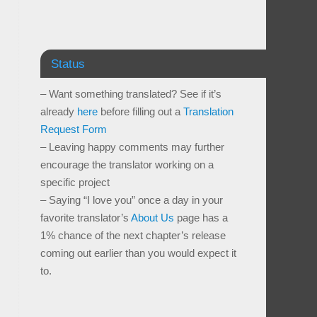
Status
– Want something translated? See if it’s
already
here
before filling out a
Translation
Request Form
– Leaving happy comments may further
encourage the translator working on a
specific project
– Saying “I love you” once a day in your
favorite translator’s
About Us
page has a
1% chance of the next chapter’s release
coming out earlier than you would expect it
to.