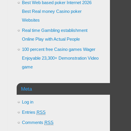
Best Web based poker Internet 2026
Best Real money Casino poker
Websites
Real time Gambling establishment
Online Play with Actual People
100 percent free Casino games Wager
Enjoyable 23,300+ Demonstration Video
game
Meta
Log in
Entries
RSS
Comments
RSS