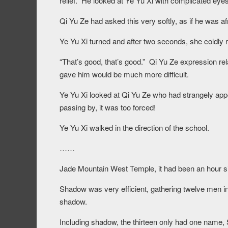
relief. He looked at Ye Yu Xi with complicated e
Qi Yu Ze had asked this very softly, as if he was af
Ye Yu Xi turned and after two seconds, she coldly r
“That’s good, that’s good.” Qi Yu Ze expression re
gave him would be much more difficult.
Ye Yu Xi looked at Qi Yu Ze who had strangely appe
passing by, it was too forced!
Ye Yu Xi walked in the direction of the school.
……
Jade Mountain West Temple, it had been an hour sinc
Shadow was very efficient, gathering twelve men in
shadow.
Including shadow, the thirteen only had one nam