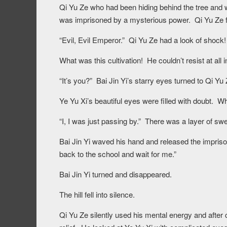
Qi Yu Ze who had been hiding behind the tree and 
was imprisoned by a mysterious power. Qi Yu Ze fle
“Evil, Evil Emperor.” Qi Yu Ze had a look of shock!
What was this cultivation! He couldn’t resist at all in 
“It’s you?” Bai Jin Yi’s starry eyes turned to Qi Yu 
Ye Yu Xi’s beautiful eyes were filled with doubt. 
“I, I was just passing by.” There was a layer of sw
Bai Jin Yi waved his hand and released the impriso
back to the school and wait for me.”
Bai Jin Yi turned and disappeared.
The hill fell into silence.
Qi Yu Ze silently used his mental energy and after 