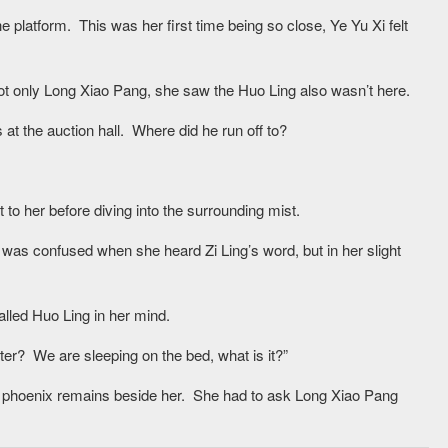
e platform. This was her first time being so close, Ye Yu Xi felt
t only Long Xiao Pang, she saw the Huo Ling also wasn’t here.
at the auction hall. Where did he run off to?
 to her before diving into the surrounding mist.
was confused when she heard Zi Ling’s word, but in her slight
lled Huo Ling in her mind.
er? We are sleeping on the bed, what is it?”
 phoenix remains beside her. She had to ask Long Xiao Pang