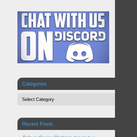
Categories
Recent Posts