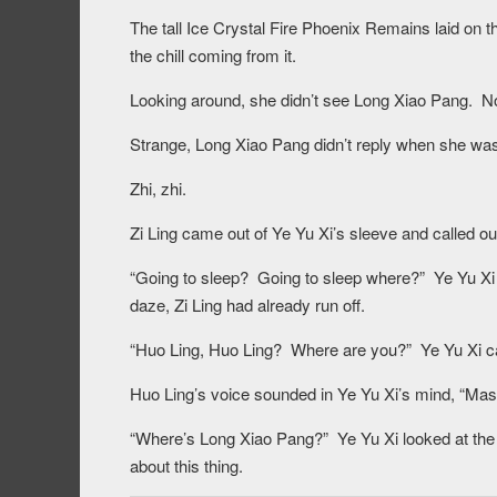
The tall Ice Crystal Fire Phoenix Remains laid on th
the chill coming from it.
Looking around, she didn’t see Long Xiao Pang. No
Strange, Long Xiao Pang didn’t reply when she was 
Zhi, zhi.
Zi Ling came out of Ye Yu Xi’s sleeve and called out
“Going to sleep? Going to sleep where?” Ye Yu Xi 
daze, Zi Ling had already run off.
“Huo Ling, Huo Ling? Where are you?” Ye Yu Xi ca
Huo Ling’s voice sounded in Ye Yu Xi’s mind, “Mast
“Where’s Long Xiao Pang?” Ye Yu Xi looked at the
about this thing.