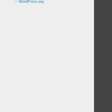
WordPress.org