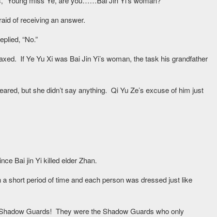
yes, “Young miss Ye, are you……Bai Jin Yi’s woman?”
raid of receiving an answer.
eplied, “No.”
laxed. If Ye Yu Xi was Bai Jin Yi’s woman, the task his grandfather
ared, but she didn’t say anything. Qi Yu Ze’s excuse of him just
e Bai jin Yi killed elder Zhan.
 a short period of time and each person was dressed just like
e, Shadow Guards! They were the Shadow Guards who only