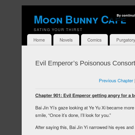
Moon Bunny Cafe
By continui
SATING YOUR THIRST
Home
Novels
Comics
Purgator
Evil Emperor’s Poisonous Consort
Previous Chapter
Chapter 901: Evil Emperor getting angry for a b
Bai Jin Yi’s gaze looking at Ye Yu Xi became more g
smile, “Once it’s done, I’ll look for you.”
After saying this, Bai Jin Yi narrowed his eyes and