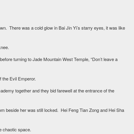
own. There was a cold glow in Bai Jin Yi’s starry eyes, it was like
knee.
 before turning to Jade Mountain West Temple, “Don’t leave a
 the Evil Emperor.
ademy together and they bid farewell at the entrance of the
om beside her was still locked. Hei Feng Tian Zong and Hei Sha
e chaotic space.