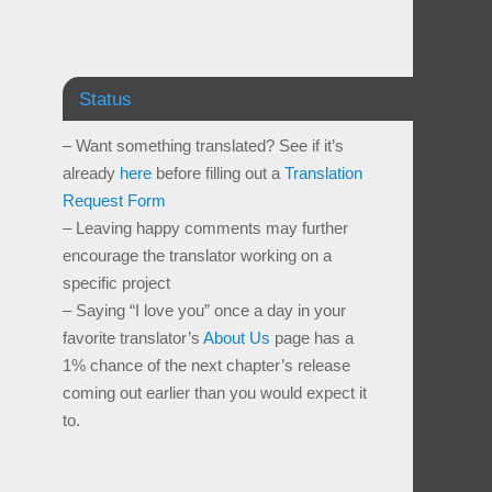
Status
– Want something translated? See if it’s
already
here
before filling out a
Translation
Request Form
– Leaving happy comments may further
encourage the translator working on a
specific project
– Saying “I love you” once a day in your
favorite translator’s
About Us
page has a
1% chance of the next chapter’s release
coming out earlier than you would expect it
to.