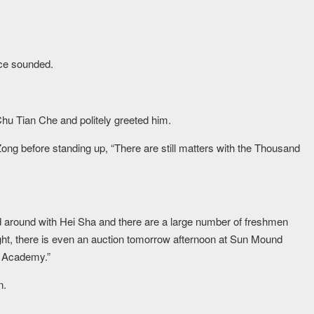
ice sounded.
hu Tian Che and politely greeted him.
ng before standing up, “There are still matters with the Thousand
 around with Hei Sha and there are a large number of freshmen
ight, there is even an auction tomorrow afternoon at Sun Mound
st Academy.”
n.