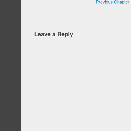
Previous Chapter
Leave a Reply