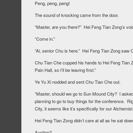
Peng, peng, peng!
The sound of knocking came from the door.
“Master, are you there?” Hei Feng Tian Zong’s vo
“Come in.”
“Ai, senior Chu is here.” Hei Feng Tian Zong saw C
Chu Tian Che cupped his hands to Hei Feng Tian Zo
Pain Hall, so I’ll be leaving first.”
Ye Yu Xi nodded and sent Chu Tian Che out.
“Master, should we go to Sun Mound City? I asked
planning to go to buy things for the conference. R
City, it seems like it’s specifically for our Alchemi
Hei Feng Tian Zong didn’t care at all as he sat dow
Auction?