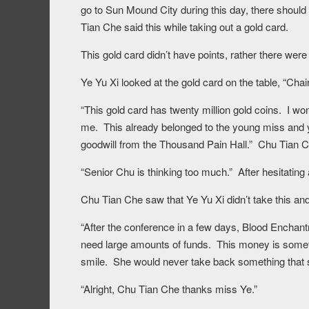
go to Sun Mound City during this day, there should 
Tian Che said this while taking out a gold card.
This gold card didn’t have points, rather there were
Ye Yu Xi looked at the gold card on the table, “Cha
“This gold card has twenty million gold coins. I won
me. This already belonged to the young miss and y
goodwill from the Thousand Pain Hall.” Chu Tian C
“Senior Chu is thinking too much.” After hesitating
Chu Tian Che saw that Ye Yu Xi didn’t take this and
“After the conference in a few days, Blood Enchan
need large amounts of funds. This money is somet
smile. She would never take back something that 
“Alright, Chu Tian Che thanks miss Ye.”