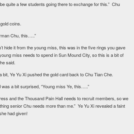
be quite a few students going there to exchange for this.” Chu
 gold coins.
irman Chu, this…..”
’t hide it from the young miss, this was in the five rings you gave
oung miss needs to spend in Sun Mound City, so this is a bit of
he said.
 a bit, Ye Yu Xi pushed the gold card back to Chu Tian Che.
 was a bit surprised, “Young miss Ye, this…..”
tress and the Thousand Pain Hall needs to recruit members, so we
hing senior Chu needs more than me.” Ye Yu Xi revealed a faint
she had given!