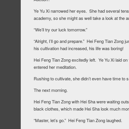
Ye Yu Xi narrowed her eyes. She had several tens o
academy, so she might as well take a look at the a
“We’ll try our luck tomorrow.”
“Alright, I’ll go and prepare.” Hei Feng Tian Zong j
his cultivation had increased, his life was boring!
Hei Feng Tian Zong excitedly left. Ye Yu Xi laid on 
entered her meditation.
Rushing to cultivate, she didn’t even have time to s
The next morning.
Hei Feng Tian Zong with Hei Sha were waiting outs
black clothes, which made Hei Sha look much more
“Master, let’s go.” Hei Feng Tian Zong laughed.