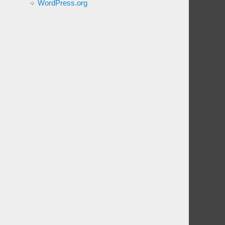
WordPress.org