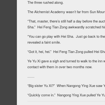
The three rushed along.
The Alchemist Academy wasn’t far from Sun Mound C
“That, master, there’s still half a day before the a
Sha.” Hei Feng Tian Zong awkwardly scratched hi
“You can go play with Hei Sha. Just go back to th
revealed a faint smile.
“Got it, hei, hei.” Hei Feng Tian Zong pulled Hei Sh
Ye Yu Xi gave a sigh and turned to walk to the i
contact with them in over two months now.
……
“Big sister Yu Xi?” When Nangong Ying Xue saw Ye
“Quickly come in.” Nangong Ying Xue pulled Ye Yu 