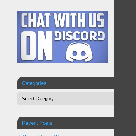
Categories
Recent Posts