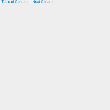
|
Table of Contents
|
Next Chapter