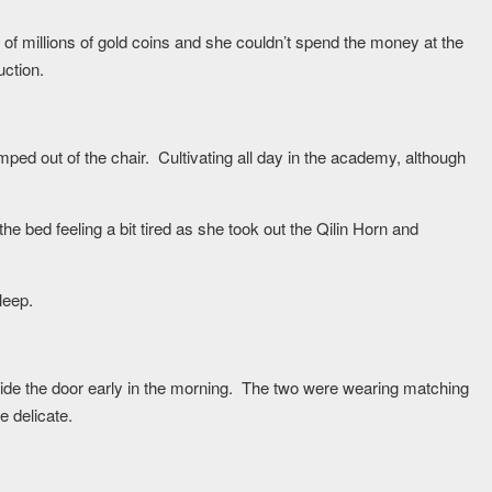
f millions of gold coins and she couldn’t spend the money at the
uction.
umped out of the chair. Cultivating all day in the academy, although
the bed feeling a bit tired as she took out the Qilin Horn and
leep.
ide the door early in the morning. The two were wearing matching
 delicate.