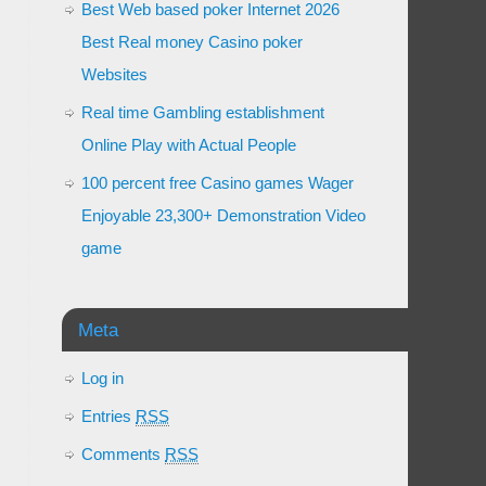
Best Web based poker Internet 2026
Best Real money Casino poker
Websites
Real time Gambling establishment
Online Play with Actual People
100 percent free Casino games Wager
Enjoyable 23,300+ Demonstration Video
game
Meta
Log in
Entries
RSS
Comments
RSS