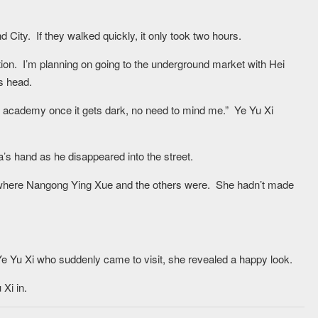
ity. If they walked quickly, it only took two hours.
uction. I’m planning on going to the underground market with Hei
s head.
e academy once it gets dark, no need to mind me.” Ye Yu Xi
a’s hand as he disappeared into the street.
nn where Nangong Ying Xue and the others were. She hadn’t made
 Yu Xi who suddenly came to visit, she revealed a happy look.
Xi in.