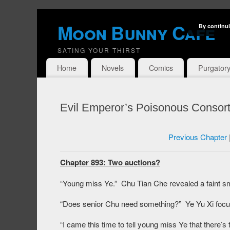
Moon Bunny Cafe
By continui
SATING YOUR THIRST
Home
Novels
Comics
Purgator
Evil Emperor’s Poisonous Consort
Previous Chapter
Chapter 893: Two auctions?
“Young miss Ye.” Chu Tian Che revealed a faint sm
“Does senior Chu need something?” Ye Yu Xi focus
“I came this time to tell young miss Ye that there