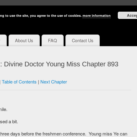
Acce
ng to use the site, you agree to the use of cookies.
more information
y
About Us
FAQ
Contact Us
: Divine Doctor Young Miss Chapter 893
|
Table of Contents
|
Next Chapter
ile.
ed a bit.
’s three days before the freshmen conference. Young miss Ye can