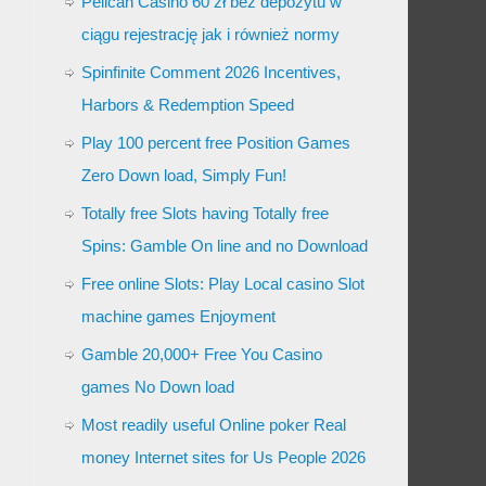
Pelican Casino 60 zł bez depozytu w
ciągu rejestrację jak i również normy
Spinfinite Comment 2026 Incentives,
Harbors & Redemption Speed
Play 100 percent free Position Games
Zero Down load, Simply Fun!
Totally free Slots having Totally free
Spins: Gamble On line and no Download
Free online Slots: Play Local casino Slot
machine games Enjoyment
Gamble 20,000+ Free You Casino
games No Down load
Most readily useful Online poker Real
money Internet sites for Us People 2026