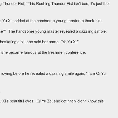
under Fist, “This Rushing Thunder Fist isn’t bad, it’s just the
e Yu Xi nodded at the handsome young master to thank him.
 name?” The handsome young master revealed a dazzling simple.
esitating a bit, she said her name, “Ye Yu Xi.”
nce she became famous at the freshmen conference.
rowing before he revealed a dazzling smile again, “I am Qi Yu
.
Xi’s beautiful eyes. Qi Yu Ze, she definitely didn’t know this