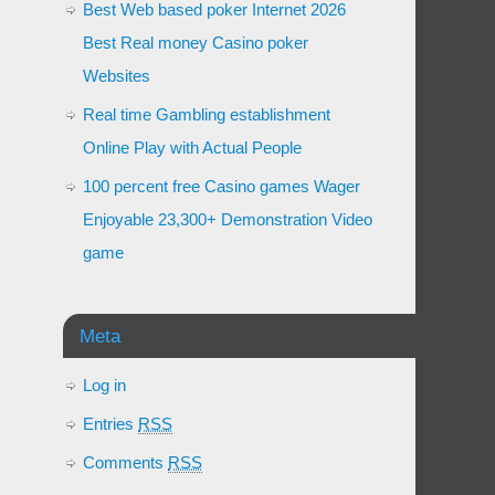
Best Web based poker Internet 2026
Best Real money Casino poker
Websites
Real time Gambling establishment
Online Play with Actual People
100 percent free Casino games Wager
Enjoyable 23,300+ Demonstration Video
game
Meta
Log in
Entries
RSS
Comments
RSS