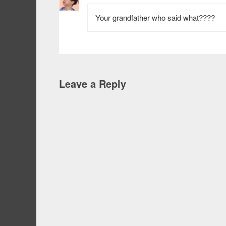
Your grandfather who said what????
Leave a Reply