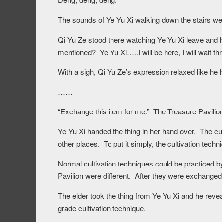
The sounds of Ye Yu Xi walking down the stairs we
Qi Yu Ze stood there watching Ye Yu Xi leave and h
mentioned? Ye Yu Xi…..I will be here, I will wait th
With a sigh, Qi Yu Ze’s expression relaxed like he 
……
“Exchange this item for me.” The Treasure Pavilio
Ye Yu Xi handed the thing in her hand over. The cul
other places. To put it simply, the cultivation tech
Normal cultivation techniques could be practiced b
Pavilion were different. After they were exchanged
The elder took the thing from Ye Yu Xi and he reve
grade cultivation technique.