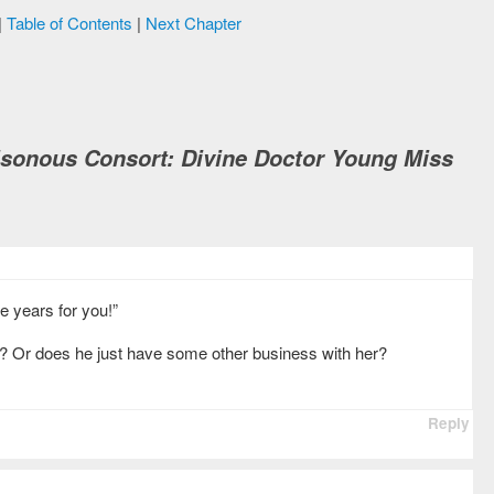
|
Table of Contents
|
Next Chapter
isonous Consort: Divine Doctor Young Miss
ee years for you!”
r? Or does he just have some other business with her?
Reply