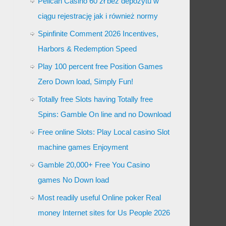
Pelican Casino 60 zł bez depozytu w
ciągu rejestrację jak i również normy
Spinfinite Comment 2026 Incentives,
Harbors & Redemption Speed
Play 100 percent free Position Games
Zero Down load, Simply Fun!
Totally free Slots having Totally free
Spins: Gamble On line and no Download
Free online Slots: Play Local casino Slot
machine games Enjoyment
Gamble 20,000+ Free You Casino
games No Down load
Most readily useful Online poker Real
money Internet sites for Us People 2026