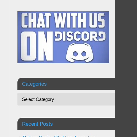
Categories
Recent Posts