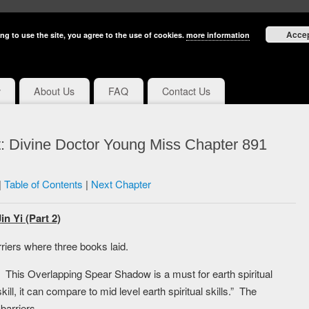
Acce
ng to use the site, you agree to the use of cookies.
more information
y
About Us
FAQ
Contact Us
: Divine Doctor Young Miss Chapter 891
|
Table of Contents
|
Next Chapter
n Yi (Part 2)
riers where three books laid.
 This Overlapping Spear Shadow is a must for earth spiritual
skill, it can compare to mid level earth spiritual skills.” The
barriers.