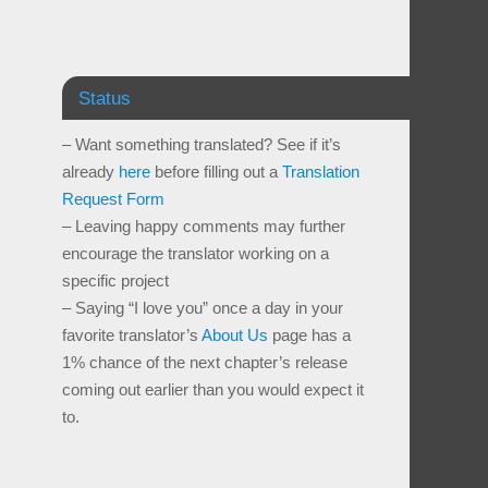
Status
– Want something translated? See if it’s
already
here
before filling out a
Translation
Request Form
– Leaving happy comments may further
encourage the translator working on a
specific project
– Saying “I love you” once a day in your
favorite translator’s
About Us
page has a
1% chance of the next chapter’s release
coming out earlier than you would expect it
to.