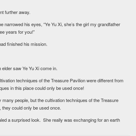
nt further away.
e narrowed his eyes, “Ye Yu Xi, she’s the girl my grandfather
ree years for you!”
had finished his mission.
n elder saw Ye Yu Xi come in.
tivation techniques of the Treasure Pavilion were different from
niques in this place could only be used once!
y many people, but the cultivation techniques of the Treasure
, they could only be used once.
aled a surprised look. She really was exchanging for an earth