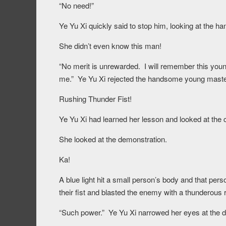
“No need!”
Ye Yu Xi quickly said to stop him, looking at the 
She didn’t even know this man!
“No merit is unrewarded. I will remember this youn
me.” Ye Yu Xi rejected the handsome young master as
Rushing Thunder Fist!
Ye Yu Xi had learned her lesson and looked at the co
She looked at the demonstration.
Ka!
A blue light hit a small person’s body and that pers
their fist and blasted the enemy with a thunderous r
“Such power.” Ye Yu Xi narrowed her eyes at the d