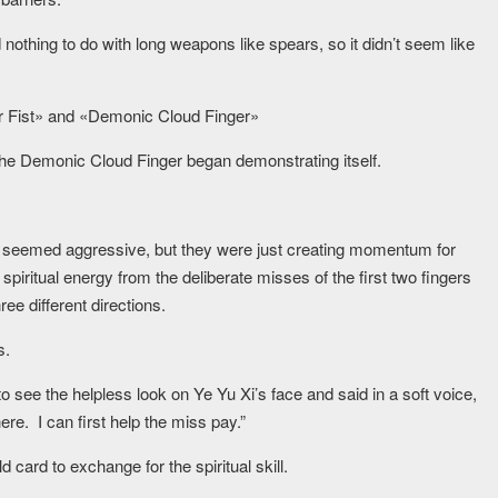
nothing to do with long weapons like spears, so it didn’t seem like
er Fist» and «Demonic Cloud Finger»
, the Demonic Cloud Finger began demonstrating itself.
rs seemed aggressive, but they were just creating momentum for
 spiritual energy from the deliberate misses of the first two fingers
ee different directions.
s.
ee the helpless look on Ye Yu Xi’s face and said in a soft voice,
re. I can first help the miss pay.”
card to exchange for the spiritual skill.