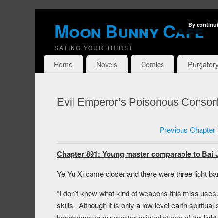
Moon Bunny Cafe
By continui
SATING YOUR THIRST
Home
Novels
Comics
Purgator
Evil Emperor’s Poisonous Consort
Previous Chapter
Chapter 891: Young master comparable to Bai Ji
Ye Yu Xi came closer and there were three light bar
“I don’t know what kind of weapons this miss uses.
skills. Although it is only a low level earth spiritual 
handsome young master pointed at one of the light 