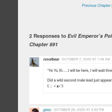
Previous Chapter
2 Responses to
Evil Emperor’s Po
Chapter 891
novelbear
OCTOBER 7, 2020 AT 1:48 AM
“Ye Yu Xi…..I will be here, I will wait thr
Did a wild second male lead just appea
ʕ； •`ᴥ•´ʔ
geez
OCTOBER 26, 2020 AT 4:33 PM