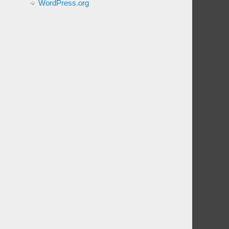
WordPress.org