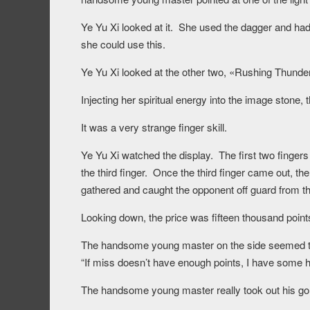
Ye Yu Xi looked at it. She used the dagger and had 
she could use this.
Ye Yu Xi looked at the other two, «Rushing Thund
Injecting her spiritual energy into the image stone
It was a very strange finger skill.
Ye Yu Xi watched the display. The first two finge
the third finger. Once the third finger came out, the
gathered and caught the opponent off guard from thr
Looking down, the price was fifteen thousand point
The handsome young master on the side seemed to s
“If miss doesn’t have enough points, I have some he
The handsome young master really took out his gold 