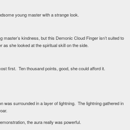
handsome young master with a strange look.
g master’s kindness, but this Demonic Cloud Finger isn’t suited to
 she looked at the spiritual skill on the side.
st first. Ten thousand points, good, she could afford it.
on was surrounded in a layer of lightning. The lightning gathered in
oar.
emonstration, the aura really was powerful.