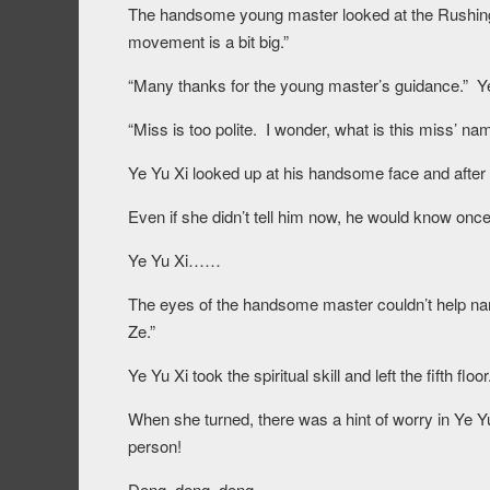
The handsome young master looked at the Rushing Th
movement is a bit big.”
“Many thanks for the young master’s guidance.” Y
“Miss is too polite. I wonder, what is this miss’
Ye Yu Xi looked up at his handsome face and after h
Even if she didn’t tell him now, he would know o
Ye Yu Xi……
The eyes of the handsome master couldn’t help nar
Ze.”
Ye Yu Xi took the spiritual skill and left the fifth floor
When she turned, there was a hint of worry in Ye Yu 
person!
Deng, deng, deng.