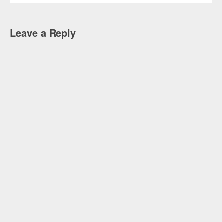
Leave a Reply