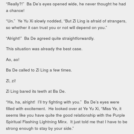
“Really?!” Ba De’s eyes opened wide, he never thought he had
a chance!
“Un.” Ye Yu Xi slowly nodded, “But Zi Ling is afraid of strangers,
so whether it can trust you or not will depend on you.”
“Alright!” Ba De agreed quite straightforwardly.
This situation was already the best case.
Ao, ao!
Ba De called to Zi Ling a few times.
Zi, zi!
Zi Ling bared its teeth at Ba De.
“Ha, ha, alright! I’ll try fighting with you.” Ba De’s eyes were
filled with excitement. He looked over at Ye Yu Xi, “Miss Ye, it
seems like you have quite the good relationship with the Purple
Spiritual Flashing Lightning Minx. It just told me that I have to be
strong enough to stay by your side.”