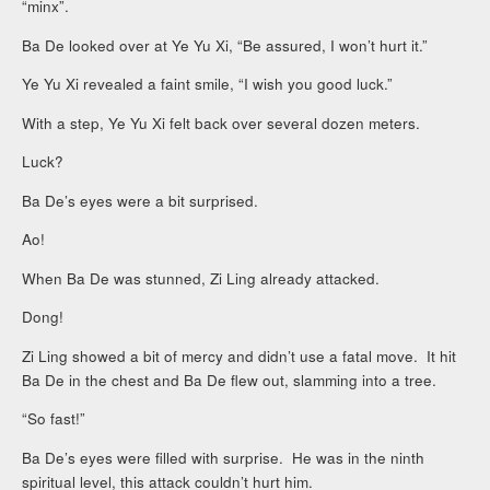
“minx”.
Ba De looked over at Ye Yu Xi, “Be assured, I won’t hurt it.”
Ye Yu Xi revealed a faint smile, “I wish you good luck.”
With a step, Ye Yu Xi felt back over several dozen meters.
Luck?
Ba De’s eyes were a bit surprised.
Ao!
When Ba De was stunned, Zi Ling already attacked.
Dong!
Zi Ling showed a bit of mercy and didn’t use a fatal move. It hit
Ba De in the chest and Ba De flew out, slamming into a tree.
“So fast!”
Ba De’s eyes were filled with surprise. He was in the ninth
spiritual level, this attack couldn’t hurt him.