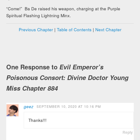
“Come!” Ba De raised his weapon, charging at the Purple
Spiritual Flashing Lightning Minx.
Previous Chapter
|
Table of Contents
|
Next Chapter
One Response to
Evil Emperor’s
Poisonous Consort: Divine Doctor Young
Miss Chapter 884
geez
SEPTEMBER 10, 2020 AT 10:16 PM
Thanks!!!
Reply