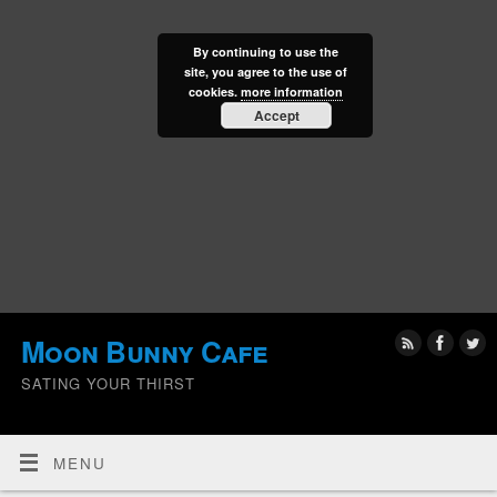
By continuing to use the
site, you agree to the use of
cookies.
more information
Accept
Moon Bunny Cafe
SATING YOUR THIRST
MENU