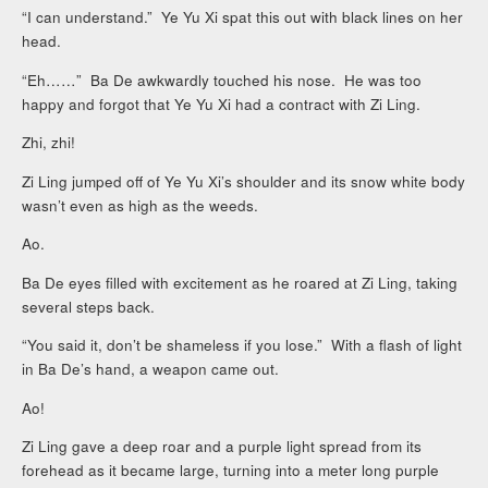
“I can understand.” Ye Yu Xi spat this out with black lines on her
head.
“Eh……” Ba De awkwardly touched his nose. He was too
happy and forgot that Ye Yu Xi had a contract with Zi Ling.
Zhi, zhi!
Zi Ling jumped off of Ye Yu Xi’s shoulder and its snow white body
wasn’t even as high as the weeds.
Ao.
Ba De eyes filled with excitement as he roared at Zi Ling, taking
several steps back.
“You said it, don’t be shameless if you lose.” With a flash of light
in Ba De’s hand, a weapon came out.
Ao!
Zi Ling gave a deep roar and a purple light spread from its
forehead as it became large, turning into a meter long purple