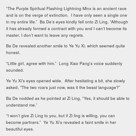
“The Purple Spiritual Flashing Lightning Minx is an ancient race
and is on the verge of extinction. I have only seen a single one
in my entire life.” Ba De’s eyes kindly fell onto Zi Ling, “Although
it has already formed a contract with you and I can’t become its
master, I don’t want to leave any regrets.
Ba De revealed another smile to Ye Yu Xi, which seemed quite
honest.
“Little girl, agree with him.” Long Xiao Pang’s voice suddenly
sounded.
Ye Yu Xi’s eyes opened wide. After hesitating a bit, she slowly
asked, “The two roars just now, was it the beast language?”
Ba De nodded as he pointed at Zi Ling, “Yes, it should be able to
understand me.”
“I won’t give Zi Ling to you, but if Zi ling is willing, you can
become partners.” Ye Yu Xi’s revealed a faint smile in her
beautiful eyes.