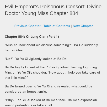
Evil Emperor’s Poisonous Consort: Divine
Doctor Young Miss Chapter 884
Previous Chapter
|
Table of Contents
|
Next Chapter
Chapter 884: Qi Long Clan (Part 1)
“Miss Ye, how about we discuss something?” Ba De suddenly
had an idea.
“Un?” Ye Yu Xi vigilantly looked at Ba De.
Ba De fondly looked at the Purple Spiritual Flashing Lightning
Minx on Ye Yu Xi’s shoulder, “How about I help you take care of
this little minx?”
Ba De turned over to Ye Yu Xi and revealed what could be
considered an honest smile.
“Why?” Ye Yu Xi looked at Ba De’s face. Ba De’s expression
wasn’t pretentious or fake at all.