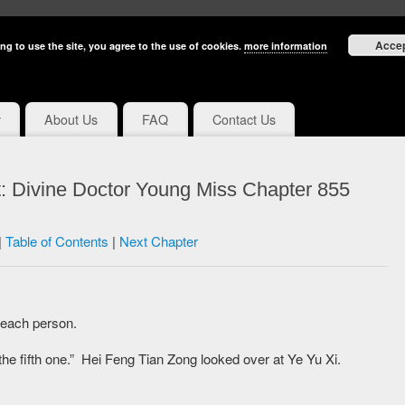
Acce
ng to use the site, you agree to the use of cookies.
more information
y
About Us
FAQ
Contact Us
: Divine Doctor Young Miss Chapter 855
|
Table of Contents
|
Next Chapter
 each person.
he fifth one.” Hei Feng Tian Zong looked over at Ye Yu Xi.