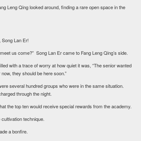
 Fang Leng Qing looked around, finding a rare open space in the
, Song Lan Er!
o meet us come?” Song Lan Er came to Fang Leng Qing’s side.
led with a trace of worry at how quiet it was, “The senior wanted
or now, they should be here soon.”
were several hundred groups who were in the same situation.
charged through the night.
that the top ten would receive special rewards from the academy.
 cultivation technique.
ade a bonfire.