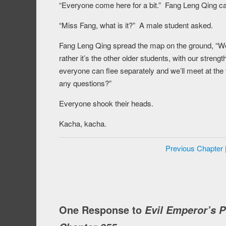
“Everyone come here for a bit.” Fang Leng Qing cal
“Miss Fang, what is it?” A male student asked.
Fang Leng Qing spread the map on the ground, “We n
rather it’s the other older students, with our streng
everyone can flee separately and we’ll meet at the
any questions?”
Everyone shook their heads.
Kacha, kacha.
Previous Chapter
One Response to
Evil Emperor’s 