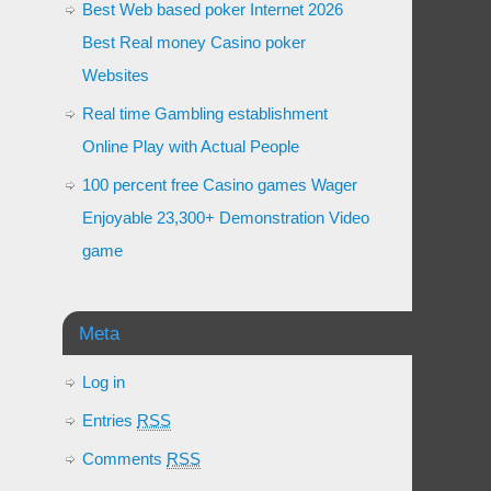
Best Web based poker Internet 2026
Best Real money Casino poker
Websites
Real time Gambling establishment
Online Play with Actual People
100 percent free Casino games Wager
Enjoyable 23,300+ Demonstration Video
game
Meta
Log in
Entries
RSS
Comments
RSS