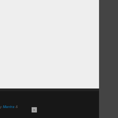
by
Mantra
&
×