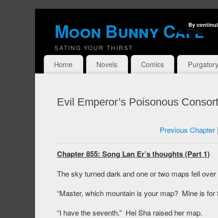
Moon Bunny Cafe
By continui
SATING YOUR THIRST
Home
Novels
Comics
Purgator
Evil Emperor’s Poisonous Consort
Previous Chapter
Chapter 855: Song Lan Er’s thoughts (Part 1)
The sky turned dark and one or two maps fell over
“Master, which mountain is your map? Mine is for t
“I have the seventh.” Hei Sha raised her map.