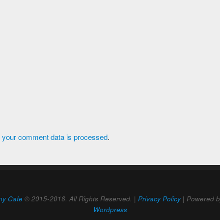
 your comment data is processed
.
ny Cafe
© 2015-2016. All Rights Reserved. |
Privacy Policy
| Powered 
Wordpress