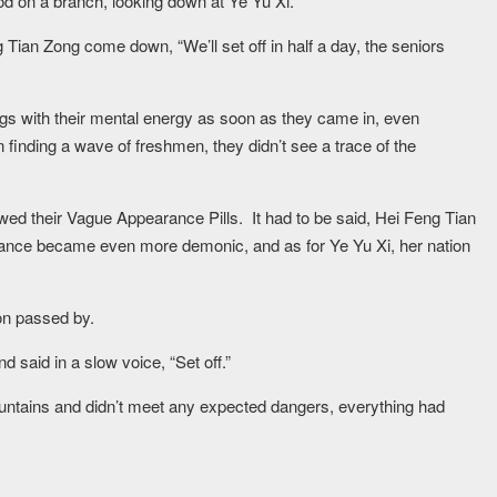
d on a branch, looking down at Ye Yu Xi.
Tian Zong come down, “We’ll set off in half a day, the seniors
ngs with their mental energy as soon as they came in, even
n finding a wave of freshmen, they didn’t see a trace of the
ed their Vague Appearance Pills. It had to be said, Hei Feng Tian
ce became even more demonic, and as for Ye Yu Xi, her nation
on passed by.
 said in a slow voice, “Set off.”
ntains and didn’t meet any expected dangers, everything had