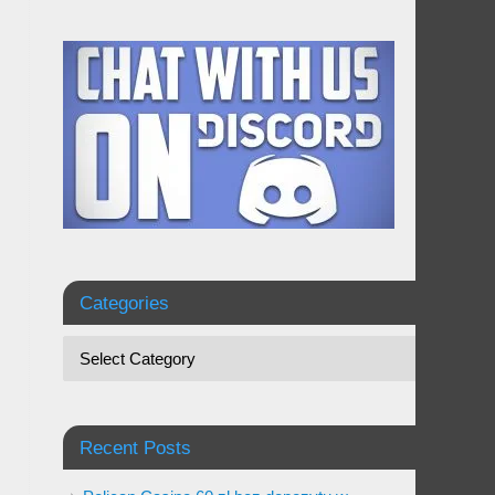
Categories
Recent Posts