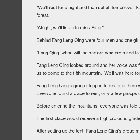
“We’ll rest for a night and then set off tomorrow.”
forest.
“Alright, we’ll listen to miss Fang.”
Behind Fang Leng Qing were four men and one girl
“Leng Qing, when will the seniors who promised t
Fang Leng Qing looked around and her voice was fil
us to come to the fifth mountain. We’ll wait here f
Fang Leng Qing’s group stopped to rest and there 
Everyone found a place to rest, only a few groups 
Before entering the mountains, everyone was told 
The first place would receive a high profound grade
After setting up the tent, Fang Leng Qing’s group m