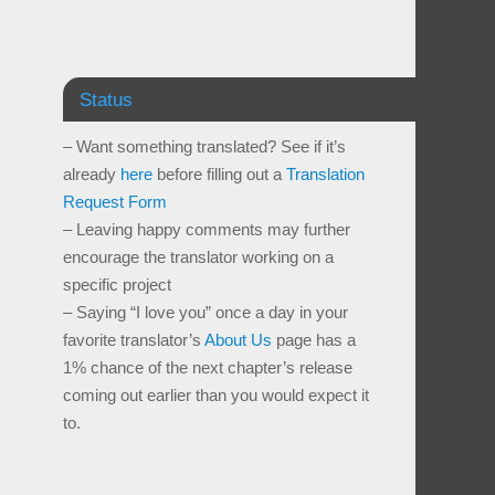
Status
– Want something translated? See if it’s
already
here
before filling out a
Translation
Request Form
– Leaving happy comments may further
encourage the translator working on a
specific project
– Saying “I love you” once a day in your
favorite translator’s
About Us
page has a
1% chance of the next chapter’s release
coming out earlier than you would expect it
to.