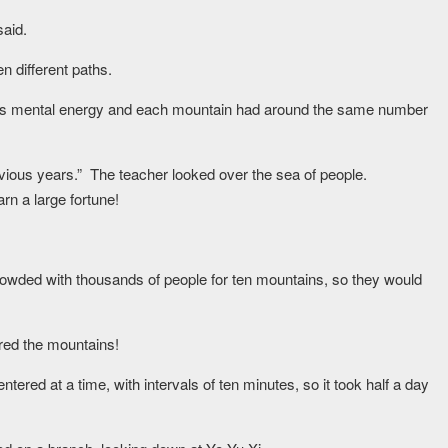
said.
n different paths.
er’s mental energy and each mountain had around the same number
ious years.” The teacher looked over the sea of people.
rn a large fortune!
 crowded with thousands of people for ten mountains, so they would
tered the mountains!
ered at a time, with intervals of ten minutes, so it took half a day