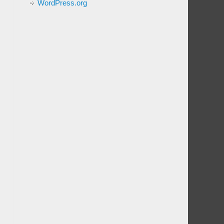
WordPress.org