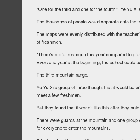
“One for the third and one for the fourth.” Ye Yu Xi 
The thousands of people would separate onto the te
The maps were evenly distributed with the teach
of freshmen.
“There’s more freshmen this year compared to prev
Everyone year at the beginning, the school could ea
The third mountain range.
Ye Yu Xi’s group of three thought that it would be
meet a few freshmen.
But they found that it wasn’t like this after they en
There were guards at the mountain and one group ent
for everyone to enter the mountains.