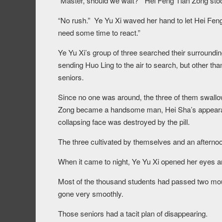
“Master, should we wait?” Hei Feng Tian Zong stoo
“No rush.” Ye Yu Xi waved her hand to let Hei Feng 
need some time to react.”
Ye Yu Xi’s group of three searched their surroundi
sending Huo Ling to the air to search, but other tha
seniors.
Since no one was around, the three of them swallow
Zong became a handsome man, Hei Sha’s appearan
collapsing face was destroyed by the pill.
The three cultivated by themselves and an afterno
When it came to night, Ye Yu Xi opened her eyes and
Most of the thousand students had passed two mou
gone very smoothly.
Those seniors had a tacit plan of disappearing.