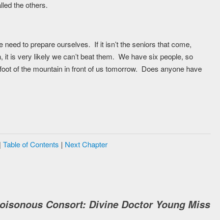
led the others.
eed to prepare ourselves. If it isn’t the seniors that come,
th, it is very likely we can’t beat them. We have six people, so
 foot of the mountain in front of us tomorrow. Does anyone have
|
Table of Contents
|
Next Chapter
Poisonous Consort: Divine Doctor Young Miss