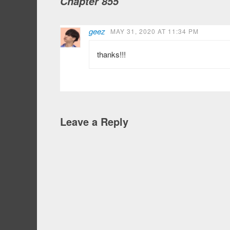
Chapter 855
geez
MAY 31, 2020 AT 11:34 PM
thanks!!!
Leave a Reply