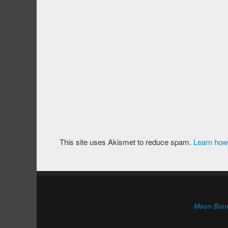
This site uses Akismet to reduce spam.
Learn how
Moon Bun