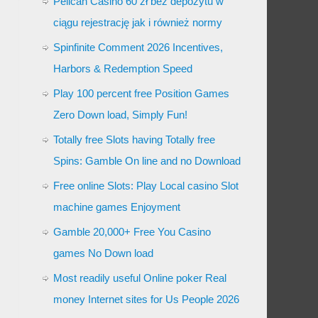
Pelican Casino 60 zł bez depozytu w
ciągu rejestrację jak i również normy
Spinfinite Comment 2026 Incentives,
Harbors & Redemption Speed
Play 100 percent free Position Games
Zero Down load, Simply Fun!
Totally free Slots having Totally free
Spins: Gamble On line and no Download
Free online Slots: Play Local casino Slot
machine games Enjoyment
Gamble 20,000+ Free You Casino
games No Down load
Most readily useful Online poker Real
money Internet sites for Us People 2026