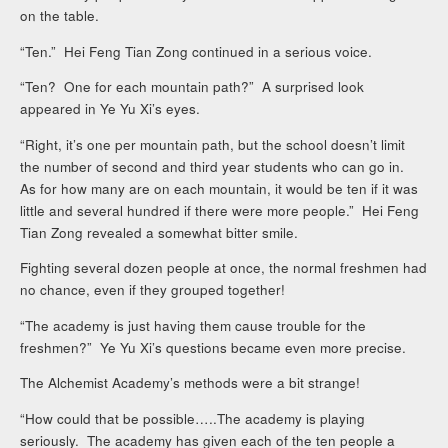
on the table.
“Ten.” Hei Feng Tian Zong continued in a serious voice.
“Ten? One for each mountain path?” A surprised look
appeared in Ye Yu Xi’s eyes.
“Right, it’s one per mountain path, but the school doesn’t limit
the number of second and third year students who can go in.
As for how many are on each mountain, it would be ten if it was
little and several hundred if there were more people.” Hei Feng
Tian Zong revealed a somewhat bitter smile.
Fighting several dozen people at once, the normal freshmen had
no chance, even if they grouped together!
“The academy is just having them cause trouble for the
freshmen?” Ye Yu Xi’s questions became even more precise.
The Alchemist Academy’s methods were a bit strange!
“How could that be possible…..The academy is playing
seriously. The academy has given each of the ten people a