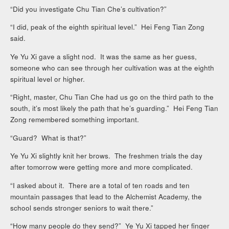
“Did you investigate Chu Tian Che’s cultivation?”
“I did, peak of the eighth spiritual level.” Hei Feng Tian Zong
said.
Ye Yu Xi gave a slight nod. It was the same as her guess,
someone who can see through her cultivation was at the eighth
spiritual level or higher.
“Right, master, Chu Tian Che had us go on the third path to the
south, it’s most likely the path that he’s guarding.” Hei Feng Tian
Zong remembered something important.
“Guard? What is that?”
Ye Yu Xi slightly knit her brows. The freshmen trials the day
after tomorrow were getting more and more complicated.
“I asked about it. There are a total of ten roads and ten
mountain passages that lead to the Alchemist Academy, the
school sends stronger seniors to wait there.”
“How many people do they send?” Ye Yu Xi tapped her finger