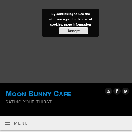
By continuing to use the
site, you agree to the use of
cookies.
more information
Accept
Moon Bunny Cafe
SATING YOUR THIRST
MENU