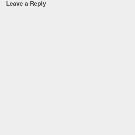
Leave a Reply