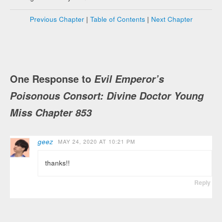
Previous Chapter
|
Table of Contents
|
Next Chapter
One Response to
Evil Emperor’s
Poisonous Consort: Divine Doctor Young
Miss Chapter 853
geez
MAY 24, 2020 AT 10:21 PM
thanks!!
Reply