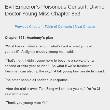
Evil Emperor’s Poisonous Consort: Divine
Doctor Young Miss Chapter 853
Previous Chapter
|
Table of Contents
|
Next Chapter
Chapter 853: Academy’s plan
“What backer, what strength, what’s best is what you get
yourself!” A slightly chubby young man said.
“That’s right, I didn’t come here to become a servant for a
second or third year student. So what if we’re freshmen,
freshmen can also rip the sky.” A tall young boy beside him said.
The other people all nodded in response.
“After the trial is over, Tian Zong will contact you all.” Ye Yu Xi
said with a nod.
“Thank you young miss Ye.”