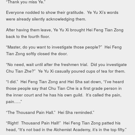
“Thank you miss Ye.”
Everyone nodded to show their gratitude. Ye Yu Xi’s words
were already silently acknowledging them.
After having them leave, Ye Yu Xi brought Hei Feng Tian Zong
back to the fourth floor.
“Master, do you want to investigate those people?” Hei Feng
Tian Zong softly closed the door.
“No need, wait until after the freshmen trial. Did you investigate
Chu Tian Zhe?” Ye Yu Xi casually poured cups of tea for them.
“I did.” Hei Feng Tian Zong and Hei Sha sat down, “I’ve heard
those people say that Chu Tian Che is a first grade person in
the inner court and he has his own guild. It’s called the pain,
pain…..”
“The Thousand Pain Hall.” Hei Sha reminded.”
“Right! Thousand Pain Hall!” Hei Feng Tian Zong patted his
head, “It’s not bad in the Alchemist Academy, it’s in the top fifty.”