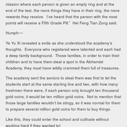
mission where each person is given an empty ring and at the
end of the test, the more things they have in their ring, the more
rewards they receive. I’ve heard that the person with the most
points will receive a Fifth Grade Pill.” Hei Feng Tian Zong said.
Humph~~
Ye Yu Xi revealed a smile as she understood the academy’s
thoughts. Everyone who registered were talented and each had
a deep family background. Those families, in order to train their
children and to have them steal a spot in the Alchemist
Academy, they must have wildly crammed them full of treasures.
The academy sent the seniors to steal them was first to let the
students start at the same starting line and two, with how many
freshmen there were, if each person only brought ten thousand
gold coins, it would be ten million gold coins. Not to mention that
those large families wouldn’t be stingy, so it was normal for them
to prepare several million gold coins for them to buy things.
Like this, they could enter the school and cultivate without
working hard if they wanted to!