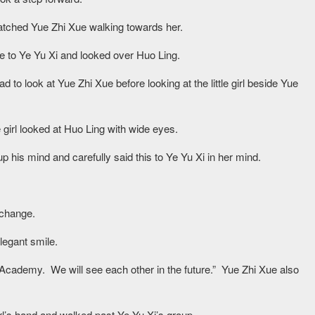
atched Yue Zhi Xue walking towards her.
se to Ye Yu Xi and looked over Huo Ling.
ead to look at Yue Zhi Xue before looking at the little girl beside Yue
le girl looked at Huo Ling with wide eyes.
 his mind and carefully said this to Ye Yu Xi in her mind.
 change.
legant smile.
 Academy. We will see each other in the future.” Yue Zhi Xue also
girl’s hand and walked past Ye Yu Xi’s group.