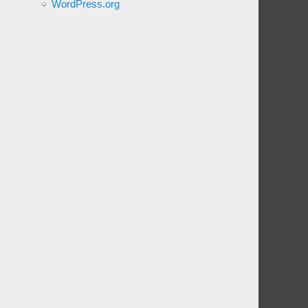
WordPress.org