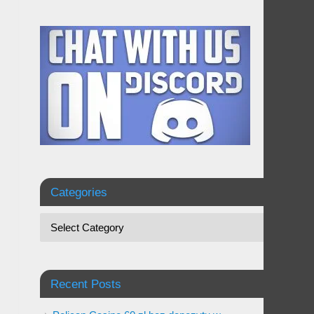
Categories
Recent Posts