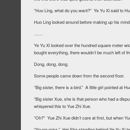
“Huo Ling, what do you want?” Ye Yu Xi said to Huo
Huo Ling looked around before making up his mind, 
……
Ye Yu Xi looked over the hundred square meter wid
bought everything, there wouldn’t be much left of the
Dong, dong, dong.
Some people came down from the second floor.
“Big sister, there is a bird.” A little girl pointed at
“Big sister Xue, she is that person who had a disp
whispered this to Yue Zhi Xue.
“Oh?” Yue Zhi Xue didn’t care at first, but when Yu
“Young miss.” Hei Sha standing behind Ye Yu Xi to