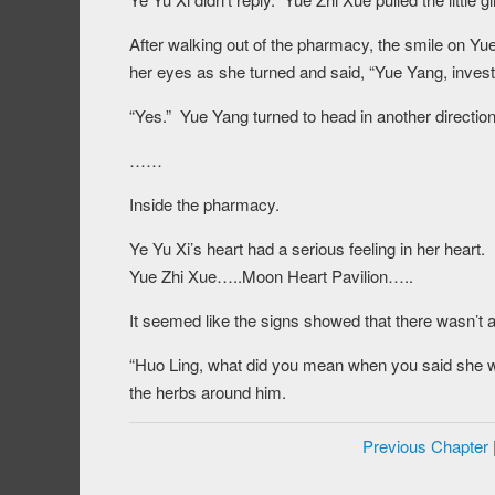
After walking out of the pharmacy, the smile on Yu
her eyes as she turned and said, “Yue Yang, invest
“Yes.” Yue Yang turned to head in another direction
……
Inside the pharmacy.
Ye Yu Xi’s heart had a serious feeling in her heart
Yue Zhi Xue…..Moon Heart Pavilion…..
It seemed like the signs showed that there wasn’t 
“Huo Ling, what did you mean when you said she w
the herbs around him.
Previous Chapter