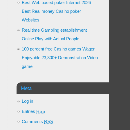
Best Web based poker Internet 2026
Best Real money Casino poker
Websites
Real time Gambling establishment
Online Play with Actual People
100 percent free Casino games Wager
Enjoyable 23,300+ Demonstration Video
game
Meta
Log in
Entries
RSS
Comments
RSS