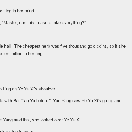
 Ling in her mind.
“Master, can this treasure take everything?”
e hall. The cheapest herb was five thousand gold coins, so if she
 ten million in her ring.
 Huo Ling on Ye Yu Xi’s shoulder.
ute with Bai Tian Yu before.” Yue Yang saw Ye Yu Xi’s group and
e Yang said this, she looked over Ye Yu Xi.
ok a step forward.