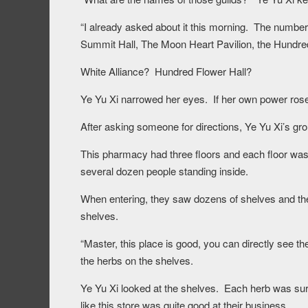
“I already asked about it this morning. The number o
Summit Hall, The Moon Heart Pavilion, the Hundred
White Alliance? Hundred Flower Hall?
Ye Yu Xi narrowed her eyes. If her own power rose, 
After asking someone for directions, Ye Yu Xi’s g
This pharmacy had three floors and each floor was
several dozen people standing inside.
When entering, they saw dozens of shelves and th
shelves.
“Master, this place is good, you can directly see t
the herbs on the shelves.
Ye Yu Xi looked at the shelves. Each herb was surr
like this store was quite good at their business.