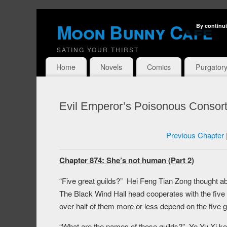
Moon Bunny Cafe
By continui
SATING YOUR THIRST
Home
Novels
Comics
Purgator
Evil Emperor’s Poisonous Consort
Previous Chapter
Chapter 874: She’s not human (Part 2)
“Five great guilds?” Hei Feng Tian Zong thought ab
The Black Wind Hall head cooperates with the five 
over half of them more or less depend on the five gr
“What are the names of those guilds?” Ye Yu Xi ke