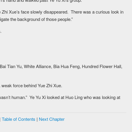
e Zhi Xue’s face slowly disappeared. There was a curious look in
igate the background of those people.”
.
. Bai Tian Yu, White Alliance, Bia Hua Feng, Hundred Flower Hall,
a weak force behind Yue Zhi Xue.
asn’t human.” Ye Yu Xi looked at Huo Ling who was looking at
|
Table of Contents
|
Next Chapter