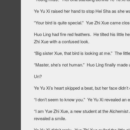
Ye Yu Xi raised her hand to stop Hei Sha as she w
“Your bird is quite special.” Yue Zhi Xue came clo
Huo Ling had fire red feathers. He tilted his little h
Zhi Xue with a confused look.
“Big sister Xue, that bird is looking at me.” The litt
“Master, she’s not human.” Huo Ling finally made up
Un?
Ye Yu Xi’s heart skipped a beat, but her face didn’t
“I don’t seem to know you.” Ye Yu Xi revealed an e
“I am Yue Zhi Xue, a new student at the Alchemist
revealed a smile.
Ye Yu Xi didn’t reply. Yue Zhi Xue pulled the little 