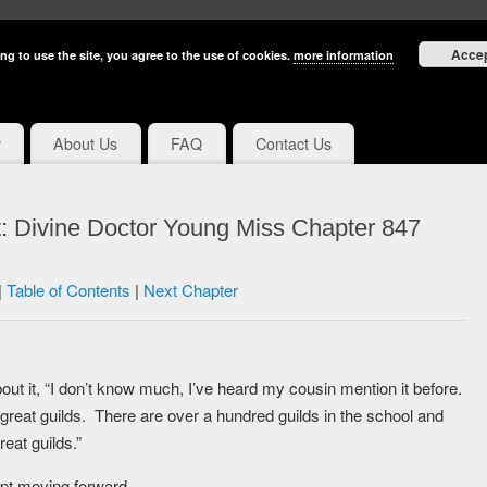
Acce
ng to use the site, you agree to the use of cookies.
more information
y
About Us
FAQ
Contact Us
: Divine Doctor Young Miss Chapter 847
|
Table of Contents
|
Next Chapter
out it, “I don’t know much, I’ve heard my cousin mention it before.
great guilds. There are over a hundred guilds in the school and
eat guilds.”
pt moving forward.