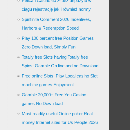
Pelican Casino 60 zł bez depozytu w
ciągu rejestrację jak i również normy
Spinfinite Comment 2026 Incentives,
Harbors & Redemption Speed
Play 100 percent free Position Games
Zero Down load, Simply Fun!
Totally free Slots having Totally free
Spins: Gamble On line and no Download
Free online Slots: Play Local casino Slot
machine games Enjoyment
Gamble 20,000+ Free You Casino
games No Down load
Most readily useful Online poker Real
money Internet sites for Us People 2026