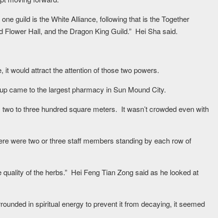
ne guild is the White Alliance, following that is the Together
 Flower Hall, and the Dragon King Guild.” Hei Sha said.
it would attract the attention of those two powers.
roup came to the largest pharmacy in Sun Mound City.
 two to three hundred square meters. It wasn’t crowded even with
ere were two or three staff members standing by each row of
he quality of the herbs.” Hei Feng Tian Zong said as he looked at
ounded in spiritual energy to prevent it from decaying, it seemed