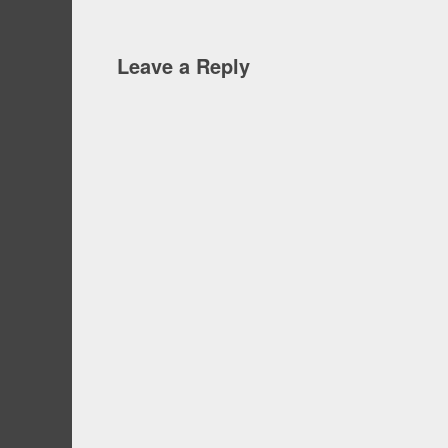
Leave a Reply