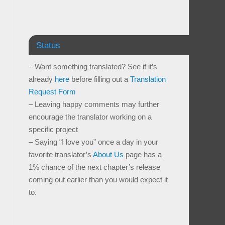
Status
– Want something translated? See if it’s
already
here
before filling out a
Translation
Request Form
– Leaving happy comments may further
encourage the translator working on a
specific project
– Saying “I love you” once a day in your
favorite translator’s
About Us
page has a
1% chance of the next chapter’s release
coming out earlier than you would expect it
to.