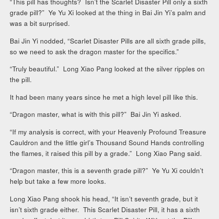
“This pill has thoughts? Isn’t the Scarlet Disaster Pill only a sixth
grade pill?” Ye Yu Xi looked at the thing in Bai Jin Yi’s palm and
was a bit surprised.
Bai Jin Yi nodded, “Scarlet Disaster Pills are all sixth grade pills,
so we need to ask the dragon master for the specifics.”
“Truly beautiful.” Long Xiao Pang looked at the silver ripples on
the pill.
It had been many years since he met a high level pill like this.
“Dragon master, what is with this pill?” Bai Jin Yi asked.
“If my analysis is correct, with your Heavenly Profound Treasure
Cauldron and the little girl’s Thousand Sound Hands controlling
the flames, it raised this pill by a grade.” Long Xiao Pang said.
“Dragon master, this is a seventh grade pill?” Ye Yu Xi couldn’t
help but take a few more looks.
Long Xiao Pang shook his head, “It isn’t seventh grade, but it
isn’t sixth grade either. This Scarlet Disaster Pill, it has a sixth