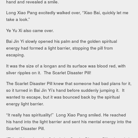
hand and revealed a smile.
Long Xiao Pang excitedly walked over, “Xiao Bai, quickly let me
take a look.”
Ye Yu Xi also came over.
Bai Jin Yi slowly opened his palm and the golden spiritual
energy had formed a light barrier, stopping the pill from
escaping.
It was the size of a longan and its surface was blood red, with
silver ripples on it. The Scarlet Disaster Pill!
The Scarlet Disaster Pill knew that someone had bad plans for it,
so it turned in Bai Jin Yi’s hand before suddenly jumping it. It
wanted to escape, but it was bounced back by the spiritual
energy light barrier.
“It really has spirituality!” Long Xiao Pang smiled. He reached
his hand into the light barrier and sent his mental energy into the
Scarlet Disaster Pill.