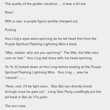
The quality of the golden cauldron…..it was a bit low.
Roar!
With a roar, a purple figure quickly charged out.
Putong.
Huo Ling’s eyes were spinning as he fell head first from the
Purple Spiritual Flashing Lightning Minx’s back.
“Mas, master, why are you spinning? The little, the little minx
runs so fast.” Huo Ling laid there with his head spinning.
Ye Yu Xi looked down at Huo Ling before looking at the Purple
Spiritual Flashing Lightning Minx. Huo Ling…..was he
“carsick”…….
“Rest, rest, it’ll be light soon. Xiao Bai can directly break
through once he gets out.” Long Xiao Pang unwillingly put the
pill back in Bai Jin Yi’s palm.
The sun rose.