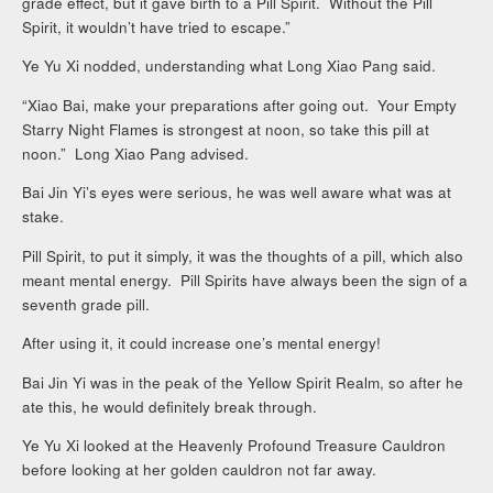
grade effect, but it gave birth to a Pill Spirit. Without the Pill
Spirit, it wouldn’t have tried to escape.”
Ye Yu Xi nodded, understanding what Long Xiao Pang said.
“Xiao Bai, make your preparations after going out. Your Empty
Starry Night Flames is strongest at noon, so take this pill at
noon.” Long Xiao Pang advised.
Bai Jin Yi’s eyes were serious, he was well aware what was at
stake.
Pill Spirit, to put it simply, it was the thoughts of a pill, which also
meant mental energy. Pill Spirits have always been the sign of a
seventh grade pill.
After using it, it could increase one’s mental energy!
Bai Jin Yi was in the peak of the Yellow Spirit Realm, so after he
ate this, he would definitely break through.
Ye Yu Xi looked at the Heavenly Profound Treasure Cauldron
before looking at her golden cauldron not far away.