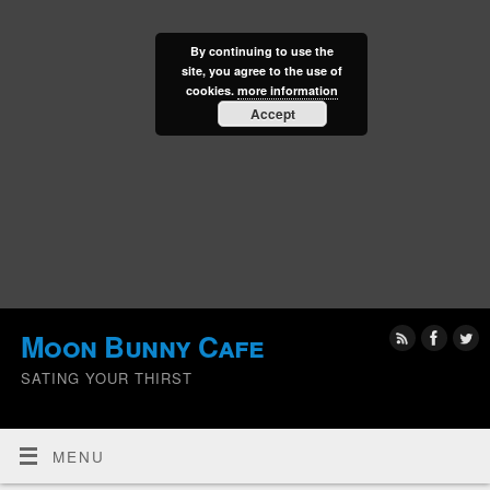
By continuing to use the
site, you agree to the use of
cookies.
more information
Accept
Moon Bunny Cafe
SATING YOUR THIRST
MENU