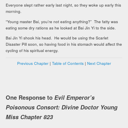
Everyone slept rather early last night, so they woke up early this
morning.
“Young master Bai, you’re not eating anything?” The fatty was
eating some dry rations as he looked at Bai Jin Yi to the side.
Bai Jin Yi shook his head. He would be using the Scarlet
Disaster Pill soon, so having food in his stomach would affect the
cycling of his spiritual energy.
Previous Chapter
|
Table of Contents
|
Next Chapter
One Response to
Evil Emperor’s
Poisonous Consort: Divine Doctor Young
Miss Chapter 823