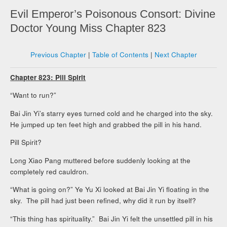
Evil Emperor’s Poisonous Consort: Divine
Doctor Young Miss Chapter 823
Previous Chapter
|
Table of Contents
|
Next Chapter
Chapter 823: Pill Spirit
“Want to run?”
Bai Jin Yi’s starry eyes turned cold and he charged into the sky.
He jumped up ten feet high and grabbed the pill in his hand.
Pill Spirit?
Long Xiao Pang muttered before suddenly looking at the
completely red cauldron.
“What is going on?” Ye Yu Xi looked at Bai Jin Yi floating in the
sky. The pill had just been refined, why did it run by itself?
“This thing has spirituality.” Bai Jin Yi felt the unsettled pill in his