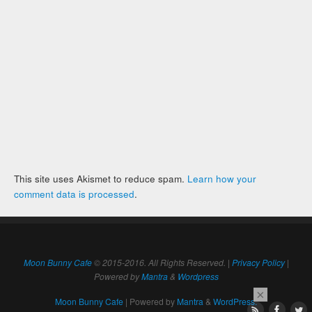
This site uses Akismet to reduce spam.
Learn how your
comment data is processed
.
Moon Bunny Cafe
© 2015-2016. All Rights Reserved. |
Privacy Policy
|
Powered by
Mantra
&
Wordpress
×
Moon Bunny Cafe
| Powered by
Mantra
&
WordPress.