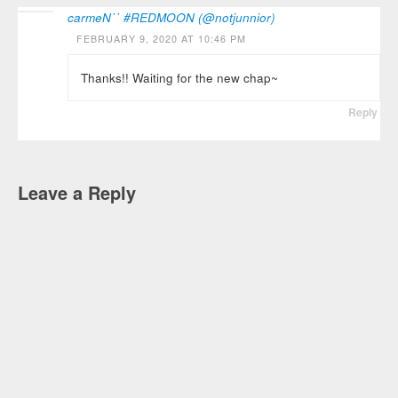
carmeN˙˙ #REDMOON (@notjunnior)
FEBRUARY 9, 2020 AT 10:46 PM
Thanks!! Waiting for the new chap~
Reply
Leave a Reply