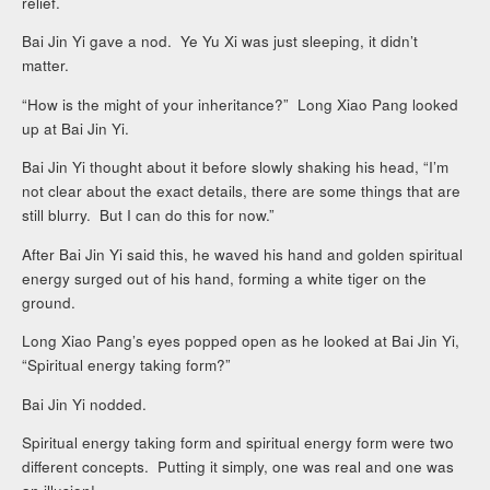
relief.
Bai Jin Yi gave a nod. Ye Yu Xi was just sleeping, it didn’t
matter.
“How is the might of your inheritance?” Long Xiao Pang looked
up at Bai Jin Yi.
Bai Jin Yi thought about it before slowly shaking his head, “I’m
not clear about the exact details, there are some things that are
still blurry. But I can do this for now.”
After Bai Jin Yi said this, he waved his hand and golden spiritual
energy surged out of his hand, forming a white tiger on the
ground.
Long Xiao Pang’s eyes popped open as he looked at Bai Jin Yi,
“Spiritual energy taking form?”
Bai Jin Yi nodded.
Spiritual energy taking form and spiritual energy form were two
different concepts. Putting it simply, one was real and one was