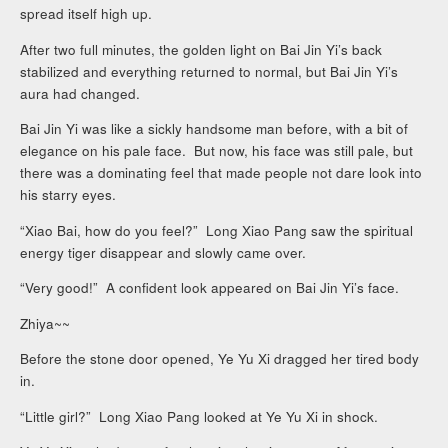
spread itself high up.
After two full minutes, the golden light on Bai Jin Yi’s back
stabilized and everything returned to normal, but Bai Jin Yi’s
aura had changed.
Bai Jin Yi was like a sickly handsome man before, with a bit of
elegance on his pale face. But now, his face was still pale, but
there was a dominating feel that made people not dare look into
his starry eyes.
“Xiao Bai, how do you feel?” Long Xiao Pang saw the spiritual
energy tiger disappear and slowly came over.
“Very good!” A confident look appeared on Bai Jin Yi’s face.
Zhiya~~
Before the stone door opened, Ye Yu Xi dragged her tired body
in.
“Little girl?” Long Xiao Pang looked at Ye Yu Xi in shock.