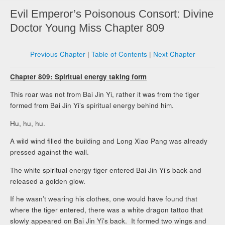
Evil Emperor’s Poisonous Consort: Divine
Doctor Young Miss Chapter 809
Previous Chapter
|
Table of Contents
|
Next Chapter
Chapter 809: Spiritual energy taking form
This roar was not from Bai Jin Yi, rather it was from the tiger
formed from Bai Jin Yi’s spiritual energy behind him.
Hu, hu, hu.
A wild wind filled the building and Long Xiao Pang was already
pressed against the wall.
The white spiritual energy tiger entered Bai Jin Yi’s back and
released a golden glow.
If he wasn’t wearing his clothes, one would have found that
where the tiger entered, there was a white dragon tattoo that
slowly appeared on Bai Jin Yi’s back. It formed two wings and