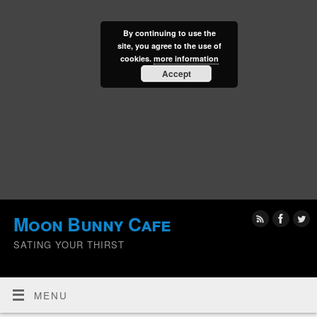
By continuing to use the
site, you agree to the use of
cookies.
more information
Accept
Moon Bunny Cafe
SATING YOUR THIRST
MENU