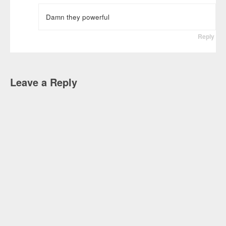
Damn they powerful
Reply
Leave a Reply