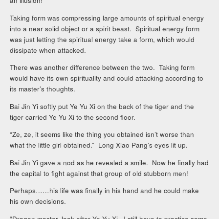
an illusion!
Taking form was compressing large amounts of spiritual energy
into a near solid object or a spirit beast. Spiritual energy form
was just letting the spiritual energy take a form, which would
dissipate when attacked.
There was another difference between the two. Taking form
would have its own spirituality and could attacking according to
its master’s thoughts.
Bai Jin Yi softly put Ye Yu Xi on the back of the tiger and the
tiger carried Ye Yu Xi to the second floor.
“Ze, ze, it seems like the thing you obtained isn’t worse than
what the little girl obtained.” Long Xiao Pang’s eyes lit up.
Bai Jin Yi gave a nod as he revealed a smile. Now he finally had
the capital to fight against that group of old stubborn men!
Perhaps……his life was finally in his hand and he could make
his own decisions.
“Dragon master, look after Ye Yu Xi. I still have to practice some