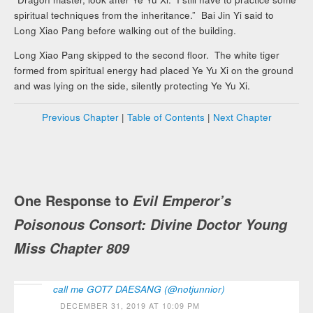
spiritual techniques from the inheritance.” Bai Jin Yi said to
Long Xiao Pang before walking out of the building.
Long Xiao Pang skipped to the second floor. The white tiger
formed from spiritual energy had placed Ye Yu Xi on the ground
and was lying on the side, silently protecting Ye Yu Xi.
Previous Chapter
|
Table of Contents
|
Next Chapter
One Response to
Evil Emperor’s
Poisonous Consort: Divine Doctor Young
Miss Chapter 809
call me GOT7 DAESANG (@notjunnior)
DECEMBER 31, 2019 AT 10:09 PM