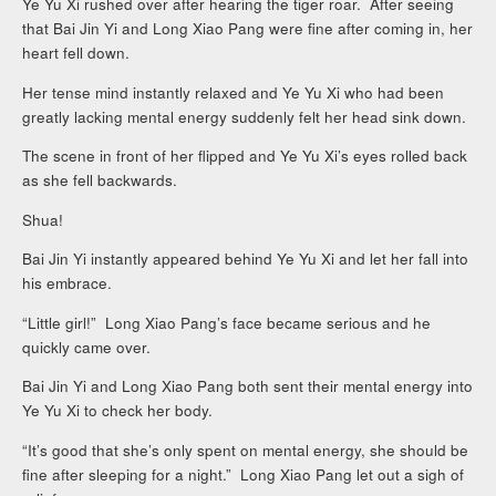
Ye Yu Xi rushed over after hearing the tiger roar. After seeing
that Bai Jin Yi and Long Xiao Pang were fine after coming in, her
heart fell down.
Her tense mind instantly relaxed and Ye Yu Xi who had been
greatly lacking mental energy suddenly felt her head sink down.
The scene in front of her flipped and Ye Yu Xi’s eyes rolled back
as she fell backwards.
Shua!
Bai Jin Yi instantly appeared behind Ye Yu Xi and let her fall into
his embrace.
“Little girl!” Long Xiao Pang’s face became serious and he
quickly came over.
Bai Jin Yi and Long Xiao Pang both sent their mental energy into
Ye Yu Xi to check her body.
“It’s good that she’s only spent on mental energy, she should be
fine after sleeping for a night.” Long Xiao Pang let out a sigh of