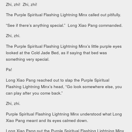
Zhi, zhi! Zhi, zhi!
The Purple Spiritual Flashing Lightning Minx called out pitifully.
“See if there’s anything special.” Long Xiao Pang commanded.
Zhi, zhi.
The Purple Spiritual Flashing Lightning Minx’s little purple eyes
looked at the Cold Jade Bed, as if saying that bed was
something very special.
Pa!
Long Xiao Pang reached out to slap the Purple Spiritual
Flashing Lightning Minx’s head, “Go look somewhere else, you
can play after you come back.”
Zhi, zhi.
Purple Spiritual Flashing Lightning Minx understood what Long
Xiao Pang meant and its eyes calmed down.
Long Xiao Pang put the Purple Spiritual Flashing Lightning Minx