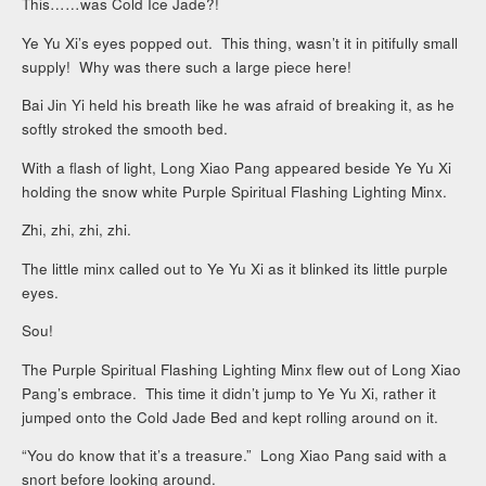
This……was Cold Ice Jade?!
Ye Yu Xi’s eyes popped out. This thing, wasn’t it in pitifully small
supply! Why was there such a large piece here!
Bai Jin Yi held his breath like he was afraid of breaking it, as he
softly stroked the smooth bed.
With a flash of light, Long Xiao Pang appeared beside Ye Yu Xi
holding the snow white Purple Spiritual Flashing Lighting Minx.
Zhi, zhi, zhi, zhi.
The little minx called out to Ye Yu Xi as it blinked its little purple
eyes.
Sou!
The Purple Spiritual Flashing Lighting Minx flew out of Long Xiao
Pang’s embrace. This time it didn’t jump to Ye Yu Xi, rather it
jumped onto the Cold Jade Bed and kept rolling around on it.
“You do know that it’s a treasure.” Long Xiao Pang said with a
snort before looking around.