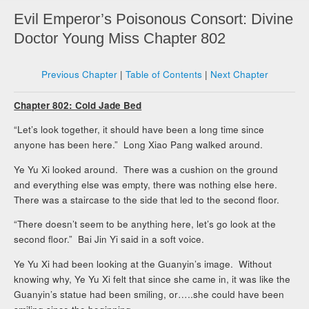
Evil Emperor’s Poisonous Consort: Divine
Doctor Young Miss Chapter 802
Previous Chapter
|
Table of Contents
|
Next Chapter
Chapter 802: Cold Jade Bed
“Let’s look together, it should have been a long time since
anyone has been here.” Long Xiao Pang walked around.
Ye Yu Xi looked around. There was a cushion on the ground
and everything else was empty, there was nothing else here.
There was a staircase to the side that led to the second floor.
“There doesn’t seem to be anything here, let’s go look at the
second floor.” Bai Jin Yi said in a soft voice.
Ye Yu Xi had been looking at the Guanyin’s image. Without
knowing why, Ye Yu Xi felt that since she came in, it was like the
Guanyin’s statue had been smiling, or…..she could have been