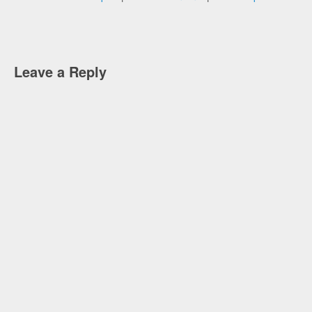
Leave a Reply