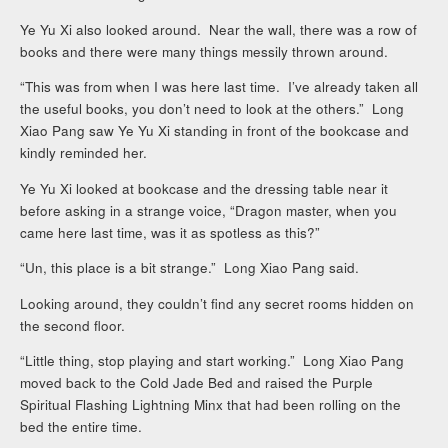
Ye Yu Xi also looked around. Near the wall, there was a row of
books and there were many things messily thrown around.
“This was from when I was here last time. I’ve already taken all
the useful books, you don’t need to look at the others.” Long
Xiao Pang saw Ye Yu Xi standing in front of the bookcase and
kindly reminded her.
Ye Yu Xi looked at bookcase and the dressing table near it
before asking in a strange voice, “Dragon master, when you
came here last time, was it as spotless as this?”
“Un, this place is a bit strange.” Long Xiao Pang said.
Looking around, they couldn’t find any secret rooms hidden on
the second floor.
“Little thing, stop playing and start working.” Long Xiao Pang
moved back to the Cold Jade Bed and raised the Purple
Spiritual Flashing Lightning Minx that had been rolling on the
bed the entire time.