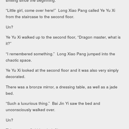
smiling since the beginning.
“Little girl, come over here!” Long Xiao Pang called Ye Yu Xi
from the staircase to the second floor.
Un?
Ye Yu Xi walked up to the second floor, “Dragon master, what is
it?”
“I remembered something.” Long Xiao Pang jumped into the
chaotic space.
Ye Yu Xi looked at the second floor and it was also very simply
decorated.
There was a bronze mirror, a dressing table, as well as a jade
bed.
“Such a luxurious thing.” Bai Jin Yi saw the bed and
unconsciously walked over.
Un?