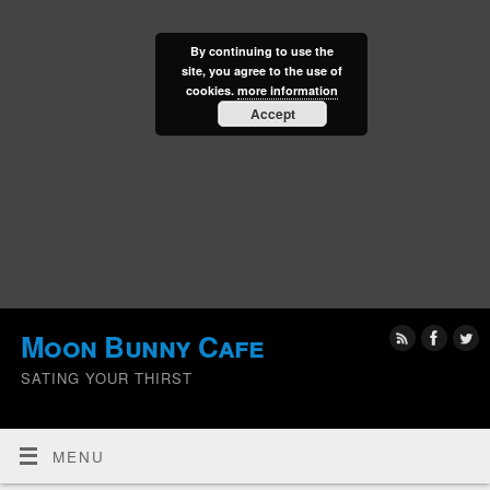
By continuing to use the
site, you agree to the use of
cookies.
more information
Accept
Moon Bunny Cafe
SATING YOUR THIRST
MENU