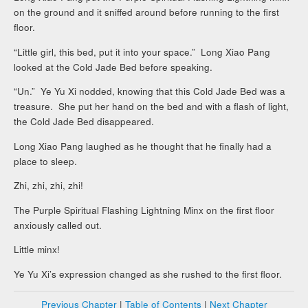
on the ground and it sniffed around before running to the first
floor.
“Little girl, this bed, put it into your space.” Long Xiao Pang
looked at the Cold Jade Bed before speaking.
“Un.” Ye Yu Xi nodded, knowing that this Cold Jade Bed was a
treasure. She put her hand on the bed and with a flash of light,
the Cold Jade Bed disappeared.
Long Xiao Pang laughed as he thought that he finally had a
place to sleep.
Zhi, zhi, zhi, zhi!
The Purple Spiritual Flashing Lightning Minx on the first floor
anxiously called out.
Little minx!
Ye Yu Xi’s expression changed as she rushed to the first floor.
Previous Chapter
|
Table of Contents
|
Next Chapter