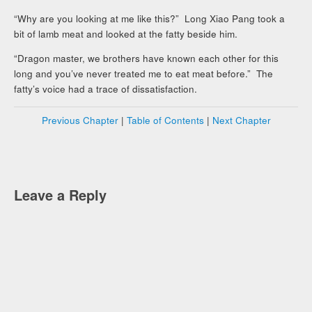
“Why are you looking at me like this?” Long Xiao Pang took a
bit of lamb meat and looked at the fatty beside him.
“Dragon master, we brothers have known each other for this
long and you’ve never treated me to eat meat before.” The
fatty’s voice had a trace of dissatisfaction.
Previous Chapter
|
Table of Contents
|
Next Chapter
Leave a Reply