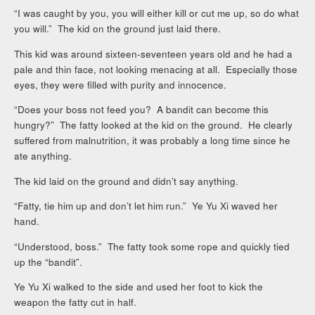
“I was caught by you, you will either kill or cut me up, so do what
you will.” The kid on the ground just laid there.
This kid was around sixteen-seventeen years old and he had a
pale and thin face, not looking menacing at all. Especially those
eyes, they were filled with purity and innocence.
“Does your boss not feed you? A bandit can become this
hungry?” The fatty looked at the kid on the ground. He clearly
suffered from malnutrition, it was probably a long time since he
ate anything.
The kid laid on the ground and didn’t say anything.
“Fatty, tie him up and don’t let him run.” Ye Yu Xi waved her
hand.
“Understood, boss.” The fatty took some rope and quickly tied
up the “bandit”.
Ye Yu Xi walked to the side and used her foot to kick the
weapon the fatty cut in half.