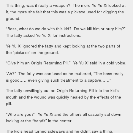
This thing, was it really a weapon? The more Ye Yu Xi looked at
it, the more she felt that this was a pickaxe used for digging the
ground.
“Boss, what do we do with this kid? Do we kill him or bury him?”
The fatty asked Ye Yu Xi for instructions.
Ye Yu Xi ignored the fatty and kept looking at the two parts of
the “pickaxe” on the ground.
“Give him an Origin Returning Pill.” Ye Yu Xi said in a cold voice.
“Ah?” The fatty was confused as he muttered, “The boss really
is good……even giving such treatment to a captive……”
The fatty unwillingly put an Origin Returning Pill into the kid’s
mouth and the wound was quickly healed by the effects of the
pill.
“Who are you?” Ye Yu Xi and the others all casually sat down,
looking at the “bandit” in the center.
The kid’s head turned sideways and he didn’t say a thing.