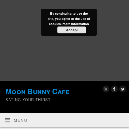
By continuing to use the
site, you agree to the use of
cookies.
more information
Accept
Moon Bunny Cafe
SATING YOUR THIRST
MENU