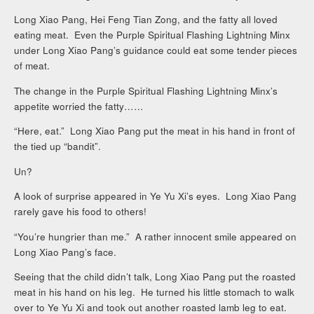
Long Xiao Pang, Hei Feng Tian Zong, and the fatty all loved
eating meat. Even the Purple Spiritual Flashing Lightning Minx
under Long Xiao Pang’s guidance could eat some tender pieces
of meat.
The change in the Purple Spiritual Flashing Lightning Minx’s
appetite worried the fatty……
“Here, eat.” Long Xiao Pang put the meat in his hand in front of
the tied up “bandit”.
Un?
A look of surprise appeared in Ye Yu Xi’s eyes. Long Xiao Pang
rarely gave his food to others!
“You’re hungrier than me.” A rather innocent smile appeared on
Long Xiao Pang’s face.
Seeing that the child didn’t talk, Long Xiao Pang put the roasted
meat in his hand on his leg. He turned his little stomach to walk
over to Ye Yu Xi and took out another roasted lamb leg to eat.