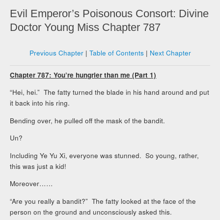
Evil Emperor’s Poisonous Consort: Divine
Doctor Young Miss Chapter 787
Previous Chapter
|
Table of Contents
|
Next Chapter
Chapter 787: You’re hungrier than me (Part 1)
“Hei, hei.” The fatty turned the blade in his hand around and put
it back into his ring.
Bending over, he pulled off the mask of the bandit.
Un?
Including Ye Yu Xi, everyone was stunned. So young, rather,
this was just a kid!
Moreover……
“Are you really a bandit?” The fatty looked at the face of the
person on the ground and unconsciously asked this.