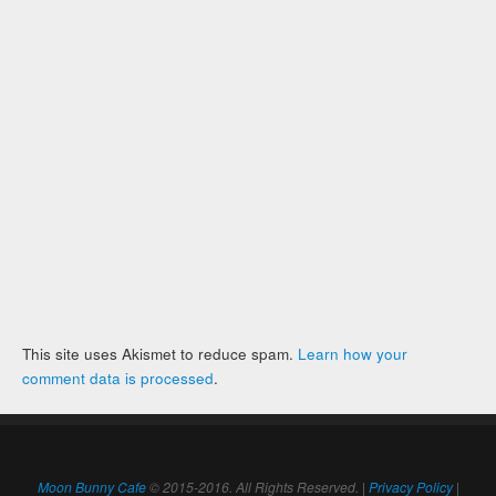
This site uses Akismet to reduce spam.
Learn how your
comment data is processed
.
Moon Bunny Cafe
© 2015-2016. All Rights Reserved. |
Privacy Policy
|