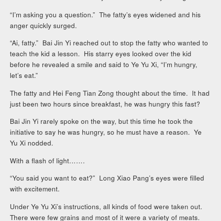
“I’m asking you a question.” The fatty’s eyes widened and his
anger quickly surged.
“Ai, fatty.” Bai Jin Yi reached out to stop the fatty who wanted to
teach the kid a lesson. His starry eyes looked over the kid
before he revealed a smile and said to Ye Yu Xi, “I’m hungry,
let’s eat.”
The fatty and Hei Feng Tian Zong thought about the time. It had
just been two hours since breakfast, he was hungry this fast?
Bai Jin Yi rarely spoke on the way, but this time he took the
initiative to say he was hungry, so he must have a reason. Ye
Yu Xi nodded.
With a flash of light…….
“You said you want to eat?” Long Xiao Pang’s eyes were filled
with excitement.
Under Ye Yu Xi’s instructions, all kinds of food were taken out.
There were few grains and most of it were a variety of meats.