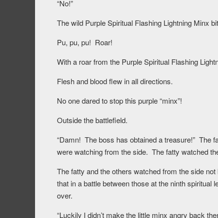
“No!”
The wild Purple Spiritual Flashing Lightning Minx bi
Pu, pu, pu! Roar!
With a roar from the Purple Spiritual Flashing Light
Flesh and blood flew in all directions.
No one dared to stop this purple “minx”!
Outside the battlefield.
“Damn! The boss has obtained a treasure!” The fat
were watching from the side. The fatty watched the
The fatty and the others watched from the side not 
that in a battle between those at the ninth spiritual 
over.
“Luckily I didn’t make the little minx angry back t