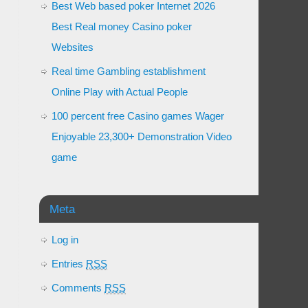
Best Web based poker Internet 2026
Best Real money Casino poker
Websites
Real time Gambling establishment
Online Play with Actual People
100 percent free Casino games Wager
Enjoyable 23,300+ Demonstration Video
game
Meta
Log in
Entries
RSS
Comments
RSS