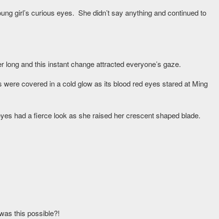
oung girl’s curious eyes. She didn’t say anything and continued to
 long and this instant change attracted everyone’s gaze.
s were covered in a cold glow as its blood red eyes stared at Ming
 eyes had a fierce look as she raised her crescent shaped blade.
was this possible?!