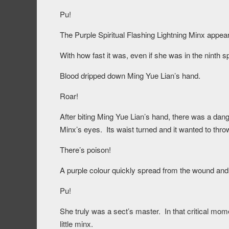
Pu!
The Purple Spiritual Flashing Lightning Minx appear
With how fast it was, even if she was in the ninth spir
Blood dripped down Ming Yue Lian’s hand.
Roar!
After biting Ming Yue Lian’s hand, there was a dang
Minx’s eyes. Its waist turned and it wanted to thr
There’s poison!
A purple colour quickly spread from the wound and 
Pu!
She truly was a sect’s master. In that critical mome
little minx.