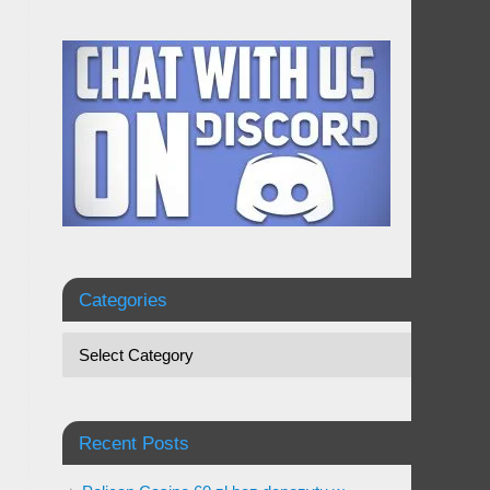
Categories
Recent Posts