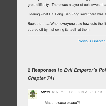
great difficulty. There was a layer of cold sweat th
Hearing what Hei Feng Tian Zong said, there was a
Back then……When everyone saw how cute the little 
scared off by it showing its teeth at them.
Previous Chapter
2 Responses to
Evil Emperor’s Po
Chapter 741
rozen
NOVEMBER 23, 2019 AT 2:34 AM
Mass release please?!