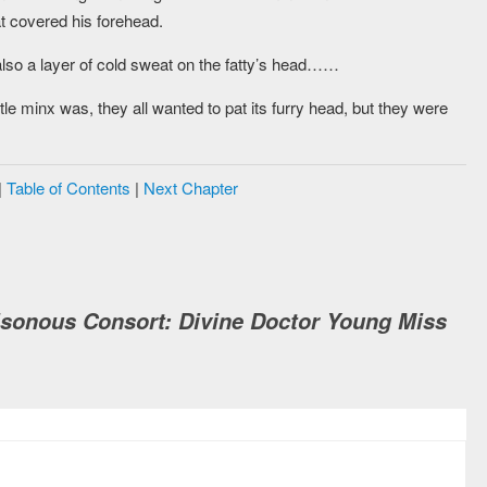
at covered his forehead.
lso a layer of cold sweat on the fatty’s head……
minx was, they all wanted to pat its furry head, but they were
|
Table of Contents
|
Next Chapter
isonous Consort: Divine Doctor Young Miss