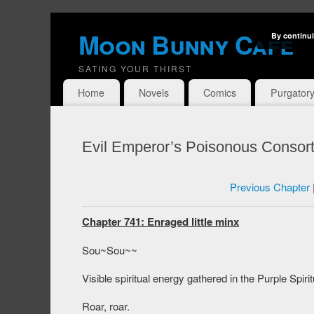
Moon Bunny Cafe
By continui
SATING YOUR THIRST
Home
Novels
Comics
Purgator
Evil Emperor’s Poisonous Consort
Previous Chapter
Chapter 741: Enraged little minx
Sou~Sou~~
Visible spiritual energy gathered in the Purple Spir
Roar, roar.