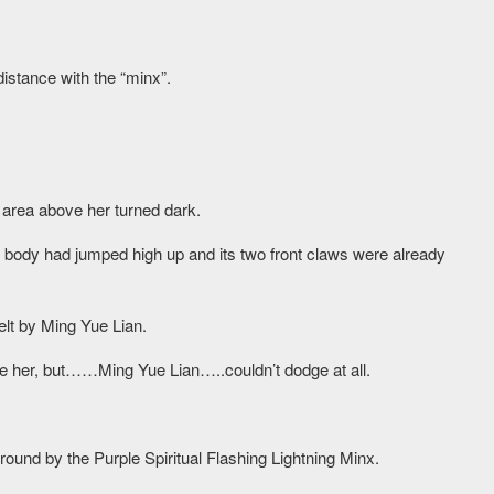
distance with the “minx”.
area above her turned dark.
ge body had jumped high up and its two front claws were already
elt by Ming Yue Lian.
e her, but……Ming Yue Lian…..couldn’t dodge at all.
ound by the Purple Spiritual Flashing Lightning Minx.