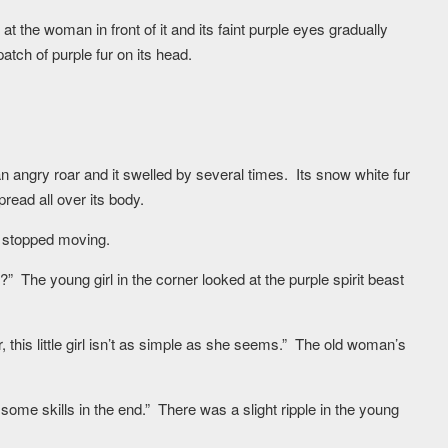
at the woman in front of it and its faint purple eyes gradually
atch of purple fur on its head.
n angry roar and it swelled by several times. Its snow white fur
pread all over its body.
d stopped moving.
?” The young girl in the corner looked at the purple spirit beast
er, this little girl isn’t as simple as she seems.” The old woman’s
 some skills in the end.” There was a slight ripple in the young