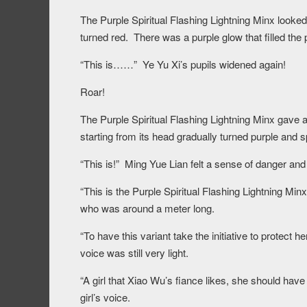
The Purple Spiritual Flashing Lightning Minx looked 
turned red. There was a purple glow that filled the p
“This is……” Ye Yu Xi’s pupils widened again!
Roar!
The Purple Spiritual Flashing Lightning Minx gave a
starting from its head gradually turned purple and s
“This is!” Ming Yue Lian felt a sense of danger an
“This is the Purple Spiritual Flashing Lightning Minx
who was around a meter long.
“To have this variant take the initiative to protect h
voice was still very light.
“A girl that Xiao Wu’s fiance likes, she should have
girl’s voice.