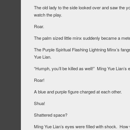
The old lady to the side looked over and saw the y
watch the play.
Roar.
The palm sized little minx suddenly became a meter
The Purple Spiritual Flashing Lightning Minx’s fang
Yue Lian.
“Humph, you’ll be killed as well!” Ming Yue Lian’s
Roar!
A blue and purple figure charged at each other.
Shua!
Shattered space?
Ming Yue Lian’s eyes were filled with shock. How 