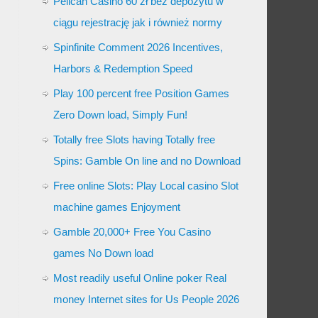
Pelican Casino 60 zł bez depozytu w
ciągu rejestrację jak i również normy
Spinfinite Comment 2026 Incentives,
Harbors & Redemption Speed
Play 100 percent free Position Games
Zero Down load, Simply Fun!
Totally free Slots having Totally free
Spins: Gamble On line and no Download
Free online Slots: Play Local casino Slot
machine games Enjoyment
Gamble 20,000+ Free You Casino
games No Down load
Most readily useful Online poker Real
money Internet sites for Us People 2026