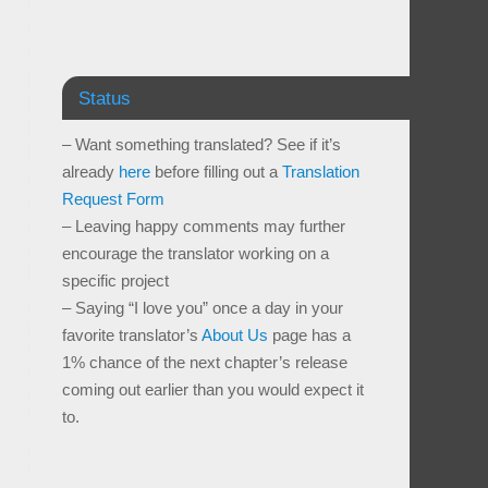
Status
– Want something translated? See if it’s
already
here
before filling out a
Translation
Request Form
– Leaving happy comments may further
encourage the translator working on a
specific project
– Saying “I love you” once a day in your
favorite translator’s
About Us
page has a
1% chance of the next chapter’s release
coming out earlier than you would expect it
to.