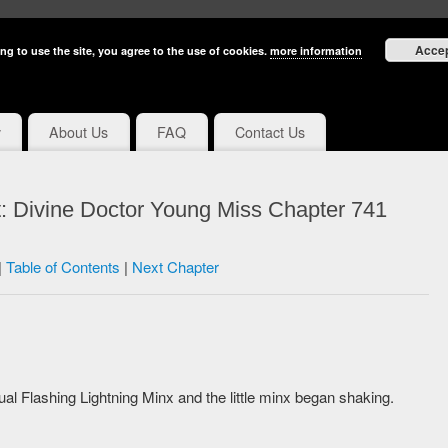
Acce
ng to use the site, you agree to the use of cookies.
more information
y
About Us
FAQ
Contact Us
: Divine Doctor Young Miss Chapter 741
|
Table of Contents
|
Next Chapter
itual Flashing Lightning Minx and the little minx began shaking.