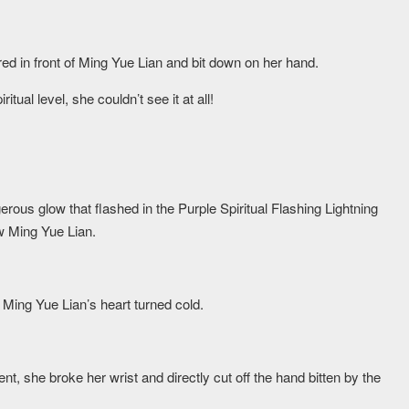
ed in front of Ming Yue Lian and bit down on her hand.
itual level, she couldn’t see it at all!
erous glow that flashed in the Purple Spiritual Flashing Lightning
ow Ming Yue Lian.
Ming Yue Lian’s heart turned cold.
nt, she broke her wrist and directly cut off the hand bitten by the