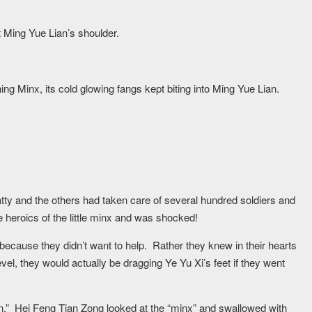
t Ming Yue Lian’s shoulder.
ning Minx, its cold glowing fangs kept biting into Ming Yue Lian.
ty and the others had taken care of several hundred soldiers and
 heroics of the little minx and was shocked!
because they didn’t want to help. Rather they knew in their hearts
level, they would actually be dragging Ye Yu Xi’s feet if they went
hen.” Hei Feng Tian Zong looked at the “minx” and swallowed with