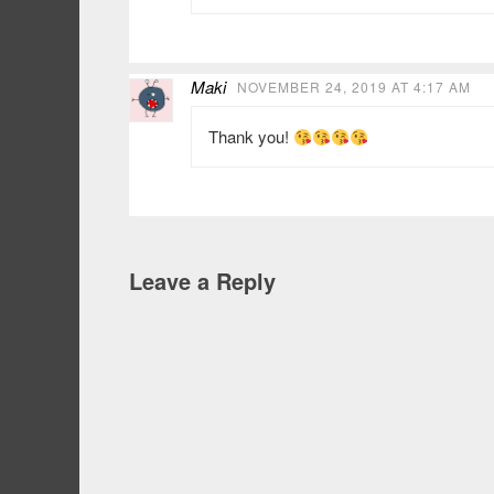
Maki
NOVEMBER 24, 2019 AT 4:17 AM
Thank you!
Leave a Reply