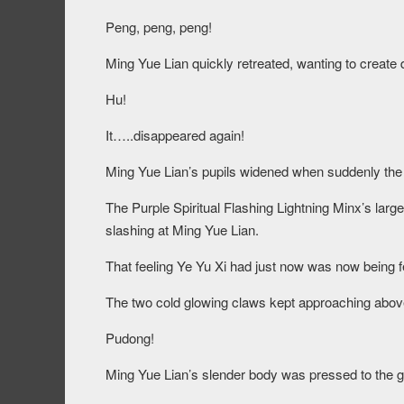
Peng, peng, peng!
Ming Yue Lian quickly retreated, wanting to create 
Hu!
It…..disappeared again!
Ming Yue Lian’s pupils widened when suddenly the 
The Purple Spiritual Flashing Lightning Minx’s lar
slashing at Ming Yue Lian.
That feeling Ye Yu Xi had just now was now being f
The two cold glowing claws kept approaching abov
Pudong!
Ming Yue Lian’s slender body was pressed to the gr