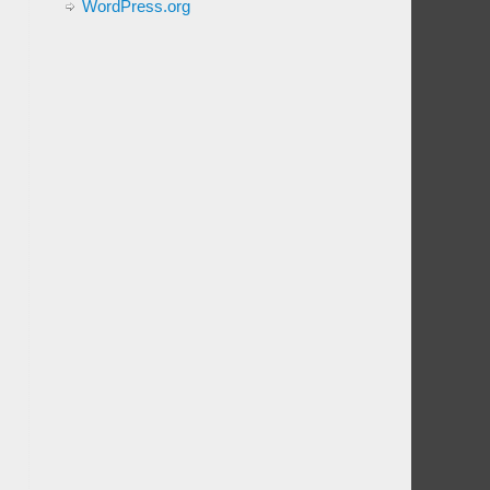
WordPress.org