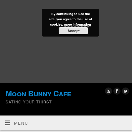
By continuing to use the
site, you agree to the use of
cookies.
more information
Accept
Moon Bunny Cafe
SATING YOUR THIRST
MENU