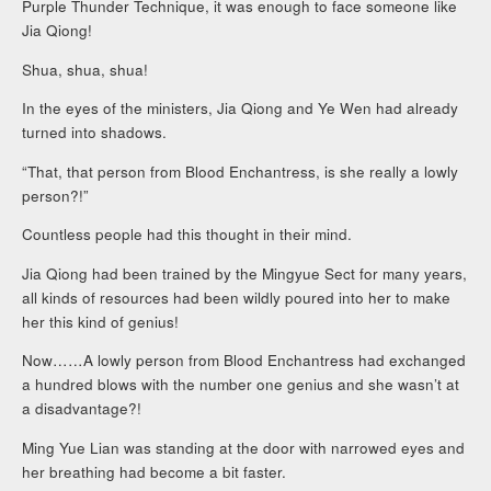
Purple Thunder Technique, it was enough to face someone like
Jia Qiong!
Shua, shua, shua!
In the eyes of the ministers, Jia Qiong and Ye Wen had already
turned into shadows.
“That, that person from Blood Enchantress, is she really a lowly
person?!”
Countless people had this thought in their mind.
Jia Qiong had been trained by the Mingyue Sect for many years,
all kinds of resources had been wildly poured into her to make
her this kind of genius!
Now……A lowly person from Blood Enchantress had exchanged
a hundred blows with the number one genius and she wasn’t at
a disadvantage?!
Ming Yue Lian was standing at the door with narrowed eyes and
her breathing had become a bit faster.