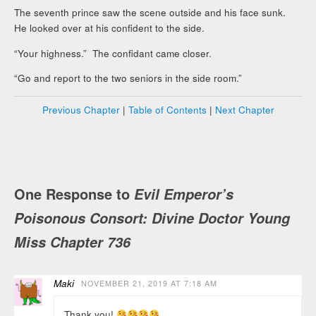
The seventh prince saw the scene outside and his face sunk.
He looked over at his confident to the side.
“Your highness.” The confidant came closer.
“Go and report to the two seniors in the side room.”
Previous Chapter
|
Table of Contents
|
Next Chapter
One Response to
Evil Emperor’s
Poisonous Consort: Divine Doctor Young
Miss Chapter 736
Maki
NOVEMBER 21, 2019 AT 7:18 AM
Thank you!