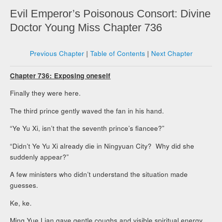
Evil Emperor’s Poisonous Consort: Divine
Doctor Young Miss Chapter 736
Previous Chapter
|
Table of Contents
|
Next Chapter
Chapter 736: Exposing oneself
Finally they were here.
The third prince gently waved the fan in his hand.
“Ye Yu Xi, isn’t that the seventh prince’s fiancee?”
“Didn’t Ye Yu Xi already die in Ningyuan City? Why did she
suddenly appear?”
A few ministers who didn’t understand the situation made
guesses.
Ke, ke.
Ming Yue Lian gave gentle coughs and visible spiritual energy