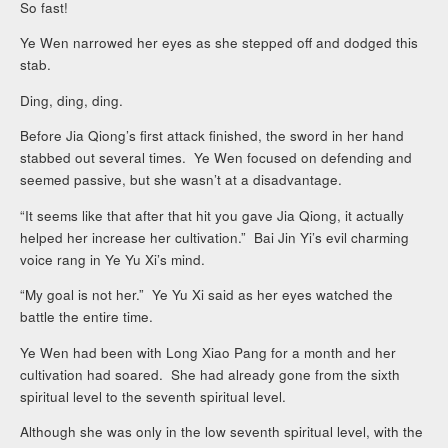
So fast!
Ye Wen narrowed her eyes as she stepped off and dodged this
stab.
Ding, ding, ding.
Before Jia Qiong’s first attack finished, the sword in her hand
stabbed out several times. Ye Wen focused on defending and
seemed passive, but she wasn’t at a disadvantage.
“It seems like that after that hit you gave Jia Qiong, it actually
helped her increase her cultivation.” Bai Jin Yi’s evil charming
voice rang in Ye Yu Xi’s mind.
“My goal is not her.” Ye Yu Xi said as her eyes watched the
battle the entire time.
Ye Wen had been with Long Xiao Pang for a month and her
cultivation had soared. She had already gone from the sixth
spiritual level to the seventh spiritual level.
Although she was only in the low seventh spiritual level, with the