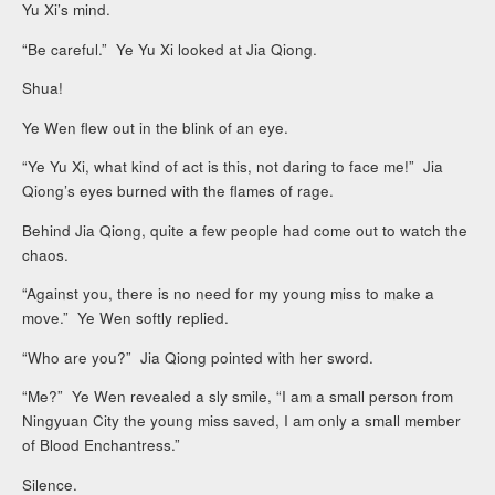
Yu Xi’s mind.
“Be careful.” Ye Yu Xi looked at Jia Qiong.
Shua!
Ye Wen flew out in the blink of an eye.
“Ye Yu Xi, what kind of act is this, not daring to face me!” Jia
Qiong’s eyes burned with the flames of rage.
Behind Jia Qiong, quite a few people had come out to watch the
chaos.
“Against you, there is no need for my young miss to make a
move.” Ye Wen softly replied.
“Who are you?” Jia Qiong pointed with her sword.
“Me?” Ye Wen revealed a sly smile, “I am a small person from
Ningyuan City the young miss saved, I am only a small member
of Blood Enchantress.”
Silence.