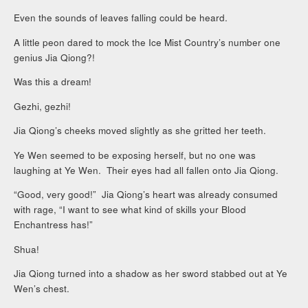
Even the sounds of leaves falling could be heard.
A little peon dared to mock the Ice Mist Country’s number one
genius Jia Qiong?!
Was this a dream!
Gezhi, gezhi!
Jia Qiong’s cheeks moved slightly as she gritted her teeth.
Ye Wen seemed to be exposing herself, but no one was
laughing at Ye Wen. Their eyes had all fallen onto Jia Qiong.
“Good, very good!” Jia Qiong’s heart was already consumed
with rage, “I want to see what kind of skills your Blood
Enchantress has!”
Shua!
Jia Qiong turned into a shadow as her sword stabbed out at Ye
Wen’s chest.