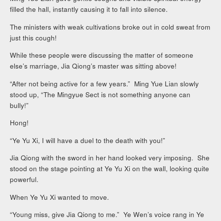
filled the hall, instantly causing it to fall into silence.
The ministers with weak cultivations broke out in cold sweat from
just this cough!
While these people were discussing the matter of someone
else’s marriage, Jia Qiong’s master was sitting above!
“After not being active for a few years.” Ming Yue Lian slowly
stood up, “The Mingyue Sect is not something anyone can
bully!”
Hong!
“Ye Yu Xi, I will have a duel to the death with you!”
Jia Qiong with the sword in her hand looked very imposing. She
stood on the stage pointing at Ye Yu Xi on the wall, looking quite
powerful.
When Ye Yu Xi wanted to move.
“Young miss, give Jia Qiong to me.” Ye Wen’s voice rang in Ye