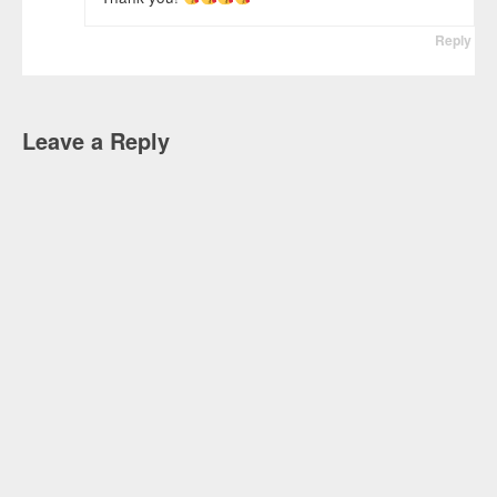
Reply
Leave a Reply