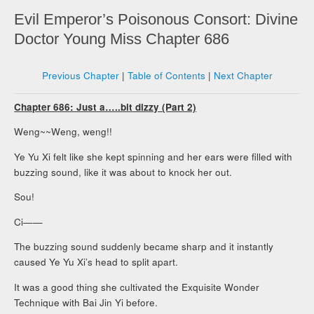
Evil Emperor’s Poisonous Consort: Divine
Doctor Young Miss Chapter 686
Previous Chapter
|
Table of Contents
|
Next Chapter
Chapter 686: Just a…..bit dizzy (Part 2)
Weng~~Weng, weng!!
Ye Yu Xi felt like she kept spinning and her ears were filled with
buzzing sound, like it was about to knock her out.
Sou!
Ci——
The buzzing sound suddenly became sharp and it instantly
caused Ye Yu Xi’s head to split apart.
It was a good thing she cultivated the Exquisite Wonder
Technique with Bai Jin Yi before.