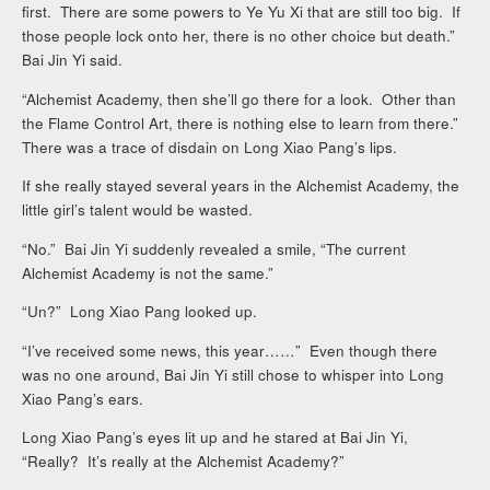
first. There are some powers to Ye Yu Xi that are still too big. If
those people lock onto her, there is no other choice but death.”
Bai Jin Yi said.
“Alchemist Academy, then she’ll go there for a look. Other than
the Flame Control Art, there is nothing else to learn from there.”
There was a trace of disdain on Long Xiao Pang’s lips.
If she really stayed several years in the Alchemist Academy, the
little girl’s talent would be wasted.
“No.” Bai Jin Yi suddenly revealed a smile, “The current
Alchemist Academy is not the same.”
“Un?” Long Xiao Pang looked up.
“I’ve received some news, this year……” Even though there
was no one around, Bai Jin Yi still chose to whisper into Long
Xiao Pang’s ears.
Long Xiao Pang’s eyes lit up and he stared at Bai Jin Yi,
“Really? It’s really at the Alchemist Academy?”