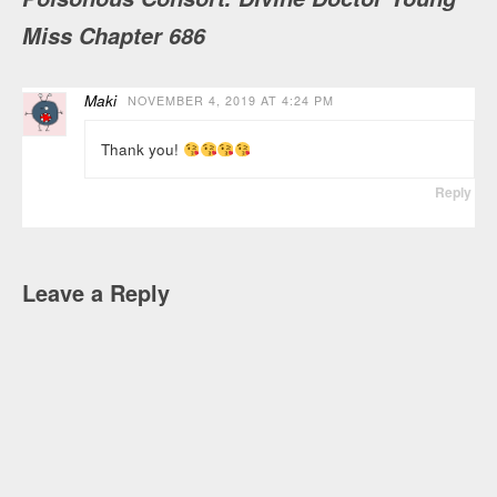
Miss Chapter 686
Maki
NOVEMBER 4, 2019 AT 4:24 PM
Thank you!
Reply
Leave a Reply