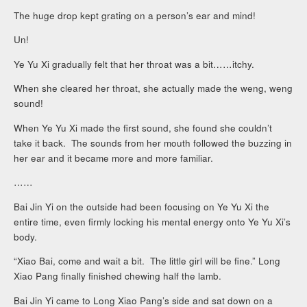
The huge drop kept grating on a person’s ear and mind!
Un!
Ye Yu Xi gradually felt that her throat was a bit……itchy.
When she cleared her throat, she actually made the weng, weng
sound!
When Ye Yu Xi made the first sound, she found she couldn’t
take it back. The sounds from her mouth followed the buzzing in
her ear and it became more and more familiar.
……
Bai Jin Yi on the outside had been focusing on Ye Yu Xi the
entire time, even firmly locking his mental energy onto Ye Yu Xi’s
body.
“Xiao Bai, come and wait a bit. The little girl will be fine.” Long
Xiao Pang finally finished chewing half the lamb.
Bai Jin Yi came to Long Xiao Pang’s side and sat down on a