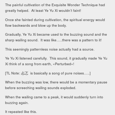
The painful cultivation of the Exquisite Wonder Technique had
greatly helped. At least Ye Yu Xi wouldn’t faint!
Once she fainted during cultivation, the spiritual energy would
flow backwards and blow up the body.
Gradually, Ye Yu Xi became used to the buzzing sound and the
sharp wailing sound. It was like…..there was a pattern to it!
This seemingly patternless noise actually had a source.
Ye Yu Xi listened carefully. This sound, it gradually made Ye Yu
Xi think of a song from earth, «Perturbed»!
[TL Note: 忐忑 is basically a song of pure noises…..]
When the buzzing was low, there would be a momentary pause
before screeching wailing sounds exploded.
When the wailing came to a peak, it would suddenly turn into
buzzing again.
It repeated like this.