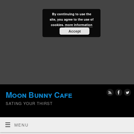
By continuing to use the
site, you agree to the use of
cookies.
more information
Accept
Moon Bunny Cafe
SATING YOUR THIRST
MENU