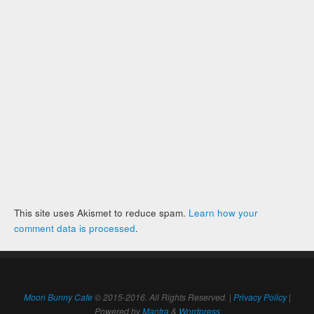
This site uses Akismet to reduce spam.
Learn how your
comment data is processed
.
Moon Bunny Cafe
© 2015-2016. All Rights Reserved. |
Privacy Policy
|
Powered by
Mantra
&
Wordpress