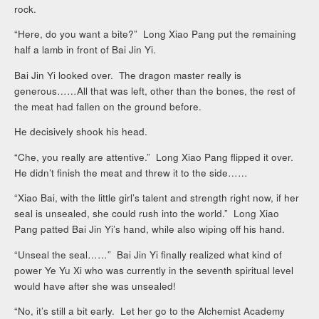
rock.
“Here, do you want a bite?” Long Xiao Pang put the remaining
half a lamb in front of Bai Jin Yi.
Bai Jin Yi looked over. The dragon master really is
generous……All that was left, other than the bones, the rest of
the meat had fallen on the ground before.
He decisively shook his head.
“Che, you really are attentive.” Long Xiao Pang flipped it over.
He didn’t finish the meat and threw it to the side……
“Xiao Bai, with the little girl’s talent and strength right now, if her
seal is unsealed, she could rush into the world.” Long Xiao
Pang patted Bai Jin Yi’s hand, while also wiping off his hand.
“Unseal the seal……” Bai Jin Yi finally realized what kind of
power Ye Yu Xi who was currently in the seventh spiritual level
would have after she was unsealed!
“No, it’s still a bit early. Let her go to the Alchemist Academy