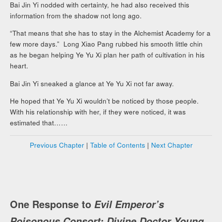
Bai Jin Yi nodded with certainty, he had also received this
information from the shadow not long ago.
“That means that she has to stay in the Alchemist Academy for a
few more days.” Long Xiao Pang rubbed his smooth little chin
as he began helping Ye Yu Xi plan her path of cultivation in his
heart.
Bai Jin Yi sneaked a glance at Ye Yu Xi not far away.
He hoped that Ye Yu Xi wouldn’t be noticed by those people.
With his relationship with her, if they were noticed, it was
estimated that……
Previous Chapter
|
Table of Contents
|
Next Chapter
One Response to
Evil Emperor’s
Poisonous Consort: Divine Doctor Young