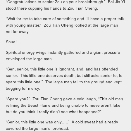
“Congratulations to senior Zou on your breakthrough.” Bai Jin Yi
stood there cupping his hands to Zou Tian Cheng.
“Wait for me to take care of something and I’ll have a proper talk
with young master.” Zou Tian Cheng looked at the large man
not far away.
Shua!
Spiritual energy wings instantly gathered and a giant pressure
enveloped the large man.
“Sen, senior, this little one is ignorant, and, and has offended
senior. This little one deserves death, but still asks senior to, to
spare this little one.” The large man fell to the ground and kept
begging for mercy.
“Spare you?” Zou Tian Cheng gave a cold laugh, “This old man
refining the Beast Flame and being unable to move aren’t fake,
but do you think I really didn’t see what happened?”
“Senior, this little one was only…..” A cold sweat had already
covered the large man’s forehead.