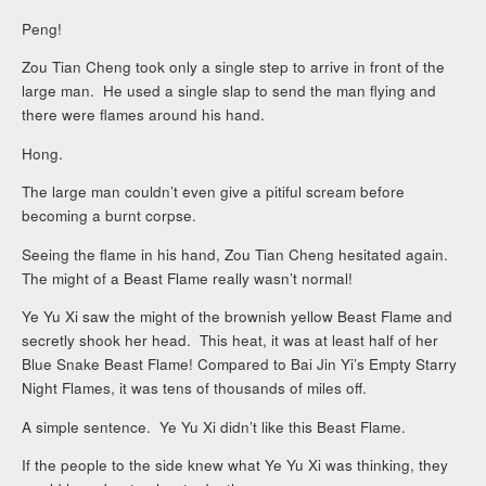
Peng!
Zou Tian Cheng took only a single step to arrive in front of the
large man. He used a single slap to send the man flying and
there were flames around his hand.
Hong.
The large man couldn’t even give a pitiful scream before
becoming a burnt corpse.
Seeing the flame in his hand, Zou Tian Cheng hesitated again.
The might of a Beast Flame really wasn’t normal!
Ye Yu Xi saw the might of the brownish yellow Beast Flame and
secretly shook her head. This heat, it was at least half of her
Blue Snake Beast Flame! Compared to Bai Jin Yi’s Empty Starry
Night Flames, it was tens of thousands of miles off.
A simple sentence. Ye Yu Xi didn’t like this Beast Flame.
If the people to the side knew what Ye Yu Xi was thinking, they