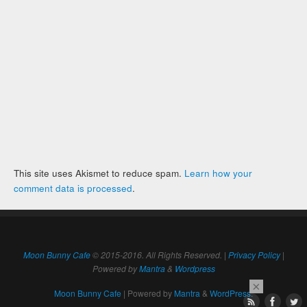
This site uses Akismet to reduce spam.
Learn how your
comment data is processed
.
Moon Bunny Cafe
© 2015-2016. All Rights Reserved. |
Privacy Policy
|
Powered by
Mantra
&
Wordpress
×
Moon Bunny Cafe
| Powered by
Mantra
&
WordPress.