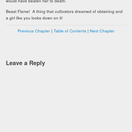
would have beaten her to death.
Beast Flame! A thing that cultivators dreamed of obtaining and
a girl like you looks down on it!
Previous Chapter
|
Table of Contents
|
Next Chapter
Leave a Reply