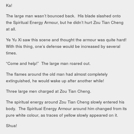
Ka!
The large man wasn’t bounced back. His blade slashed onto
the Spiritual Energy Armour, but he didn’t hurt Zou Tian Cheng
at all.
Ye Yu Xi saw this scene and thought the armour was quite hard!
With this thing, one’s defense would be increased by several
times.
“Come and help!” The large man roared out.
The flames around the old man had almost completely
extinguished, he would wake up after another while!
Three large men charged at Zou Tian Cheng.
The spiritual energy around Zou Tian Cheng slowly entered his
body. The Spiritual Energy Armour around him changed from its
pure white colour, as traces of yellow slowly appeared on it.
Shua!