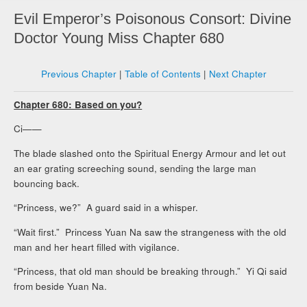
Evil Emperor’s Poisonous Consort: Divine
Doctor Young Miss Chapter 680
Previous Chapter
|
Table of Contents
|
Next Chapter
Chapter 680: Based on you?
Ci——
The blade slashed onto the Spiritual Energy Armour and let out
an ear grating screeching sound, sending the large man
bouncing back.
“Princess, we?” A guard said in a whisper.
“Wait first.” Princess Yuan Na saw the strangeness with the old
man and her heart filled with vigilance.
“Princess, that old man should be breaking through.” Yi Qi said
from beside Yuan Na.