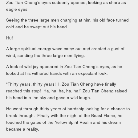
Zou Tian Cheng’s eyes suddenly opened, looking as sharp as
eagle eyes.
Seeing the three large men charging at him, his old face turned
cold and he swept out his hand.
Hu!
A large spiritual energy wave came out and created a gust of
wind, sending the three large men flying.
A look of wild joy appeared in Zou Tian Cheng’s eyes, as he
looked at his withered hands with an expectant look.
“Thirty years, thirty years! I, Zou Tian Cheng have finally
reached this step! Ha, ha, ha, ha, ha!” Zou Tian Cheng raised
his head into the sky and gave a wild laugh.
He went through thirty years of hardship looking for a chance to
break through. Finally with the might of the Beast Flame, he
touched the gates of the Yellow Spirit Realm and his dream
became a reality.