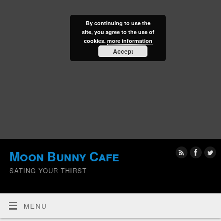
By continuing to use the
site, you agree to the use of
cookies.
more information
Accept
Moon Bunny Cafe
SATING YOUR THIRST
MENU