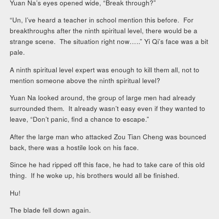
Yuan Na’s eyes opened wide, “Break through?”
“Un, I’ve heard a teacher in school mention this before. For
breakthroughs after the ninth spiritual level, there would be a
strange scene. The situation right now…..” Yi Qi’s face was a bit
pale.
A ninth spiritual level expert was enough to kill them all, not to
mention someone above the ninth spiritual level?
Yuan Na looked around, the group of large men had already
surrounded them. It already wasn’t easy even if they wanted to
leave, “Don’t panic, find a chance to escape.”
After the large man who attacked Zou Tian Cheng was bounced
back, there was a hostile look on his face.
Since he had ripped off this face, he had to take care of this old
thing. If he woke up, his brothers would all be finished.
Hu!
The blade fell down again.