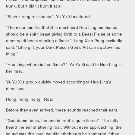
trunk, but it didn’t burn it at all.
“Such strong resistance.” Ye Yu Xi muttered.
“The mountain fire that little dumb bird Huo Ling mentioned
should be a spirit beast giving birth to a Beast Flame or some
other spirit beast stealing a flame.” Long Xiao Pang excitedly
said, “Little girl, your Dark Poison God’s Art can swallow this
thing!”
“Huo Ling, where is that flame?” Ye Yu Xi said to Huo Ling in
her mind.
Ye Yu Xi’s group quickly moved according to Huo Ling’s
directions.
Hong, hong, hong! Roar!
Before they even arrived, these sounds reached their ears.
“God damn, boss, the one in front is quite fierce!” The fatty
heard the ear shattering roar. Without even approaching, the
sound was this loud, wouldn’t their ears be shattered if they