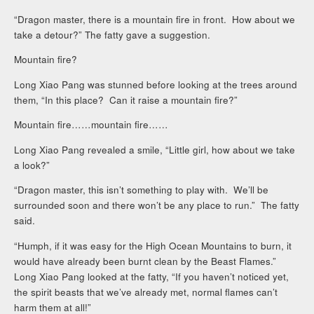
“Dragon master, there is a mountain fire in front. How about we
take a detour?” The fatty gave a suggestion.
Mountain fire?
Long Xiao Pang was stunned before looking at the trees around
them, “In this place? Can it raise a mountain fire?”
Mountain fire……mountain fire……
Long Xiao Pang revealed a smile, “Little girl, how about we take
a look?”
“Dragon master, this isn’t something to play with. We’ll be
surrounded soon and there won’t be any place to run.” The fatty
said.
“Humph, if it was easy for the High Ocean Mountains to burn, it
would have already been burnt clean by the Beast Flames.”
Long Xiao Pang looked at the fatty, “If you haven’t noticed yet,
the spirit beasts that we’ve already met, normal flames can’t
harm them at all!”