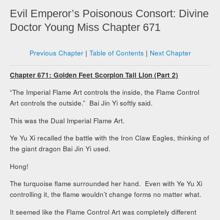
Evil Emperor’s Poisonous Consort: Divine
Doctor Young Miss Chapter 671
Previous Chapter
|
Table of Contents
|
Next Chapter
Chapter 671: Golden Feet Scorpion Tail Lion (Part 2)
“The Imperial Flame Art controls the inside, the Flame Control
Art controls the outside.” Bai Jin Yi softly said.
This was the Dual Imperial Flame Art.
Ye Yu Xi recalled the battle with the Iron Claw Eagles, thinking of
the giant dragon Bai Jin Yi used.
Hong!
The turquoise flame surrounded her hand. Even with Ye Yu Xi
controlling it, the flame wouldn’t change forms no matter what.
It seemed like the Flame Control Art was completely different