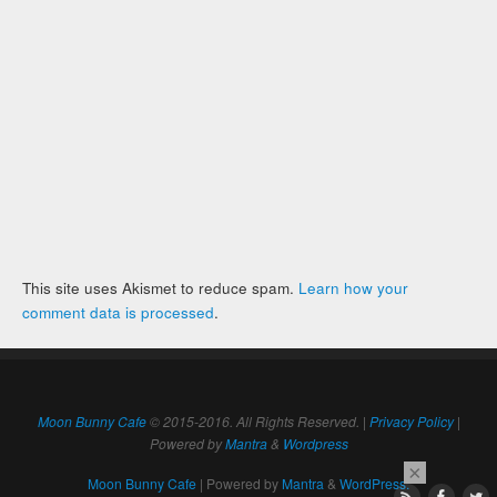
This site uses Akismet to reduce spam.
Learn how your
comment data is processed
.
Moon Bunny Cafe
© 2015-2016. All Rights Reserved. |
Privacy Policy
|
Powered by
Mantra
&
Wordpress
×
Moon Bunny Cafe
| Powered by
Mantra
&
WordPress.