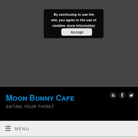
By continuing to use the
site, you agree to the use of
cookies.
more information
Accept
Moon Bunny Cafe
SATING YOUR THIRST
MENU