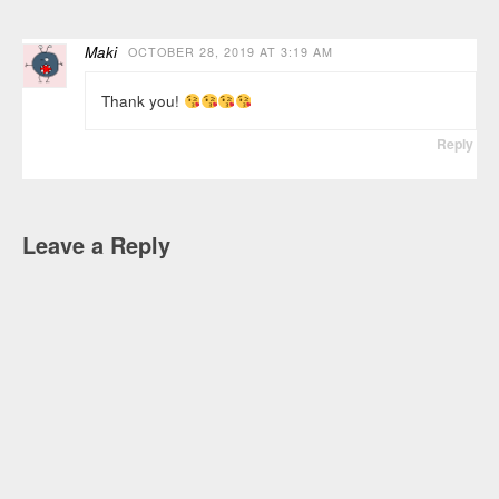
Maki
OCTOBER 28, 2019 AT 3:19 AM
Thank you!
Reply
Leave a Reply