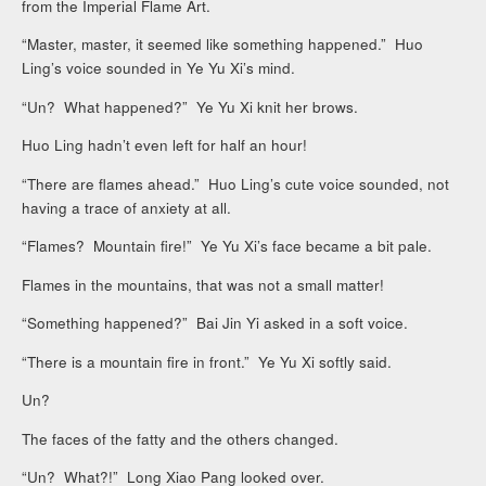
from the Imperial Flame Art.
“Master, master, it seemed like something happened.” Huo
Ling’s voice sounded in Ye Yu Xi’s mind.
“Un? What happened?” Ye Yu Xi knit her brows.
Huo Ling hadn’t even left for half an hour!
“There are flames ahead.” Huo Ling’s cute voice sounded, not
having a trace of anxiety at all.
“Flames? Mountain fire!” Ye Yu Xi’s face became a bit pale.
Flames in the mountains, that was not a small matter!
“Something happened?” Bai Jin Yi asked in a soft voice.
“There is a mountain fire in front.” Ye Yu Xi softly said.
Un?
The faces of the fatty and the others changed.
“Un? What?!” Long Xiao Pang looked over.