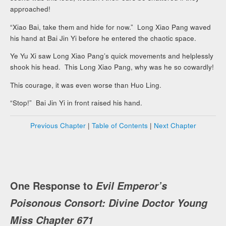
approached!
“Xiao Bai, take them and hide for now.” Long Xiao Pang waved
his hand at Bai Jin Yi before he entered the chaotic space.
Ye Yu Xi saw Long Xiao Pang’s quick movements and helplessly
shook his head. This Long Xiao Pang, why was he so cowardly!
This courage, it was even worse than Huo Ling.
“Stop!” Bai Jin Yi in front raised his hand.
Previous Chapter
|
Table of Contents
|
Next Chapter
One Response to
Evil Emperor’s
Poisonous Consort: Divine Doctor Young
Miss Chapter 671