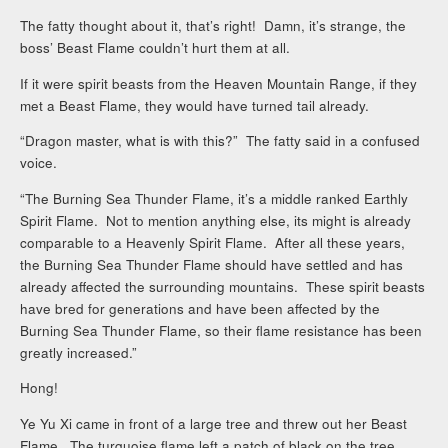
The fatty thought about it, that’s right! Damn, it’s strange, the
boss’ Beast Flame couldn’t hurt them at all.
If it were spirit beasts from the Heaven Mountain Range, if they
met a Beast Flame, they would have turned tail already.
“Dragon master, what is with this?” The fatty said in a confused
voice.
“The Burning Sea Thunder Flame, it’s a middle ranked Earthly
Spirit Flame. Not to mention anything else, its might is already
comparable to a Heavenly Spirit Flame. After all these years,
the Burning Sea Thunder Flame should have settled and has
already affected the surrounding mountains. These spirit beasts
have bred for generations and have been affected by the
Burning Sea Thunder Flame, so their flame resistance has been
greatly increased.”
Hong!
Ye Yu Xi came in front of a large tree and threw out her Beast
Flame. The turquoise flame left a patch of black on the tree