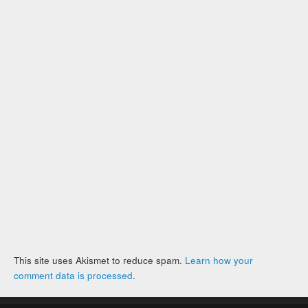
This site uses Akismet to reduce spam.
Learn how your
comment data is processed
.