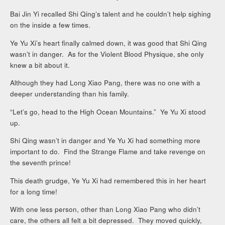
Bai Jin Yi recalled Shi Qing’s talent and he couldn’t help sighing
on the inside a few times.
Ye Yu Xi’s heart finally calmed down, it was good that Shi Qing
wasn’t in danger. As for the Violent Blood Physique, she only
knew a bit about it.
Although they had Long Xiao Pang, there was no one with a
deeper understanding than his family.
“Let’s go, head to the High Ocean Mountains.” Ye Yu Xi stood
up.
Shi Qing wasn’t in danger and Ye Yu Xi had something more
important to do. Find the Strange Flame and take revenge on
the seventh prince!
This death grudge, Ye Yu Xi had remembered this in her heart
for a long time!
With one less person, other than Long Xiao Pang who didn’t
care, the others all felt a bit depressed. They moved quickly,