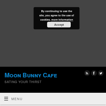
By continuing to use the
site, you agree to the use of
cookies.
more information
Accept
Moon Bunny Cafe
SATING YOUR THIRST
MENU