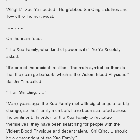
“Alright.” Xue Yu nodded. He grabbed Shi Qing’s clothes and
flew off to the northwest.
…………
On the main road.
“The Xue Family, what kind of power is it?” Ye Yu Xi coldly
asked.
“It’s one of the ancient families. The main symbol for them is
that they can go berserk, which is the Violent Blood Physique.”
Bai Jin Yi recalled.
“Then Shi Qing……”
“Many years ago, the Xue Family met with big change after big
change, so their family members have been scattered across
the continent. In order for the Xue Family to revitalize
themselves, they have been searching for people with the
Violent Blood Physique and decent talent. Shi Qing…..should
be a descendant of the Xue Family.”