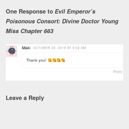
One Response to
Evil Emperor’s
Poisonous Consort: Divine Doctor Young
Miss Chapter 663
Maki
OCTOBER 22, 2019 AT 9:02 AM
Thank you!
Reply
Leave a Reply