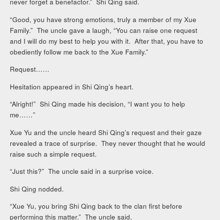
never forget a benefactor.” Shi Qing said.
“Good, you have strong emotions, truly a member of my Xue
Family.” The uncle gave a laugh, “You can raise one request
and I will do my best to help you with it. After that, you have to
obediently follow me back to the Xue Family.”
Request……
Hesitation appeared in Shi Qing’s heart.
“Alright!” Shi Qing made his decision, “I want you to help
me……”
Xue Yu and the uncle heard Shi Qing’s request and their gaze
revealed a trace of surprise. They never thought that he would
raise such a simple request.
“Just this?” The uncle said in a surprise voice.
Shi Qing nodded.
“Xue Yu, you bring Shi Qing back to the clan first before
performing this matter.” The uncle said.