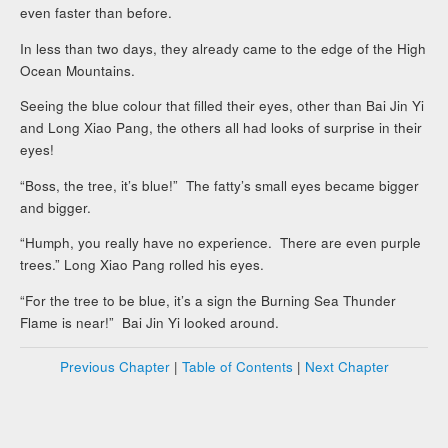
even faster than before.
In less than two days, they already came to the edge of the High
Ocean Mountains.
Seeing the blue colour that filled their eyes, other than Bai Jin Yi
and Long Xiao Pang, the others all had looks of surprise in their
eyes!
“Boss, the tree, it’s blue!” The fatty’s small eyes became bigger
and bigger.
“Humph, you really have no experience. There are even purple
trees.” Long Xiao Pang rolled his eyes.
“For the tree to be blue, it’s a sign the Burning Sea Thunder
Flame is near!” Bai Jin Yi looked around.
Previous Chapter
|
Table of Contents
|
Next Chapter