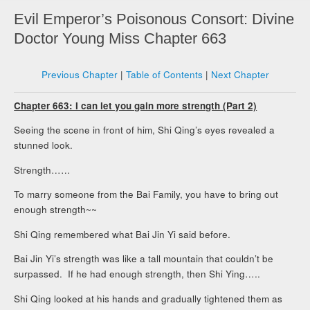
Evil Emperor’s Poisonous Consort: Divine
Doctor Young Miss Chapter 663
Previous Chapter
|
Table of Contents
|
Next Chapter
Chapter 663: I can let you gain more strength (Part 2)
Seeing the scene in front of him, Shi Qing’s eyes revealed a
stunned look.
Strength……
To marry someone from the Bai Family, you have to bring out
enough strength~~
Shi Qing remembered what Bai Jin Yi said before.
Bai Jin Yi’s strength was like a tall mountain that couldn’t be
surpassed. If he had enough strength, then Shi Ying…..
Shi Qing looked at his hands and gradually tightened them as