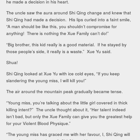
he made a decision in his heart.
The uncle saw the aura around Shi Qing change and knew that
Shi Qing had made a decision. His lips curled into a faint smile,
“A man should be like this, you shouldn’t compromise for
anything! There is nothing the Xue Family can’t do!”
“Big brother, this kid really is a good material. If he stayed by
those people’s side, it really is a waste.” Xue Yu said.
Shua!
Shi Qing looked at Xue Yu with ice cold eyes, “If you keep
slandering the young miss, I will kill you!”
The air around the mountain peak gradually became tense.
“Young miss, you’re talking about the little girl covered in thick
killing intent?” The uncle thought about it, “Her talent indeed
isn’t bad, but only the Xue Family can give you the greatest help
for your Violent Blood Physique.”
“The young miss has graced me with her favour, I, Shi Qing will