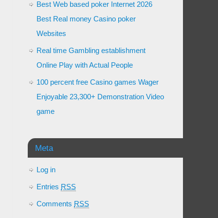
Best Web based poker Internet 2026
Best Real money Casino poker
Websites
Real time Gambling establishment
Online Play with Actual People
100 percent free Casino games Wager
Enjoyable 23,300+ Demonstration Video
game
Meta
Log in
Entries
RSS
Comments
RSS