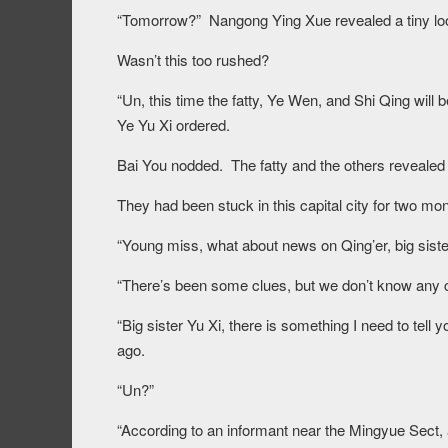
“Tomorrow?” Nangong Ying Xue revealed a tiny loo
Wasn’t this too rushed?
“Un, this time the fatty, Ye Wen, and Shi Qing will
Ye Yu Xi ordered.
Bai You nodded. The fatty and the others revealed
They had been stuck in this capital city for two mon
“Young miss, what about news on Qing’er, big sist
“There’s been some clues, but we don’t know any c
“Big sister Yu Xi, there is something I need to te
ago.
“Un?”
“According to an informant near the Mingyue Sect, 