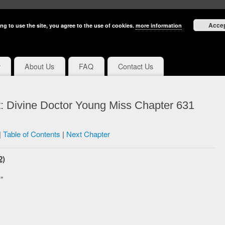
Acce
ng to use the site, you agree to the use of cookies.
more information
y
About Us
FAQ
Contact Us
: Divine Doctor Young Miss Chapter 631
|
Table of Contents
|
Next Chapter
2)
”