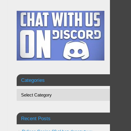
Categories
Recent Posts