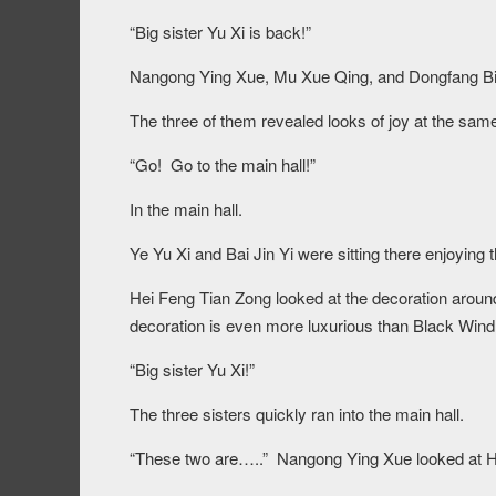
“Big sister Yu Xi is back!”
Nangong Ying Xue, Mu Xue Qing, and Dongfang Bing
The three of them revealed looks of joy at the sam
“Go! Go to the main hall!”
In the main hall.
Ye Yu Xi and Bai Jin Yi were sitting there enjoying t
Hei Feng Tian Zong looked at the decoration around th
decoration is even more luxurious than Black Wind
“Big sister Yu Xi!”
The three sisters quickly ran into the main hall.
“These two are…..” Nangong Ying Xue looked at H