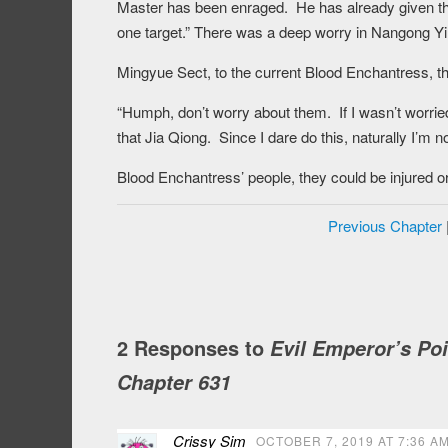
Master has been enraged. He has already given th
one target.” There was a deep worry in Nangong Yi
Mingyue Sect, to the current Blood Enchantress, the
“Humph, don’t worry about them. If I wasn’t worried
that Jia Qiong. Since I dare do this, naturally I’m 
Blood Enchantress’ people, they could be injured or
Previous Chapter
2 Responses to
Evil Emperor’s Po
Chapter 631
Crissy Sim
OCTOBER 7, 2019 AT 7:36 A