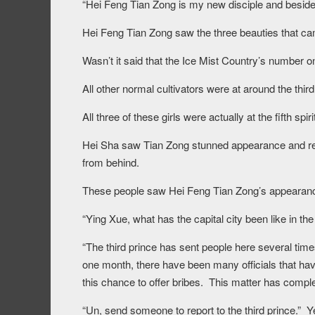
“Hei Feng Tian Zong is my new disciple and beside 
Hei Feng Tian Zong saw the three beauties that cam
Wasn’t it said that the Ice Mist Country’s number 
All other normal cultivators were at around the third 
All three of these girls were actually at the fifth spir
Hei Sha saw Tian Zong stunned appearance and reac
from behind.
These people saw Hei Feng Tian Zong’s appearanc
“Ying Xue, what has the capital city been like in t
“The third prince has sent people here several tim
one month, there have been many officials that hav
this chance to offer bribes. This matter has comp
“Un, send someone to report to the third prince.” Ye