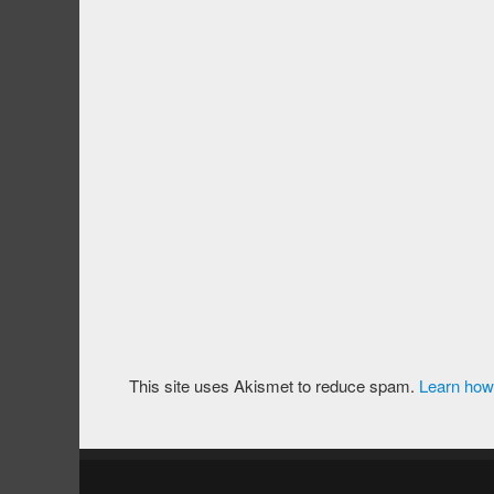
This site uses Akismet to reduce spam.
Learn how