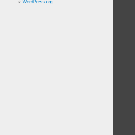
WordPress.org