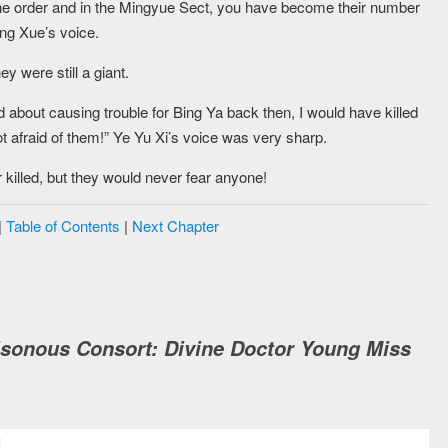
e order and in the Mingyue Sect, you have become their number
ng Xue’s voice.
y were still a giant.
 about causing trouble for Bing Ya back then, I would have killed
not afraid of them!” Ye Yu Xi’s voice was very sharp.
 killed, but they would never fear anyone!
|
Table of Contents
|
Next Chapter
isonous Consort: Divine Doctor Young Miss
M