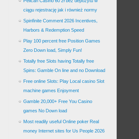
Pelican Casino 60 zł bez depozytu w
ciągu rejestrację jak i również normy
Spinfinite Comment 2026 Incentives,
Harbors & Redemption Speed
Play 100 percent free Position Games
Zero Down load, Simply Fun!
Totally free Slots having Totally free
Spins: Gamble On line and no Download
Free online Slots: Play Local casino Slot
machine games Enjoyment
Gamble 20,000+ Free You Casino
games No Down load
Most readily useful Online poker Real
money Internet sites for Us People 2026