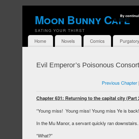
Moon Bunny Cafe
By continui
SATING YOUR THIRST
Home
Novels
Comics
Purgator
Evil Emperor’s Poisonous Consort
Previous Chapter
Chapter 631: Returning to the capital city (Part 
“Young miss! Young miss! Young miss Ye is back!
In the Mu Manor, a servant quickly ran downstairs.
“What?”