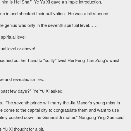
him is Hei Sha.” Ye Yu Xi gave a simple introduction.
e in and checked their cultivation. He was a bit stunned.
one genius was only in the seventh spiritual level……
spiritual level.
itual level or above!
hed out her hand to “softly” twist Hei Feng Tian Zong’s waist
e and revealed smiles.
he past few days?” Ye Yu Xi asked.
es. The seventh prince will marry the Jia Manor’s young miss in
e come to the capital city to congratulate them and want to use
letely pushed down the General Ji matter.” Nangong Ying Xue said.
 Yu Xi thought for a bit.