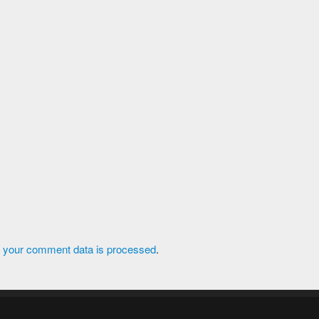
 your comment data is processed
.