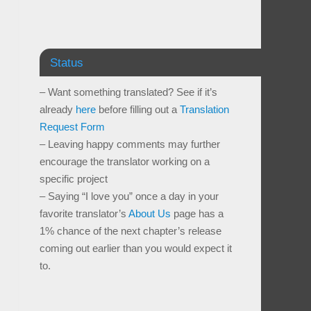
Status
– Want something translated? See if it’s
already
here
before filling out a
Translation
Request Form
– Leaving happy comments may further
encourage the translator working on a
specific project
– Saying “I love you” once a day in your
favorite translator’s
About Us
page has a
1% chance of the next chapter’s release
coming out earlier than you would expect it
to.