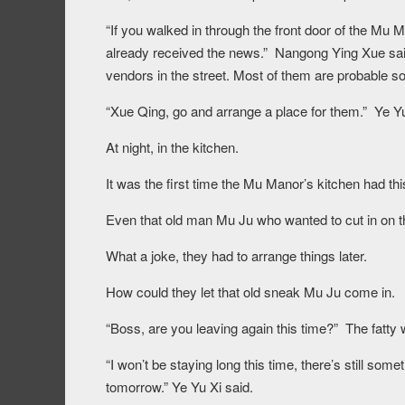
“If you walked in through the front door of the Mu 
already received the news.” Nangong Ying Xue said
vendors in the street. Most of them are probable s
“Xue Qing, go and arrange a place for them.” Ye Yu
At night, in the kitchen.
It was the first time the Mu Manor’s kitchen had th
Even that old man Mu Ju who wanted to cut in on t
What a joke, they had to arrange things later.
How could they let that old sneak Mu Ju come in.
“Boss, are you leaving again this time?” The fatty
“I won’t be staying long this time, there’s still some
tomorrow.” Ye Yu Xi said.