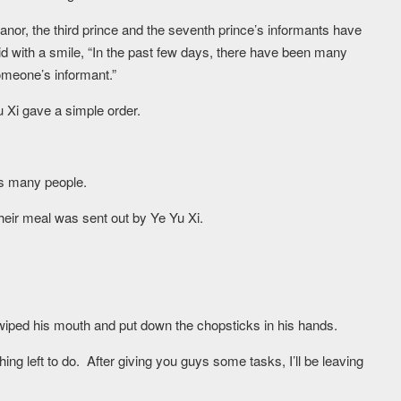
Manor, the third prince and the seventh prince’s informants have
 with a smile, “In the past few days, there have been many
omeone’s informant.”
 Xi gave a simple order.
is many people.
heir meal was sent out by Ye Yu Xi.
 wiped his mouth and put down the chopsticks in his hands.
thing left to do. After giving you guys some tasks, I’ll be leaving