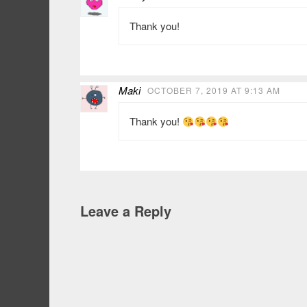
Thank you!
Maki
OCTOBER 7, 2019 AT 9:13 AM
Thank you!
Leave a Reply