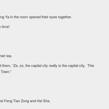
 Ya in the room opened their eyes together.
e time!
heir tea.
em, “Ze, ze, the capital city really is the capital city. This
 Town.”
ei Feng Tian Zong and Hei Sha.