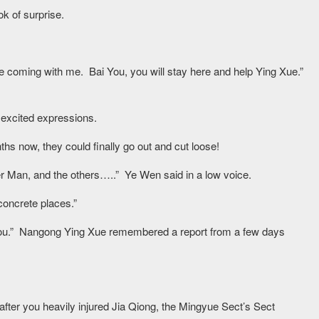
k of surprise.
 be coming with me. Bai You, you will stay here and help Ying Xue.”
 excited expressions.
ths now, they could finally go out and cut loose!
er Man, and the others…..” Ye Wen said in a low voice.
oncrete places.”
ll you.” Nangong Ying Xue remembered a report from a few days
after you heavily injured Jia Qiong, the Mingyue Sect’s Sect