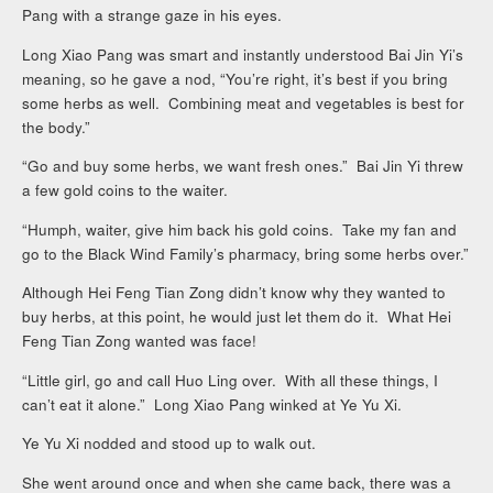
Pang with a strange gaze in his eyes.
Long Xiao Pang was smart and instantly understood Bai Jin Yi’s
meaning, so he gave a nod, “You’re right, it’s best if you bring
some herbs as well. Combining meat and vegetables is best for
the body.”
“Go and buy some herbs, we want fresh ones.” Bai Jin Yi threw
a few gold coins to the waiter.
“Humph, waiter, give him back his gold coins. Take my fan and
go to the Black Wind Family’s pharmacy, bring some herbs over.”
Although Hei Feng Tian Zong didn’t know why they wanted to
buy herbs, at this point, he would just let them do it. What Hei
Feng Tian Zong wanted was face!
“Little girl, go and call Huo Ling over. With all these things, I
can’t eat it alone.” Long Xiao Pang winked at Ye Yu Xi.
Ye Yu Xi nodded and stood up to walk out.
She went around once and when she came back, there was a