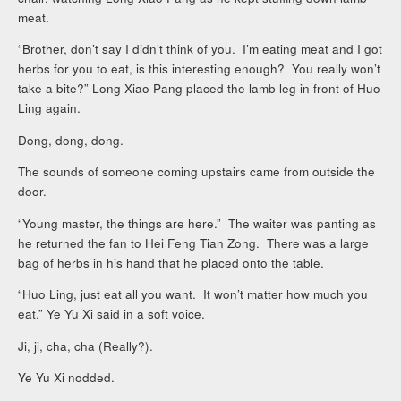
meat.
“Brother, don’t say I didn’t think of you. I’m eating meat and I got
herbs for you to eat, is this interesting enough? You really won’t
take a bite?” Long Xiao Pang placed the lamb leg in front of Huo
Ling again.
Dong, dong, dong.
The sounds of someone coming upstairs came from outside the
door.
“Young master, the things are here.” The waiter was panting as
he returned the fan to Hei Feng Tian Zong. There was a large
bag of herbs in his hand that he placed onto the table.
“Huo Ling, just eat all you want. It won’t matter how much you
eat.” Ye Yu Xi said in a soft voice.
Ji, ji, cha, cha (Really?).
Ye Yu Xi nodded.