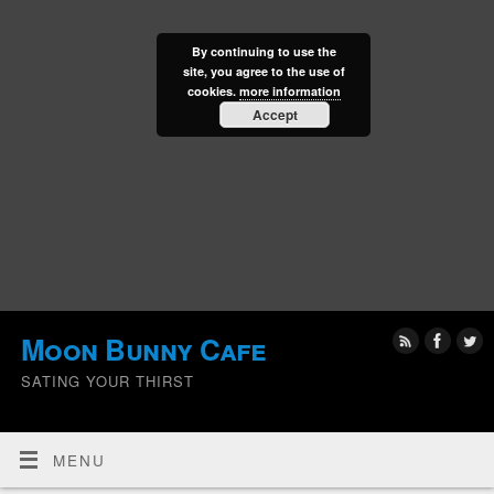
By continuing to use the
site, you agree to the use of
cookies.
more information
Accept
Moon Bunny Cafe
SATING YOUR THIRST
MENU