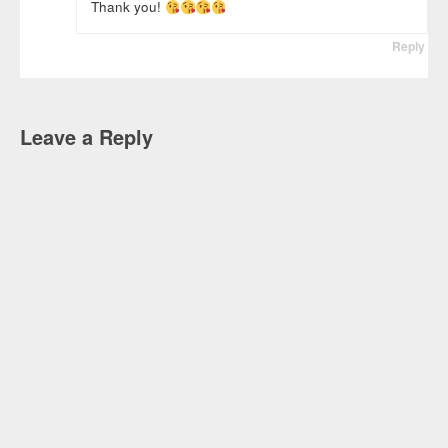
Thank you!
Reply
Leave a Reply