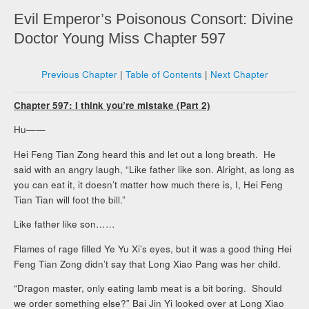
Evil Emperor’s Poisonous Consort: Divine
Doctor Young Miss Chapter 597
Previous Chapter
|
Table of Contents
|
Next Chapter
Chapter 597: I think you’re mistake (Part 2)
Hu——
Hei Feng Tian Zong heard this and let out a long breath. He
said with an angry laugh, “Like father like son. Alright, as long as
you can eat it, it doesn’t matter how much there is, I, Hei Feng
Tian Tian will foot the bill.”
Like father like son……
Flames of rage filled Ye Yu Xi’s eyes, but it was a good thing Hei
Feng Tian Zong didn’t say that Long Xiao Pang was her child.
“Dragon master, only eating lamb meat is a bit boring. Should
we order something else?” Bai Jin Yi looked over at Long Xiao