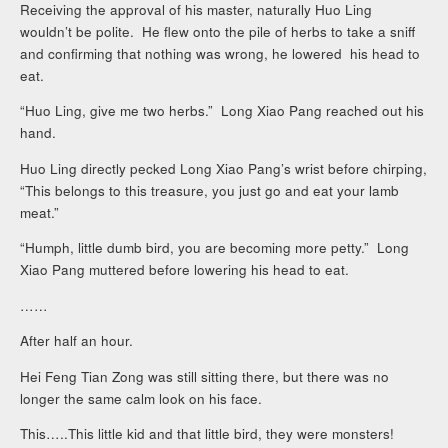
Receiving the approval of his master, naturally Huo Ling
wouldn’t be polite. He flew onto the pile of herbs to take a sniff
and confirming that nothing was wrong, he lowered his head to
eat.
“Huo Ling, give me two herbs.” Long Xiao Pang reached out his
hand.
Huo Ling directly pecked Long Xiao Pang’s wrist before chirping,
“This belongs to this treasure, you just go and eat your lamb
meat.”
“Humph, little dumb bird, you are becoming more petty.” Long
Xiao Pang muttered before lowering his head to eat.
……
After half an hour.
Hei Feng Tian Zong was still sitting there, but there was no
longer the same calm look on his face.
This…..This little kid and that little bird, they were monsters!