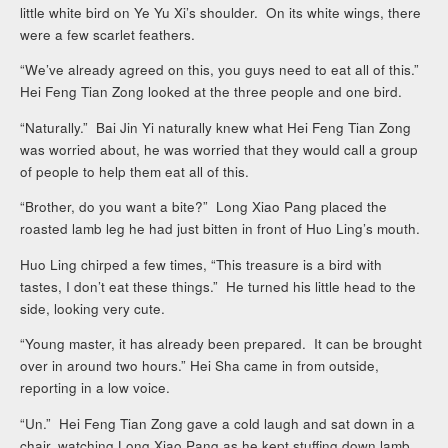
little white bird on Ye Yu Xi’s shoulder. On its white wings, there
were a few scarlet feathers.
“We’ve already agreed on this, you guys need to eat all of this.”
Hei Feng Tian Zong looked at the three people and one bird.
“Naturally.” Bai Jin Yi naturally knew what Hei Feng Tian Zong
was worried about, he was worried that they would call a group
of people to help them eat all of this.
“Brother, do you want a bite?” Long Xiao Pang placed the
roasted lamb leg he had just bitten in front of Huo Ling’s mouth.
Huo Ling chirped a few times, “This treasure is a bird with
tastes, I don’t eat these things.” He turned his little head to the
side, looking very cute.
“Young master, it has already been prepared. It can be brought
over in around two hours.” Hei Sha came in from outside,
reporting in a low voice.
“Un.” Hei Feng Tian Zong gave a cold laugh and sat down in a
chair, watching Long Xiao Pang as he kept stuffing down lamb