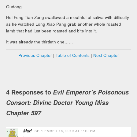
Gudong.
Hei Feng Tian Zong swallowed a mouthful of saliva with difficulty
as he watched Long Xiao Pang grab another whole roasted
lamb that had just been roasted and bite into it.
It was already the thirtieth one……
Previous Chapter
|
Table of Contents
|
Next Chapter
4 Responses to
Evil Emperor’s Poisonous
Consort: Divine Doctor Young Miss
Chapter 597
Mari
SEPTEMBER 18, 2019 AT 1:10 PM