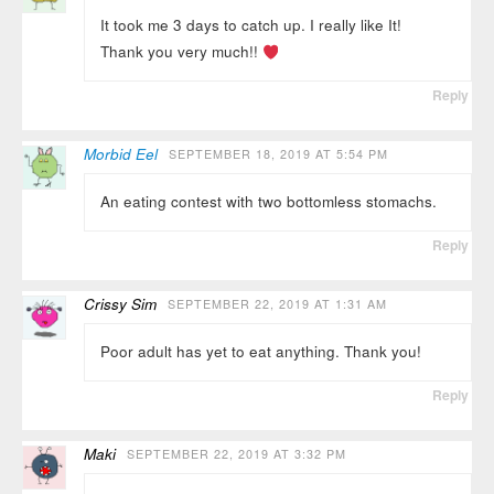
It took me 3 days to catch up. I really like It!
Thank you very much!!
Reply
Morbid Eel
SEPTEMBER 18, 2019 AT 5:54 PM
An eating contest with two bottomless stomachs.
Reply
Crissy Sim
SEPTEMBER 22, 2019 AT 1:31 AM
Poor adult has yet to eat anything. Thank you!
Reply
Maki
SEPTEMBER 22, 2019 AT 3:32 PM