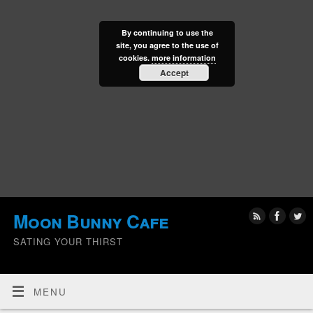
By continuing to use the
site, you agree to the use of
cookies.
more information
Accept
Moon Bunny Cafe
SATING YOUR THIRST
MENU