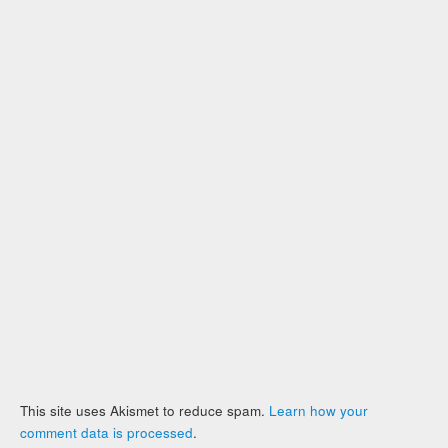
This site uses Akismet to reduce spam.
Learn how your
comment data is processed
.