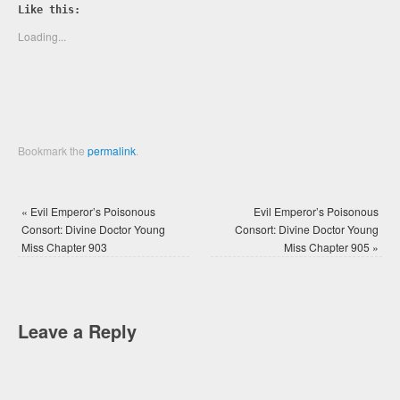
Twitter
Facebook
Like this:
(Opens
(Opens
in
in
new
new
Loading...
window)
window)
Bookmark the
permalink
.
«
Evil Emperor’s Poisonous
Evil Emperor’s Poisonous
Consort: Divine Doctor Young
Consort: Divine Doctor Young
Miss Chapter 903
Miss Chapter 905
»
Leave a Reply