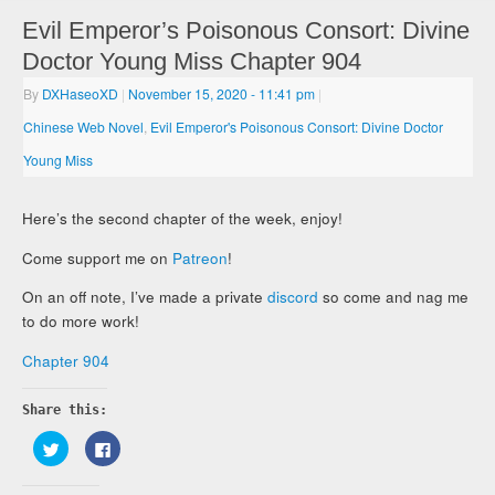
Evil Emperor’s Poisonous Consort: Divine
Doctor Young Miss Chapter 904
By
DXHaseoXD
|
November 15, 2020
- 11:41 pm
|
Chinese Web Novel
,
Evil Emperor's Poisonous Consort: Divine Doctor
Young Miss
Here’s the second chapter of the week, enjoy!
Come support me on
Patreon
!
On an off note, I’ve made a private
discord
so come and nag me
to do more work!
Chapter 904
Share this:
Click
Click
to
to
share
share
on
on