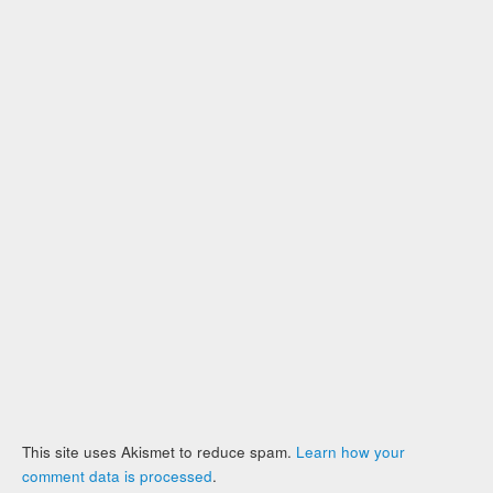
This site uses Akismet to reduce spam.
Learn how your
comment data is processed
.