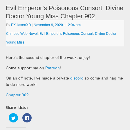
Evil Emperor’s Poisonous Consort: Divine
Doctor Young Miss Chapter 902
By
DXHaseoXD
|
November 9, 2020
- 12:04 am
|
Chinese Web Novel
,
Evil Emperor's Poisonous Consort: Divine Doctor
Young Miss
Here’s the second chapter of the week, enjoy!
Come support me on
Patreon
!
On an off note, I’ve made a private
discord
so come and nag me
to do more work!
Chapter 902
Share this:
Click
Click
to
to
share
share
on
on