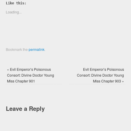
Twitter
Facebook
Like this:
(Opens
(Opens
in
in
new
new
Loading...
window)
window)
Bookmark the
permalink
.
«
Evil Emperor’s Poisonous
Evil Emperor’s Poisonous
Consort: Divine Doctor Young
Consort: Divine Doctor Young
Miss Chapter 901
Miss Chapter 903
»
Leave a Reply