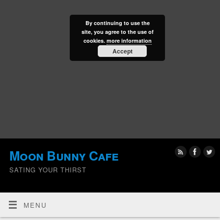
By continuing to use the
site, you agree to the use of
cookies.
more information
Accept
Moon Bunny Cafe
SATING YOUR THIRST
MENU