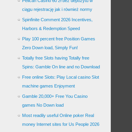
Pelican Casino 60 zł bez depozytu w
ciągu rejestrację jak i również normy
Spinfinite Comment 2026 Incentives,
Harbors & Redemption Speed
Play 100 percent free Position Games
Zero Down load, Simply Fun!
Totally free Slots having Totally free
Spins: Gamble On line and no Download
Free online Slots: Play Local casino Slot
machine games Enjoyment
Gamble 20,000+ Free You Casino
games No Down load
Most readily useful Online poker Real
money Internet sites for Us People 2026