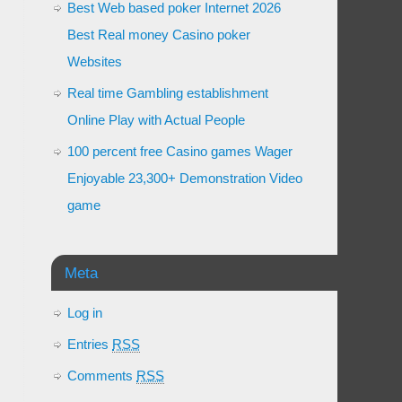
Best Web based poker Internet 2026
Best Real money Casino poker
Websites
Real time Gambling establishment
Online Play with Actual People
100 percent free Casino games Wager
Enjoyable 23,300+ Demonstration Video
game
Meta
Log in
Entries
RSS
Comments
RSS