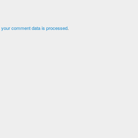
 your comment data is processed
.