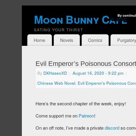
Moon Bunny Cafe
By continui
SATING YOUR THIRST
Home
Novels
Comics
Purgator
Evil Emperor’s Poisonous Consort
By
DXHaseoXD
|
August 16, 2020
- 9:22 pm
|
Chinese Web Novel
,
Evil Emperor's Poisonous Cons
Here’s the second chapter of the week, enjoy!
Come support me on
Patreon
!
On an off note, I’ve made a private
discord
so come