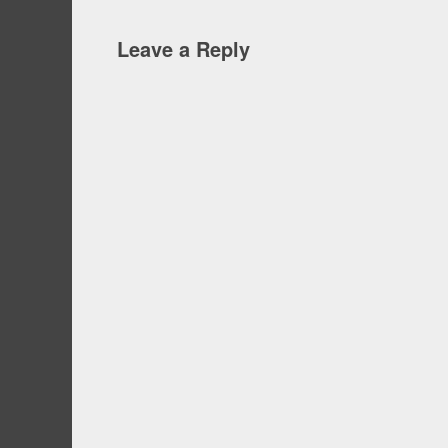
Leave a Reply