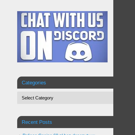
Categories
Recent Posts