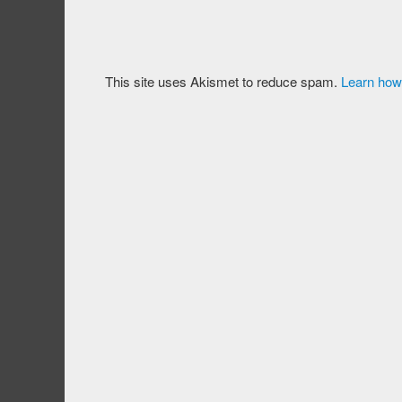
This site uses Akismet to reduce spam.
Learn how