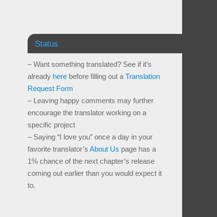
Status
– Want something translated? See if it’s
already
here
before filling out a
Translation
Request Form
– Leaving happy comments may further
encourage the translator working on a
specific project
– Saying “I love you” once a day in your
favorite translator’s
About Us
page has a
1% chance of the next chapter’s release
coming out earlier than you would expect it
to.