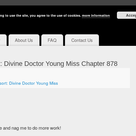
Acce
ng to use the site, you agree to the use of cookies.
more information
y
About Us
FAQ
Contact Us
: Divine Doctor Young Miss Chapter 878
ort: Divine Doctor Young Miss
 and nag me to do more work!