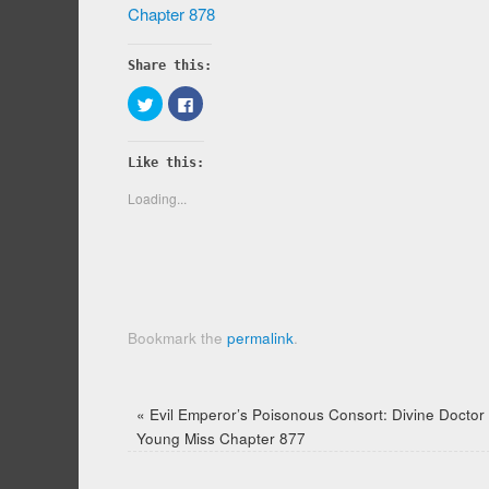
Chapter 878
Share this:
Click
Click
to
to
share
share
on
on
Twitter
Facebook
Like this:
(Opens
(Opens
in
in
new
new
Loading...
window)
window)
Bookmark the
permalink
.
«
Evil Emperor’s Poisonous Consort: Divine Doctor
Young Miss Chapter 877