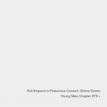
Evil Emperor’s Poisonous Consort: Divine Doctor
Young Miss Chapter 879
»