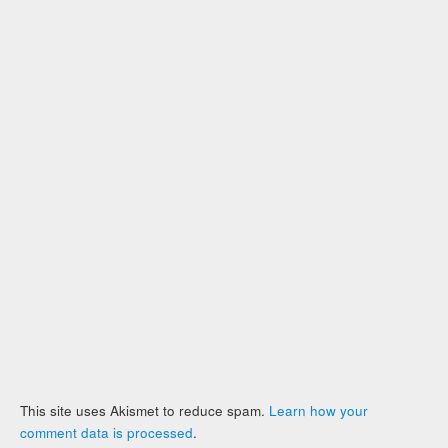
This site uses Akismet to reduce spam.
Learn how your
comment data is processed
.