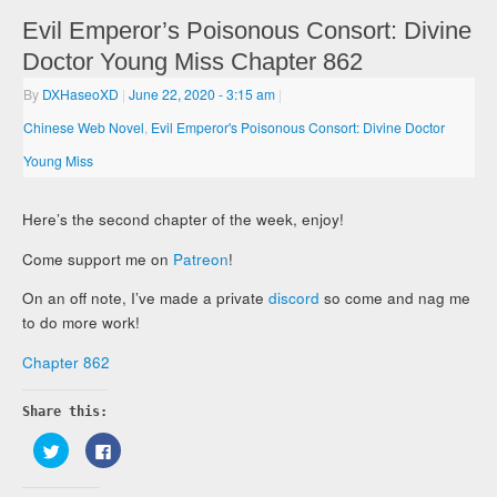
Evil Emperor’s Poisonous Consort: Divine
Doctor Young Miss Chapter 862
By
DXHaseoXD
|
June 22, 2020
- 3:15 am
|
Chinese Web Novel
,
Evil Emperor's Poisonous Consort: Divine Doctor
Young Miss
Here’s the second chapter of the week, enjoy!
Come support me on
Patreon
!
On an off note, I’ve made a private
discord
so come and nag me
to do more work!
Chapter 862
Share this:
Click
Click
to
to
share
share
on
on