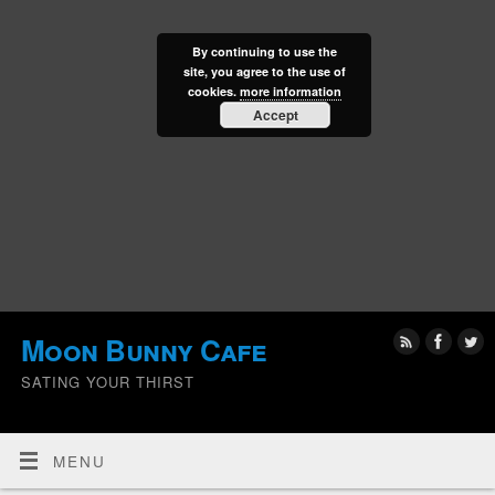
By continuing to use the
site, you agree to the use of
cookies.
more information
Accept
Moon Bunny Cafe
SATING YOUR THIRST
MENU