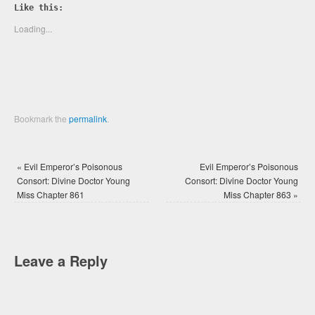
Twitter
Facebook
Like this:
(Opens
(Opens
in
in
new
new
Loading...
window)
window)
Bookmark the
permalink
.
«
Evil Emperor’s Poisonous
Evil Emperor’s Poisonous
Consort: Divine Doctor Young
Consort: Divine Doctor Young
Miss Chapter 861
Miss Chapter 863
»
Leave a Reply