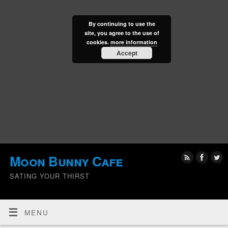
By continuing to use the
site, you agree to the use of
cookies.
more information
Accept
Moon Bunny Cafe
SATING YOUR THIRST
MENU