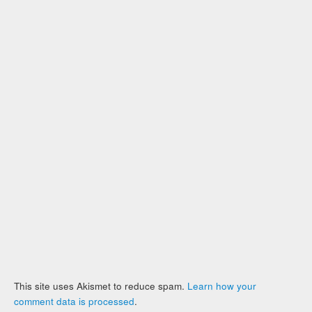
This site uses Akismet to reduce spam.
Learn how your
comment data is processed
.