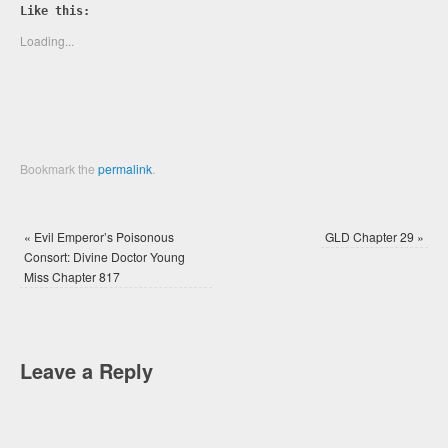
Twitter
Facebook
Like this:
(Opens
(Opens
in
in
new
new
Loading...
window)
window)
Bookmark the
permalink
.
«
Evil Emperor’s Poisonous
GLD Chapter 29
»
Consort: Divine Doctor Young
Miss Chapter 817
Leave a Reply