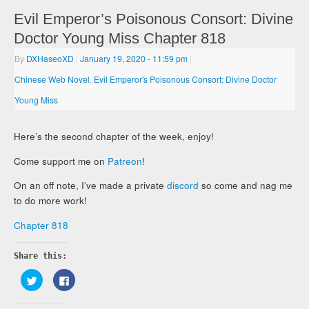
Evil Emperor’s Poisonous Consort: Divine
Doctor Young Miss Chapter 818
By
DXHaseoXD
|
January 19, 2020
- 11:59 pm
|
Chinese Web Novel
,
Evil Emperor's Poisonous Consort: Divine Doctor
Young Miss
Here’s the second chapter of the week, enjoy!
Come support me on
Patreon
!
On an off note, I’ve made a private
discord
so come and nag me
to do more work!
Chapter 818
Share this:
Click
Click
to
to
share
share
on
on