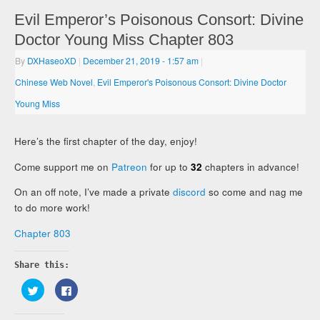
Evil Emperor’s Poisonous Consort: Divine
Doctor Young Miss Chapter 803
By
DXHaseoXD
|
December 21, 2019
- 1:57 am
|
Chinese Web Novel
,
Evil Emperor's Poisonous Consort: Divine Doctor
Young Miss
Here’s the first chapter of the day, enjoy!
Come support me on
Patreon
for up to
32
chapters in advance!
On an off note, I’ve made a private
discord
so come and nag me
to do more work!
Chapter 803
Share this:
Click
Click
to
to
share
share
on
on