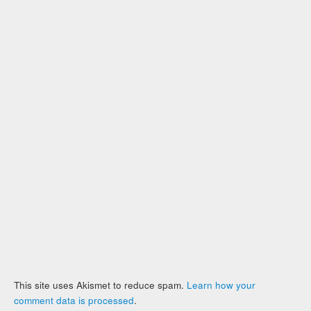
This site uses Akismet to reduce spam.
Learn how your
comment data is processed
.