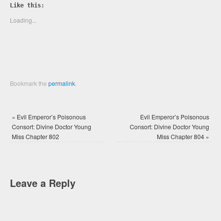
Twitter
Facebook
Like this:
(Opens
(Opens
in
in
new
new
Loading...
window)
window)
Bookmark the
permalink
.
«
Evil Emperor’s Poisonous
Evil Emperor’s Poisonous
Consort: Divine Doctor Young
Consort: Divine Doctor Young
Miss Chapter 802
Miss Chapter 804
»
Leave a Reply