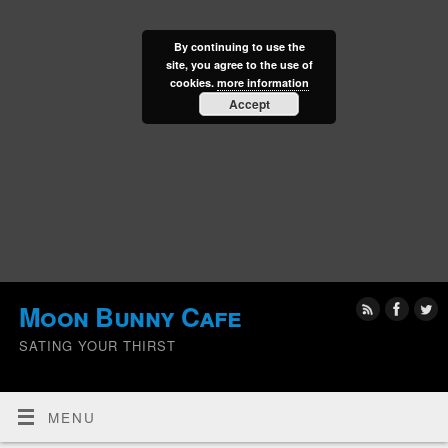
By continuing to use the
site, you agree to the use of
cookies.
more information
Accept
Moon Bunny Cafe
SATING YOUR THIRST
MENU